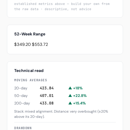
established metrics above — build your own from
the raw data · descriptive, not advice
52-Week Range
$349.20
$553.72
Technical read
MOVING AVERAGES
20-day
423.84
▲ +18%
50-day
407.01
▲ +22.8%
200-day
433.08
▲ +15.4%
Stack: mixed alignment. Distance: very overbought (≥20%
above its 20-day).
DRAWDOWN