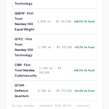
Technology
QQEW · First
Trust
1.89% wt · RS 96/100
+28.5% Vs Fund
Nasdaq-100
Equal Weight
QTEC · First
Trust
1.70% wt · RS 93/100
+31.7% Vs Fund
Nasdaq-100
Technology
CIBR · First
1.49% wt · RS
Trust Nasdaq
+26.3% Vs Fund
98/100
Cybersecurity
QTUM ·
Defiance
0.70% wt · RS 97/100
+31.4% Vs Fund
Quantum
21-day window · snapshot 2026-08-07 · external