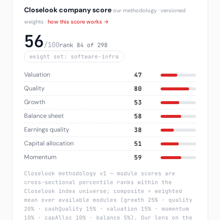
Closelook company score
our methodology · versioned
weights ·
how this score works →
56
/100
rank 84 of 298
weight set: software-infra
Valuation
47
Quality
80
Growth
53
Balance sheet
58
Earnings quality
38
Capital allocation
51
Momentum
59
Closelook methodology v1 — module scores are
cross-sectional percentile ranks within the
Closelook index universe; composite = weighted
mean over available modules (growth 25% · quality
20% · cashQuality 15% · valuation 15% · momentum
10% · capAlloc 10% · balance 5%). Our lens on the