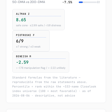
50-DMA vs 200-DMA
−7.5%
22
ALTMAN Z
8.65
safe zone · ≥2.99 safe / <1.81 distress
PIOTROSKI F
6/9
≥7 strong / ≤3 weak
BENEISH M
-2.59
>−1.78 manipulation flag / <−2.22 unlikely
Standard formulas from the literature —
reproducible from the raw statements above.
Percentile = rank within the ~333-name Closelook
index universe (100 = most favorable) · as of
2026-08-06 · descriptive, not advice