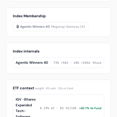
Index Membership
🤖 Agentic Winners 40
· Megacap Gateway (A)
Index internals
Agentic Winners 40
73% >50d · 48% >200d
Mixed
ETF context
weight · RS rank · 21d vs fund
IGV · iShares
Expanded
8.19% wt · RS 92/100
+20.7% Vs Fund
Tech-
Software