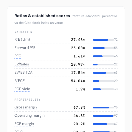
Ratios & established scores
literature-standard · percentile
vs the Closelook index universe
VALUATION
P/E (ttm)
27.48×
72
Forward P/E
25.00×
55
PEG
1.61×
46
EV/Sales
10.97×
22
EV/EBITDA
17.54×
63
P/FCF
54.04×
29
FCF yield
1.9%
38
PROFITABILITY
Gross margin
67.9%
76
Operating margin
46.8%
97
FCF margin
20.2%
67