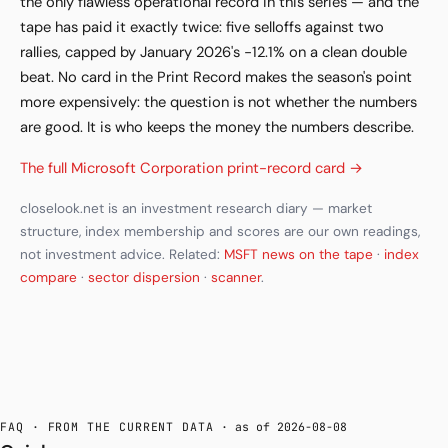
the only flawless operational record in this series — and the
tape has paid it exactly twice: five selloffs against two
rallies, capped by January 2026's −12.1% on a clean double
beat. No card in the Print Record makes the season's point
more expensively: the question is not whether the numbers
are good. It is who keeps the money the numbers describe.
The full Microsoft Corporation print-record card →
closelook.net is an investment research diary — market
structure, index membership and scores are our own readings,
not investment advice. Related:
MSFT news on the tape
·
index
compare
·
sector dispersion
·
scanner
.
FAQ · FROM THE CURRENT DATA
· as of 2026-08-08