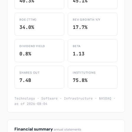
40.3%
45.1%
ROE (TTM)
REV GROWTH Y/Y
34.0%
17.7%
DIVIDEND YIELD
BETA
0.8%
1.13
SHARES OUT
INSTITUTIONS
7.4B
75.8%
Technology · Software - Infrastructure · NASDAQ ·
as of 2026-08-04
Financial summary
annual statements