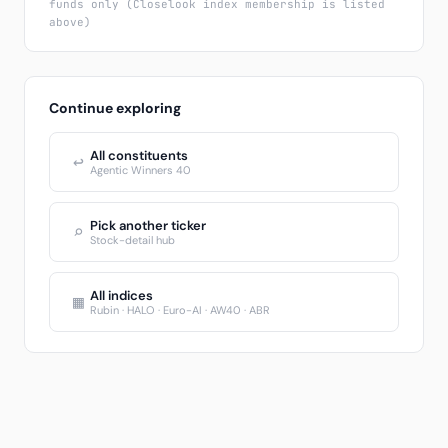
funds only (Closelook index membership is listed
above)
Continue exploring
All constituents
↩
Agentic Winners 40
Pick another ticker
⌕
Stock-detail hub
All indices
▦
Rubin · HALO · Euro-AI · AW40 · ABR