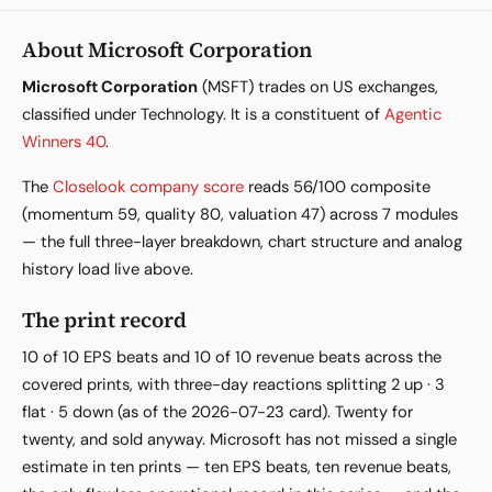
About Microsoft Corporation
Microsoft Corporation
(MSFT) trades on US exchanges,
classified under Technology. It is a constituent of
Agentic
Winners 40
.
The
Closelook company score
reads 56/100 composite
(momentum 59, quality 80, valuation 47) across 7 modules
— the full three-layer breakdown, chart structure and analog
history load live above.
The print record
10 of 10 EPS beats and 10 of 10 revenue beats across the
covered prints, with three-day reactions splitting 2 up · 3
flat · 5 down (as of the 2026-07-23 card). Twenty for
twenty, and sold anyway. Microsoft has not missed a single
estimate in ten prints — ten EPS beats, ten revenue beats,