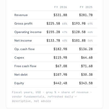
FY 2026
FY 2025
F
Revenue
$331.8B
$281.7B
$2
Gross profit
$225.5B
$193.9B
$171.
68%
69%
Operating income
$155.2B
$128.5B
$109.
47%
46%
Net income
$133.7B
$101.8B
$88.
40%
36%
Op. cash flow
$182.9B
$136.2B
$1
Capex
$115.9B
$64.6B
$
Free cash flow
$67.0B
$71.6B
$
Net debt
$107.9B
$30.3B
$
Equity
$442.4B
$343.5B
$2
Fiscal years, USD · gray % = share of revenue ·
vendor fundamentals, refreshed daily —
descriptive, not advice