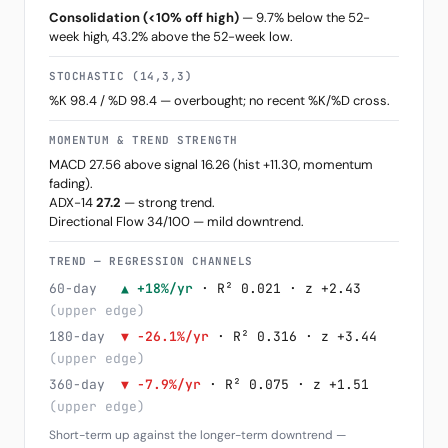
Consolidation (<10% off high)
— 9.7% below the 52-
week high, 43.2% above the 52-week low.
STOCHASTIC (14,3,3)
%K 98.4 / %D 98.4 — overbought; no recent %K/%D cross.
MOMENTUM & TREND STRENGTH
MACD 27.56 above signal 16.26 (hist +11.30, momentum
fading).
ADX-14
27.2
— strong trend.
Directional Flow 34/100 — mild downtrend.
TREND — REGRESSION CHANNELS
60-day
▲ +18%/yr
· R² 0.021 · z +2.43
(upper edge)
180-day
▼ -26.1%/yr
· R² 0.316 · z +3.44
(upper edge)
360-day
▼ -7.9%/yr
· R² 0.075 · z +1.51
(upper edge)
Short-term up against the longer-term downtrend —