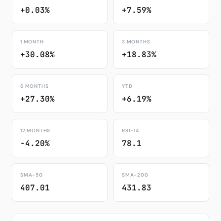
+0.03%
+7.59%
1 MONTH
3 MONTHS
+30.08%
+18.83%
6 MONTHS
YTD
+27.30%
+6.19%
12 MONTHS
RSI-14
-4.20%
78.1
SMA-50
SMA-200
407.01
431.83