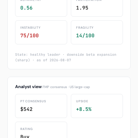
0.56
1.95
INSTABILITY
FRAGILITY
75/100
14/100
State: healthy leader · downside beta expansion
(sharp) · as of 2026-08-07
Analyst view
FMP consensus · US large-cap
PT CONSENSUS
UPSIDE
$542
+8.5%
RATING
Buy