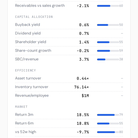
Receivables vs sales growth
−2.1%
60
CAPITAL ALLOCATION
Buyback yield
0.6%
50
Dividend yield
0.7%
—
Shareholder yield
1.4%
55
Share-count growth
−0.2%
59
SBC/revenue
3.7%
38
EFFICIENCY
Asset turnover
0.44×
—
Inventory turnover
76.14×
—
Revenue/employee
$1M
—
MARKET
Return 3m
18.5%
79
Return 6m
18.8%
55
vs 52w high
−9.7%
80