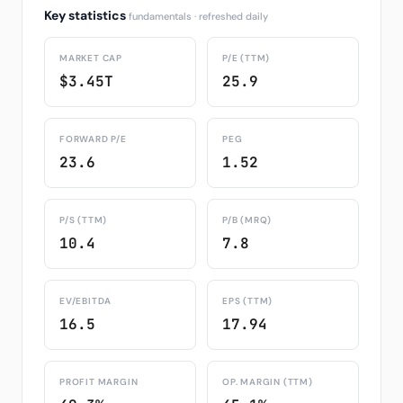
Key statistics
fundamentals · refreshed daily
MARKET CAP
P/E (TTM)
$3.45T
25.9
FORWARD P/E
PEG
23.6
1.52
P/S (TTM)
P/B (MRQ)
10.4
7.8
EV/EBITDA
EPS (TTM)
16.5
17.94
PROFIT MARGIN
OP. MARGIN (TTM)