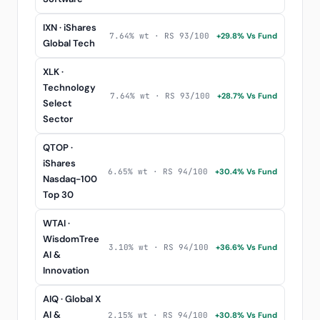
IXN · iShares
7.64% wt · RS 93/100
+29.8% Vs Fund
Global Tech
XLK ·
Technology
7.64% wt · RS 93/100
+28.7% Vs Fund
Select
Sector
QTOP ·
iShares
6.65% wt · RS 94/100
+30.4% Vs Fund
Nasdaq-100
Top 30
WTAI ·
WisdomTree
3.10% wt · RS 94/100
+36.6% Vs Fund
AI &
Innovation
AIQ · Global X
AI &
2.15% wt · RS 94/100
+30.8% Vs Fund