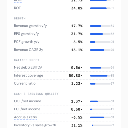
ROIC
22.7%
81
ROE
34.0%
81
GROWTH
Revenue growth y/y
17.7%
54
EPS growth y/y
31.7%
62
FCF growth y/y
−6.5%
25
Revenue CAGR 3y
16.1%
70
BALANCE SHEET
Net debt/EBITDA
0.56×
54
Interest coverage
50.88×
85
Current ratio
1.23×
27
CASH & EARNINGS QUALITY
OCF/net income
1.37×
38
FCF/net income
0.50×
11
Accruals ratio
−6.5%
68
Inventory vs sales growth
31.1%
7