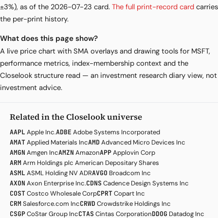
±3%), as of the 2026-07-23 card.
The full print-record card
carries
the per-print history.
What does this page show?
A live price chart with SMA overlays and drawing tools for MSFT,
performance metrics, index-membership context and the
Closelook structure read — an investment research diary view, not
investment advice.
Related in the Closelook universe
AAPL
Apple Inc.
ADBE
Adobe Systems Incorporated
AMAT
Applied Materials Inc
AMD
Advanced Micro Devices Inc
AMGN
Amgen Inc
AMZN
Amazon
APP
Applovin Corp
ARM
Arm Holdings plc American Depositary Shares
ASML
ASML Holding NV ADR
AVGO
Broadcom Inc
AXON
Axon Enterprise Inc.
CDNS
Cadence Design Systems Inc
COST
Costco Wholesale Corp
CPRT
Copart Inc
CRM
Salesforce.com Inc
CRWD
Crowdstrike Holdings Inc
CSGP
CoStar Group Inc
CTAS
Cintas Corporation
DDOG
Datadog Inc