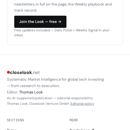
newsletters in full on the page, the Weekly playbook and
track record.
Join the Look — free →
Free updates included — Daily Pulse + Weekly Signal in your
inbox.
closelook
.net
Systematic Market Intelligence for global tech investing
— from research to execution.
Editor:
Thomas Look
An AI-supported publication — editorial responsibility:
Thomas Look, Closelook Venture GmbH.
Editorial policy
SECTIONS
MORE