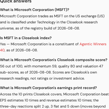
Quick answers
What is Microsoft Corporation (MSFT)?
Microsoft Corporation trades as MSFT on the US exchange (US)
and is classified under Technology in the Closelook research
universe, as of the registry build of 2026-08-08.
Is MSFT in a Closelook index?
Yes — Microsoft Corporation is a constituent of
Agentic Winners
40
, as of 2026-08-08.
What is Microsoft Corporation's Closelook composite score?
56 out of 100, with momentum 59, quality 80 and valuation 47
sub-scores, as of 2026-08-08. Scores are Closelook's own
research readings, not ratings or investment advice.
What is Microsoft Corporation's earnings print record?
Across the 10 prints Closelook covers, Microsoft Corporation beat
EPS estimates 10 times and revenue estimates 10 times; the
three-day reactions split 2 up, 3 flat and 5 down (moves beyond