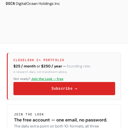
DOCN
DigitalOcean Holdings Inc
CLOSELOOK C+ PORTFOLIO
$25 / month
or
$250 / year
—
founding rate
A research diary, not investment advice.
Not ready?
Join the Look — free
Subscribe →
JOIN THE LOOK
The free account — one email, no password.
The daily extra point on both 10-formats, all three