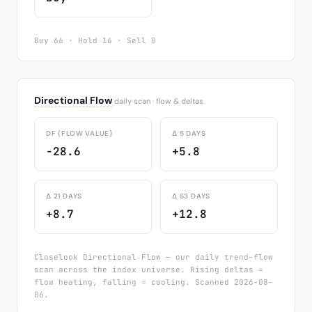
Buy 66 · Hold 16 · Sell 0
Directional Flow
daily scan · flow & deltas
DF (FLOW VALUE)
Δ 5 DAYS
-28.6
+5.8
Δ 21 DAYS
Δ 63 DAYS
+8.7
+12.8
Closelook Directional Flow — our daily trend-flow
scan across the index universe. Rising deltas =
flow heating, falling = cooling. Scanned 2026-08-
06.