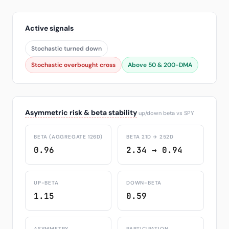
Active signals
Stochastic turned down
Stochastic overbought cross
Above 50 & 200-DMA
Asymmetric risk & beta stability
up/down beta vs SPY
BETA (AGGREGATE 126D)
BETA 21D → 252D
0.96
2.34 → 0.94
UP-BETA
DOWN-BETA
1.15
0.59
ASYMMETRY
PARTICIPATION