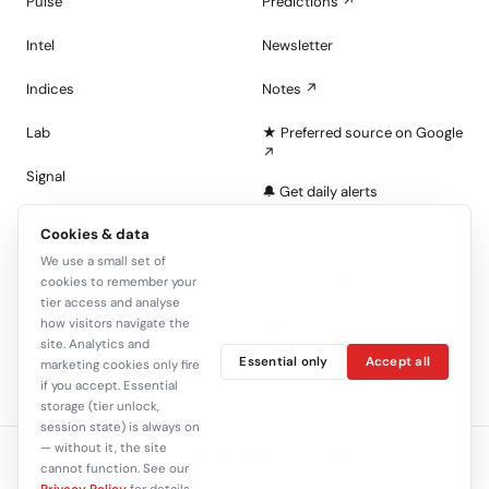
Pulse
Predictions ↗
Intel
Newsletter
Indices
Notes ↗
Lab
★ Preferred source on Google
↗
Signal
🔔 Get daily alerts
Portfolios
Cookies & data
About
We use a small set of
Tape
Join the Look — free
cookies to remember your
tier access and analyse
Sign in
how visitors navigate the
site. Analytics and
Essential only
Accept all
C+
marketing cookies only fire
if you accept. Essential
storage (tier unlock,
session state) is always on
— without it, the site
© 2026 closelook.net — Closelook Venture GmbH.
cannot function. See our