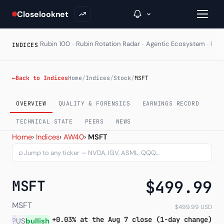
Closelooknet
·
·
·
Rubin 100
Rubin Rotation Radar
Agentic Ecosystem
HAL
INDICES
→
←
Back to Indices
Home
/
Indices
/
Stock
/
MSFT
Inside C+
OVERVIEW
QUALITY & FORENSICS
EARNINGS RECORD
A Closer Look
TECHNICAL STATE
PEERS
NEWS
Microsoft Corporation (MS
Home
›
Indices
›
AW40
›
MSFT
The Vault
⌕
Portfolio Books
MSFT
$499.99
Signals & Trade Log
Weekly Signal
MSFT
$499.99 USD
+0.03% at the Aug 7 close (1-day change)
?
US
bullish
The Indices