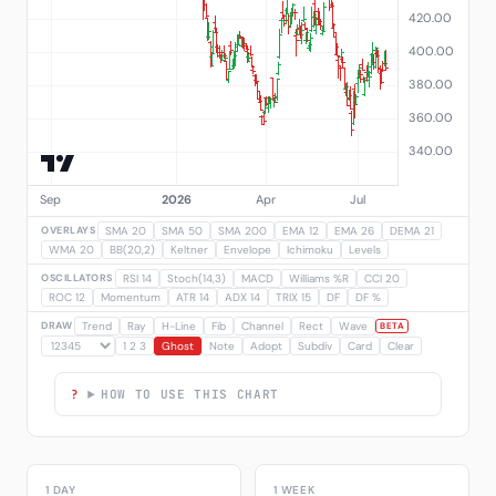
OVERLAYS
SMA 20
SMA 50
SMA 200
EMA 12
EMA 26
DEMA 21
WMA 20
BB(20,2)
Keltner
Envelope
Ichimoku
Levels
OSCILLATORS
RSI 14
Stoch(14,3)
MACD
Williams %R
CCI 20
ROC 12
Momentum
ATR 14
ADX 14
TRIX 15
DF
DF %
DRAW
Trend
Ray
H-Line
Fib
Channel
Rect
Wave
BETA
1 2 3
Ghost
Note
Adopt
Subdiv
Card
Clear
HOW TO USE THIS CHART
1 DAY
1 WEEK