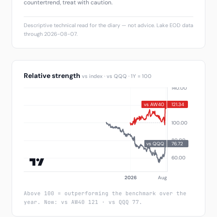
countertrend, treat with caution.
Descriptive technical read for the diary — not advice. Lake EOD data
through 2026-08-07.
Relative strength
vs index · vs QQQ · 1Y = 100
Above 100 = outperforming the benchmark over the
year. Now: vs AW40 121 · vs QQQ 77.