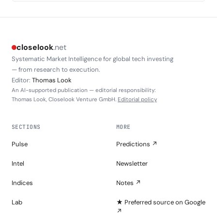
closelook
.net
Systematic Market Intelligence for global tech investing
— from research to execution.
Editor:
Thomas Look
An AI-supported publication — editorial responsibility:
Thomas Look, Closelook Venture GmbH.
Editorial policy
SECTIONS
MORE
Pulse
Predictions ↗
Intel
Newsletter
Indices
Notes ↗
Lab
★ Preferred source on Google
↗