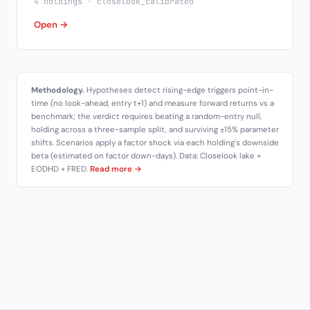
4 holdings · closelook_calibrated
Open →
Methodology.
Hypotheses detect rising-edge triggers point-in-
time (no look-ahead, entry t+1) and measure forward returns vs a
benchmark; the verdict requires beating a random-entry null,
holding across a three-sample split, and surviving ±15% parameter
shifts. Scenarios apply a factor shock via each holding's downside
beta (estimated on factor down-days). Data: Closelook lake +
EODHD + FRED.
Read more →