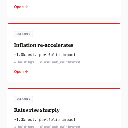
Open →
SCENARIO
Inflation re-accelerates
-1.0% est. portfolio impact
4 holdings · closelook_calibrated
Open →
SCENARIO
Rates rise sharply
-1.3% est. portfolio impact
4 holdings · closelook_calibrated