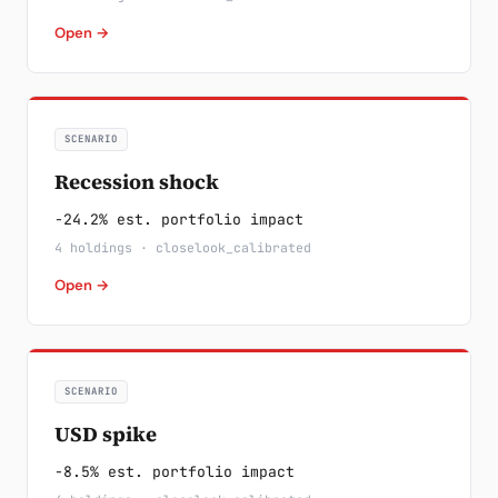
Open →
SCENARIO
Recession shock
-24.2% est. portfolio impact
4 holdings · closelook_calibrated
Open →
SCENARIO
USD spike
-8.5% est. portfolio impact