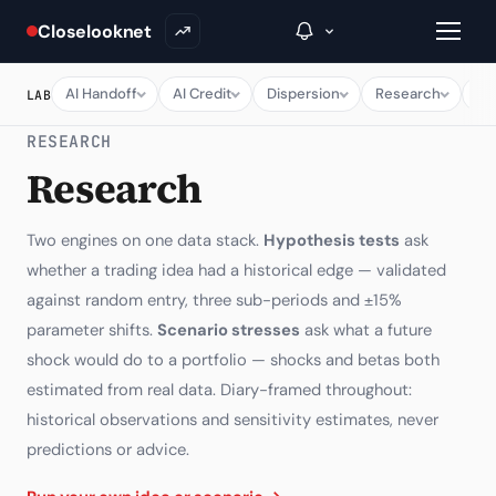
Closelooknet
AI Handoff
AI Credit
Dispersion
Research
Ma
LAB
RESEARCH
→
Research
Inside C+
Two engines on one data stack.
Hypothesis tests
ask
A Closer Look
whether a trading idea had a historical edge — validated
against random entry, three sub-periods and ±15%
The Vault
parameter shifts.
Scenario stresses
ask what a future
Portfolio Books
shock would do to a portfolio — shocks and betas both
estimated from real data. Diary-framed throughout:
Signals & Trade Log
historical observations and sensitivity estimates, never
Weekly Signal
predictions or advice.
The Indices