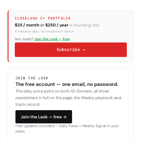
CLOSELOOK C+ PORTFOLIO
$25 / month
or
$250 / year
—
founding rate
A research diary, not investment advice.
Not ready?
Join the Look — free
Subscribe →
JOIN THE LOOK
The free account — one email, no password.
The daily extra point on both 10-formats, all three
newsletters in full on the page, the Weekly playbook and
track record.
Join the Look — free →
Free updates included — Daily Pulse + Weekly Signal in your
inbox.