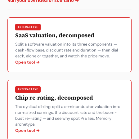
Run your own idea or scenario →
Subscribe
INTERACTIVE
SaaS valuation, decomposed
Split a software valuation into its three components —
cash-flow base, discount rate and duration — then dial
each, alone or together, and watch the price move.
Open tool →
INTERACTIVE
Chip re-rating, decomposed
The cyclical sibling: split a semiconductor valuation into
normalized earnings, the discount rate and the boom-
bust re-rating — and see why spot P/E lies. Memory
archetype.
Open tool →