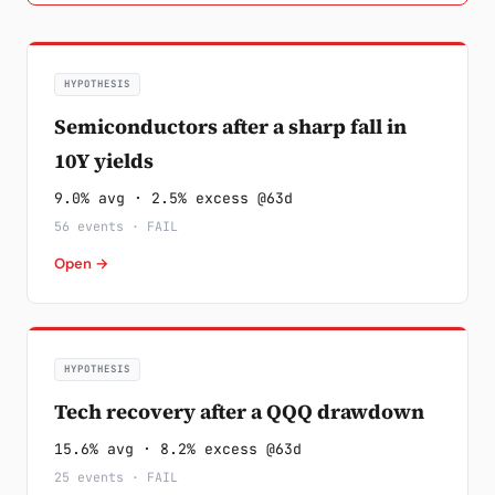
HYPOTHESIS
Semiconductors after a sharp fall in
10Y yields
9.0% avg · 2.5% excess @63d
56 events · FAIL
Open →
HYPOTHESIS
Tech recovery after a QQQ drawdown
15.6% avg · 8.2% excess @63d
25 events · FAIL