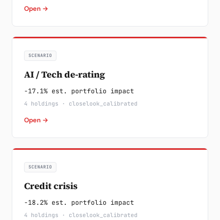
Open →
SCENARIO
AI / Tech de-rating
-17.1% est. portfolio impact
4 holdings · closelook_calibrated
Open →
SCENARIO
Credit crisis
-18.2% est. portfolio impact
4 holdings · closelook_calibrated