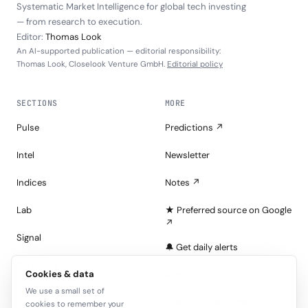
Systematic Market Intelligence for global tech investing
— from research to execution.
Editor:
Thomas Look
An AI-supported publication — editorial responsibility:
Thomas Look, Closelook Venture GmbH.
Editorial policy
SECTIONS
MORE
Pulse
Predictions ↗
Intel
Newsletter
Indices
Notes ↗
Lab
★ Preferred source on Google
↗
Signal
🔔 Get daily alerts
Portfolios
Cookies & data
About
We use a small set of
Tape
Join the Look — free
cookies to remember your