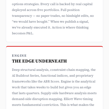
options strategies. Every call is backed by real capital
deployed across five portfolios. Full position
transparency — no paper trades, no hindsight edits, no
“we would have bought.” When we publish a signal,
we’ve already executed it. Action is where thinking
becomes P&L.
ENGINE
THE EDGE UNDERNEATH
Deep structural analysis, constraint-chain mapping, the
AI Buildout Series, functional indices, and proprietary
frameworks like the ABR Score. Engine is the analytical
work that takes weeks to build but gives you an edge
that lasts quarters. Supply-side hardware analysis meets
demand-side disruption mapping. Elliott Wave timing
meets fundamental conviction. This is what makes the