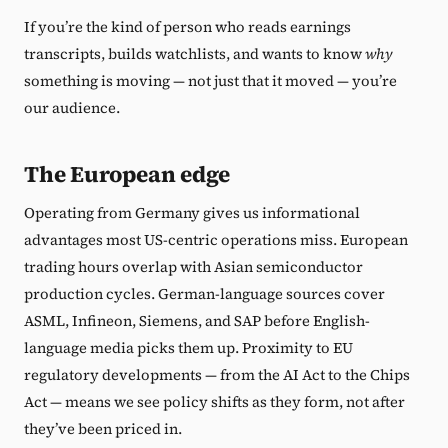
If you’re the kind of person who reads earnings
transcripts, builds watchlists, and wants to know
why
something is moving — not just that it moved — you’re
our audience.
The European edge
Operating from Germany gives us informational
advantages most US-centric operations miss. European
trading hours overlap with Asian semiconductor
production cycles. German-language sources cover
ASML, Infineon, Siemens, and SAP before English-
language media picks them up. Proximity to EU
regulatory developments — from the AI Act to the Chips
Act — means we see policy shifts as they form, not after
they’ve been priced in.