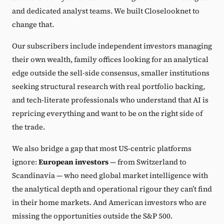
and dedicated analyst teams. We built Closelooknet to
change that.
Our subscribers include independent investors managing
their own wealth, family offices looking for an analytical
edge outside the sell-side consensus, smaller institutions
seeking structural research with real portfolio backing,
and tech-literate professionals who understand that AI is
repricing everything and want to be on the right side of
the trade.
We also bridge a gap that most US-centric platforms
ignore:
European investors
— from Switzerland to
Scandinavia — who need global market intelligence with
the analytical depth and operational rigour they can’t find
in their home markets. And American investors who are
missing the opportunities outside the S&P 500.