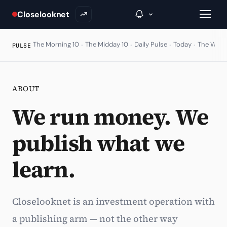
Closelooknet
·
·
·
·
The Morning 10
The Midday 10
Daily Pulse
Today
The Wire
PULSE
→
ABOUT
Inside C+
We run money. We
A Closer Look
publish what we
The Vault
learn.
Portfolio Books
Signals & Trade Log
Closelooknet is an investment operation with
Weekly Signal
a publishing arm — not the other way
The Indices