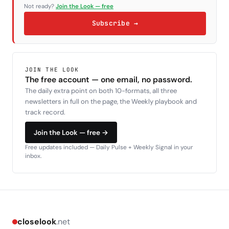
Not ready?
Join the Look — free
Subscribe →
JOIN THE LOOK
The free account — one email, no password.
The daily extra point on both 10-formats, all three
newsletters in full on the page, the Weekly playbook and
track record.
Join the Look — free →
Free updates included — Daily Pulse + Weekly Signal in your
inbox.
closelook
.net