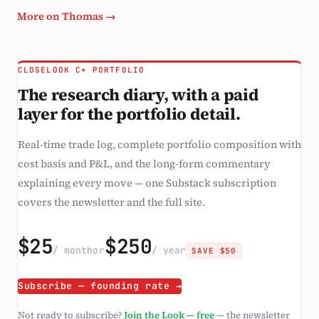
More on Thomas →
CLOSELOOK C+ PORTFOLIO
The research diary, with a paid
layer for the portfolio detail.
Real-time trade log, complete portfolio composition with
cost basis and P&L, and the long-form commentary
explaining every move — one Substack subscription
covers the newsletter and the full site.
$25
$250
/ month
or
/ year
SAVE $50
Subscribe — founding rate →
Not ready to subscribe?
Join the Look — free
— the newsletter