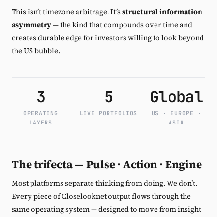
This isn’t timezone arbitrage. It’s
structural information
asymmetry
— the kind that compounds over time and
creates durable edge for investors willing to look beyond
the US bubble.
3
5
Global
OPERATING
LIVE PORTFOLIOS
US · EUROPE ·
LAYERS
ASIA
The trifecta — Pulse · Action · Engine
Most platforms separate thinking from doing. We don’t.
Every piece of Closelooknet output flows through the
same operating system — designed to move from insight