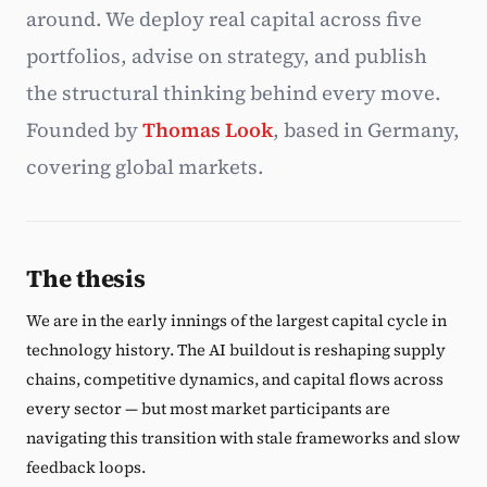
around. We deploy real capital across five
Subscribe
portfolios, advise on strategy, and publish
the structural thinking behind every move.
Founded by
Thomas Look
, based in Germany,
covering global markets.
The thesis
We are in the early innings of the largest capital cycle in
technology history. The AI buildout is reshaping supply
chains, competitive dynamics, and capital flows across
every sector — but most market participants are
navigating this transition with stale frameworks and slow
feedback loops.