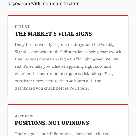
to position with minimum friction.
PULSE
THE MARKET’S VITAL SIGNS
Daily briefs, weekly regime readings, and the Weekly
Signal — our systematic 9-dimension scoring framework
that reduces noise to a single traffic light: green, yellow,
red. Pulse tells you what’s happening right now and
whether the environment supports risk-taking. Fast,
consistent, never more than 48 hours old. The
dashboard you check before you trade.
ACTION
POSITIONS, NOT OPINIONS
Trade signals, portfolio moves, entry and exit levels,