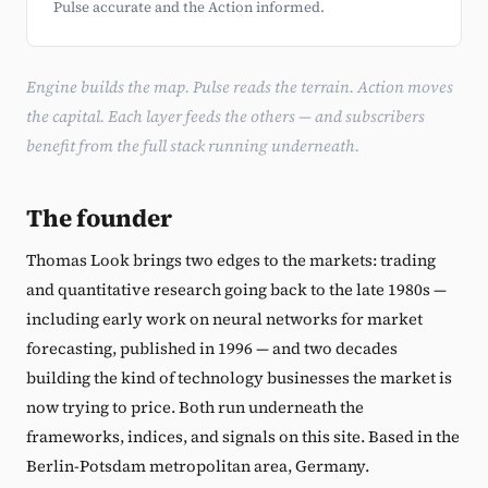
Pulse accurate and the Action informed.
Engine builds the map. Pulse reads the terrain. Action moves
the capital. Each layer feeds the others — and subscribers
benefit from the full stack running underneath.
The founder
Thomas Look brings two edges to the markets: trading
and quantitative research going back to the late 1980s —
including early work on neural networks for market
forecasting, published in 1996 — and two decades
building the kind of technology businesses the market is
now trying to price. Both run underneath the
frameworks, indices, and signals on this site. Based in the
Berlin-Potsdam metropolitan area, Germany.