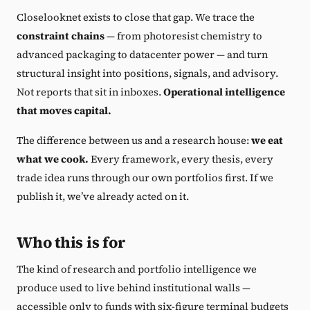
Closelooknet exists to close that gap. We trace the
constraint chains
— from photoresist chemistry to
advanced packaging to datacenter power — and turn
structural insight into positions, signals, and advisory.
Not reports that sit in inboxes.
Operational intelligence
that moves capital.
The difference between us and a research house:
we eat
what we cook.
Every framework, every thesis, every
trade idea runs through our own portfolios first. If we
publish it, we’ve already acted on it.
Who this is for
The kind of research and portfolio intelligence we
produce used to live behind institutional walls —
accessible only to funds with six-figure terminal budgets