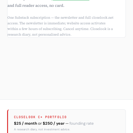
and full reader access, no card.
One Substack subscription — the newsletter and full closelook.net
access. The newsletter is immediate; website access activates
within a few hours of subscribing. Cancel anytime. Closelook is a
research diary, not personalised advice.
CLOSELOOK C+ PORTFOLIO
$25 / month
or
$250 / year
—
founding rate
A research diary, not investment advice.