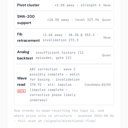
Pivot cluster
+2.5% away · strength 4
Near
SMA-200
+10.5% away · level 327.96
Quiet
support
Fib
+2.6% away · 38.2% @ 353.3 ·
Near
retracement
invalidation 273.5
Analog
insufficient history (11
Quiet
backtest
episodes, gate 12)
ABC correction · wave C
possibly complete — watch
Wave
for basing · invalidation
read
370.92 · alt: impulse
Candidate 85/85
(impulse complete —
BETA
corrective phase likely
underway)
How trendy vs mean-reverting the tape is, and
where price sits vs structure · scanned 2026-08-06
· full scan at /signals/directional-flow/