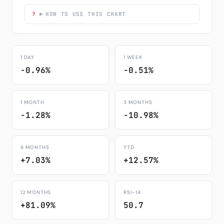
HOW TO USE THIS CHART
1 DAY
1 WEEK
-0.96%
-0.51%
1 MONTH
3 MONTHS
-1.28%
-10.98%
6 MONTHS
YTD
+7.03%
+12.57%
12 MONTHS
RSI-14
+81.09%
50.7