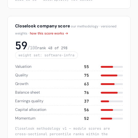
Closelook company score
our methodology · versioned
weights ·
how this score works →
59
/100
rank 48 of 298
weight set: software-infra
Valuation
55
Quality
75
Growth
63
Balance sheet
76
Earnings quality
37
Capital allocation
56
Momentum
52
Closelook methodology v1 — module scores are
cross-sectional percentile ranks within the