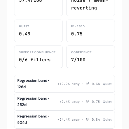
37.4/100
noise / mean-
reverting
HURST
R² · 252D
0.49
0.75
SUPPORT CONFLUENCE
CONFIDENCE
0/6 filters
7/100
Regression band ·
+12.2% away · R² 0.38
Quiet
126d
Regression band ·
+9.4% away · R² 0.75
Quiet
252d
Regression band ·
+24.4% away · R² 0.84
Quiet
504d