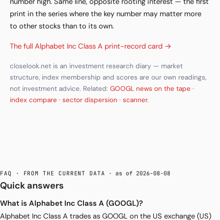
number high. Same line, opposite rooting interest — the first
print in the series where the key number may matter more
to other stocks than to its own.
The full Alphabet Inc Class A print-record card →
closelook.net is an investment research diary — market
structure, index membership and scores are our own readings,
not investment advice. Related:
GOOGL news on the tape
·
index compare
·
sector dispersion
·
scanner
.
FAQ · FROM THE CURRENT DATA
· as of 2026-08-08
Quick answers
What is Alphabet Inc Class A (GOOGL)?
Alphabet Inc Class A trades as GOOGL on the US exchange (US)