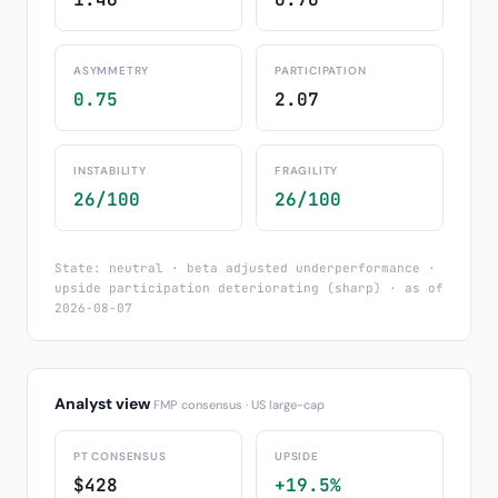
ASYMMETRY
PARTICIPATION
0.75
2.07
INSTABILITY
FRAGILITY
26/100
26/100
State: neutral · beta adjusted underperformance ·
upside participation deteriorating (sharp) · as of
2026-08-07
Analyst view
FMP consensus · US large-cap
PT CONSENSUS
UPSIDE
$428
+19.5%