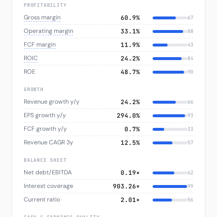
PROFITABILITY
Gross margin
60.9%
67
Operating margin
33.1%
88
FCF margin
11.9%
43
ROIC
24.2%
84
ROE
48.7%
90
GROWTH
Revenue growth y/y
24.2%
66
EPS growth y/y
294.0%
93
FCF growth y/y
0.7%
33
Revenue CAGR 3y
12.5%
57
BALANCE SHEET
Net debt/EBITDA
0.19×
62
Interest coverage
903.26×
99
Current ratio
2.01×
56