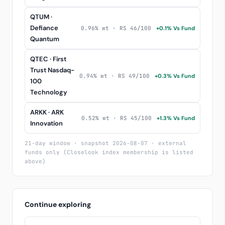
QTUM ·
Defiance
0.96% wt · RS 46/100
+0.1% Vs Fund
Quantum
QTEC · First
Trust Nasdaq-
0.94% wt · RS 49/100
+0.3% Vs Fund
100
Technology
ARKK · ARK
0.52% wt · RS 45/100
+1.3% Vs Fund
Innovation
21-day window · snapshot 2026-08-07 · external
funds only (Closelook index membership is listed
above)
Continue exploring