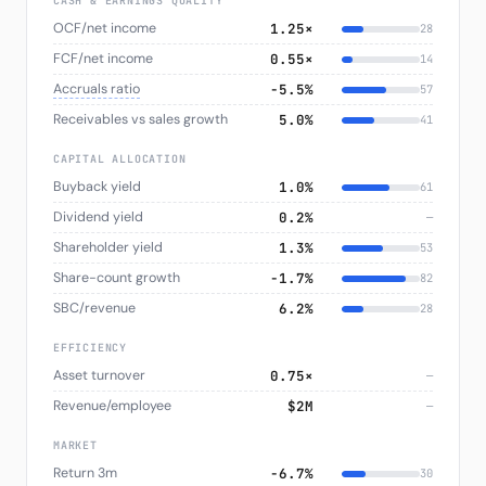
CASH & EARNINGS QUALITY
OCF/net income
1.25×
28
FCF/net income
0.55×
14
Accruals ratio
−5.5%
57
Receivables vs sales growth
5.0%
41
CAPITAL ALLOCATION
Buyback yield
1.0%
61
Dividend yield
0.2%
—
Shareholder yield
1.3%
53
Share-count growth
−1.7%
82
SBC/revenue
6.2%
28
EFFICIENCY
Asset turnover
0.75×
—
Revenue/employee
$2M
—
MARKET
Return 3m
−6.7%
30