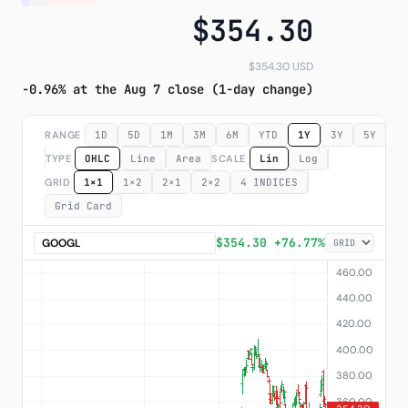
$354.30
Subscribe
$354.30 USD
-0.96% at the Aug 7 close (1-day change)
RANGE
1D
5D
1M
3M
6M
YTD
1Y
3Y
5Y
M
TYPE
OHLC
Line
Area
SCALE
Lin
Log
GRID
1×1
1×2
2×1
2×2
4 INDICES
Grid Card
$354.30 +76.77%