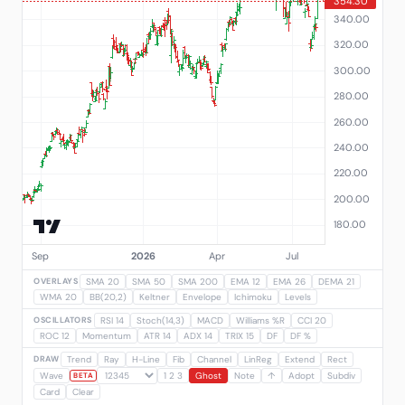
OVERLAYS
SMA 20
SMA 50
SMA 200
EMA 12
EMA 26
DEMA 21
WMA 20
BB(20,2)
Keltner
Envelope
Ichimoku
Levels
OSCILLATORS
RSI 14
Stoch(14,3)
MACD
Williams %R
CCI 20
ROC 12
Momentum
ATR 14
ADX 14
TRIX 15
DF
DF %
DRAW
Trend
Ray
H-Line
Fib
Channel
LinReg
Extend
Rect
Wave
1 2 3
Ghost
Note
↑
Adopt
Subdiv
BETA
Card
Clear