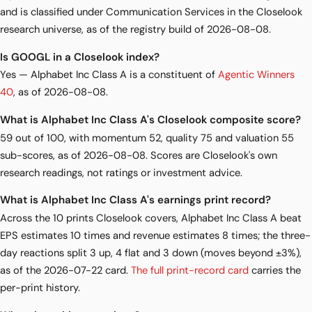
and is classified under Communication Services in the Closelook
research universe, as of the registry build of 2026-08-08.
Is GOOGL in a Closelook index?
Yes — Alphabet Inc Class A is a constituent of
Agentic Winners
40
, as of 2026-08-08.
What is Alphabet Inc Class A's Closelook composite score?
59 out of 100, with momentum 52, quality 75 and valuation 55
sub-scores, as of 2026-08-08. Scores are Closelook's own
research readings, not ratings or investment advice.
What is Alphabet Inc Class A's earnings print record?
Across the 10 prints Closelook covers, Alphabet Inc Class A beat
EPS estimates 10 times and revenue estimates 8 times; the three-
day reactions split 3 up, 4 flat and 3 down (moves beyond ±3%),
as of the 2026-07-22 card.
The full print-record card
carries the
per-print history.