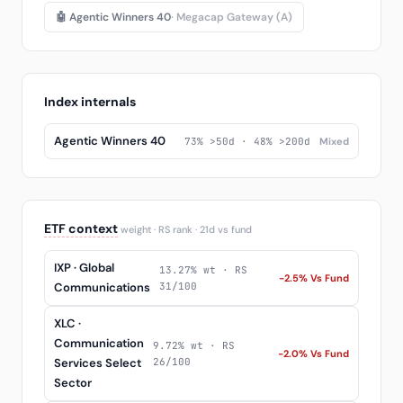
🤖 Agentic Winners 40
· Megacap Gateway (A)
Index internals
Agentic Winners 40
73% >50d · 48% >200d
Mixed
ETF context
weight · RS rank · 21d vs fund
IXP · Global
13.27% wt · RS
-2.5% Vs Fund
Communications
31/100
XLC ·
Communication
9.72% wt · RS
-2.0% Vs Fund
Services Select
26/100
Sector