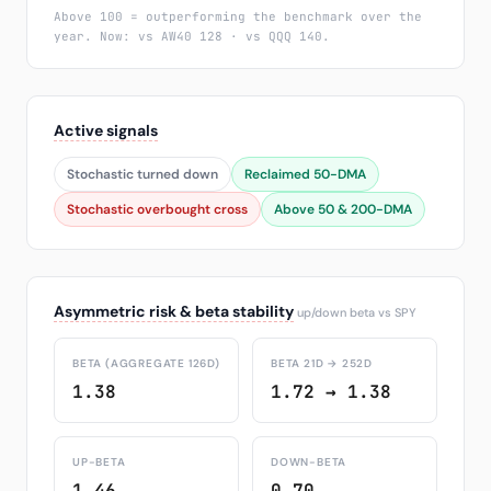
Above 100 = outperforming the benchmark over the
year. Now: vs AW40 128 · vs QQQ 140.
Active signals
Stochastic turned down
Reclaimed 50-DMA
Stochastic overbought cross
Above 50 & 200-DMA
Asymmetric risk & beta stability
up/down beta vs SPY
BETA (AGGREGATE 126D)
BETA 21D → 252D
1.38
1.72 → 1.38
UP-BETA
DOWN-BETA
1.46
0.70