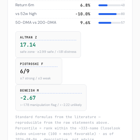
Return 6m
6.8%
40
vs 52w high
−10.0%
80
50-DMA vs 200-DMA
9.6%
57
ALTMAN Z
17.14
safe zone · ≥2.99 safe / <1.81 distress
PIOTROSKI F
6/9
≥7 strong / ≤3 weak
BENEISH M
-2.67
>−1.78 manipulation flag / <−2.22 unlikely
Standard formulas from the literature —
reproducible from the raw statements above.
Percentile = rank within the ~333-name Closelook
index universe (100 = most favorable) · as of
2026-08-06 · descriptive, not advice