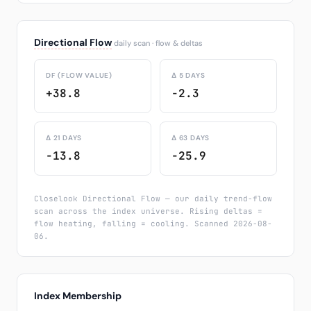
Directional Flow
daily scan · flow & deltas
DF (FLOW VALUE)
Δ 5 DAYS
+38.8
-2.3
Δ 21 DAYS
Δ 63 DAYS
-13.8
-25.9
Closelook Directional Flow — our daily trend-flow
scan across the index universe. Rising deltas =
flow heating, falling = cooling. Scanned 2026-08-
06.
Index Membership