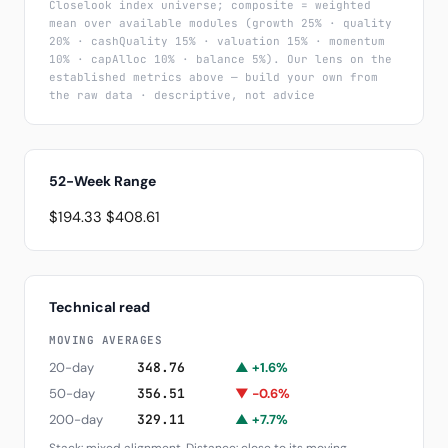
Closelook index universe; composite = weighted
mean over available modules (growth 25% · quality
20% · cashQuality 15% · valuation 15% · momentum
10% · capAlloc 10% · balance 5%). Our lens on the
established metrics above — build your own from
the raw data · descriptive, not advice
52-Week Range
$194.33
$408.61
Technical read
MOVING AVERAGES
20-day
348.76
▲ +1.6%
50-day
356.51
▼ -0.6%
200-day
329.11
▲ +7.7%