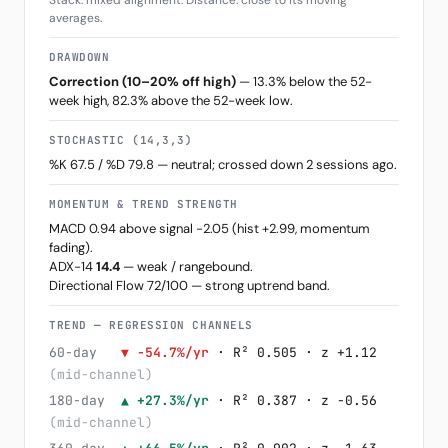
Stack: mixed alignment. Distance: close to its moving
averages.
DRAWDOWN
Correction (10–20% off high)
— 13.3% below the 52-
week high, 82.3% above the 52-week low.
STOCHASTIC (14,3,3)
%K 67.5 / %D 79.8 — neutral; crossed down 2 sessions ago.
MOMENTUM & TREND STRENGTH
MACD 0.94 above signal -2.05 (hist +2.99, momentum
fading).
ADX-14
14.4
— weak / rangebound.
Directional Flow 72/100 — strong uptrend band.
TREND — REGRESSION CHANNELS
60-day
▼ -54.7%/yr
· R² 0.505 · z +1.12
(mid-channel)
180-day
▲ +27.3%/yr
· R² 0.387 · z -0.56
(mid-channel)