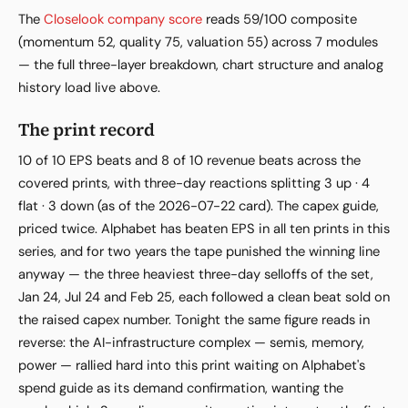
The
Closelook company score
reads 59/100 composite
(momentum 52, quality 75, valuation 55) across 7 modules
— the full three-layer breakdown, chart structure and analog
history load live above.
The print record
10 of 10 EPS beats and 8 of 10 revenue beats across the
covered prints, with three-day reactions splitting 3 up · 4
flat · 3 down (as of the 2026-07-22 card). The capex guide,
priced twice. Alphabet has beaten EPS in all ten prints in this
series, and for two years the tape punished the winning line
anyway — the three heaviest three-day selloffs of the set,
Jan 24, Jul 24 and Feb 25, each followed a clean beat sold on
the raised capex number. Tonight the same figure reads in
reverse: the AI-infrastructure complex — semis, memory,
power — rallied hard into this print waiting on Alphabet's
spend guide as its demand confirmation, wanting the