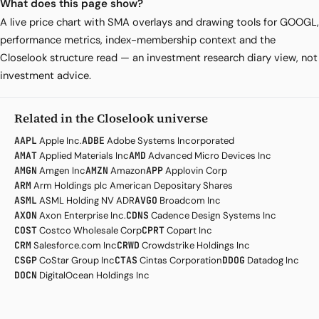
What does this page show?
A live price chart with SMA overlays and drawing tools for GOOGL,
performance metrics, index-membership context and the
Closelook structure read — an investment research diary view, not
investment advice.
Related in the Closelook universe
AAPL
Apple Inc.
ADBE
Adobe Systems Incorporated
AMAT
Applied Materials Inc
AMD
Advanced Micro Devices Inc
AMGN
Amgen Inc
AMZN
Amazon
APP
Applovin Corp
ARM
Arm Holdings plc American Depositary Shares
ASML
ASML Holding NV ADR
AVGO
Broadcom Inc
AXON
Axon Enterprise Inc.
CDNS
Cadence Design Systems Inc
COST
Costco Wholesale Corp
CPRT
Copart Inc
CRM
Salesforce.com Inc
CRWD
Crowdstrike Holdings Inc
CSGP
CoStar Group Inc
CTAS
Cintas Corporation
DDOG
Datadog Inc
DOCN
DigitalOcean Holdings Inc