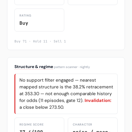
RATING
Buy
Buy 71 · Hold 11 · Sell 1
Structure & regime
pattern scanner · nightly
No support filter engaged — nearest
mapped structure is the 38.2% retracement
at 353.30 — not enough comparable history
for odds (11 episodes, gate 12).
Invalidation:
a close below 273.50.
REGIME SCORE
CHARACTER