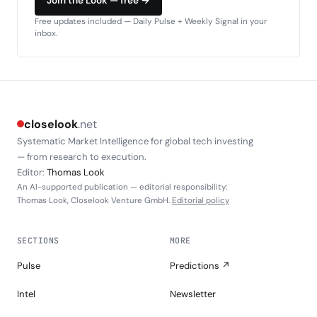
Join the Look — free →
Free updates included — Daily Pulse + Weekly Signal in your
inbox.
closelook
.net
Systematic Market Intelligence for global tech investing
— from research to execution.
Editor:
Thomas Look
An AI-supported publication — editorial responsibility:
Thomas Look, Closelook Venture GmbH.
Editorial policy
SECTIONS
MORE
Pulse
Predictions ↗
Intel
Newsletter