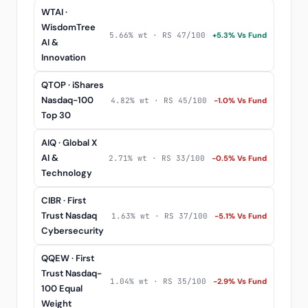
WTAI ·
WisdomTree
5.66% wt · RS 47/100
+5.3% Vs Fund
AI &
Innovation
QTOP · iShares
Nasdaq-100
4.82% wt · RS 45/100
-1.0% Vs Fund
Top 30
AIQ · Global X
AI &
2.71% wt · RS 33/100
-0.5% Vs Fund
Technology
CIBR · First
Trust Nasdaq
1.63% wt · RS 37/100
-5.1% Vs Fund
Cybersecurity
QQEW · First
Trust Nasdaq-
1.04% wt · RS 35/100
-2.9% Vs Fund
100 Equal
Weight