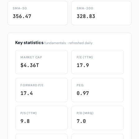
SMA-50
SMA-200
356.47
328.83
Key statistics
fundamentals · refreshed daily
MARKET CAP
P/E (TTM)
$4.36T
17.9
FORWARD P/E
PEG
17.4
0.97
P/S (TTM)
P/B (MRQ)
9.8
7.0