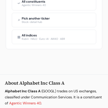
All constituents
↩
Agentic Winners 40
Pick another ticker
⌕
Stock-detail hub
All indices
▦
Rubin · HALO · Euro-AI · AW40 · ABR
About Alphabet Inc Class A
Alphabet Inc Class A
(GOOGL) trades on US exchanges,
classified under Communication Services. It is a constituent
of
Agentic Winners 40
.