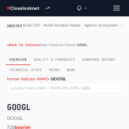
Closelooknet
·
·
·
Rubin 100
Rubin Rotation Radar
Agentic Ecosystem
HAL
INDICES
→
←
Back to Indices
Home
/
Indices
/
Stock
/
GOOGL
Inside C+
OVERVIEW
QUALITY & FORENSICS
EARNINGS RECORD
A Closer Look
TECHNICAL STATE
PEERS
NEWS
Alphabet Inc Class A (GO
Home
›
Indices
›
AW40
›
GOOGL
The Vault
⌕
Portfolio Books
GOOGL
Signals & Trade Log
Weekly Signal
GOOGL
?
US
bearish
The Indices