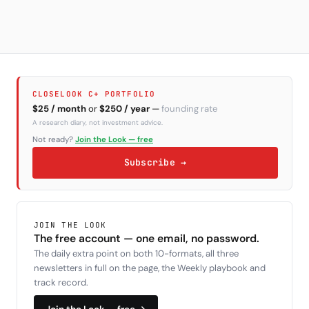
CLOSELOOK C+ PORTFOLIO
$25 / month
or
$250 / year
—
founding rate
A research diary, not investment advice.
Not ready?
Join the Look — free
Subscribe →
JOIN THE LOOK
The free account — one email, no password.
The daily extra point on both 10-formats, all three
newsletters in full on the page, the Weekly playbook and
track record.