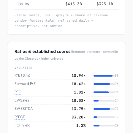
Equity
$415.3B
$325.1B
$2
Fiscal years, USD · gray % = share of revenue ·
vendor fundamentals, refreshed daily —
descriptive, not advice
Ratios & established scores
literature-standard · percentile
vs the Closelook index universe
VALUATION
P/E (ttm)
18.94×
89
Forward P/E
18.42×
76
PEG
1.02×
71
EV/Sales
10.08×
24
EV/EBITDA
13.75×
77
P/FCF
83.20×
17
FCF yield
1.2%
28