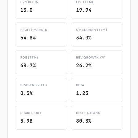
EV/EBITDA
EPS (TTM)
13.0
19.94
PROFIT MARGIN
OP. MARGIN (TTM)
54.8%
34.0%
ROE (TTM)
REV GROWTH Y/Y
48.7%
24.2%
DIVIDEND YIELD
BETA
0.3%
1.25
SHARES OUT
INSTITUTIONS
5.9B
80.3%