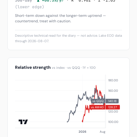
360-day
▲ +66.5%/yr
· R² 0.902 · z -1.63
(lower edge)
Short-term down against the longer-term uptrend —
countertrend, treat with caution.
Descriptive technical read for the diary — not advice. Lake EOD data
through 2026-08-07.
Relative strength
vs index · vs QQQ · 1Y = 100