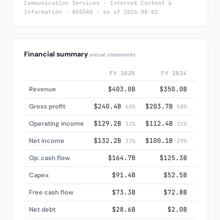
Communication Services · Internet Content &
Information · NASDAQ · as of 2026-08-02
Financial summary
annual statements
FY 2025
FY 2024
F
Revenue
$403.0B
$350.0B
$3
Gross profit
$240.4B
$203.7B
$174.
60%
58%
Operating income
$129.2B
$112.4B
$84.
32%
32%
Net income
$132.2B
$100.1B
$73.
33%
29%
Op. cash flow
$164.7B
$125.3B
$1
Capex
$91.4B
$52.5B
$
Free cash flow
$73.3B
$72.8B
$
Net debt
$28.6B
$2.0B