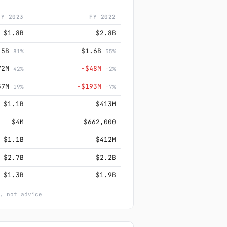
FY 2023
FY 2022
$1.8B
$2.8B
.5B
$1.6B
81%
55%
72M
−$48M
42%
-2%
57M
−$193M
19%
-7%
$1.1B
$413M
$4M
$662,000
$1.1B
$412M
$2.7B
$2.2B
$1.3B
$1.9B
, not advice