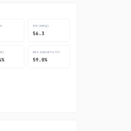
M)
P/B (MRQ)
56.3
TM)
REV GROWTH Y/Y
4%
59.0%