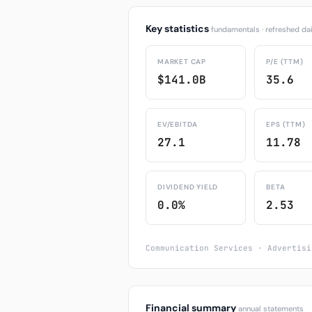
Key statistics
fundamentals · refreshed dai
MARKET CAP
P/E (TTM)
$141.0B
35.6
EV/EBITDA
EPS (TTM)
27.1
11.78
DIVIDEND YIELD
BETA
0.0%
2.53
Communication Services · Advertisi
Financial summary
annual statements