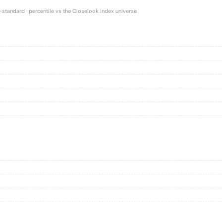
e-standard · percentile vs the Closelook index universe