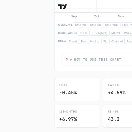
OVERLAYS
SMA 20
SMA 50
SMA 200
EMA 12
OSCILLATORS
RSI 14
Stoch(14,3)
MACD
Willi
DRAW
Trend
Ray
H-Line
Fib
Channel
Rec
HOW TO USE THIS CHART
1 DAY
1 WEEK
-0.45%
+4.59%
12 MONTHS
RSI-14
+6.97%
43.3