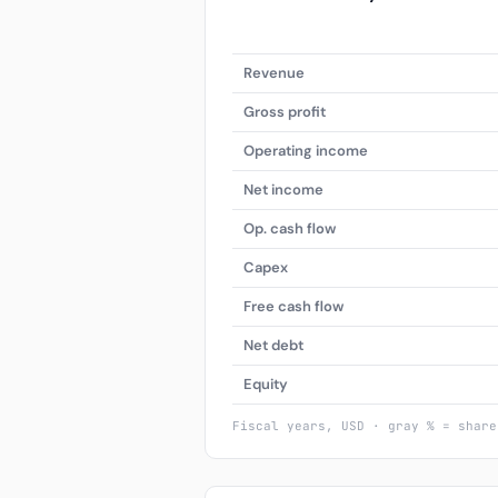
Revenue
Gross profit
Operating income
Net income
Op. cash flow
Capex
Free cash flow
Net debt
Equity
Fiscal years, USD · gray % = share