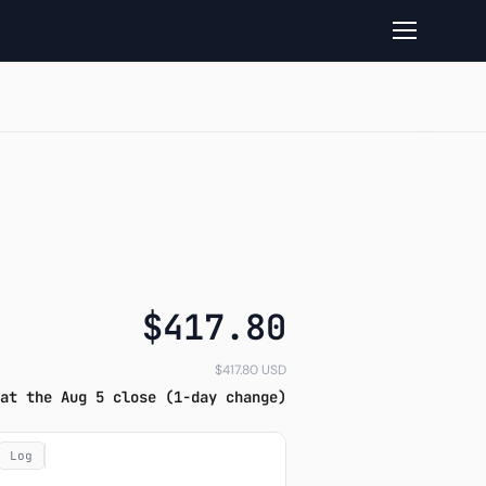
ok read
$417.80
$417.80 USD
at the Aug 5 close (1-day change)
Log