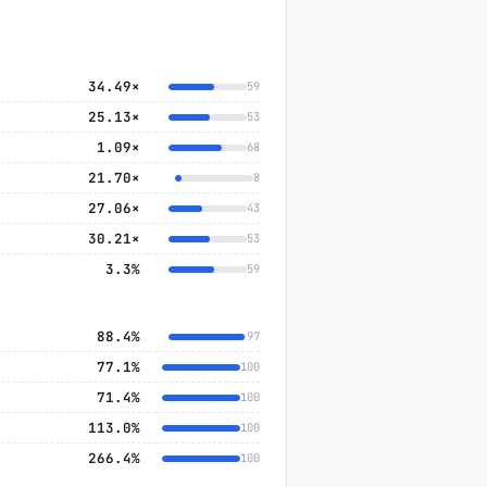
34.49×
59
25.13×
53
1.09×
68
21.70×
8
27.06×
43
30.21×
53
3.3%
59
88.4%
97
77.1%
100
71.4%
100
113.0%
100
266.4%
100