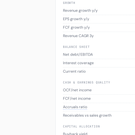
GROWTH
Revenue growth y/y
EPS growth y/y
FCF growth y/y
Revenue CAGR 3y
BALANCE SHEET
Net debt/EBITDA
Interest coverage
Current ratio
CASH & EARNINGS QUALITY
OCF/net income
FCF/net income
Accruals ratio
Receivables vs sales growth
CAPITAL ALLOCATION
Buyback yield