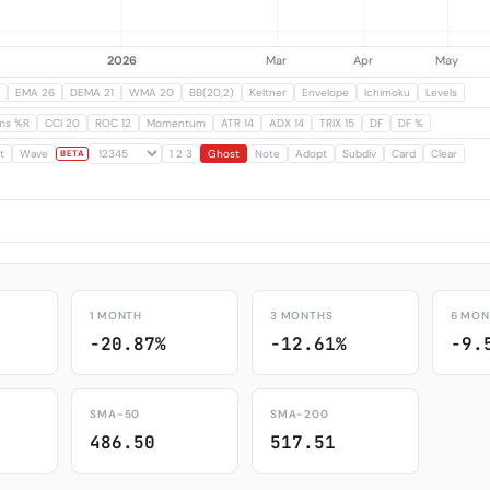
EMA 26
DEMA 21
WMA 20
BB(20,2)
Keltner
Envelope
Ichimoku
Levels
ams %R
CCI 20
ROC 12
Momentum
ATR 14
ADX 14
TRIX 15
DF
DF %
t
Wave
1 2 3
Ghost
Note
Adopt
Subdiv
Card
Clear
BETA
1 MONTH
3 MONTHS
6 MON
-20.87%
-12.61%
-9.
SMA-50
SMA-200
486.50
517.51