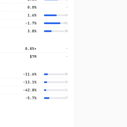
0.0%
—
1.6%
63
−1.7%
81
3.8%
38
0.85×
—
$7M
—
−11.6%
20
−13.1%
15
−42.8%
11
−5.7%
27