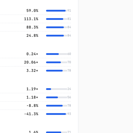
59.0%
91
113.1%
81
88.3%
84
24.8%
84
0.24×
60
20.06×
70
3.32×
78
1.19×
24
1.18×
56
−8.8%
78
−41.3%
93
1.6%
71