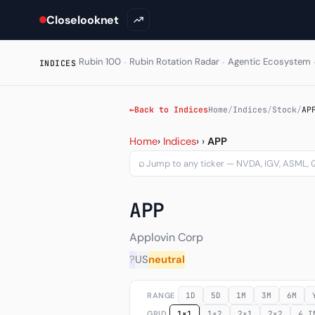
Closelooknet
·
·
Rubin 100
Rubin Rotation Radar
Agentic Ecosystem
INDICES
←
Back to Indices
Home
/
Indices
/
Stock
/
AP
Applovin Corp (APP) — cha
Home
›
Indices
›
›
APP
⌕
APP
Applovin Corp
?
US
neutral
RANGE
1D
5D
1M
3M
6M
GRID
1×1
1×2
2×1
2×2
4 I