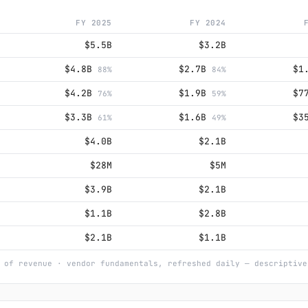
FY 2025
FY 2024
$5.5B
$3.2B
$4.8B
$2.7B
$1
88%
84%
$4.2B
$1.9B
$7
76%
59%
$3.3B
$1.6B
$3
61%
49%
$4.0B
$2.1B
$28M
$5M
$3.9B
$2.1B
$1.1B
$2.8B
$2.1B
$1.1B
 of revenue · vendor fundamentals, refreshed daily — descriptive