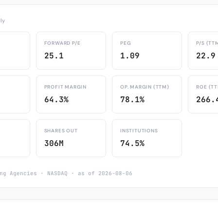
ly
FORWARD P/E
PEG
P/S (TT
25.1
1.09
22.9
PROFIT MARGIN
OP. MARGIN (TTM)
ROE (T
64.3%
78.1%
266.
SHARES OUT
INSTITUTIONS
306M
74.5%
ng Agencies · NASDAQ · as of 2026-08-06