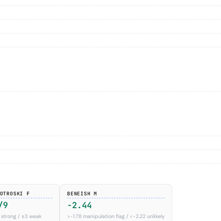
OTROSKI F
BENEISH M
/9
-2.44
 strong / ≤3 weak
>−1.78 manipulation flag / <−2.22 unlikely