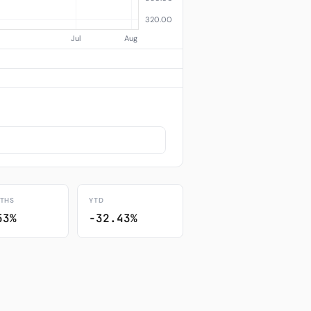
THS
YTD
53%
-32.43%