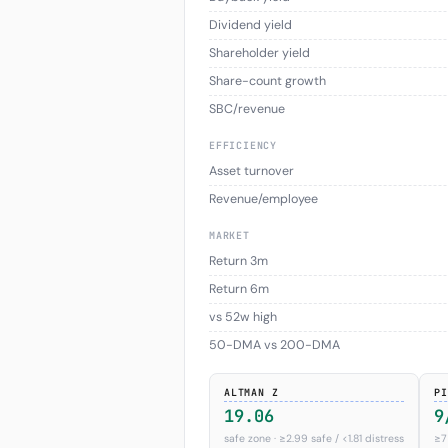
Dividend yield
Shareholder yield
Share-count growth
SBC/revenue
EFFICIENCY
Asset turnover
Revenue/employee
MARKET
Return 3m
Return 6m
vs 52w high
50-DMA vs 200-DMA
ALTMAN Z
PI
19.06
9
safe zone · ≥2.99 safe / <1.81 distress
≥7