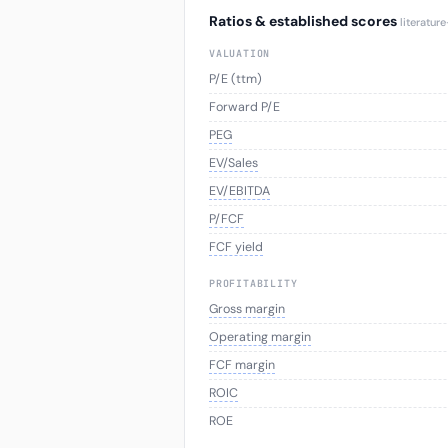
Ratios & established scores
literatur
VALUATION
P/E (ttm)
Forward P/E
PEG
EV/Sales
EV/EBITDA
P/FCF
FCF yield
PROFITABILITY
Gross margin
Operating margin
FCF margin
ROIC
ROE