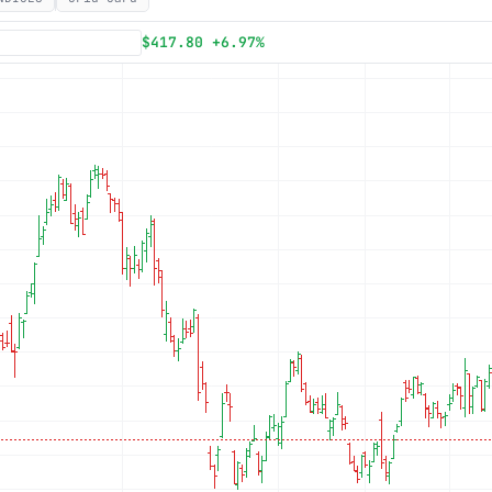
Subscribe
$417.80 +6.97%