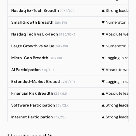
Nasdaq Ex-Tech Breadth
Strong leadersh
▲
QQXT/QQQ
Small Growth Breadth
Numerator lag
▼
IWO/IWN
Nasdaq Tech vs Ex-Tech
Absolute weakn
▼
QTEC/QQXT
Large Growth vs Value
Numerator lag
▼
IWF/IWD
Micro-Cap Breadth
Lagging in rally
▼
IWC/IWM
AI Participation
Absolute weakn
▼
AIQ/XLK
Extended-Market Breadth
Lagging in rally
▼
VXF/SPY
Financial Risk Breadth
Absolute leader
▲
KBE/XLU
Software Participation
Strong leadersh
▲
IGV/XLK
Internet Participation
Strong leadersh
▲
FDN/XLK