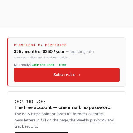
CLOSELOOK C+ PORTFOLIO
$25 / month
or
$250 / year
—
founding rate
A research diary, not investment advice.
Not ready?
Join the Look — free
Subscribe →
JOIN THE LOOK
The free account — one email, no password.
The daily extra point on both 10-formats, all three
newsletters in full on the page, the Weekly playbook and
track record.