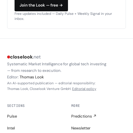
Join the Look — free →
Free updates included — Daily Pulse + Weekly Signal in your
inbox.
closelook
.net
Systematic Market Intelligence for global tech investing
— from research to execution.
Editor:
Thomas Look
An AI-supported publication — editorial responsibility:
Thomas Look, Closelook Venture GmbH.
Editorial policy
SECTIONS
MORE
Pulse
Predictions ↗
Intel
Newsletter