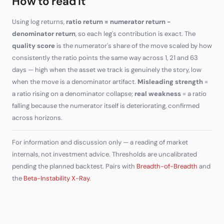
How to read it
Using log returns,
ratio return = numerator return −
denominator return
, so each leg's contribution is exact. The
quality score
is the numerator's share of the move scaled by how
consistently the ratio points the same way across 1, 21 and 63
days — high when the asset we track is genuinely the story, low
when the move is a denominator artifact.
Misleading strength
=
a ratio rising on a denominator collapse;
real weakness
= a ratio
falling because the numerator itself is deteriorating, confirmed
across horizons.
For information and discussion only — a reading of market
internals, not investment advice. Thresholds are uncalibrated
pending the planned backtest. Pairs with
Breadth-of-Breadth
and
the
Beta-Instability X-Ray
.