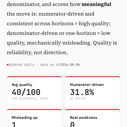
denominator, and scores how
meaningful
Subscribe
the move is: numerator-driven and
consistent across horizons = high quality;
denominator-driven or one-horizon = low
quality, mechanically misleading. Quality is
reliability, not direction.
Updated daily · data as of
2026-08-06
Avg quality
Numerator-driven
40/100
31.8%
HOW MEANINGFUL, MEAN
OF RATIOS
Misleading up
Real weakness
1
0