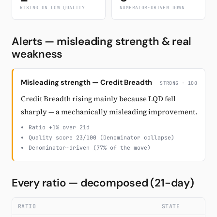
RISING ON LOW QUALITY
NUMERATOR-DRIVEN DOWN
Alerts — misleading strength & real
weakness
Misleading strength — Credit Breadth
STRONG · 100
Credit Breadth rising mainly because LQD fell
sharply — a mechanically misleading improvement.
Ratio +1% over 21d
Quality score 23/100 (Denominator collapse)
Denominator-driven (77% of the move)
Every ratio — decomposed (21-day)
RATIO
STATE