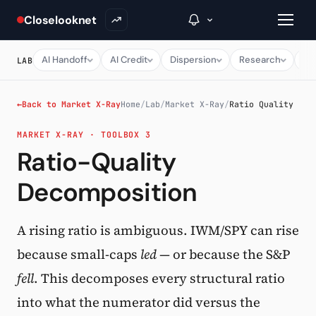
Closelooknet
AI Handoff
AI Credit
Dispersion
Research
Ma
LAB
→
←
Back to Market X-Ray
Home
/
Lab
/
Market X-Ray
/
Ratio Quality
MARKET X-RAY · TOOLBOX 3
Inside C+
Ratio-Quality
A Closer Look
Decomposition
The Vault
Portfolio Books
A rising ratio is ambiguous. IWM/SPY can rise
because small-caps
led
— or because the S&P
Signals & Trade Log
fell
. This decomposes every structural ratio
Weekly Signal
into what the numerator did versus the
The Indices