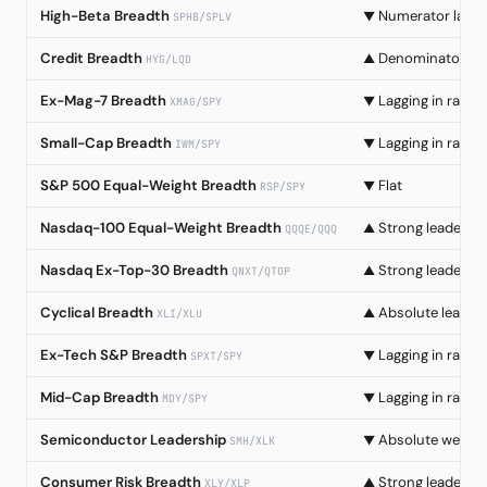
High-Beta Breadth
Numerator lag
▼
SPHB/SPLV
Credit Breadth
Denominator col
▲
HYG/LQD
Ex-Mag-7 Breadth
Lagging in rally
▼
XMAG/SPY
Small-Cap Breadth
Lagging in rally
▼
IWM/SPY
S&P 500 Equal-Weight Breadth
Flat
▼
RSP/SPY
Nasdaq-100 Equal-Weight Breadth
Strong leadersh
▲
QQQE/QQQ
Nasdaq Ex-Top-30 Breadth
Strong leadersh
▲
QNXT/QTOP
Cyclical Breadth
Absolute leader
▲
XLI/XLU
Ex-Tech S&P Breadth
Lagging in rally
▼
SPXT/SPY
Mid-Cap Breadth
Lagging in rally
▼
MDY/SPY
Semiconductor Leadership
Absolute weakn
▼
SMH/XLK
Consumer Risk Breadth
Strong leadersh
▲
XLY/XLP