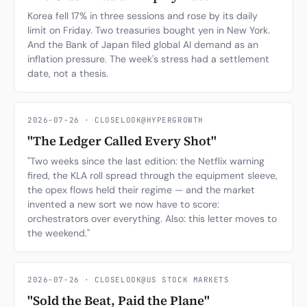
Korea fell 17% in three sessions and rose by its daily
limit on Friday. Two treasuries bought yen in New York.
And the Bank of Japan filed global AI demand as an
inflation pressure. The week's stress had a settlement
date, not a thesis.
2026-07-26 · CLOSELOOK@HYPERGROWTH
"The Ledger Called Every Shot"
"Two weeks since the last edition: the Netflix warning
fired, the KLA roll spread through the equipment sleeve,
the opex flows held their regime — and the market
invented a new sort we now have to score:
orchestrators over everything. Also: this letter moves to
the weekend."
2026-07-26 · CLOSELOOK@US STOCK MARKETS
"Sold the Beat, Paid the Plane"