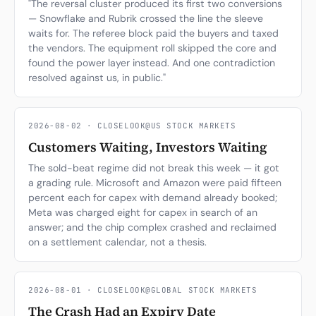
"The reversal cluster produced its first two conversions
— Snowflake and Rubrik crossed the line the sleeve
Subscribe
waits for. The referee block paid the buyers and taxed
the vendors. The equipment roll skipped the core and
found the power layer instead. And one contradiction
resolved against us, in public."
2026-08-02 · CLOSELOOK@US STOCK MARKETS
Customers Waiting, Investors Waiting
The sold-beat regime did not break this week — it got
a grading rule. Microsoft and Amazon were paid fifteen
percent each for capex with demand already booked;
Meta was charged eight for capex in search of an
answer; and the chip complex crashed and reclaimed
on a settlement calendar, not a thesis.
2026-08-01 · CLOSELOOK@GLOBAL STOCK MARKETS
The Crash Had an Expiry Date