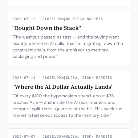
2026-07-12 · CLOSELOOK@US STOCK MARKETS
"Bought Down the Stack"
"The washout passed its test — and the buying went
exactly where the AI dollar itself is migrating: down the
constraint chain, from the architect to memory,
packaging and power."
2026-07-11 · CLOSELOOK@GLOBAL STOCK MARKETS
"Where the AI Dollar Actually Lands"
"Of every $100 the hyperscalers spend, about $35
reaches Asia — and inside the AI rack, memory and
compute split three-quarters of the bill. This week the
market listed direct access to the memory side."
2026-07-07 · CLOSELOOK@GLOBAL STOCK MARKETS