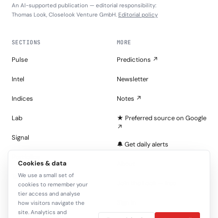
An AI-supported publication — editorial responsibility:
Thomas Look, Closelook Venture GmbH.
Editorial policy
SECTIONS
MORE
Pulse
Predictions ↗
Intel
Newsletter
Indices
Notes ↗
Lab
★ Preferred source on Google
↗
Signal
🔔 Get daily alerts
Portfolios
Cookies & data
About
We use a small set of
Tape
Join the Look — free
cookies to remember your
tier access and analyse
Sign in
how visitors navigate the
site. Analytics and