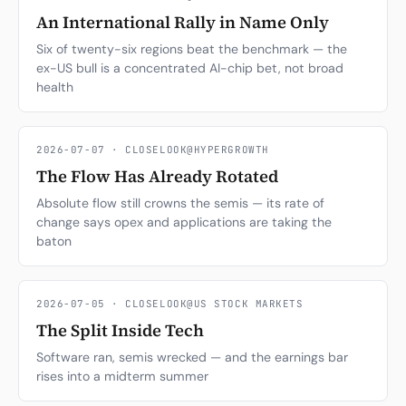
An International Rally in Name Only
Six of twenty-six regions beat the benchmark — the
ex-US bull is a concentrated AI-chip bet, not broad
health
2026-07-07 · CLOSELOOK@HYPERGROWTH
The Flow Has Already Rotated
Absolute flow still crowns the semis — its rate of
change says opex and applications are taking the
baton
2026-07-05 · CLOSELOOK@US STOCK MARKETS
The Split Inside Tech
Software ran, semis wrecked — and the earnings bar
rises into a midterm summer