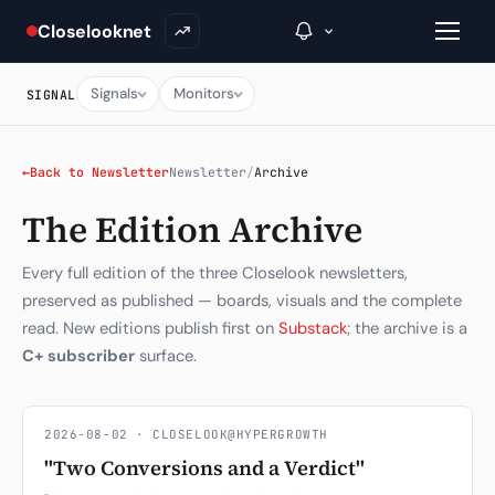
Closelooknet
Signals
Monitors
SIGNAL
→
←
Back to Newsletter
Newsletter
/
Archive
The Edition Archive
Inside C+
A Closer Look
Every full edition of the three Closelook newsletters,
preserved as published — boards, visuals and the complete
The Vault
read. New editions publish first on
Substack
; the archive is a
C+ subscriber
surface.
Portfolio Books
Signals & Trade Log
2026-08-02 · CLOSELOOK@HYPERGROWTH
Weekly Signal
"Two Conversions and a Verdict"
The Indices