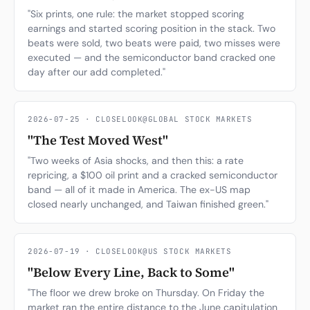
"Six prints, one rule: the market stopped scoring
earnings and started scoring position in the stack. Two
beats were sold, two beats were paid, two misses were
executed — and the semiconductor band cracked one
day after our add completed."
2026-07-25 · CLOSELOOK@GLOBAL STOCK MARKETS
"The Test Moved West"
"Two weeks of Asia shocks, and then this: a rate
repricing, a $100 oil print and a cracked semiconductor
band — all of it made in America. The ex-US map
closed nearly unchanged, and Taiwan finished green."
2026-07-19 · CLOSELOOK@US STOCK MARKETS
"Below Every Line, Back to Some"
"The floor we drew broke on Thursday. On Friday the
market ran the entire distance to the June capitulation