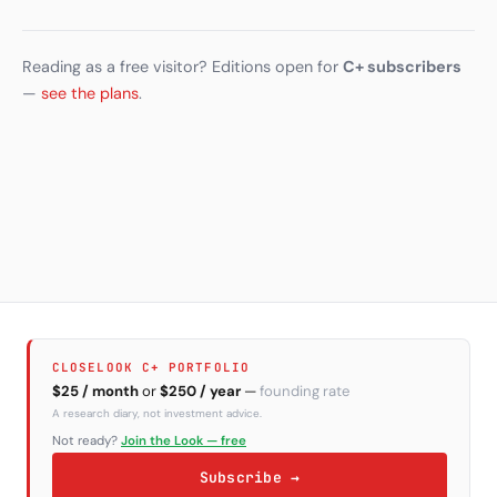
Reading as a free visitor? Editions open for
C+ subscribers
—
see the plans
.
CLOSELOOK C+ PORTFOLIO
$25 / month
or
$250 / year
—
founding rate
A research diary, not investment advice.
Not ready?
Join the Look — free
Subscribe →