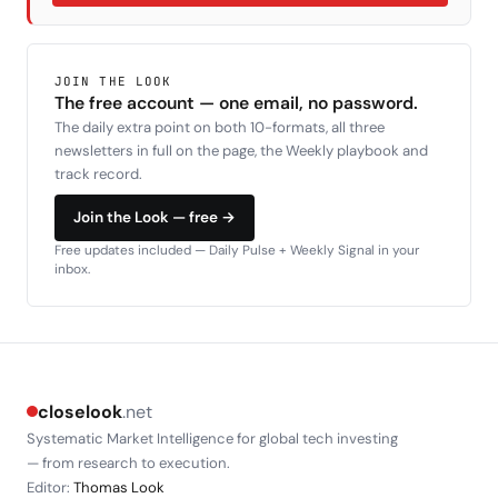
JOIN THE LOOK
The free account — one email, no password.
The daily extra point on both 10-formats, all three
newsletters in full on the page, the Weekly playbook and
track record.
Join the Look — free →
Free updates included — Daily Pulse + Weekly Signal in your
inbox.
closelook
.net
Systematic Market Intelligence for global tech investing
— from research to execution.
Editor:
Thomas Look