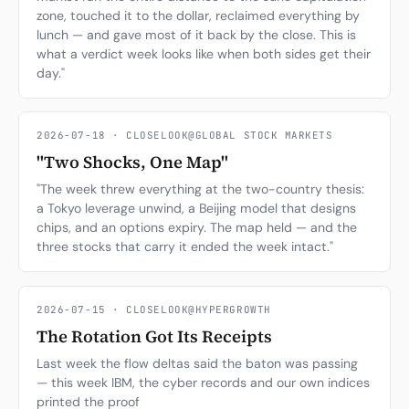
zone, touched it to the dollar, reclaimed everything by
lunch — and gave most of it back by the close. This is
what a verdict week looks like when both sides get their
day."
2026-07-18 · CLOSELOOK@GLOBAL STOCK MARKETS
"Two Shocks, One Map"
"The week threw everything at the two-country thesis:
a Tokyo leverage unwind, a Beijing model that designs
chips, and an options expiry. The map held — and the
three stocks that carry it ended the week intact."
2026-07-15 · CLOSELOOK@HYPERGROWTH
The Rotation Got Its Receipts
Last week the flow deltas said the baton was passing
— this week IBM, the cyber records and our own indices
printed the proof