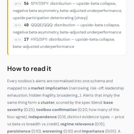
56
SPXT/SPY: distribution — upside-beta collapse,
BETA
negative beta asymmetry, beta-adjusted underperformance,
upside participation deteriorating (sharp)
40
QQQE/QQQ: distribution — upside-beta collapse,
BETA
negative beta asymmetry, beta-adjusted underperformance
17
HYG/SPY: distribution — upside-beta collapse,
BETA
beta-adjusted underperformance
How to read it
Every toolbox's alerts are normalised into one schema and
mapped to a
market implication
(narrowing, risk-off, leadership
exhaustion, hidden fragility, broadening…). Alerts that imply the
same thing form a
cluster
, scored by the spec blend:
base
severity
(0.25),
toolbox confirmation
(0.20, how many of the
four agree),
independence
(0.15, distinct evidence types — price
vs beta vs breadth vs credit),
regime relevance
(0.15),
persistence
(0.10),
worsening
(0.10) and
importance
(0.05). A