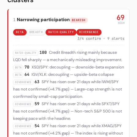
69
Narrowing participation
1
BEARISH
HIGH
BETA
BREADTH
RATIO-QUALITY
DIVERGENCE
3/4 confirm · 9 alerts
100
Credit Breadth rising mainly because
RATIO-QUALITY
LQD fell sharply — a mechanically misleading improvement.
70
XSD/SPY: decoupling — downside-beta expansion
BETA
64
IGV/XLK: decoupling — upside-beta collapse
BETA
63
SPY has risen over 21 days while IWM/SPY
DIVERGENCE
has not confirmed (+4.7% gap) — Large-cap strength is not
confirmed by small-cap participation.
59
SPY has risen over 21 days while SPXT/SPY
DIVERGENCE
has not confirmed (+4.7% gap) — Non-tech S&P 500 is not
keeping pace with the headline.
54
SPY has risen over 21 days while XMAG/SPY
DIVERGENCE
has not confirmed (+4.2% gap) — The index is rising without