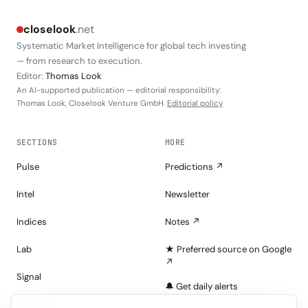
closelook
.net
Systematic Market Intelligence for global tech investing
— from research to execution.
Editor:
Thomas Look
An AI-supported publication — editorial responsibility:
Thomas Look, Closelook Venture GmbH.
Editorial policy
SECTIONS
MORE
Pulse
Predictions ↗
Intel
Newsletter
Indices
Notes ↗
Lab
★ Preferred source on Google
↗
Signal
🔔 Get daily alerts
Portfolios