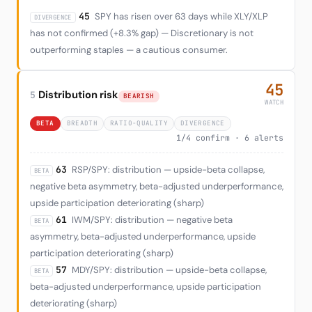
45
SPY has risen over 63 days while XLY/XLP
DIVERGENCE
has not confirmed (+8.3% gap) — Discretionary is not
outperforming staples — a cautious consumer.
45
Distribution risk
5
BEARISH
WATCH
BETA
BREADTH
RATIO-QUALITY
DIVERGENCE
1/4 confirm · 6 alerts
63
RSP/SPY: distribution — upside-beta collapse,
BETA
negative beta asymmetry, beta-adjusted underperformance,
upside participation deteriorating (sharp)
61
IWM/SPY: distribution — negative beta
BETA
asymmetry, beta-adjusted underperformance, upside
participation deteriorating (sharp)
57
MDY/SPY: distribution — upside-beta collapse,
BETA
beta-adjusted underperformance, upside participation
deteriorating (sharp)