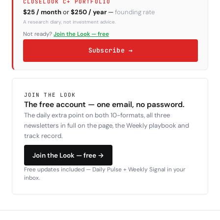
CLOSELOOK C+ PORTFOLIO
$25 / month
or
$250 / year
—
founding rate
A research diary, not investment advice.
Not ready?
Join the Look — free
Subscribe →
JOIN THE LOOK
The free account — one email, no password.
The daily extra point on both 10-formats, all three
newsletters in full on the page, the Weekly playbook and
track record.
Join the Look — free →
Free updates included — Daily Pulse + Weekly Signal in your
inbox.