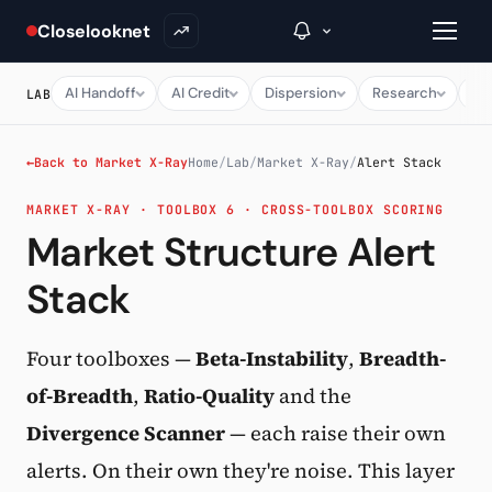
Closelooknet
AI Handoff
AI Credit
Dispersion
Research
Ma
LAB
→
←
Back to Market X-Ray
Home
/
Lab
/
Market X-Ray
/
Alert Stack
MARKET X-RAY · TOOLBOX 6 · CROSS-TOOLBOX SCORING
Inside C+
Market Structure Alert
A Closer Look
Stack
The Vault
Portfolio Books
Four toolboxes —
Beta-Instability
,
Breadth-
of-Breadth
,
Ratio-Quality
and the
Signals & Trade Log
Divergence Scanner
— each raise their own
Weekly Signal
alerts. On their own they're noise. This layer
The Indices