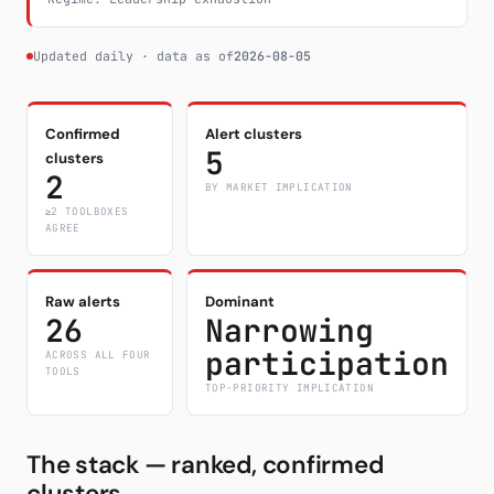
Updated daily · data as of
2026-08-05
Confirmed
Alert clusters
5
clusters
2
BY MARKET IMPLICATION
≥2 TOOLBOXES
AGREE
Raw alerts
Dominant
26
Narrowing
participation
ACROSS ALL FOUR
TOOLS
TOP-PRIORITY IMPLICATION
The stack — ranked, confirmed
clusters