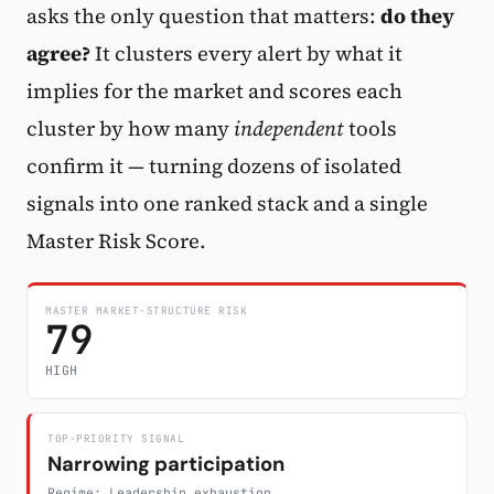
asks the only question that matters:
do they
Subscribe
agree?
It clusters every alert by what it
implies for the market and scores each
cluster by how many
independent
tools
confirm it — turning dozens of isolated
signals into one ranked stack and a single
Master Risk Score.
MASTER MARKET-STRUCTURE RISK
79
HIGH
TOP-PRIORITY SIGNAL
Narrowing participation
Regime: Leadership exhaustion