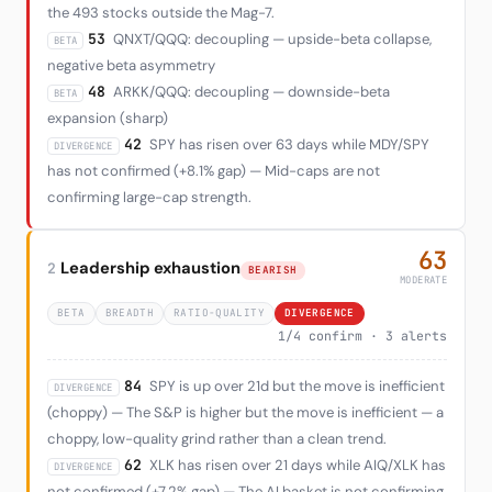
the 493 stocks outside the Mag-7.
53
QNXT/QQQ: decoupling — upside-beta collapse,
BETA
negative beta asymmetry
48
ARKK/QQQ: decoupling — downside-beta
BETA
expansion (sharp)
42
SPY has risen over 63 days while MDY/SPY
DIVERGENCE
has not confirmed (+8.1% gap) — Mid-caps are not
confirming large-cap strength.
63
Leadership exhaustion
2
BEARISH
MODERATE
BETA
BREADTH
RATIO-QUALITY
DIVERGENCE
1/4 confirm · 3 alerts
84
SPY is up over 21d but the move is inefficient
DIVERGENCE
(choppy) — The S&P is higher but the move is inefficient — a
choppy, low-quality grind rather than a clean trend.
62
XLK has risen over 21 days while AIQ/XLK has
DIVERGENCE
not confirmed (+7.2% gap) — The AI basket is not confirming