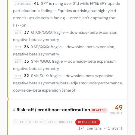
41
SPY is rising over 21d while HYG/SPY upside
DIVERGENCE
participation is fading — Equities are rising but high-yield
credit’s upside beta is fading — credit isn’t capturing the
risk-on.
37
QTOP/QQQ: fragile — downside-beta expansion,
BETA
negative beta asymmetry
36
XSD/QQQ: fragile — downside-beta expansion,
BETA
negative beta asymmetry
35
SMH/QQQ: fragile — downside-beta expansion,
BETA
negative beta asymmetry
32
SMH/XLK: fragile — downside-beta expansion,
BETA
negative beta asymmetry, beta-adjusted underperformance,
downside-beta expansion (sharp)
49
Risk-off / credit non-confirmation
4
BEARISH
MODERATE
BETA
BREADTH
RATIO-QUALITY
DIVERGENCE
1/4 confirm · 1 alert