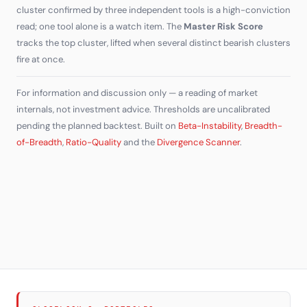
cluster confirmed by three independent tools is a high-conviction
read; one tool alone is a watch item. The
Master Risk Score
tracks the top cluster, lifted when several distinct bearish clusters
fire at once.
For information and discussion only — a reading of market
internals, not investment advice. Thresholds are uncalibrated
pending the planned backtest. Built on
Beta-Instability
,
Breadth-
of-Breadth
,
Ratio-Quality
and the
Divergence Scanner
.