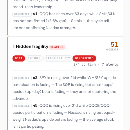
broad-tech leadership.
61
QQQ has risen over 63 days while SMH/XLK
DIVERGENCE
has not confirmed (+8.6% gap) — Semis — the cycle tell —
are not confirming Nasdaq strength.
51
Hidden fragility
3
BEARISH
MODERATE
BETA
BREADTH
RATIO-QUALITY
DIVERGENCE
2/4 confirm · 7 alerts
63
SPY is rising over 21d while IWM/SPY upside
DIVERGENCE
participation is fading — The S&P is rising but small-caps’
upside (up-day) beta is fading — they are not capturing the
advance.
45
QQQ is rising over 21d while QQQE/QQQ
DIVERGENCE
upside participation is fading — Nasdaq is rising but equal-
weight Nasdaq’s upside beta is fading — the average stock
isn’t participating.