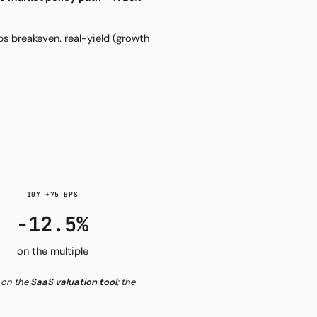
ps breakeven. real-yield (growth
10Y +75 BPS
−12.5%
on the multiple
s on the
SaaS valuation tool
; the