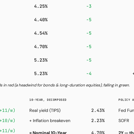
4.25%
−3
4.40%
−5
4.54%
−5
4.70%
−5
5.23%
−5
5.23%
−4
ds in red (a headwind for bonds & long-duration equities), falling in green.
10-YEAR, DECOMPOSED
POLICY 
+11/w)
2.43%
Real yield (TIPS)
Fed Fun
+10/w)
2.23%
+ Inflation breakeven
SOFR
+11/w)
4.70%
= Nominal 10-Year
2Y — th