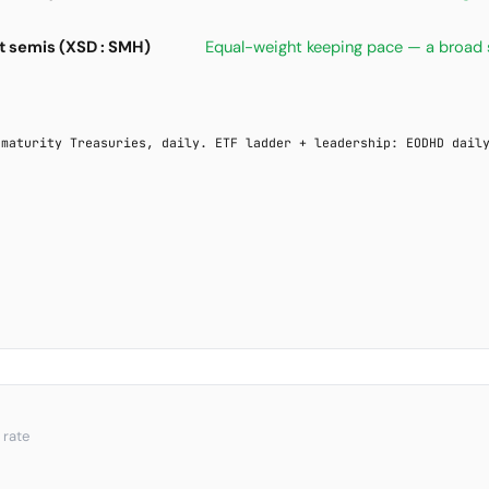
 semis (XSD : SMH)
Equal-weight keeping pace — a broad 
-maturity Treasuries, daily. ETF ladder + leadership: EODHD dail
 rate