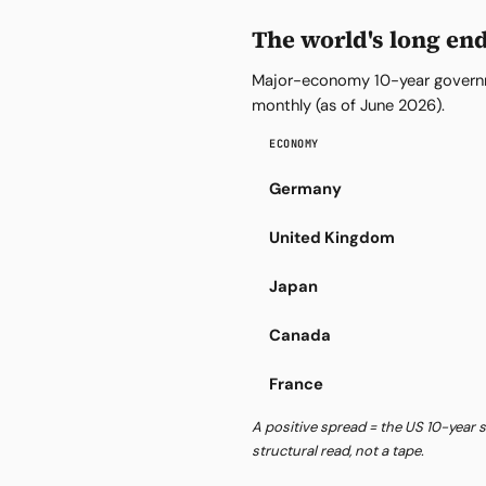
The world's long en
Major-economy 10-year governm
monthly (as of June 2026).
ECONOMY
Germany
United Kingdom
Japan
Canada
France
A positive spread = the US 10-year s
structural read, not a tape.