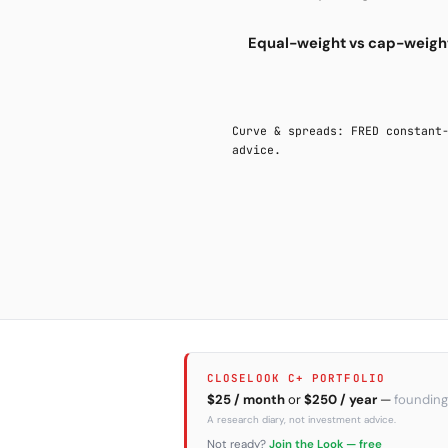
Equal-weight vs cap-weight
Curve & spreads: FRED constant
advice.
CLOSELOOK C+ PORTFOLIO
$25 / month
or
$250 / year
—
founding
A research diary, not investment advice.
Not ready?
Join the Look — free