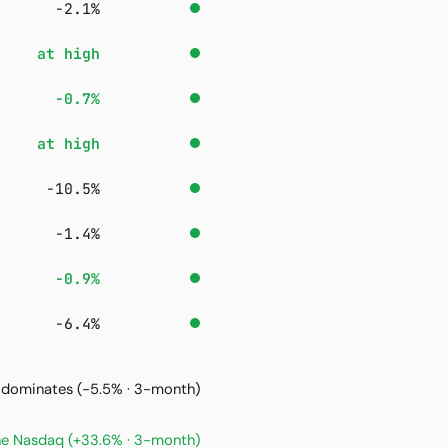
−2.1%
at high
−0.7%
at high
−10.5%
−1.4%
−0.9%
−6.4%
it dominates
(-5.5% · 3-month)
the Nasdaq
(+33.6% · 3-month)