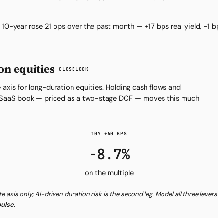
10-year rose 21 bps over the past month — +17 bps real yield, −1 b
on equities
CLOSELOOK
 axis for long-duration equities. Holding cash flows and
ve SaaS book — priced as a two-stage DCF — moves this much
10Y +50 BPS
−8.7%
on the multiple
ate axis only; AI-driven duration risk is the second leg. Model all three lever
ulse
.