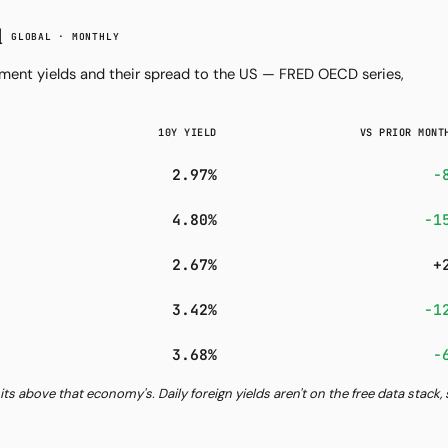
d
GLOBAL · MONTHLY
ent yields and their spread to the US — FRED OECD series,
10Y YIELD
VS PRIOR MONT
2.97%
−
4.80%
−1
2.67%
+
3.42%
−1
3.68%
−
its above that economy's. Daily foreign yields aren't on the free data stack