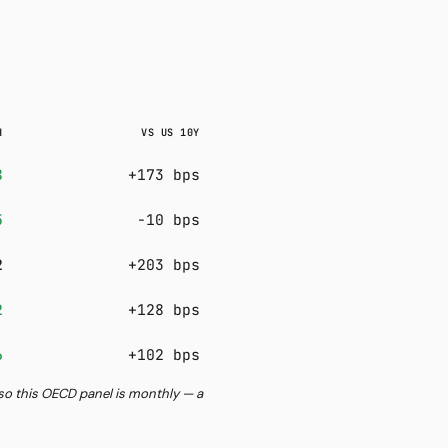
H
VS US 10Y
8
+173 bps
5
-10 bps
2
+203 bps
2
+128 bps
6
+102 bps
, so this OECD panel is monthly — a