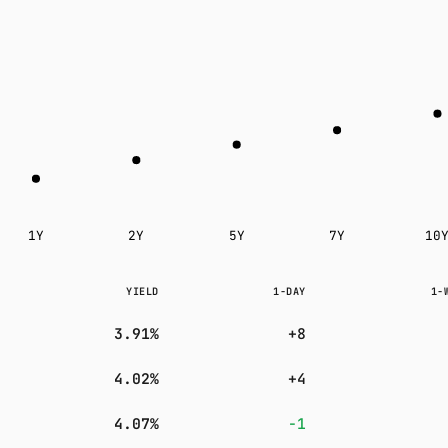
Subscribe
1Y
2Y
5Y
7Y
10
YIELD
1-DAY
1-
3.91%
+8
4.02%
+4
4.07%
−1