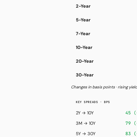
2-Year
5-Year
7-Year
10-Year
20-Year
30-Year
Changes in basis points · rising yiel
KEY SPREADS · BPS
45
(
2Y → 10Y
79
(
3M → 10Y
83
(
5Y → 30Y