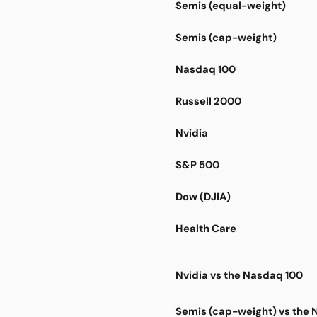
Semis (equal-weight)
Semis (cap-weight)
Nasdaq 100
Russell 2000
Nvidia
S&P 500
Dow (DJIA)
Health Care
Nvidia vs the Nasdaq 100
Semis (cap-weight) vs the