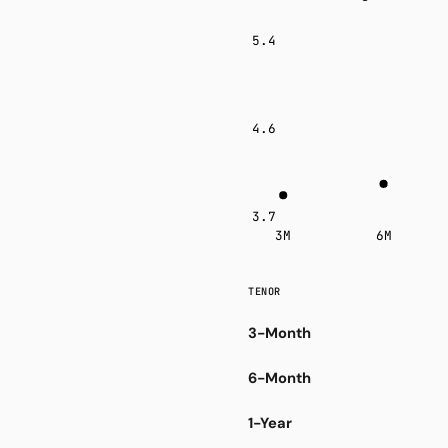
5.4
4.6
3.7
3M
6M
TENOR
3-Month
6-Month
1-Year