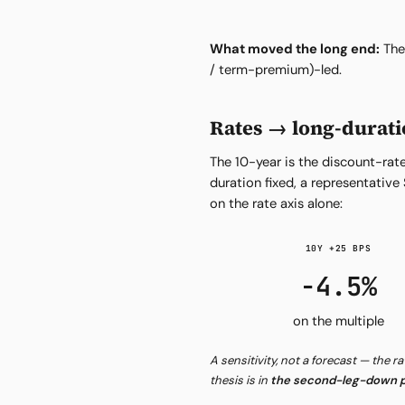
What moved the long end:
The 
/ term-premium)-led.
Rates → long-durati
The 10-year is the discount-rate
duration fixed, a representati
on the rate axis alone:
10Y +25 BPS
−4.5%
on the multiple
A sensitivity, not a forecast — the r
thesis is in
the second-leg-down p