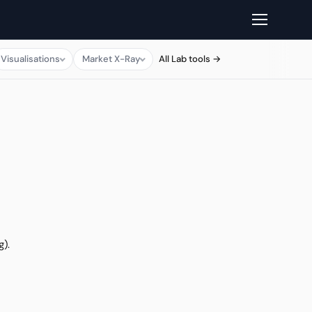
Visualisations
Market X-Ray
All Lab tools →
g).