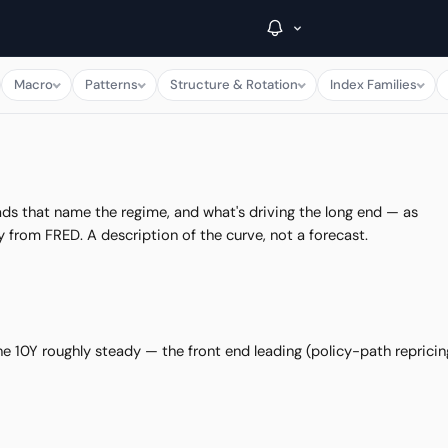
Macro
Patterns
Structure & Rotation
Index Families
→
Inside C+
ads that name the regime, and what's driving the long end — as
y from FRED. A description of the curve, not a forecast.
A Closer Look
The Vault
Portfolio Books
e 10Y roughly steady — the front end leading (policy-path repricin
Signals & Trade Log
Weekly Signal
The Indices