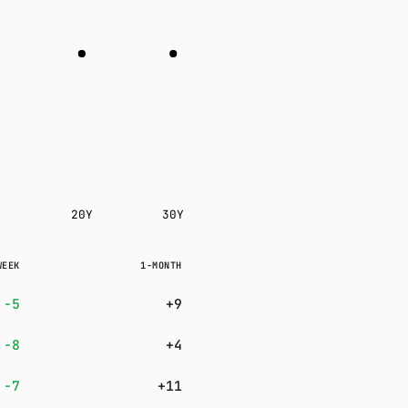
Y
20Y
30Y
WEEK
1-MONTH
−5
+9
−8
+4
−7
+11