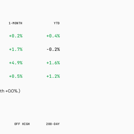
1-MONTH
YTD
+0.2%
+0.4%
+1.7%
-0.2%
+4.9%
+1.6%
+0.5%
+1.2%
th +0.0%.)
OFF HIGH
200-DAY