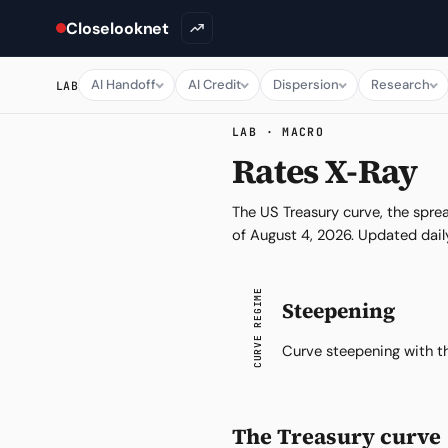
Closelooknet
AI Handoff
AI Credit
Dispersion
Research
LAB
LAB · MACRO
Rates X-Ray
The US Treasury curve, the spre
of
August 4, 2026
. Updated dail
CURVE REGIME
Steepening
Curve steepening with th
The Treasury curve