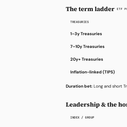
The term ladder
ETF P
TREASURIES
1–3y Treasuries
7–10y Treasuries
20y+ Treasuries
Inflation-linked (TIPS)
Duration bet:
Long and short Tr
Leadership & the hor
INDEX / GROUP