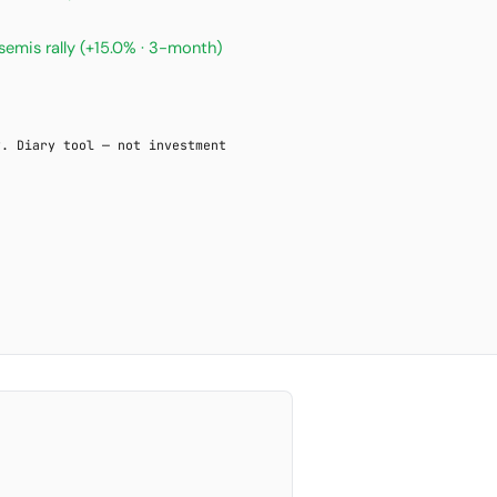
semis rally
(+15.0% · 3-month)
y. Diary tool — not investment