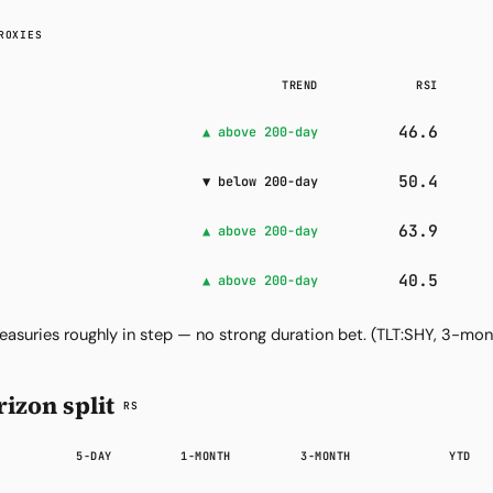
ROXIES
TREND
RSI
46.6
▲ above 200-day
50.4
▼ below 200-day
63.9
▲ above 200-day
40.5
▲ above 200-day
easuries roughly in step — no strong duration bet.
(TLT:SHY, 3-mon
izon split
RS
5-DAY
1-MONTH
3-MONTH
YTD