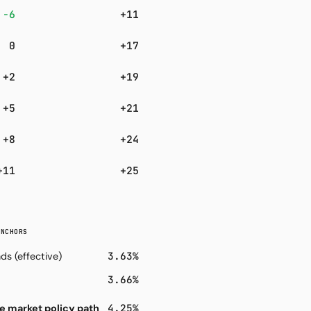
−6
+11
0
+17
+2
+19
+5
+21
+8
+24
+11
+25
ANCHORS
3.63%
ds (effective)
3.66%
4.25%
e market policy path