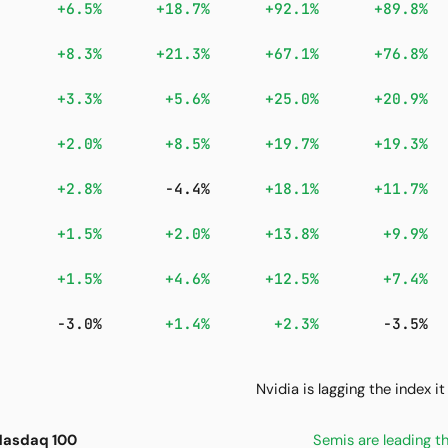
+6.5%
+18.7%
+92.1%
+89.8%
+8.3%
+21.3%
+67.1%
+76.8%
+3.3%
+5.6%
+25.0%
+20.9%
+2.0%
+8.5%
+19.7%
+19.3%
+2.8%
-4.4%
+18.1%
+11.7%
+1.5%
+2.0%
+13.8%
+9.9%
+1.5%
+4.6%
+12.5%
+7.4%
-3.0%
+1.4%
+2.3%
-3.5%
Nvidia is lagging the index 
 Nasdaq 100
Semis are leading 