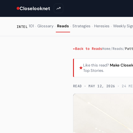
Closelooknet
·
·
·
·
·
101
Glossary
Reads
Strategies
Heresies
Weekly Sig
INTEL
←
Back to Reads
Home
/
Reads
/
Pat
Like this read?
Make Closel
★
Top Stories.
READ ·
MAY 12, 2026
· 24 MI