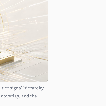
tier signal hierarchy,
Authority
r overlay, and the