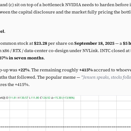
t, and (c) sit on top of a bottleneck NVIDIA needs to harden before 
een the capital disclosure and the market fully pricing the bott
el
.
ommon stock at
$23.28
per share on
September 18, 2025
— a
$5 b
 x86 / RTX / data-center co-design under NVLink. INTC closed at
37% in seven months
.
p-up was
+22%
. The remaining roughly
+415%
accrued to whoever
nths that followed. The popular meme —
"Jensen speaks, stocks foll
ures the +415%.