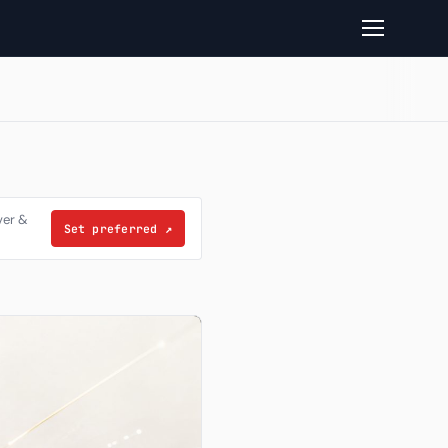
ver &
Set preferred
↗