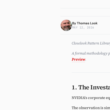
Investm
By
Thomas Look
MAY 12, 2026
Closelook Pattern Libra
A formal methodology p
Preview
.
1. The Invest
NVIDIA's corporate eq
The observation is sim