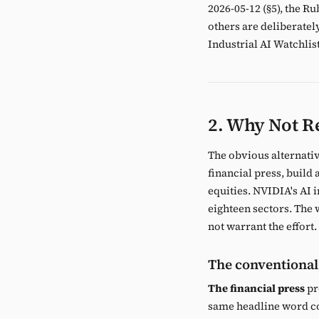
2026-05-12 (§5), the R
others are deliberatel
Industrial AI Watchlist
2. Why Not Re
The obvious alternative
financial press, build
equities. NVIDIA's AI
eighteen sectors. The 
not warrant the effort.
The conventional
The financial press
pr
same headline word cou