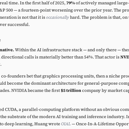
eal time. In the first half of 2025,
79%
of actively managed large-
P 500 — a fourteen-point worsening over the prior year. The pr
eration is not that it is
occasionally
hard. The problem is that, on
ever successful.
e
native.
Within the AI infrastructure stack — and only there — the
directional calls is materially better than 54%. That actor is
NVI
g
.
co-founders bet that graphics processing units, then a niche pr
ld become the dominant architecture for general-purpose comp
cades. NVIDIA became the first
$5 trillion
company by market capi
ed CUDA, a parallel-computing platform without an obvious com
e substrate of the modern AI training and inference industry. In 
o deep learning, Huang wrote
OIAL
— Once-In-A-Lifetime Opport