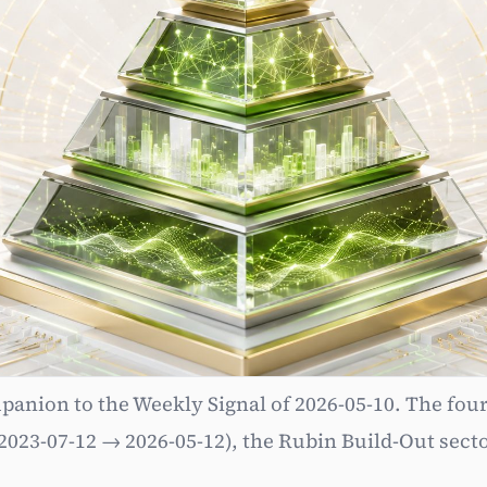
Subscribe
anion to the Weekly Signal of 2026-05-10. The four-
03 — NVIDIA Strategic 
2023-07-12 → 2026-05-12), the Rubin Build-Out secto