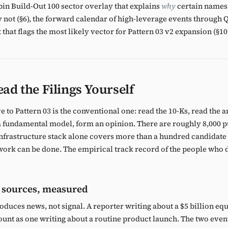
ubin Build-Out 100 sector overlay that explains
why
certain names
y not (§6), the forward calendar of high-leverage events through Q
 that flags the most likely vector for Pattern 03 v2 expansion (§10
ad the Filings Yourself
 to Pattern 03 is the conventional one: read the 10-Ks, read the a
 a fundamental model, form an opinion. There are roughly 8,000 p
 infrastructure stack alone covers more than a hundred candidat
work can be done. The empirical track record of the people who do
 sources, measured
oduces news, not signal. A reporter writing about a $5 billion equ
nt as one writing about a routine product launch. The two event