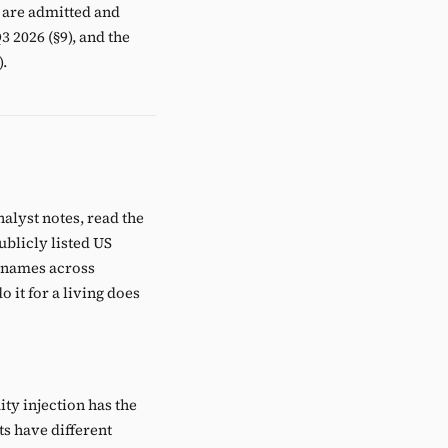
 are admitted and
3 2026 (§9), and the
).
nalyst notes, read the
ublicly listed US
e names across
 it for a living does
ity injection has the
s have different