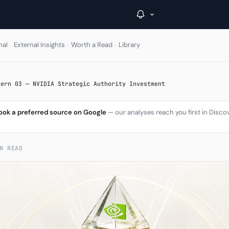
·
·
·
nal
External Insights
Worth a Read
Library
→
tern 03 — NVIDIA Strategic Authority Investment
Inside C+
ook a preferred source on Google
— our analyses reach you first in Disco
A Closer Look
The Vault
N READ
Portfolio Books
Signals & Trade Log
Weekly Signal
The Indices