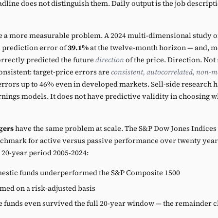
line does not distinguish them. Daily output is the job descripti
 a more measurable problem. A 2024 multi-dimensional study of 
 prediction error of
39.1%
at the twelve-month horizon — and, 
orrectly predicted the future
direction
of the price. Direction. No
onsistent: target-price errors are
consistent, autocorrelated, non-m
errors up to 46% even in developed markets. Sell-side research ha
rnings models. It does not have predictive validity in choosing w
gers
have the same problem at scale. The S&P Dow Jones Indices
chmark for active versus passive performance over twenty years
e 20-year period 2005-2024:
mestic funds underperformed the S&P Composite 1500
ed on a risk-adjusted basis
e funds even survived the full 20-year window — the remainder 