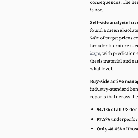
consequences. The head
is not.
Sell-side analysts
have
found a mean absolute
54%
of target prices c
broader literature is c
large
, with prediction 
thesis material and ea
what level.
Buy-side active mana
industry-standard ben
reports that across th
94.1%
of all US do
97.3%
underperform
Only 48.5%
of thos