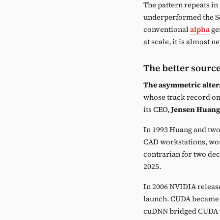
The pattern repeats in r
underperformed the S&
conventional
alpha
gen
at scale, it is almost n
The better sourc
The asymmetric alter
whose track record on 
its CEO,
Jensen Huan
In 1993 Huang and two 
CAD workstations, wou
contrarian for two de
2025.
In 2006 NVIDIA releas
launch. CUDA became th
cuDNN bridged CUDA t