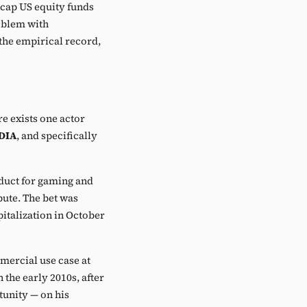
cap US equity funds
oblem with
 the empirical record,
re exists one actor
DIA
, and specifically
oduct for gaming and
ute. The bet was
talization in October
mercial use case at
the early 2010s, after
unity — on his