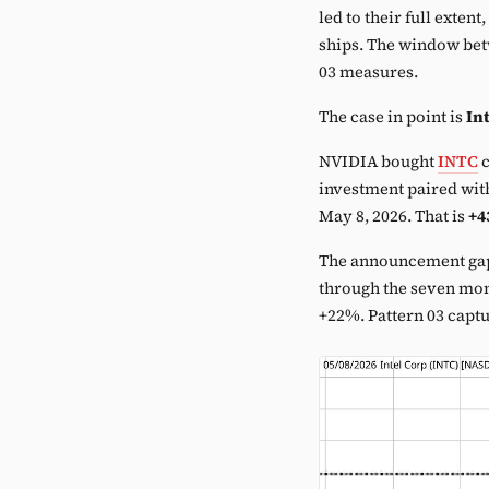
led to their full exten
ships. The window betw
03 measures.
The case in point is
Int
NVIDIA bought
INTC
c
investment paired with
May 8, 2026. That is
+4
The announcement ga
through the seven mo
+22%. Pattern 03 capt