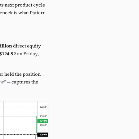
its next product cycle
leneck is what Pattern
illion
direct equity
$124.92
on Friday,
 held the position
ow"
— captures the