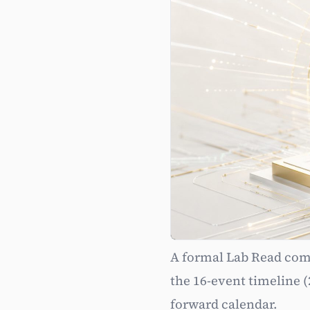
A formal Lab Read comp
Pattern 
the 16-event timeline (
forward calendar.