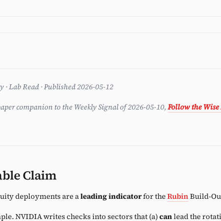
ent
ry · Lab Read · Published 2026-05-12
aper companion to the Weekly Signal of 2026-05-10,
Follow the Wise
able Claim
uity deployments are a
leading indicator
for the
Rubin
Build-Out
ple. NVIDIA writes checks into sectors that (a)
can
lead the rotat