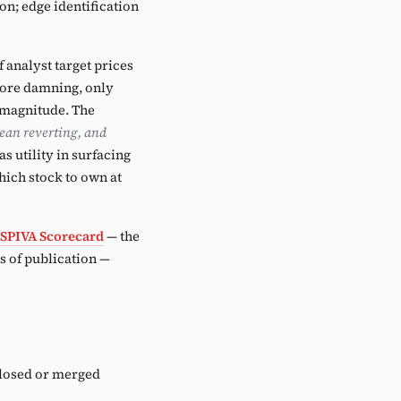
on; edge identification
analyst target prices
more damning, only
t magnitude. The
ean reverting, and
s utility in surfacing
hich stock to own at
SPIVA Scorecard
— the
 of publication —
closed or merged