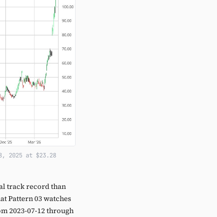
8, 2025 at $23.28
l track record than
hat Pattern 03 watches
from 2023-07-12 through