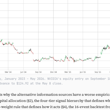
y, January 2023 – May 2026. NVIDIA's equity entry on September 1
dvance to $124.92 at the May 8 close.
s why the alternative information sources have a worse empirica
tal allocation (§2), the four-tier signal hierarchy that defines w
l-weight rule that defines how it acts (§4), the 16-event backtest 