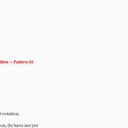
 Men — Pattern 03
 rotation.
ion, (b) have not yet