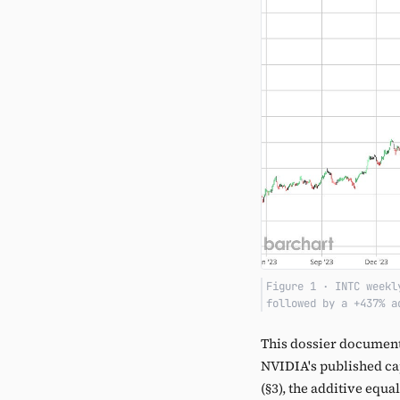
Figure 1 · INTC weekl
followed by a +437% a
This dossier document
NVIDIA's published capi
(§3), the additive equa