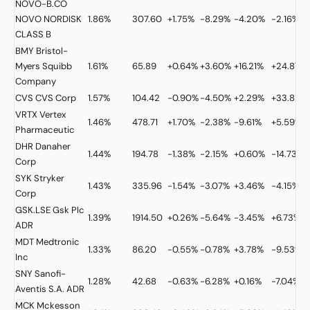
NOVO-B.CO
NOVO NORDISK
1.86%
307.60
+1.75%
-8.29%
-4.20%
-2.16%
CLASS B
BMY
Bristol-
Myers Squibb
1.61%
65.89
+0.64%
+3.60%
+16.21%
+24.87%
Company
CVS
CVS Corp
1.57%
104.42
-0.90%
-4.50%
+2.29%
+33.82%
VRTX
Vertex
1.46%
478.71
+1.70%
-2.38%
-9.61%
+5.59%
Pharmaceutic
DHR
Danaher
1.44%
194.78
-1.38%
-2.15%
+0.60%
-14.73%
Corp
SYK
Stryker
1.43%
335.96
-1.54%
-3.07%
+3.46%
-4.15%
Corp
GSK.LSE
Gsk Plc
1.39%
1914.50
+0.26%
-5.64%
-3.45%
+6.73%
ADR
MDT
Medtronic
1.33%
86.20
-0.55%
-0.78%
+3.78%
-9.53%
Inc
SNY
Sanofi-
1.28%
42.68
-0.63%
-6.28%
+0.16%
-7.04%
Aventis S.A. ADR
MCK
Mckesson