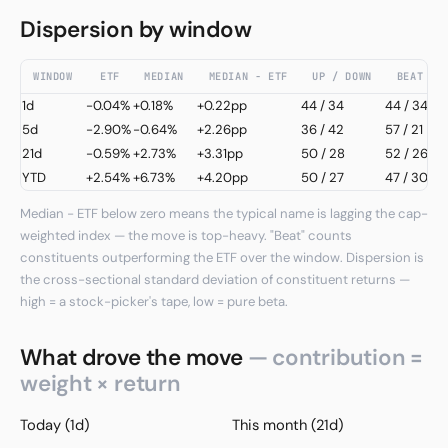
Dispersion by window
WINDOW
ETF
MEDIAN
MEDIAN − ETF
UP / DOWN
BEAT / 
1d
-0.04%
+0.18%
+0.22pp
44
/
34
44 / 34
5d
-2.90%
-0.64%
+2.26pp
36
/
42
57 / 21
21d
-0.59%
+2.73%
+3.31pp
50
/
28
52 / 26
YTD
+2.54%
+6.73%
+4.20pp
50
/
27
47 / 30
Median − ETF below zero means the typical name is lagging the cap-
weighted index — the move is top-heavy. "Beat" counts
constituents outperforming the ETF over the window. Dispersion is
the cross-sectional standard deviation of constituent returns —
high = a stock-picker's tape, low = pure beta.
What drove the move
— contribution =
weight × return
Today (1d)
This month (21d)