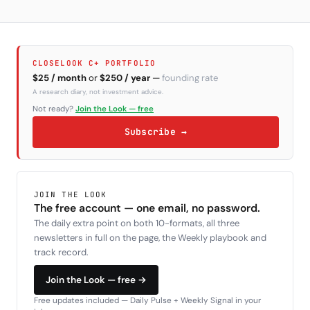
CLOSELOOK C+ PORTFOLIO
$25 / month
or
$250 / year
—
founding rate
A research diary, not investment advice.
Not ready?
Join the Look — free
Subscribe →
JOIN THE LOOK
The free account — one email, no password.
The daily extra point on both 10-formats, all three
newsletters in full on the page, the Weekly playbook and
track record.
Join the Look — free →
Free updates included — Daily Pulse + Weekly Signal in your