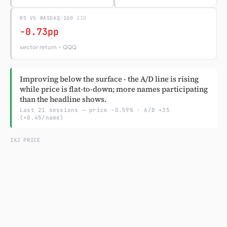
RS VS NASDAQ-100
Subscribe
21D
-0.73pp
sector return − QQQ
Improving below the surface - the A/D line is rising
while price is flat-to-down; more names participating
than the headline shows.
Last 21 sessions — price -0.59% · A/D +35
(+0.45/name)
IXJ PRICE