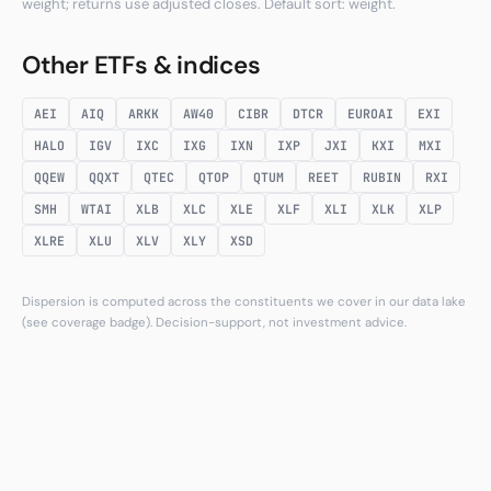
weight; returns use adjusted closes. Default sort: weight.
Other ETFs & indices
AEI
AIQ
ARKK
AW40
CIBR
DTCR
EUROAI
EXI
HALO
IGV
IXC
IXG
IXN
IXP
JXI
KXI
MXI
QQEW
QQXT
QTEC
QTOP
QTUM
REET
RUBIN
RXI
SMH
WTAI
XLB
XLC
XLE
XLF
XLI
XLK
XLP
XLRE
XLU
XLV
XLY
XSD
Dispersion is computed across the constituents we cover in our data lake
(see coverage badge). Decision-support, not investment advice.