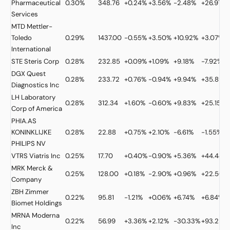
Pharmaceutical
0.30%
348.76
+0.24%
+3.56%
-2.48%
+26.97%
Services
MTD
Mettler-
Toledo
0.29%
1437.00
-0.55%
+3.50%
+10.92%
+3.07%
International
STE
Steris Corp
0.28%
232.85
+0.09%
+1.09%
+9.18%
-7.92%
DGX
Quest
0.28%
233.72
+0.76%
-0.94%
+9.94%
+35.89%
Diagnostics Inc
LH
Laboratory
0.28%
312.34
+1.60%
-0.60%
+9.83%
+25.15%
Corp of America
PHIA.AS
KONINKLIJKE
0.28%
22.88
+0.75%
+2.10%
-6.61%
-1.55%
PHILIPS NV
VTRS
Viatris Inc
0.25%
17.70
+0.40%
-0.90%
+5.36%
+44.44%
MRK
Merck &
0.25%
128.00
+0.18%
-2.90%
+0.96%
+22.50%
Company
ZBH
Zimmer
0.22%
95.81
-1.21%
+0.06%
+6.74%
+6.84%
Biomet Holdings
MRNA
Moderna
0.22%
56.99
+3.36%
+2.12%
-30.33%
+93.25%
Inc