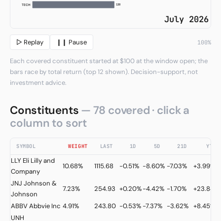
120
TECH
July 2026
▷ Replay
❙❙ Pause
100%
Each covered constituent started at $100 at the window open; the
bars race by total return (top 12 shown). Decision-support, not
investment advice.
Constituents
— 78 covered · click a
column to sort
SYMBOL
WEIGHT
LAST
1D
5D
21D
YTD
LLY
Eli Lilly and
10.68%
1115.68
-0.51%
-8.60%
-7.03%
+3.99%
Company
JNJ
Johnson &
7.23%
254.93
+0.20%
-4.42%
-1.70%
+23.84%
Johnson
ABBV
Abbvie Inc
4.91%
243.80
-0.53%
-7.37%
-3.62%
+8.45%
UNH