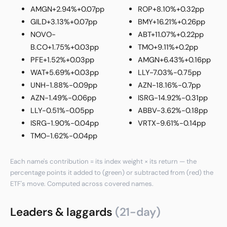
AMGN
+2.94%
+0.07pp
ROP
+8.10%
+0.32pp
GILD
+3.13%
+0.07pp
BMY
+16.21%
+0.26pp
NOVO-
ABT
+11.07%
+0.22pp
B.CO
+1.75%
+0.03pp
TMO
+9.11%
+0.2pp
PFE
+1.52%
+0.03pp
AMGN
+6.43%
+0.16pp
WAT
+5.69%
+0.03pp
LLY
-7.03%
-0.75pp
UNH
-1.88%
-0.09pp
AZN
-18.16%
-0.7pp
AZN
-1.49%
-0.06pp
ISRG
-14.92%
-0.31pp
LLY
-0.51%
-0.05pp
ABBV
-3.62%
-0.18pp
ISRG
-1.90%
-0.04pp
VRTX
-9.61%
-0.14pp
TMO
-1.62%
-0.04pp
Each name's contribution = its index weight × its return — the
percentage points it added to (green) or subtracted from (red) the
ETF's move. Computed across covered names.
Leaders & laggards
(21-day)