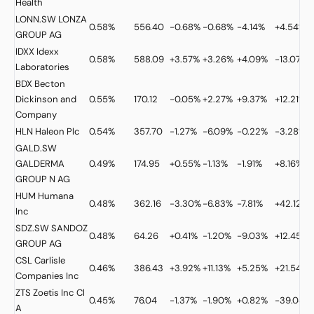
Health
LONN.SW
LONZA
0.58%
556.40
-0.68%
-0.68%
-4.14%
+4.54%
GROUP AG
IDXX
Idexx
0.58%
588.09
+3.57%
+3.26%
+4.09%
-13.07%
Laboratories
BDX
Becton
Dickinson and
0.55%
170.12
-0.05%
+2.27%
+9.37%
+12.21%
Company
HLN
Haleon Plc
0.54%
357.70
-1.27%
-6.09%
-0.22%
-3.28%
GALD.SW
GALDERMA
0.49%
174.95
+0.55%
-1.13%
-1.91%
+8.16%
GROUP N AG
HUM
Humana
0.48%
362.16
-3.30%
-6.83%
-7.81%
+42.12%
Inc
SDZ.SW
SANDOZ
0.48%
64.26
+0.41%
-1.20%
-9.03%
+12.45%
GROUP AG
CSL
Carlisle
0.46%
386.43
+3.92%
+11.13%
+5.25%
+21.54%
Companies Inc
ZTS
Zoetis Inc Cl
0.45%
76.04
-1.37%
-1.90%
+0.82%
-39.04%
A