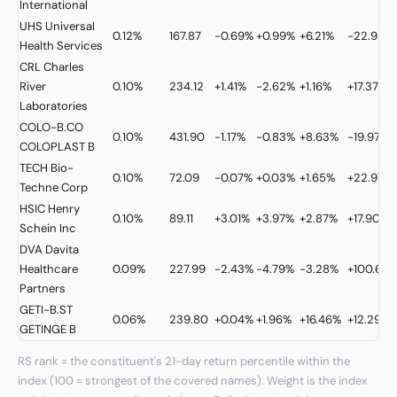
International
UHS
Universal
0.12%
167.87
-0.69%
+0.99%
+6.21%
-22.93%
Health Services
CRL
Charles
River
0.10%
234.12
+1.41%
-2.62%
+1.16%
+17.37%
Laboratories
COLO-B.CO
0.10%
431.90
-1.17%
-0.83%
+8.63%
-19.97%
COLOPLAST B
TECH
Bio-
0.10%
72.09
-0.07%
+0.03%
+1.65%
+22.97%
Techne Corp
HSIC
Henry
0.10%
89.11
+3.01%
+3.97%
+2.87%
+17.90%
Schein Inc
DVA
Davita
Healthcare
0.09%
227.99
-2.43%
-4.79%
-3.28%
+100.68
Partners
GETI-B.ST
0.06%
239.80
+0.04%
+1.96%
+16.46%
+12.29%
GETINGE B
RS rank = the constituent's 21-day return percentile within the
index (100 = strongest of the covered names). Weight is the index