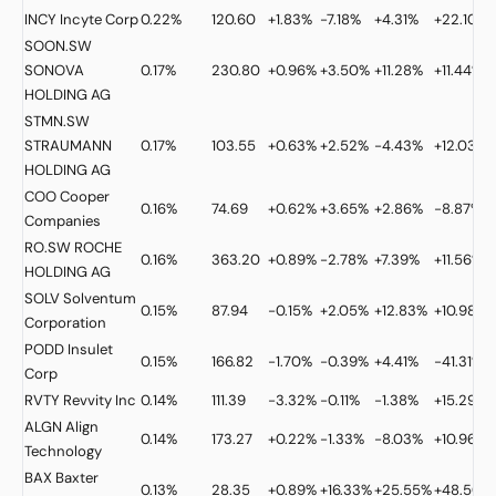
INCY
Incyte Corp
0.22%
120.60
+1.83%
-7.18%
+4.31%
+22.10%
SOON.SW
SONOVA
0.17%
230.80
+0.96%
+3.50%
+11.28%
+11.44%
HOLDING AG
STMN.SW
STRAUMANN
0.17%
103.55
+0.63%
+2.52%
-4.43%
+12.03%
HOLDING AG
COO
Cooper
0.16%
74.69
+0.62%
+3.65%
+2.86%
-8.87%
Companies
RO.SW
ROCHE
0.16%
363.20
+0.89%
-2.78%
+7.39%
+11.56%
HOLDING AG
SOLV
Solventum
0.15%
87.94
-0.15%
+2.05%
+12.83%
+10.98%
Corporation
PODD
Insulet
0.15%
166.82
-1.70%
-0.39%
+4.41%
-41.31%
Corp
RVTY
Revvity Inc
0.14%
111.39
-3.32%
-0.11%
-1.38%
+15.29%
ALGN
Align
0.14%
173.27
+0.22%
-1.33%
-8.03%
+10.96%
Technology
BAX
Baxter
0.13%
28.35
+0.89%
+16.33%
+25.55%
+48.50%