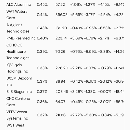
ALC
Alcon Inc
0.45%
57.22
+1.06%
+1.27%
+4.15%
-9.14%
WAT
Waters
0.44%
396.08
+5.69%
+3.17%
+4.54%
+4.28%
Corp
A
Agilent
0.43%
139.20
-0.43%
-0.95%
+6.58%
+2.72%
Technologies
RMD
Resmed Inc
0.40%
223.14
+3.69%
+6.79%
+2.17%
-6.87%
GEHC
GE
Healthcare
0.39%
70.26
+0.76%
+9.59%
+8.36%
-14.26%
Technologies
IQV
Iqvia
0.38%
228.20
-2.21%
-6.07%
+10.79%
+1.24%
Holdings Inc
DXCM
Dexcom
0.37%
86.94
-0.42%
+16.15%
+20.12%
+30.99%
Inc
BIIB
Biogen Inc
0.37%
208.45
+3.29%
+1.38%
+0.00%
+18.44%
CNC
Centene
0.36%
64.07
+0.49%
+0.25%
-3.00%
+55.70%
Corp
VEEV
Veeva
0.32%
211.86
+2.72%
+5.30%
+10.34%
-5.09%
Systems Inc
WST
West