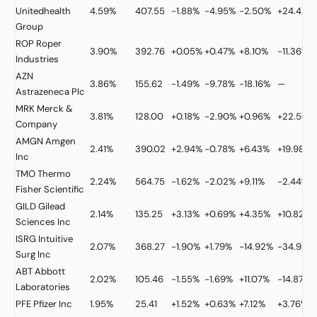
Unitedhealth
4.59%
407.55
-1.88%
-4.95%
-2.50%
+24.42%
Group
ROP
Roper
3.90%
392.76
+0.05%
+0.47%
+8.10%
-11.36%
Industries
AZN
3.86%
155.62
-1.49%
-9.78%
-18.16%
—
Astrazeneca Plc
MRK
Merck &
3.81%
128.00
+0.18%
-2.90%
+0.96%
+22.50%
Company
AMGN
Amgen
2.41%
390.02
+2.94%
-0.78%
+6.43%
+19.98%
Inc
TMO
Thermo
2.24%
564.75
-1.62%
-2.02%
+9.11%
-2.44%
Fisher Scientific
GILD
Gilead
2.14%
135.25
+3.13%
+0.69%
+4.35%
+10.82%
Sciences Inc
ISRG
Intuitive
2.07%
368.27
-1.90%
+1.79%
-14.92%
-34.98%
Surg Inc
ABT
Abbott
2.02%
105.46
-1.55%
-1.69%
+11.07%
-14.87%
Laboratories
PFE
Pfizer Inc
1.95%
25.41
+1.52%
+0.63%
+7.12%
+3.76%