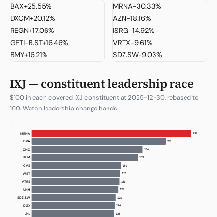
BAX
+25.55%
MRNA
-30.33%
DXCM
+20.12%
AZN
-18.16%
REGN
+17.06%
ISRG
-14.92%
GETI-B.ST
+16.46%
VRTX
-9.61%
BMY
+16.21%
SDZ.SW
-9.03%
IXJ — constituent leadership race
$100 in each covered IXJ constituent at 2025-12-30, rebased to
100. Watch leadership change hands.
238
MRNA
200
DVA
166
CNC
159
HUM
134
CVS
132
WST
131
VTRS
129
UNH
126
SDZ.SW
124
DGX
123
JNJ