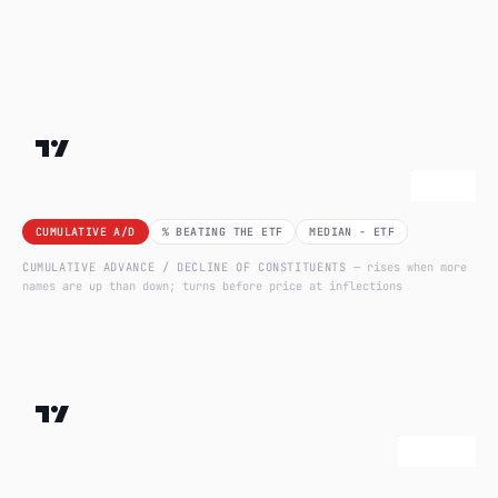
CUMULATIVE A/D
% BEATING THE ETF
MEDIAN − ETF
CUMULATIVE ADVANCE / DECLINE OF CONSTITUENTS
— rises when more
names are up than down; turns before price at inflections