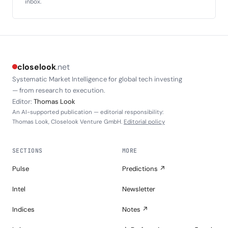
inbox.
closelook
.net
Systematic Market Intelligence for global tech investing
— from research to execution.
Editor:
Thomas Look
An AI-supported publication — editorial responsibility:
Thomas Look, Closelook Venture GmbH.
Editorial policy
SECTIONS
MORE
Pulse
Predictions ↗
Intel
Newsletter
Indices
Notes ↗