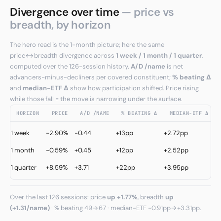
Divergence over time
— price vs
breadth, by horizon
The hero read is the 1-month picture; here the same
price↔breadth divergence across
1 week / 1 month / 1 quarter
,
computed over the 126-session history.
A/D /name
is net
advancers-minus-decliners per covered constituent;
% beating Δ
and
median−ETF Δ
show how participation shifted. Price rising
while those fall = the move is narrowing under the surface.
HORIZON
PRICE
A/D /NAME
% BEATING Δ
MEDIAN−ETF Δ
C
1 week
-2.90%
-0.44
+13pp
+2.72pp
↓
1 month
-0.59%
+0.45
+12pp
+2.52pp
I
C
1 quarter
+8.59%
+3.71
+22pp
+3.95pp
↑
Over the last 126 sessions: price
up +1.77%
, breadth
up
(+1.31/name)
· % beating 49→67 · median−ETF -0.91pp→+3.31pp.