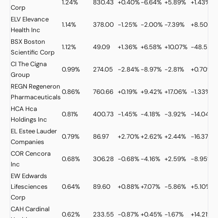
1.24%
830.43
+0.40%
-6.64%
+5.89%
+1.43%
Corp
ELV
Elevance
1.14%
378.00
-1.25%
-2.00%
-7.39%
+8.50%
Health Inc
BSX
Boston
1.12%
49.09
+1.36%
+6.58%
+10.07%
-48.52%
Scientific Corp
CI
The Cigna
0.99%
274.05
-2.84%
-8.97%
-2.81%
+0.70%
Group
REGN
Regeneron
0.86%
760.66
+0.19%
+9.42%
+17.06%
-1.33%
Pharmaceuticals
HCA
Hca
0.81%
400.73
-1.45%
-4.18%
-3.92%
-14.04%
Holdings Inc
EL
Estee Lauder
0.79%
86.97
+2.70%
+2.62%
+2.44%
-16.37%
Companies
COR
Cencora
0.68%
306.28
-0.68%
-4.16%
+2.59%
-8.95%
Inc
EW
Edwards
Lifesciences
0.64%
89.60
+0.88%
+7.07%
-5.86%
+5.10%
Corp
CAH
Cardinal
0.62%
233.55
-0.87%
+0.45%
-1.67%
+14.21%