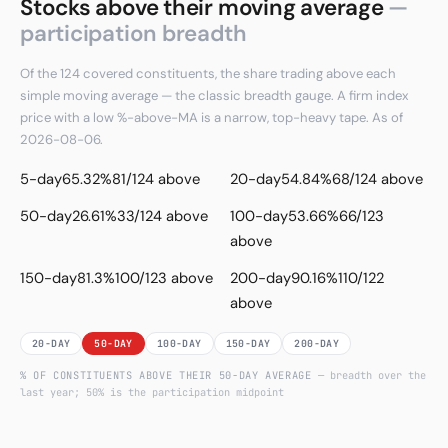
Stocks above their moving average
—
participation breadth
Of the 124 covered constituents, the share trading above each
simple moving average — the classic breadth gauge. A firm index
price with a low %-above-MA is a narrow, top-heavy tape. As of
2026-08-06.
5-day
65.32%
81/124 above
20-day
54.84%
68/124 above
50-day
26.61%
33/124 above
100-day
53.66%
66/123
above
150-day
81.3%
100/123 above
200-day
90.16%
110/122
above
20-DAY
50-DAY
100-DAY
150-DAY
200-DAY
% OF CONSTITUENTS ABOVE THEIR
50
-DAY AVERAGE
— breadth over the
last year; 50% is the participation midpoint