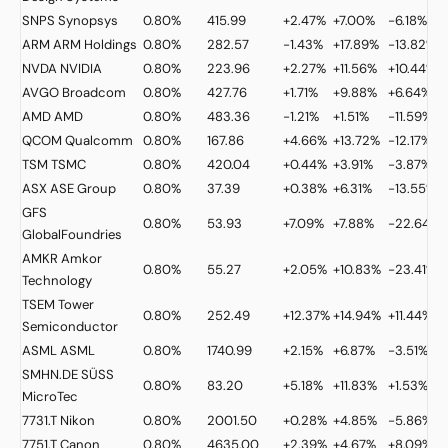
SNPS
Synopsys
0.80%
415.99
+2.47%
+7.00%
-6.18%
ARM
ARM Holdings
0.80%
282.57
-1.43%
+17.89%
-13.82%
NVDA
NVIDIA
0.80%
223.96
+2.27%
+11.56%
+10.44%
AVGO
Broadcom
0.80%
427.76
+1.71%
+9.88%
+6.64%
AMD
AMD
0.80%
483.36
-1.21%
+1.51%
-11.59%
QCOM
Qualcomm
0.80%
167.86
+4.66%
+13.72%
-12.17%
TSM
TSMC
0.80%
420.04
+0.44%
+3.91%
-3.87%
ASX
ASE Group
0.80%
37.39
+0.38%
+6.31%
-13.55%
GFS
0.80%
53.93
+7.09%
+7.88%
-22.64%
GlobalFoundries
AMKR
Amkor
0.80%
55.27
+2.05%
+10.83%
-23.41%
Technology
TSEM
Tower
0.80%
252.49
+12.37%
+14.94%
+11.44%
Semiconductor
ASML
ASML
0.80%
1740.99
+2.15%
+6.87%
-3.51%
SMHN.DE
SÜSS
0.80%
83.20
+5.18%
+11.83%
+1.53%
MicroTec
7731.T
Nikon
0.80%
2001.50
+0.28%
+4.85%
-5.86%
7751.T
Canon
0.80%
4635.00
+2.39%
+4.67%
+8.09%