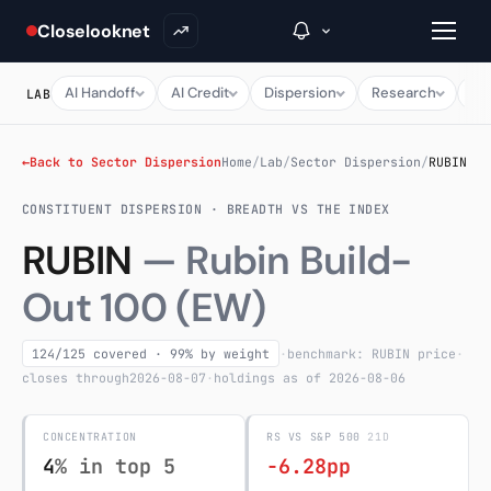
Closelooknet
AI Handoff
AI Credit
Dispersion
Research
Ma
LAB
→
←
Back to Sector Dispersion
Home
/
Lab
/
Sector Dispersion
/
RUBIN
CONSTITUENT DISPERSION · BREADTH VS THE INDEX
Inside C+
RUBIN
— Rubin Build-
A Closer Look
Out 100 (EW)
The Vault
Portfolio Books
124/125 covered · 99% by weight
·
benchmark: RUBIN price
·
closes through
2026-08-07
·
holdings as of 2026-08-06
Signals & Trade Log
CONCENTRATION
RS VS S&P 500
21D
Weekly Signal
4
% in top 5
-6.28pp
The Indices