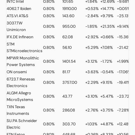
INTC
Intel
0.80%
101.65
+1.84%
+12.69%
-9.68%
4062.T
Ibiden
0.80%
19110.00
+0.53%
+14.77%
+0.05%
ATS.VI
AT&S
0.80%
143.60
-2.84%
+9.79%
-25.13%
3037.TW
0.80%
955.00
-1.85%
+21.35%
+9.14%
Unimicron
IFX.DE
Infineon
0.80%
62.08
+2.92%
+0.66%
-15.36%
STM
0.80%
56.10
+5.29%
+7.08%
-21.42%
STMicroelectronics
MPWR
Monolithic
0.80%
1401.54
+3.12%
-1.72%
+1.99%
Power Systems
ON
onsemi
0.80%
81.17
+3.63%
-0.54%
-17.06%
6723.T
Renesas
0.80%
3757.00
+2.29%
+9.15%
-19.41%
Electronics
ALGM
Allegro
0.80%
43.77
+3.10%
+5.47%
-23.72%
MicroSystems
TXN
Texas
0.80%
286.08
+2.76%
+3.75%
-7.28%
Instruments
SU.PA
Schneider
0.80%
303.70
+1.03%
+4.87%
+12.48%
Electric
ETN
Eaton
0.80%
448.68
+0.36%
+8.33%
+10.56%