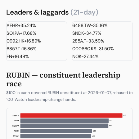
Leaders & laggards
(21-day)
AEHR
+35.24%
6488.TW
-35.16%
SOI.PA
+17.68%
SNDK
-34.77%
0992.HK
+16.89%
285A.T
-33.59%
6857.T
+16.86%
000660.KS
-31.50%
FN
+16.49%
NOK
-27.44%
RUBIN — constituent leadership
race
$100 in each covered RUBIN constituent at 2026-01-07, rebased to
100. Watch leadership change hands.
713
285A.T
616
SNDK
611
ATS.VI
457
3037.TW
437
SOI.PA