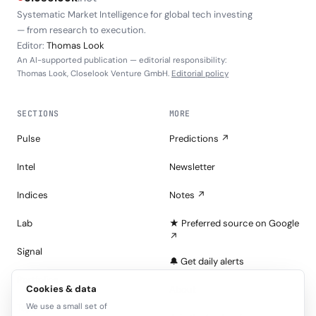
Systematic Market Intelligence for global tech investing
— from research to execution.
Editor:
Thomas Look
An AI-supported publication — editorial responsibility:
Thomas Look, Closelook Venture GmbH.
Editorial policy
SECTIONS
MORE
Pulse
Predictions ↗
Intel
Newsletter
Indices
Notes ↗
Lab
★ Preferred source on Google
↗
Signal
🔔 Get daily alerts
Portfolios
Cookies & data
About
We use a small set of
Tape