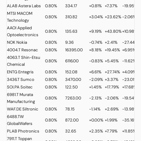
ALAB
Astera Labs
0.80%
334.17
+0.81%
+7.37%
-19.95%
MTSI
MACOM
0.80%
310.82
+3.04%
+23.62%
-2.06%
Technology
AAOI
Applied
0.80%
135.63
+9.19%
+43.80%
+10.98%
Optoelectronics
NOK
Nokia
0.80%
9.36
-0.74%
+2.41%
-27.44%
4004.T
Resonac
0.80%
16395.00
+8.18%
+19.45%
+6.95%
4063.T
Shin-Etsu
0.80%
6116.00
-0.83%
+5.45%
-11.62%
Chemical
ENTG
Entegris
0.80%
152.08
+6.61%
+27.74%
+4.09%
3436.T
Sumco
0.80%
3470.00
-2.09%
+3.37%
-23.01%
+
SOI.PA
Soitec
0.80%
122.50
+1.45%
+17.79%
+17.68%
6981.T
Murata
0.80%
7263.00
-2.13%
-2.06%
-19.54%
Manufacturing
WAF.DE
Siltronic
0.80%
78.15
-1.14%
+2.69%
-13.98%
6488.TW
0.80%
872.00
+0.00%
+1.99%
-35.16%
GlobalWafers
PLAB
Photronics
0.80%
32.65
+2.35%
+7.79%
+11.85%
7911.T
Toppan