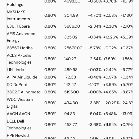
0.80%
4698.00
+0.60%
+3.78%
-10.19%
Holdings
MKSI
MKS
0.80%
304.99
+4.70%
+2.53%
-17.30%
Instruments
6361.T
Ebara
0.80%
5686.00
-2.84%
+2.30%
-2.10%
AEIS
Advanced
0.80%
325.02
+0.34%
+12.26%
+5.09%
Energy
6856.T
Horiba
0.80%
25670.00
-5.78%
-0.02%
+0.37%
ACLS
Axcelis
0.80%
140.27
+2.64%
+7.59%
-1.86%
Technologies
LIN
Linde
0.80%
489.98
-0.03%
+2.42%
-6.77%
AI.PA
Air Liquide
0.80%
172.38
-0.48%
+0.97%
-0.34%
DD
DuPont
0.80%
142.47
-1.10%
+3.99%
+5.70%
2802.T
Ajinomoto
0.80%
5196.00
+0.00%
+4.65%
-8.87%
WDC
Western
0.80%
434.30
-3.81%
-20.29%
-24.87%
Digital
AAON
AAON
0.80%
94.83
+5.04%
+6.48%
-13.99%
DELL
Dell
0.80%
453.77
+3.68%
+11.94%
+0.79%
Technologies
HPE
Hewlett
0.80%
53.22
+1.51%
+11.11%
+8.37%