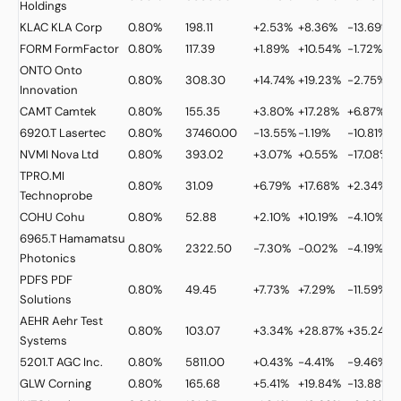
Holdings
KLAC
KLA Corp
0.80%
198.11
+2.53%
+8.36%
-13.69%
FORM
FormFactor
0.80%
117.39
+1.89%
+10.54%
-1.72%
ONTO
Onto
0.80%
308.30
+14.74%
+19.23%
-2.75%
Innovation
CAMT
Camtek
0.80%
155.35
+3.80%
+17.28%
+6.87%
6920.T
Lasertec
0.80%
37460.00
-13.55%
-1.19%
-10.81%
NVMI
Nova Ltd
0.80%
393.02
+3.07%
+0.55%
-17.08%
TPRO.MI
0.80%
31.09
+6.79%
+17.68%
+2.34%
Technoprobe
COHU
Cohu
0.80%
52.88
+2.10%
+10.19%
-4.10%
6965.T
Hamamatsu
0.80%
2322.50
-7.30%
-0.02%
-4.19%
Photonics
PDFS
PDF
0.80%
49.45
+7.73%
+7.29%
-11.59%
Solutions
AEHR
Aehr Test
0.80%
103.07
+3.34%
+28.87%
+35.24%
Systems
5201.T
AGC Inc.
0.80%
5811.00
+0.43%
-4.41%
-9.46%
GLW
Corning
0.80%
165.68
+5.41%
+19.84%
-13.88%