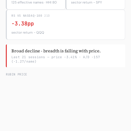
125 effective names · HHI 80
sector return − SPY
Subscribe
RS VS NASDAQ-100
21D
-3.38pp
sector return − QQQ
Broad decline - breadth is falling with price.
Last 21 sessions — price -3.41% · A/D -157
(-1.27/name)
RUBIN PRICE