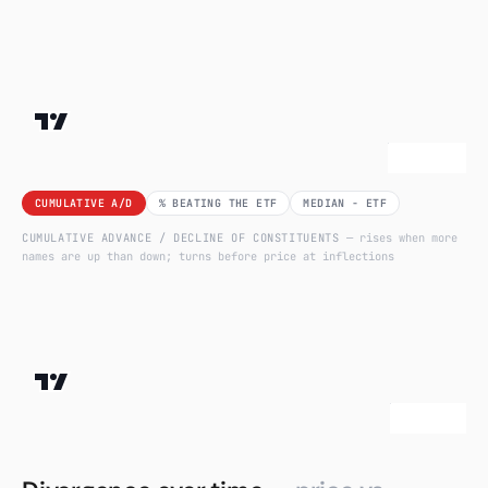
CUMULATIVE A/D
% BEATING THE ETF
MEDIAN − ETF
CUMULATIVE ADVANCE / DECLINE OF CONSTITUENTS
— rises when more
names are up than down; turns before price at inflections