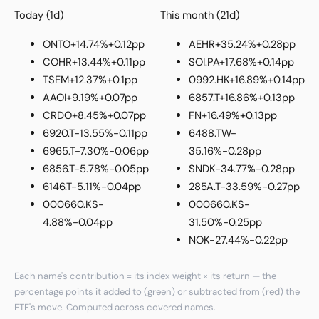
Today (1d)
This month (21d)
ONTO
+14.74%
+0.12pp
AEHR
+35.24%
+0.28pp
COHR
+13.44%
+0.11pp
SOI.PA
+17.68%
+0.14pp
TSEM
+12.37%
+0.1pp
0992.HK
+16.89%
+0.14pp
AAOI
+9.19%
+0.07pp
6857.T
+16.86%
+0.13pp
CRDO
+8.45%
+0.07pp
FN
+16.49%
+0.13pp
6920.T
-13.55%
-0.11pp
6488.TW
-
6965.T
-7.30%
-0.06pp
35.16%
-0.28pp
6856.T
-5.78%
-0.05pp
SNDK
-34.77%
-0.28pp
6146.T
-5.11%
-0.04pp
285A.T
-33.59%
-0.27pp
000660.KS
-
000660.KS
-
4.88%
-0.04pp
31.50%
-0.25pp
NOK
-27.44%
-0.22pp
Each name's contribution = its index weight × its return — the
percentage points it added to (green) or subtracted from (red) the
ETF's move. Computed across covered names.