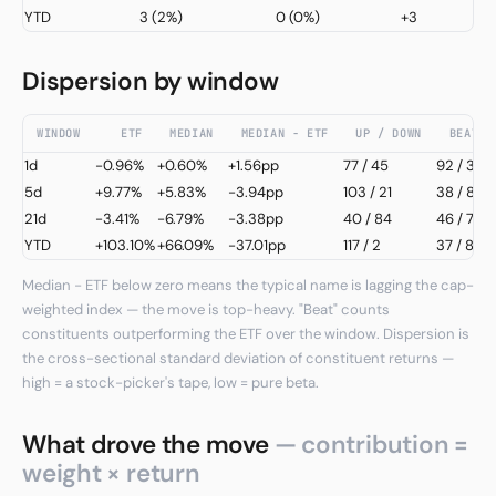
YTD
3
(2%)
0
(0%)
+3
Dispersion by window
WINDOW
ETF
MEDIAN
MEDIAN − ETF
UP / DOWN
BEAT /
1d
-0.96%
+0.60%
+1.56pp
77
/
45
92 / 32
5d
+9.77%
+5.83%
-3.94pp
103
/
21
38 / 86
21d
-3.41%
-6.79%
-3.38pp
40
/
84
46 / 78
YTD
+103.10%
+66.09%
-37.01pp
117
/
2
37 / 82
Median − ETF below zero means the typical name is lagging the cap-
weighted index — the move is top-heavy. "Beat" counts
constituents outperforming the ETF over the window. Dispersion is
the cross-sectional standard deviation of constituent returns —
high = a stock-picker's tape, low = pure beta.
What drove the move
— contribution =
weight × return