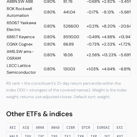
ABBN.SW
ABB
0.80%
81.76
-0.68%
+2.82%
-3.45%
ROK
Rockwell
0.80%
441.04
-0.17%
-8.13%
-5.66%
Automation
6506.T
Yaskawa
0.80%
5266.00
+0.21%
+8.20%
-20.64%
Electric
6861.T
Keyence
0.80%
85110.00
-0.49%
+4.88%
+13.94%
CGNX
Cognex
0.80%
66.89
-0.73%
+2.53%
+1.72%
AMS.SW
ams-
0.80%
18.06
+2.56%
+13.23%
-5.69%
OSRAM
LSCC
Lattice
0.80%
130.03
+1.03%
+4.64%
-6.81%
Semiconductor
RS rank = the constituent's 21-day return percentile within the
index (100 = strongest of the covered names). Weight is the index
weight; returns use adjusted closes. Default sort: weight.
Other ETFs & indices
AEI
AIQ
ARKK
AW40
CIBR
DTCR
EUROAI
EXI
HALO
IGV
IXC
IXG
IXJ
IXN
IXP
JXI
KXI