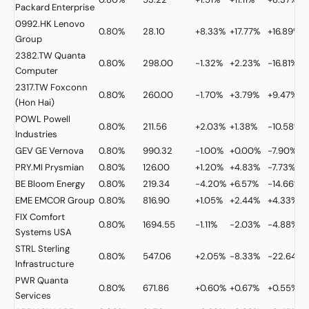
Packard Enterprise
0992.HK
Lenovo
0.80%
28.10
+8.33%
+17.77%
+16.89%
Group
2382.TW
Quanta
0.80%
298.00
-1.32%
+2.23%
-16.81%
Computer
2317.TW
Foxconn
0.80%
260.00
-1.70%
+3.79%
+9.47%
(Hon Hai)
POWL
Powell
0.80%
211.56
+2.03%
+1.38%
-10.58%
Industries
GEV
GE Vernova
0.80%
990.32
-1.00%
+0.00%
-7.90%
PRY.MI
Prysmian
0.80%
126.00
+1.20%
+4.83%
-7.73%
BE
Bloom Energy
0.80%
219.34
-4.20%
+6.57%
-14.66%
EME
EMCOR Group
0.80%
816.90
+1.05%
+2.44%
+4.33%
FIX
Comfort
0.80%
1694.55
-1.11%
-2.03%
-4.88%
Systems USA
STRL
Sterling
0.80%
547.06
+2.05%
-8.33%
-22.64%
Infrastructure
PWR
Quanta
0.80%
671.86
+0.60%
+0.67%
+0.55%
Services