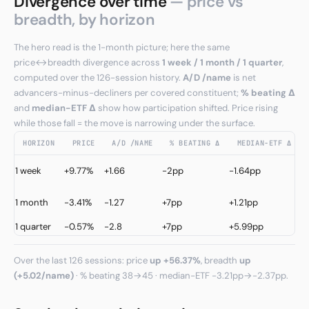
Divergence over time
— price vs
breadth, by horizon
The hero read is the 1-month picture; here the same
price↔breadth divergence across
1 week / 1 month / 1 quarter
,
computed over the 126-session history.
A/D /name
is net
advancers-minus-decliners per covered constituent;
% beating Δ
and
median−ETF Δ
show how participation shifted. Price rising
while those fall = the move is narrowing under the surface.
HORIZON
PRICE
A/D /NAME
% BEATING Δ
MEDIAN−ETF Δ
C
1 week
+9.77%
+1.66
-2pp
-1.64pp
↑
C
1 month
-3.41%
-1.27
+7pp
+1.21pp
↓
1 quarter
-0.57%
-2.8
+7pp
+5.99pp
W
Over the last 126 sessions: price
up +56.37%
, breadth
up
(+5.02/name)
· % beating 38→45 · median−ETF -3.21pp→-2.37pp.