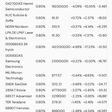
042700.KS
Hanmi
0.80%
192300.00
-4.09%
-10.35%
-3.46%
Semiconductor
KLIC
Kulicke &
0.80%
91.31
+0.72%
+2.37%
-18.03%
Soffa
NDSN
Nordson
0.80%
310.11
+0.37%
+4.14%
+8.29%
LPK.DE
LPKF Laser
0.80%
15.30
-0.33%
+7.37%
-13.80%
& Electronics
000660.KS
SK
0.80%
1422000.00
-4.88%
-17.23%
-31.50%
hynix
005930.KS
Samsung
0.80%
231000.00
+0.22%
-12.00%
-16.76%
Electronics
MU
Micron
0.80%
877.57
-0.44%
+6.63%
-11.50%
Technology
SNDK
SanDisk
0.80%
1212.21
-3.68%
-0.22%
-34.77%
285A.T
Kioxia
0.80%
47730.00
-2.07%
+2.65%
-33.59%
6857.T
Advantest
0.80%
32190.00
-2.25%
-0.95%
+16.86%
TER
Teradyne
0.80%
379.31
-1.45%
+3.16%
+4.57%
6890.T
Ferrotec
0.80%
8660.00
-2.48%
+4.34%
+6.26%