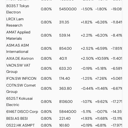
8035.T
Tokyo
0.80%
54500.00
-1.50%
-1.80%
-19.08%
Electron
LRCX
Lam
0.80%
311.35
+1.82%
+6.26%
-11.84%
Research
AMAT
Applied
0.80%
539.14
+2.21%
+6.20%
-8.41%
Materials
ASM.AS
ASM
0.80%
854.00
+2.52%
+6.59%
-7.85%
International
AIXA.DE
Aixtron
0.80%
40.11
+2.50%
+10.59%
-11.40%
VACN.SW
VAT
0.80%
633.20
-0.19%
+5.18%
-6.58%
Group
IFCN.SW
INFICON
0.80%
174.40
-1.25%
+7.26%
+5.06%
COTN.SW
Comet
0.80%
363.80
-0.44%
+11.46%
-6.67%
Group
6525.T
Kokusai
0.80%
8136.00
-1.07%
+9.62%
-17.27%
Electric
6146.T
DISCO Corp
0.80%
58440.00
-5.11%
-0.07%
-14.35%
BESI.AS
BESI
0.80%
221.40
+1.93%
+11.68%
-13.11%
0522.HK
ASMPT
0.80%
161.60
+0.19%
+6.81%
-17.97%