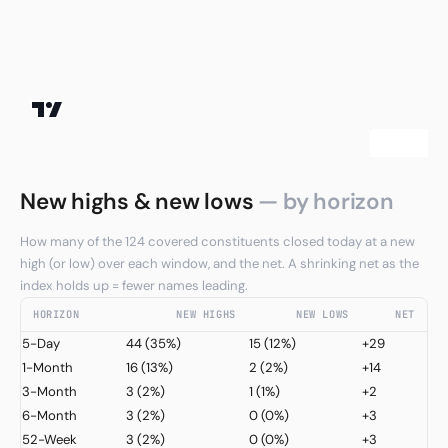
New highs & new lows
— by horizon
How many of the 124 covered constituents closed today at a new
high (or low) over each window, and the net. A shrinking net as the
index holds up = fewer names leading.
HORIZON
NEW HIGHS
NEW LOWS
NET
5-Day
44
(35%)
15
(12%)
+29
1-Month
16
(13%)
2
(2%)
+14
3-Month
3
(2%)
1
(1%)
+2
6-Month
3
(2%)
0
(0%)
+3
52-Week
3
(2%)
0
(0%)
+3