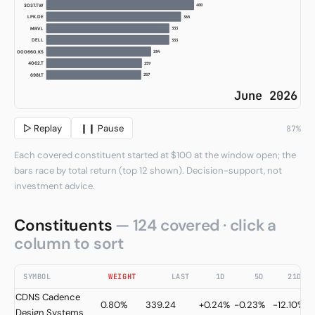
396
AEHR
368
LPK.DE
363
DELL
357
000660.KS
346
MRVL
338
6981.T
333
4062.T
June 2026
▷ Replay
❙❙ Pause
96%
Each covered constituent started at $100 at the window open; the
bars race by total return (top 12 shown). Decision-support, not
investment advice.
Constituents
— 124 covered · click a
column to sort
SYMBOL
WEIGHT
LAST
1D
5D
21D
CDNS
Cadence
0.80%
339.24
+0.24%
-0.23%
-12.10%
Design Systems