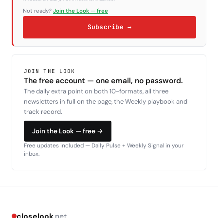
Not ready?
Join the Look — free
Subscribe →
JOIN THE LOOK
The free account — one email, no password.
The daily extra point on both 10-formats, all three
newsletters in full on the page, the Weekly playbook and
track record.
Join the Look — free →
Free updates included — Daily Pulse + Weekly Signal in your
inbox.
closelook
.net