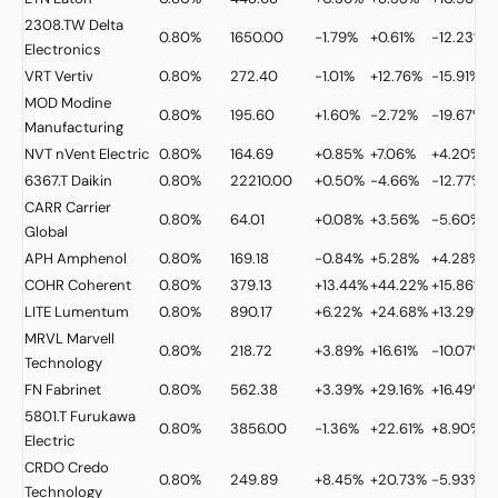
2308.TW
Delta
0.80%
1650.00
-1.79%
+0.61%
-12.23%
Electronics
VRT
Vertiv
0.80%
272.40
-1.01%
+12.76%
-15.91%
MOD
Modine
0.80%
195.60
+1.60%
-2.72%
-19.67%
Manufacturing
NVT
nVent Electric
0.80%
164.69
+0.85%
+7.06%
+4.20%
6367.T
Daikin
0.80%
22210.00
+0.50%
-4.66%
-12.77%
CARR
Carrier
0.80%
64.01
+0.08%
+3.56%
-5.60%
Global
APH
Amphenol
0.80%
169.18
-0.84%
+5.28%
+4.28%
COHR
Coherent
0.80%
379.13
+13.44%
+44.22%
+15.86%
LITE
Lumentum
0.80%
890.17
+6.22%
+24.68%
+13.29%
+
MRVL
Marvell
0.80%
218.72
+3.89%
+16.61%
-10.07%
Technology
FN
Fabrinet
0.80%
562.38
+3.39%
+29.16%
+16.49%
5801.T
Furukawa
0.80%
3856.00
-1.36%
+22.61%
+8.90%
Electric
CRDO
Credo
0.80%
249.89
+8.45%
+20.73%
-5.93%
Technology