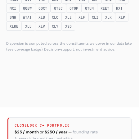
MXI
QQEW
QQXT
QTEC
QTOP
QTUM
REET
RXI
SMH
WTAI
XLB
XLC
XLE
XLF
XLI
XLK
XLP
XLRE
XLU
XLV
XLY
XSD
Dispersion is computed across the constituents we cover in our data lake
(see coverage badge). Decision-support, not investment advice.
CLOSELOOK C+ PORTFOLIO
$25 / month
or
$250 / year
—
founding rate
A research diary, not investment advice.