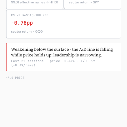
99.01 effective names · HHI 101
sector return − SPY
Subscribe
RS VS NASDAQ-100
21D
-0.78pp
sector return − QQQ
Weakening below the surface - the A/D line is falling
while price holds up; leadership is narrowing.
Last 21 sessions — price +0.33% · A/D -39
(-0.39/name)
HALO PRICE