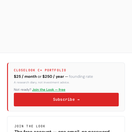
CLOSELOOK C+ PORTFOLIO
$25 / month
or
$250 / year
—
founding rate
A research diary, not investment advice.
Not ready?
Join the Look — free
Subscribe →
JOIN THE LOOK
The free account — one email, no password.