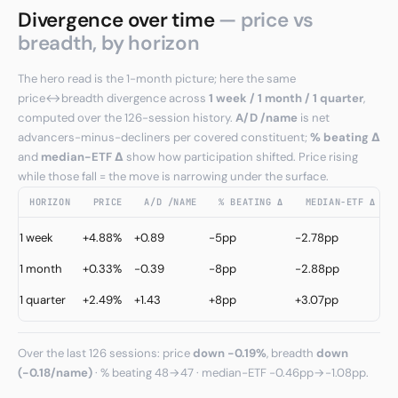
Divergence over time
— price vs
breadth, by horizon
The hero read is the 1-month picture; here the same
price↔breadth divergence across
1 week / 1 month / 1 quarter
,
computed over the 126-session history.
A/D /name
is net
advancers-minus-decliners per covered constituent;
% beating Δ
and
median−ETF Δ
show how participation shifted. Price rising
while those fall = the move is narrowing under the surface.
HORIZON
PRICE
A/D /NAME
% BEATING Δ
MEDIAN−ETF Δ
C
1 week
+4.88%
+0.89
-5pp
-2.78pp
↑
1 month
+0.33%
-0.39
-8pp
-2.88pp
W
C
1 quarter
+2.49%
+1.43
+8pp
+3.07pp
↑
Over the last 126 sessions: price
down -0.19%
, breadth
down
(-0.18/name)
· % beating 48→47 · median−ETF -0.46pp→-1.08pp.