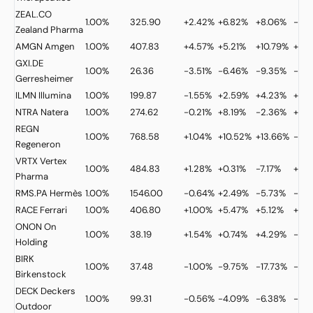
ZEAL.CO
1.00%
325.90
+2.42%
+6.82%
+8.06%
-30.
Zealand Pharma
AMGN
Amgen
1.00%
407.83
+4.57%
+5.21%
+10.79%
+25
GXI.DE
1.00%
26.36
-3.51%
-6.46%
-9.35%
-4.
Gerresheimer
ILMN
Illumina
1.00%
199.87
-1.55%
+2.59%
+4.23%
+52
NTRA
Natera
1.00%
274.62
-0.21%
+8.19%
-2.36%
+19.
REGN
1.00%
768.58
+1.04%
+10.52%
+13.66%
-0.3
Regeneron
VRTX
Vertex
1.00%
484.83
+1.28%
+0.31%
-7.17%
+6.
Pharma
RMS.PA
Hermès
1.00%
1546.00
-0.64%
+2.49%
-5.73%
-26.
RACE
Ferrari
1.00%
406.80
+1.00%
+5.47%
+5.12%
+11.
ONON
On
1.00%
38.19
+1.54%
+0.74%
+4.29%
-17.
Holding
BIRK
1.00%
37.48
-1.00%
-9.75%
-17.73%
-8.
Birkenstock
DECK
Deckers
1.00%
99.31
-0.56%
-4.09%
-6.38%
-4.2
Outdoor