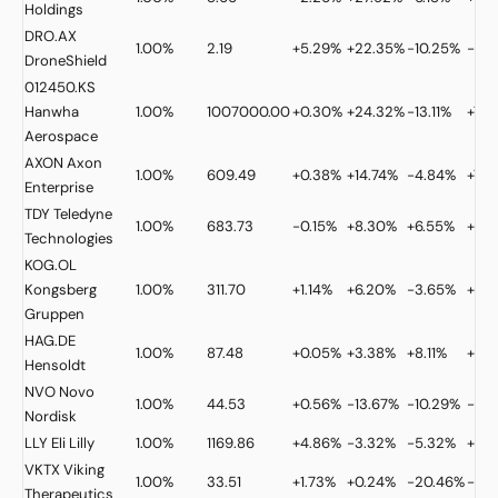
Holdings
DRO.AX
1.00%
2.19
+5.29%
+22.35%
-10.25%
-28
DroneShield
012450.KS
Hanwha
1.00%
1007000.00
+0.30%
+24.32%
-13.11%
+7.0
Aerospace
AXON
Axon
1.00%
609.49
+0.38%
+14.74%
-4.84%
+7.3
Enterprise
TDY
Teledyne
1.00%
683.73
-0.15%
+8.30%
+6.55%
+33
Technologies
KOG.OL
Kongsberg
1.00%
311.70
+1.14%
+6.20%
-3.65%
+21.
Gruppen
HAG.DE
1.00%
87.48
+0.05%
+3.38%
+8.11%
+19.
Hensoldt
NVO
Novo
1.00%
44.53
+0.56%
-13.67%
-10.29%
-9.
Nordisk
LLY
Eli Lilly
1.00%
1169.86
+4.86%
-3.32%
-5.32%
+9.
VKTX
Viking
1.00%
33.51
+1.73%
+0.24%
-20.46%
-4.
Therapeutics