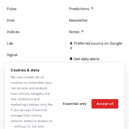
Pulse
Predictions ↗
Intel
Newsletter
Indices
Notes ↗
Lab
★ Preferred source on Google
↗
Signal
🔔 Get daily alerts
Portfolios
Cookies & data
About
We use a small set of
Tape
Join the Look — free
cookies to remember your
tier access and analyse
Sign in
how visitors navigate the
site. Analytics and
Essential only
Accept all
C+
marketing cookies only fire
if you accept. Essential
storage (tier unlock,
session state) is always on
— without it, the site