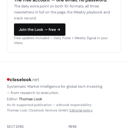
The daily extra point on both 10-formats, all three
newsletters in full on the page, the Weekly playbook and
track record.
Join the Look — free →
Free updates included — Daily Pulse + Weekly Signal in your
inbox.
closelook
.net
Systematic Market Intelligence for global tech investing
— from research to execution.
Editor:
Thomas Look
An AI-supported publication — editorial responsibility:
Thomas Look, Closelook Venture GmbH.
Editorial policy
SECTIONS
MORE