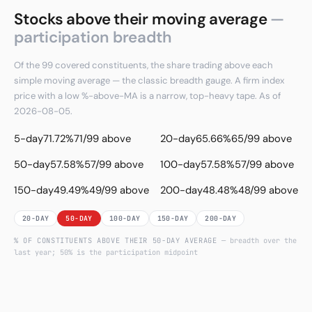
Stocks above their moving average
—
participation breadth
Of the 99 covered constituents, the share trading above each
simple moving average — the classic breadth gauge. A firm index
price with a low %-above-MA is a narrow, top-heavy tape. As of
2026-08-05.
5-day
71.72%
71/99 above
20-day
65.66%
65/99 above
50-day
57.58%
57/99 above
100-day
57.58%
57/99 above
150-day
49.49%
49/99 above
200-day
48.48%
48/99 above
20-DAY
50-DAY
100-DAY
150-DAY
200-DAY
% OF CONSTITUENTS ABOVE THEIR
50
-DAY AVERAGE
— breadth over the
last year; 50% is the participation midpoint