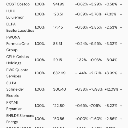
COST
Costco
1.00%
941.99
-0.62%
-3.29%
-0.58%
+9.
LULU
1.00%
123.51
+0.39%
+3.76%
+7.33%
-40
Lululemon
EL.PA
1.00%
171.45
+0.56%
+3.85%
-2.53%
-34
EssilorLuxottica
FWONA
Formula One
1.00%
88.31
-0.24%
-5.55%
-3.32%
-1.2
Group
CELH
Celsius
1.00%
29.15
-1.32%
+0.93%
-8.04%
-36
Holdings
PWR
Quanta
1.00%
682.99
-1.44%
+21.71%
+3.99%
+61.
Services
SU.PA
Schneider
1.00%
300.40
+0.38%
+16.98%
+12.09%
+27
Electric
PRY.MI
1.00%
122.80
-0.65%
+7.06%
-8.22%
+43
Prysmian
ENR.DE
Siemens
1.00%
150.86
+0.00%
+11.60%
-2.86%
+25
Energy