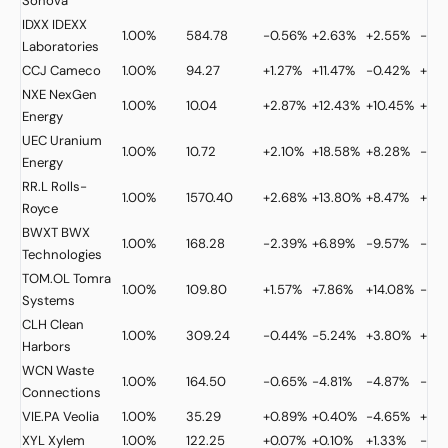
Sonova
IDXX
IDEXX
1.00%
584.78
-0.56%
+2.63%
+2.55%
-13.
Laboratories
CCJ
Cameco
1.00%
94.27
+1.27%
+11.47%
-0.42%
+3.
NXE
NexGen
1.00%
10.04
+2.87%
+12.43%
+10.45%
+9.1
Energy
UEC
Uranium
1.00%
10.72
+2.10%
+18.58%
+8.28%
-8.
Energy
RR.L
Rolls-
1.00%
1570.40
+2.68%
+13.80%
+8.47%
+37.
Royce
BWXT
BWX
1.00%
168.28
-2.39%
+6.89%
-9.57%
-2.
Technologies
TOM.OL
Tomra
1.00%
109.80
+1.57%
+7.86%
+14.08%
-17.
Systems
CLH
Clean
1.00%
309.24
-0.44%
-5.24%
+3.80%
+31.
Harbors
WCN
Waste
1.00%
164.50
-0.65%
-4.81%
-4.87%
-5.
Connections
VIE.PA
Veolia
1.00%
35.29
+0.89%
+0.40%
-4.65%
+18.
XYL
Xylem
1.00%
122.25
+0.07%
+0.10%
+1.33%
-9.