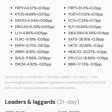
FRPT
+14.57%
+0.15pp
FRPT
+31.11%
+0.31pp
KTOS
+6.69%
+0.07pp
TOST
+17.53%
+0.18pp
IVN.TO
+5.54%
+0.06pp
FCX
+17.24%
+0.17pp
DRO.AX
+5.29%
+0.05pp
ELF
+14.64%
+0.15pp
LLY
+4.86%
+0.05pp
SIKA.SW
+14.36%
+0.14pp
FLNC
-9.19%
-0.09pp
SATS
-26.16%
-0.26pp
ENPH
-6.75%
-0.07pp
VKTX
-20.46%
-0.2pp
ARRY
-6.16%
-0.06pp
MDA.TO
-20.37%
-0.2pp
SHLS
-5.86%
-0.06pp
DSV.CO
-18.86%
-0.19pp
DXCM
-4.92%
-0.05pp
BIRK
-17.73%
-0.18pp
Each name's contribution = its index weight × its return — the
percentage points it added to (green) or subtracted from (red) the
ETF's move. Computed across covered names.
Leaders & laggards
(21-day)