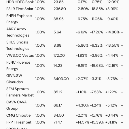
HDB
HDFC Bank
1.00%
23.85
-0.17%
-0.75%
-12.09%
-32
FSLR
First Solar
1.00%
236.80
-2.80%
+18.85%
+3.99%
-9.
ENPH
Enphase
1.00%
38.95
-6.75%
+11.06%
-9.40%
+21.
Energy
ARRY
Array
1.00%
5.64
-6.16%
+17.26%
-14.80%
-38
Technologies
SHLS
Shoals
1.00%
8.68
-5.86%
+9.32%
-13.55%
+2.1
Technologies
VWS.CO
Vestas
1.00%
172.00
-1.83%
+3.96%
-4.44%
-0.
FLNC
Fluence
1.00%
14.23
-9.19%
+19.68%
-12.16%
-28
Energy
GIVN.SW
1.00%
3403.00
+2.07%
+3.31%
-3.76%
+11.
Givaudan
SFM
Sprouts
1.00%
85.12
-1.10%
+7.53%
+1.22%
+6.
Farmers Market
CAVA
CAVA
1.00%
66.17
+4.30%
+1.24%
-5.12%
+12.
Group
CMG
Chipotle
1.00%
34.50
+2.01%
+0.76%
+0.44%
-6.7
FRPT
Freshpet
1.00%
71.47
+14.57%
+15.39%
+31.11%
+17.