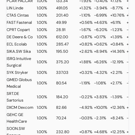
PCAR
PACCAR
1.00%
133.34
-1.93%
-0.40%
+7.13%
+22
LIN
Linde
1.00%
491.05
+1.32%
-3.94%
-8.77%
+15.
CTAS
Cintas
1.00%
201.40
-1.10%
-6.99%
+10.76%
+7.3
FAST
Fastenal
1.00%
49.99
+0.56%
+4.63%
+6.11%
+25
CPRT
Copart
1.00%
28.91
-1.67%
-6.20%
-1.23%
-26.
DE
Deere & Co
1.00%
612.00
-0.87%
+0.17%
+1.39%
+31.
ECL
Ecolab
1.00%
285.47
+0.82%
+0.62%
+0.84%
+9.
SIKA.SW
Sika
1.00%
195.50
+2.62%
+8.94%
+14.36%
+21.
ISRG
Intuitive
1.00%
375.20
+1.88%
+6.26%
-12.19%
-33
Surgical
SYK
Stryker
1.00%
337.03
+0.32%
-4.32%
+2.21%
-3.
GMED
Globus
1.00%
80.54
-1.19%
-1.08%
+2.17%
-7.7
Medical
SRT.DE
1.00%
184.20
-0.22%
+3.83%
-1.39%
-3.1
Sartorius
DXCM
Dexcom
1.00%
82.66
-4.92%
+10.01%
+12.36%
+24
GEHC
GE
1.00%
70.24
-0.03%
-2.31%
+8.24%
-14.
HealthCare
SOON.SW
1.00%
232.80
+0.87%
+4.68%
+12.25%
+12.