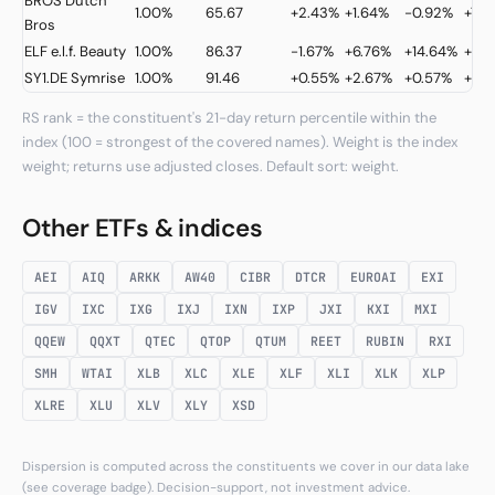
BROS
Dutch
1.00%
65.67
+2.43%
+1.64%
-0.92%
+7.2
Bros
ELF
e.l.f. Beauty
1.00%
86.37
-1.67%
+6.76%
+14.64%
+13.
SY1.DE
Symrise
1.00%
91.46
+0.55%
+2.67%
+0.57%
+32
RS rank = the constituent's 21-day return percentile within the
index (100 = strongest of the covered names). Weight is the index
weight; returns use adjusted closes. Default sort: weight.
Other ETFs & indices
AEI
AIQ
ARKK
AW40
CIBR
DTCR
EUROAI
EXI
IGV
IXC
IXG
IXJ
IXN
IXP
JXI
KXI
MXI
QQEW
QQXT
QTEC
QTOP
QTUM
REET
RUBIN
RXI
SMH
WTAI
XLB
XLC
XLE
XLF
XLI
XLK
XLP
XLRE
XLU
XLV
XLY
XSD
Dispersion is computed across the constituents we cover in our data lake
(see coverage badge). Decision-support, not investment advice.