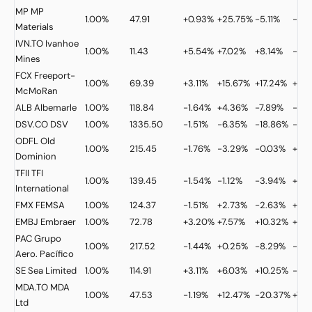
MP
MP
1.00%
47.91
+0.93%
+25.75%
-5.11%
-5.1
Materials
IVN.TO
Ivanhoe
1.00%
11.43
+5.54%
+7.02%
+8.14%
-26
Mines
FCX
Freeport-
1.00%
69.39
+3.11%
+15.67%
+17.24%
+37
McMoRan
ALB
Albemarle
1.00%
118.84
-1.64%
+4.36%
-7.89%
-15.
DSV.CO
DSV
1.00%
1335.50
-1.51%
-6.35%
-18.86%
-16.
ODFL
Old
1.00%
215.45
-1.76%
-3.29%
-0.03%
+37
Dominion
TFII
TFI
1.00%
139.45
-1.54%
-1.12%
-3.94%
+35
International
FMX
FEMSA
1.00%
124.37
-1.51%
+2.73%
-2.63%
+27
EMBJ
Embraer
1.00%
72.78
+3.20%
+7.57%
+10.32%
+13.
PAC
Grupo
1.00%
217.52
-1.44%
+0.25%
-8.29%
-17.
Aero. Pacífico
SE
Sea Limited
1.00%
114.91
+3.11%
+6.03%
+10.25%
-9.
MDA.TO
MDA
1.00%
47.53
-1.19%
+12.47%
-20.37%
+78
Ltd