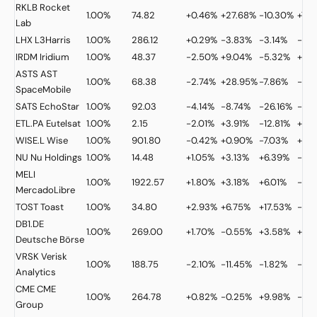
RKLB
Rocket
1.00%
74.82
+0.46%
+27.68%
-10.30%
+7.2
Lab
LHX
L3Harris
1.00%
286.12
+0.29%
-3.83%
-3.14%
-2.
IRDM
Iridium
1.00%
48.37
-2.50%
+9.04%
-5.32%
+18
ASTS
AST
1.00%
68.38
-2.74%
+28.95%
-7.86%
-5.
SpaceMobile
SATS
EchoStar
1.00%
92.03
-4.14%
-8.74%
-26.16%
-15.
ETL.PA
Eutelsat
1.00%
2.15
-2.01%
+3.91%
-12.81%
+26
WISE.L
Wise
1.00%
901.80
-0.42%
+0.90%
-7.03%
+1.2
NU
Nu Holdings
1.00%
14.48
+1.05%
+3.13%
+6.39%
-13.
MELI
1.00%
1922.57
+1.80%
+3.18%
+6.01%
-4.
MercadoLibre
TOST
Toast
1.00%
34.80
+2.93%
+6.75%
+17.53%
-2.
DB1.DE
1.00%
269.00
+1.70%
-0.55%
+3.58%
+20
Deutsche Börse
VRSK
Verisk
1.00%
188.75
-2.10%
-11.45%
-1.82%
-15.
Analytics
CME
CME
1.00%
264.78
+0.82%
-0.25%
+9.98%
-0.
Group