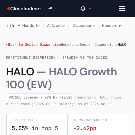
Closelooknet
AI Handoff
AI Credit
Dispersion
Research
Ma
LAB
→
←
Back to Sector Dispersion
Home
/
Lab
/
Sector Dispersion
/
HALO
CONSTITUENT DISPERSION · BREADTH VS THE INDEX
Inside C+
HALO
— HALO Growth
A Closer Look
100 (EW)
The Vault
Portfolio Books
99/100 covered · 99% by weight
·
benchmark: HALO price
·
closes through
2026-08-05
·
holdings as of 2026-08-05
Signals & Trade Log
CONCENTRATION
RS VS S&P 500
21D
Weekly Signal
5.05
% in top 5
-2.62pp
The Indices