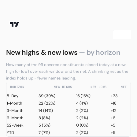
New highs & new lows
— by horizon
How many of the 99 covered constituents closed today at a new
high (or low) over each window, and the net. A shrinking net as the
index holds up = fewer names leading.
HORIZON
NEW HIGHS
NEW LOWS
NET
5-Day
39
(39%)
16
(16%)
+23
1-Month
22
(22%)
4
(4%)
+18
3-Month
14
(14%)
2
(2%)
+12
6-Month
8
(8%)
2
(2%)
+6
52-Week
5
(5%)
0
(0%)
+5
YTD
7
(7%)
2
(2%)
+5