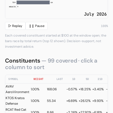
124
TDY
0
MDA.TO
July 2026
▷ Replay
❙❙ Pause
100%
Each covered constituent started at $100 at the window open; the
bars race by total return (top 12 shown). Decision-support, not
investment advice.
Constituents
— 99 covered · click a
column to sort
SYMBOL
WEIGHT
LAST
1D
5D
21D
AVAV
1.00%
168.06
-0.57%
+18.25%
+3.40%
-30
AeroVironment
KTOS
Kratos
1.00%
55.34
+6.69%
+26.12%
+9.93%
-27.
Defense
RCAT
Red Cat
1.00%
8.66
-2.26%
+27.92%
-6.18%
+9.2