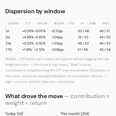
Dispersion by window
WINDOW
ETF
MEDIAN
MEDIAN − ETF
UP / DOWN
BEAT / 
1d
+0.26%
+0.05%
-0.21pp
50
/
48
48 / 51
5d
+4.88%
+3.85%
-1.04pp
74
/
25
44 / 55
21d
+0.33%
-0.92%
-1.25pp
46
/
53
46 / 53
YTD
+7.18%
+2.12%
-5.06pp
51
/
48
45 / 54
Median − ETF below zero means the typical name is lagging the cap-
weighted index — the move is top-heavy. "Beat" counts
constituents outperforming the ETF over the window. Dispersion is
the cross-sectional standard deviation of constituent returns —
high = a stock-picker's tape, low = pure beta.
What drove the move
— contribution =
weight × return
Today (1d)
This month (21d)