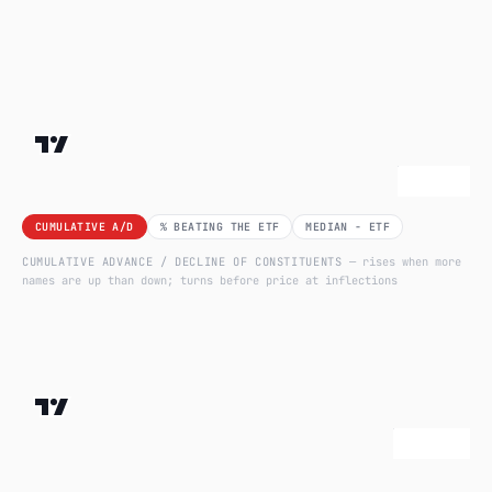
CUMULATIVE A/D
% BEATING THE ETF
MEDIAN − ETF
CUMULATIVE ADVANCE / DECLINE OF CONSTITUENTS
— rises when more
names are up than down; turns before price at inflections