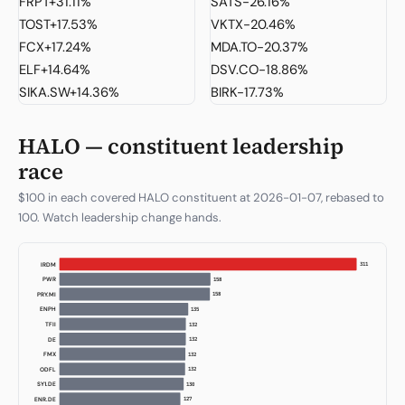
FRPT
+31.11%
SATS
-26.16%
TOST
+17.53%
VKTX
-20.46%
FCX
+17.24%
MDA.TO
-20.37%
ELF
+14.64%
DSV.CO
-18.86%
SIKA.SW
+14.36%
BIRK
-17.73%
HALO — constituent leadership
race
$100 in each covered HALO constituent at 2026-01-07, rebased to
100. Watch leadership change hands.
311
IRDM
158
PWR
158
PRY.MI
135
ENPH
132
TFII
132
DE
132
FMX
132
ODFL
130
SY1.DE
127
ENR.DE