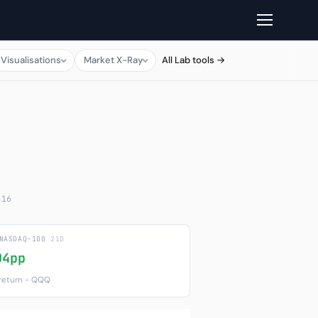
Visualisations
Market X-Ray
All Lab tools →
-16
 NASDAQ-100
21D
04pp
 return − QQQ