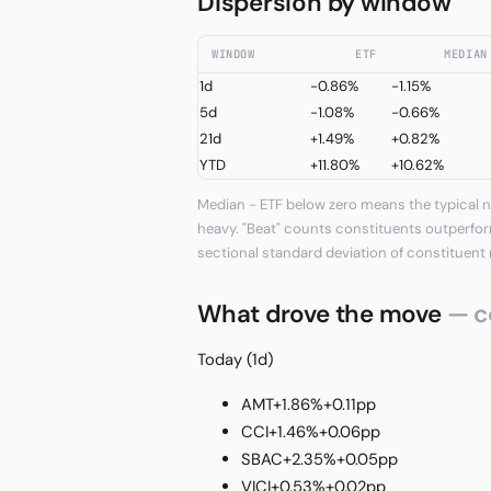
Dispersion by window
WINDOW
ETF
MEDIAN
1d
-0.86%
-1.15%
5d
-1.08%
-0.66%
21d
+1.49%
+0.82%
YTD
+11.80%
+10.62%
Median − ETF below zero means the typical n
heavy. "Beat" counts constituents outperfor
sectional standard deviation of constituent 
What drove the move
— c
Today (1d)
AMT
+1.86%
+0.11pp
CCI
+1.46%
+0.06pp
SBAC
+2.35%
+0.05pp
VICI
+0.53%
+0.02pp