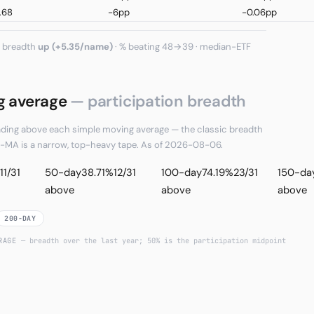
.68
-6pp
-0.06pp
, breadth
up (+5.35/name)
· % beating 48→39 · median−ETF
g average
— participation breadth
rading above each simple moving average — the classic breadth
ve-MA is a narrow, top-heavy tape. As of 2026-08-06.
11/31
50-day
38.71%
12/31
100-day
74.19%
23/31
150-da
above
above
above
200-DAY
ERAGE
— breadth over the last year; 50% is the participation midpoint