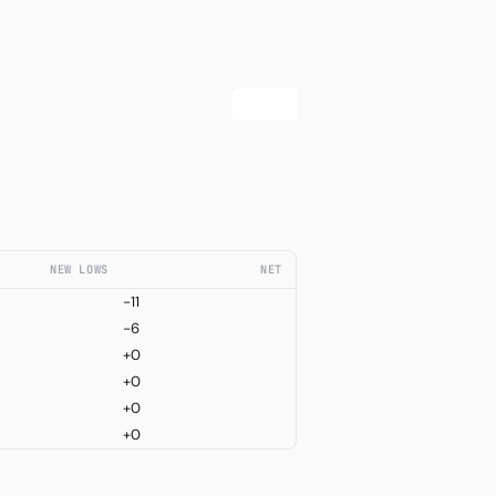
NEW LOWS
NET
-11
-6
+0
+0
+0
+0