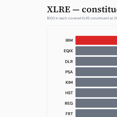
XLRE — constitu
$100 in each covered XLRE constituent at 2
IRM
EQIX
DOC
DLR
HST
WELL
PSA
KIM