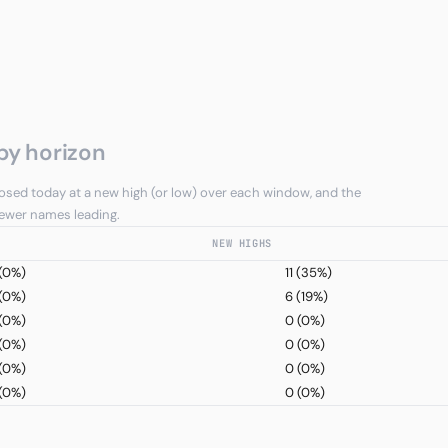
by horizon
sed today at a new high (or low) over each window, and the
 fewer names leading.
NEW HIGHS
(0%)
11
(35%)
(0%)
6
(19%)
(0%)
0
(0%)
(0%)
0
(0%)
(0%)
0
(0%)
(0%)
0
(0%)