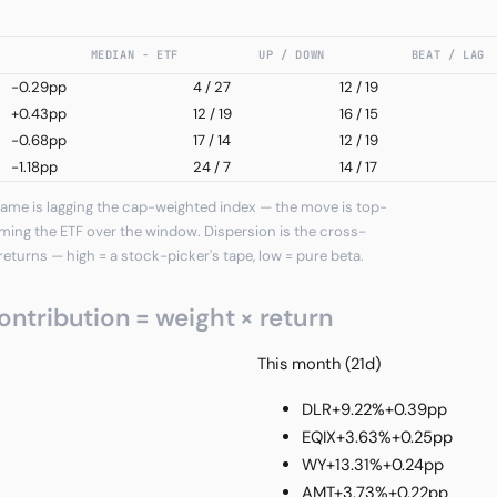
MEDIAN − ETF
UP / DOWN
BEAT / LAG
-0.29pp
4
/
27
12 / 19
+0.43pp
12
/
19
16 / 15
-0.68pp
17
/
14
12 / 19
-1.18pp
24
/
7
14 / 17
ame is lagging the cap-weighted index — the move is top-
ming the ETF over the window. Dispersion is the cross-
returns — high = a stock-picker's tape, low = pure beta.
ontribution = weight × return
This month (21d)
DLR
+9.22%
+0.39pp
EQIX
+3.63%
+0.25pp
WY
+13.31%
+0.24pp
AMT
+3.73%
+0.22pp