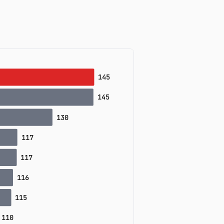
155
142
125
125
120
117
117
15