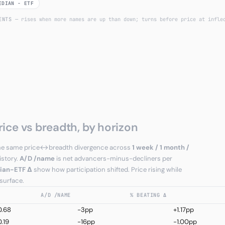
EDIAN − ETF
UENTS
— rises when more names are up than down; turns before price at infle
rice vs breadth, by horizon
e the same price↔breadth divergence across
1 week / 1 month /
istory.
A/D /name
is net advancers-minus-decliners per
ian−ETF Δ
show how participation shifted. Price rising while
 surface.
A/D /NAME
% BEATING Δ
0.68
-3pp
+1.17pp
.19
-16pp
-1.00pp