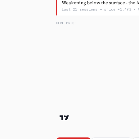
Weakening below the surface - the A/
Last 21 sessions — price +1.49% · 
XLRE PRICE