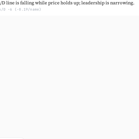
D line is falling while price holds up; leadership is narrowing.
A/D -6 (-0.19/name)
Subscribe