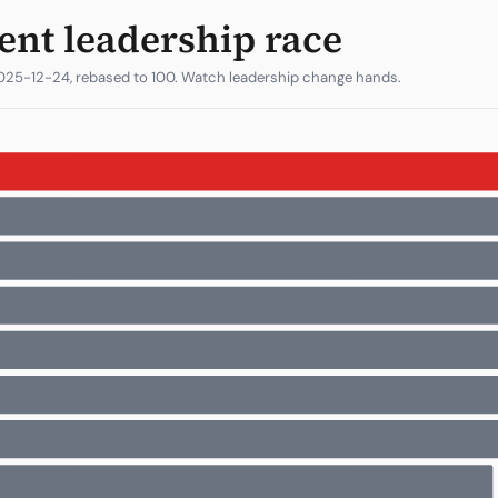
ent leadership race
025-12-24, rebased to 100. Watch leadership change hands.
1