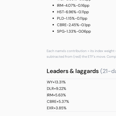
IRM
-4.07%
-0.16pp
HST
-6.96%
-0.11pp
PLD
-1.15%
-0.11pp
CBRE
-2.45%
-0.1pp
SPG
-1.33%
-0.06pp
Each name's contribution = its index weight ×
subtracted from (red) the ETF's move. Com
Leaders & laggards
(21-d
WY
+13.31%
DLR
+9.22%
IRM
+5.63%
CBRE
+5.37%
EXR
+3.85%