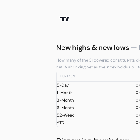
New highs & new lows
— 
How many of the 31 covered constituents clo
net. A shrinking net as the index holds up =
HORIZON
5-Day
0
1-Month
0
3-Month
0
6-Month
0
52-Week
0
YTD
0