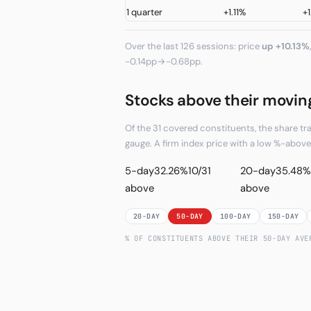
1 quarter
+1.11%
+1
Over the last 126 sessions: price
up +10.13%
-0.14pp→-0.68pp.
Stocks above their movin
Of the 31 covered constituents, the share t
gauge. A firm index price with a low %-abo
5-day
32.26%
10/31
20-day
35.48%
above
above
20-DAY
50-DAY
100-DAY
150-DAY
% OF CONSTITUENTS ABOVE THEIR
50
-DAY AV