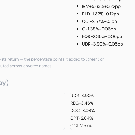
IRM
+5.63%
+0.22pp
PLD
-1.32%
-0.12pp
CCI
-2.57%
-0.1pp
O
-1.38%
-0.06pp
EQR
-2.36%
-0.06pp
UDR
-3.90%
-0.05pp
 its return — the percentage points it added to (green) or
puted across covered names.
ay)
UDR
-3.90%
REG
-3.46%
DOC
-3.08%
CPT
-2.84%
CCI
-2.57%