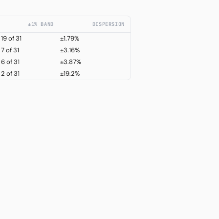
±1% BAND
DISPERSION
19
of 31
±1.79%
7
of 31
±3.16%
6
of 31
±3.87%
2
of 31
±19.2%