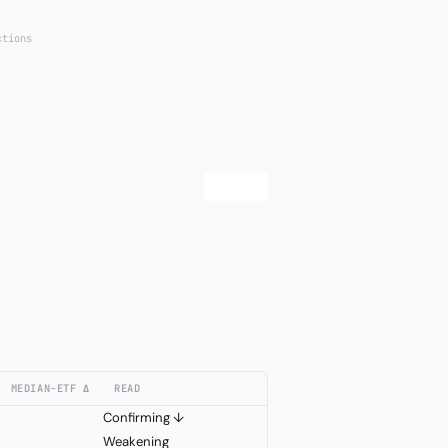
ctions
MEDIAN−ETF Δ
READ
Confirming ↓
Weakening