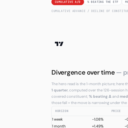
CUMULATIVE A/D
% BEATING THE ETF
M
CUMULATIVE ADVANCE / DECLINE OF CONSTIT
Divergence over time
— p
The hero read is the 1-month picture; her
1 quarter
, computed over the 126-session h
covered constituent;
% beating Δ
and
med
those fall = the move is narrowing under the
HORIZON
PRICE
1 week
-1.08%
-
1 month
+1.49%
-0