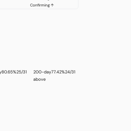
Confirming ↑
y
80.65%
25/31
200-day
77.42%
24/31
above