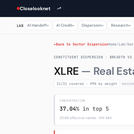
Closelooknet
AI Handoff
AI Credit
Dispersion
Research
LAB
←
Back to Sector Dispersion
Home
/
Lab
/
Sec
CONSTITUENT DISPERSION · BREADTH VS
XLRE
— Real Est
31/31 covered · 99% by weight
·
bench
CONCENTRATION
37.04
% in top 5
20.66 effective names · HHI 484