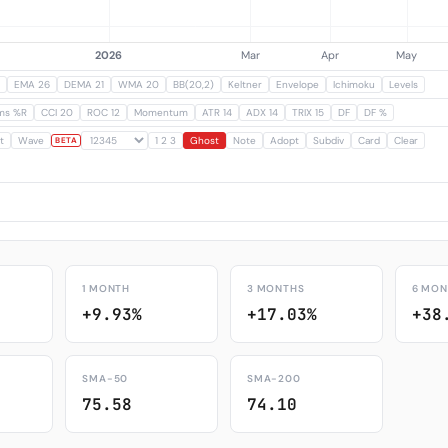
EMA 26
DEMA 21
WMA 20
BB(20,2)
Keltner
Envelope
Ichimoku
Levels
ams %R
CCI 20
ROC 12
Momentum
ATR 14
ADX 14
TRIX 15
DF
DF %
t
Wave
1 2 3
Ghost
Note
Adopt
Subdiv
Card
Clear
BETA
1 MONTH
3 MONTHS
6 MON
+9.93%
+17.03%
+38
SMA-50
SMA-200
75.58
74.10