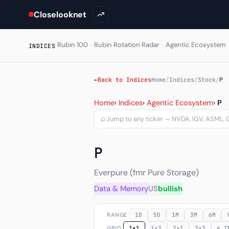
Closelooknet
·
·
Rubin 100
Rubin Rotation Radar
Agentic Ecosystem
INDICES
←
Back to Indices
Home
/
Indices
/
Stock
/
P
Everpure, Inc. (P) — chart
Home
›
Indices
›
Agentic Ecosystem
›
P
⌕
P
Everpure (fmr Pure Storage)
Data & Memory
US
bullish
RANGE
1D
5D
1M
3M
6M
GRID
1×1
1×2
2×1
2×2
4 I