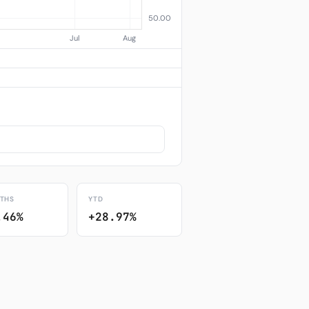
THS
YTD
.46%
+28.97%