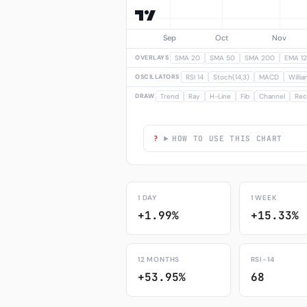
OVERLAYS
SMA 20
SMA 50
SMA 200
EMA 12
OSCILLATORS
RSI 14
Stoch(14,3)
MACD
Willi
DRAW
Trend
Ray
H-Line
Fib
Channel
Rec
HOW TO USE THIS CHART
1 DAY
1 WEEK
+1.99%
+15.33%
12 MONTHS
RSI-14
+53.95%
68