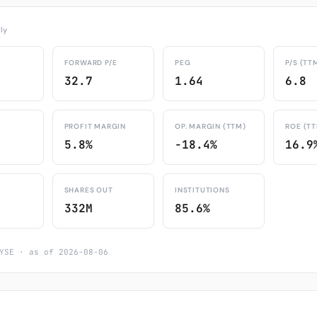
ly
FORWARD P/E
PEG
P/S (TT
32.7
1.64
6.8
PROFIT MARGIN
OP. MARGIN (TTM)
ROE (T
5.8%
-18.4%
16.9
SHARES OUT
INSTITUTIONS
332M
85.6%
YSE · as of 2026-08-06