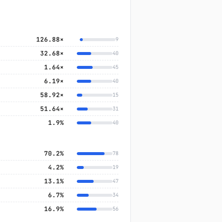
126.88×
9
32.68×
40
1.64×
45
6.19×
40
58.92×
15
51.64×
31
1.9%
40
70.2%
78
4.2%
19
13.1%
47
6.7%
34
16.9%
56