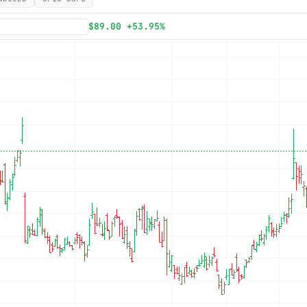
Subscribe
$89.00 +53.95%