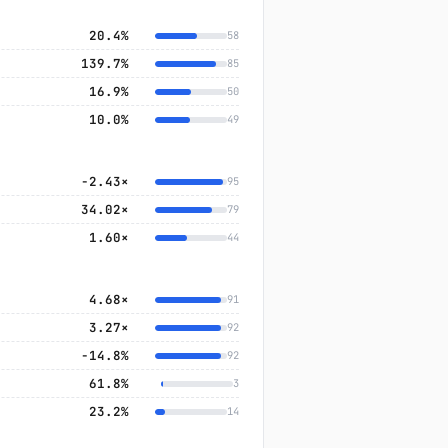
20.4%
58
139.7%
85
16.9%
50
10.0%
49
-2.43×
95
34.02×
79
1.60×
44
4.68×
91
3.27×
92
−14.8%
92
61.8%
3
23.2%
14