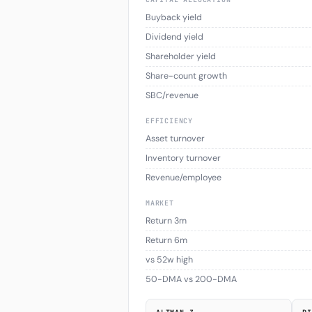
Buyback yield
Dividend yield
Shareholder yield
Share-count growth
SBC/revenue
EFFICIENCY
Asset turnover
Inventory turnover
Revenue/employee
MARKET
Return 3m
Return 6m
vs 52w high
50-DMA vs 200-DMA