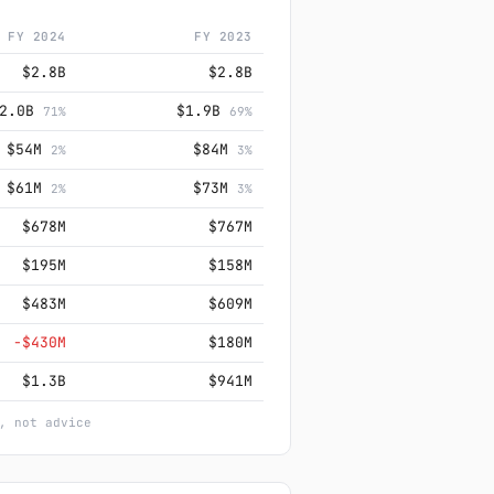
FY 2024
FY 2023
$2.8B
$2.8B
$2.0B
$1.9B
71%
69%
$54M
$84M
2%
3%
$61M
$73M
2%
3%
$678M
$767M
$195M
$158M
$483M
$609M
−$430M
$180M
$1.3B
$941M
, not advice