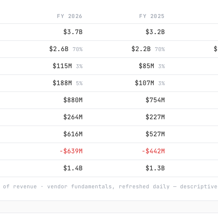
FY 2026
FY 2025
$3.7B
$3.2B
$2.6B
$2.2B
70%
70%
$115M
$85M
3%
3%
$188M
$107M
5%
3%
$880M
$754M
$264M
$227M
$616M
$527M
−$639M
−$442M
$1.4B
$1.3B
 of revenue · vendor fundamentals, refreshed daily — descriptive