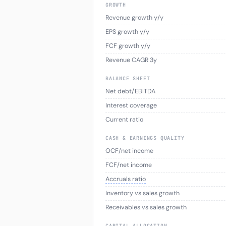
GROWTH
Revenue growth y/y
EPS growth y/y
FCF growth y/y
Revenue CAGR 3y
BALANCE SHEET
Net debt/EBITDA
Interest coverage
Current ratio
CASH & EARNINGS QUALITY
OCF/net income
FCF/net income
Accruals ratio
Inventory vs sales growth
Receivables vs sales growth
CAPITAL ALLOCATION