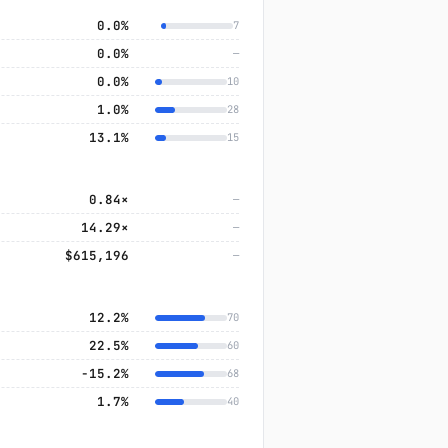
0.0%
7
0.0%
—
0.0%
10
1.0%
28
13.1%
15
0.84×
—
14.29×
—
$615,196
—
12.2%
70
22.5%
60
−15.2%
68
1.7%
40