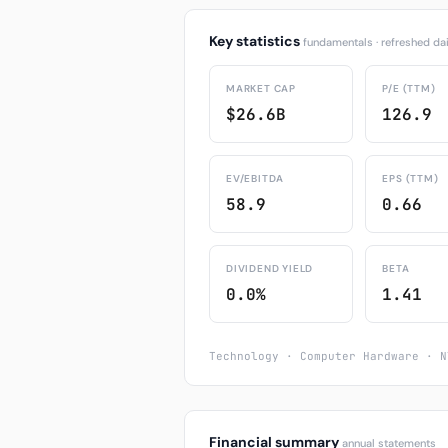
Key statistics
fundamentals · refreshed dai
MARKET CAP
P/E (TTM)
$26.6B
126.9
EV/EBITDA
EPS (TTM)
58.9
0.66
DIVIDEND YIELD
BETA
0.0%
1.41
Technology · Computer Hardware · N
Financial summary
annual statements