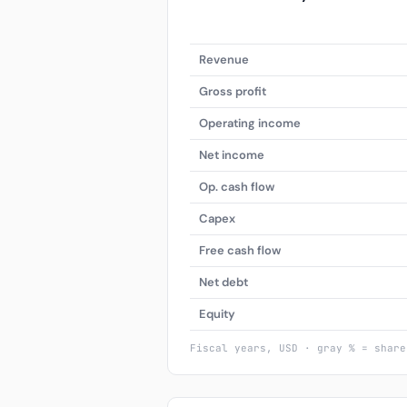
Revenue
Gross profit
Operating income
Net income
Op. cash flow
Capex
Free cash flow
Net debt
Equity
Fiscal years, USD · gray % = share