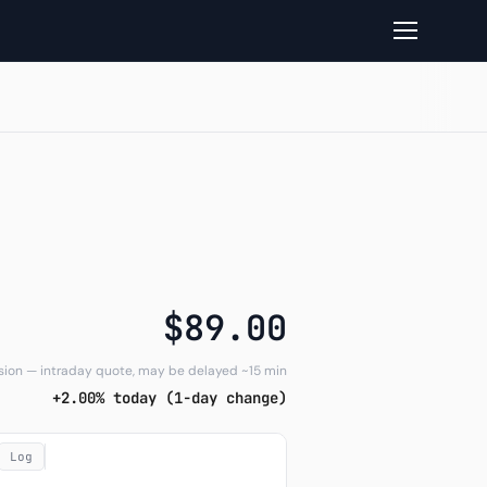
read
$89.00
sion — intraday quote, may be delayed ~15 min
+2.00% today (1-day change)
Log