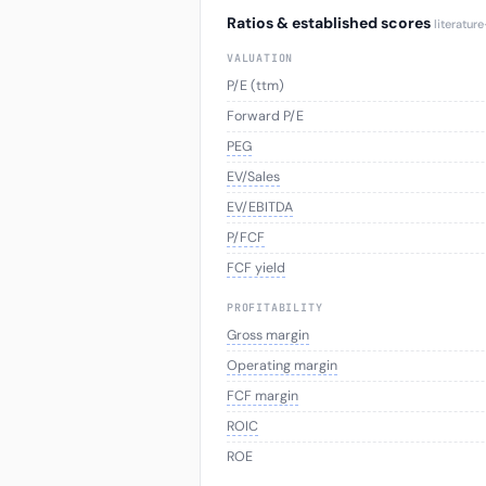
Ratios & established scores
literatur
VALUATION
P/E (ttm)
Forward P/E
PEG
EV/Sales
EV/EBITDA
P/FCF
FCF yield
PROFITABILITY
Gross margin
Operating margin
FCF margin
ROIC
ROE