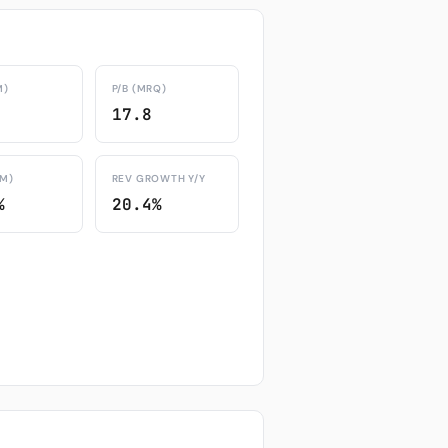
M)
P/B (MRQ)
17.8
TM)
REV GROWTH Y/Y
%
20.4%