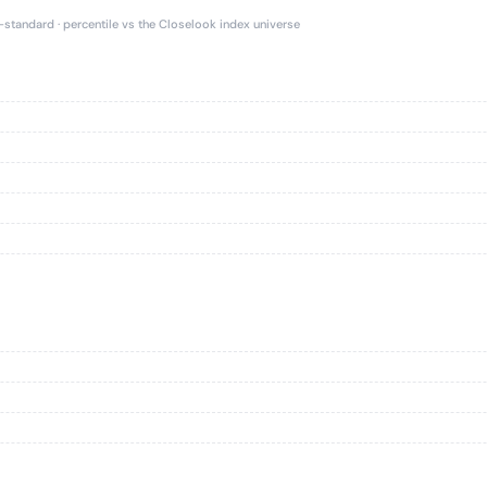
e-standard · percentile vs the Closelook index universe