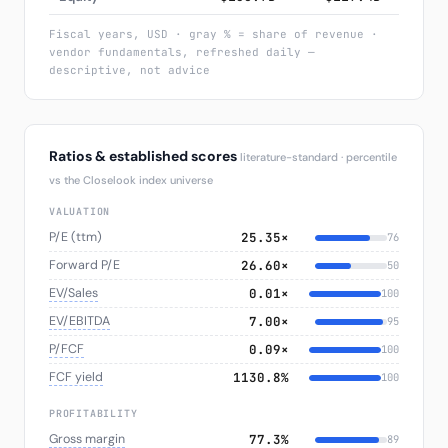
Fiscal years, USD · gray % = share of revenue ·
vendor fundamentals, refreshed daily —
descriptive, not advice
Ratios & established scores
literature-standard · percentile
vs the Closelook index universe
VALUATION
P/E (ttm)
25.35×
76
Forward P/E
26.60×
50
EV/Sales
0.01×
100
EV/EBITDA
7.00×
95
P/FCF
0.09×
100
FCF yield
1130.8%
100
PROFITABILITY
Gross margin
77.3%
89