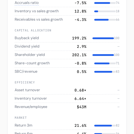
Accruals ratio
−7.5%
74
Inventory vs sales growth
12.8%
18
Receivables vs sales growth
−4.3%
66
CAPITAL ALLOCATION
Buyback yield
199.2%
100
Dividend yield
2.9%
—
Shareholder yield
202.1%
100
Share-count growth
−0.8%
71
SBC/revenue
0.5%
83
EFFICIENCY
Asset turnover
0.68×
—
Inventory turnover
6.64×
—
Revenue/employee
$43M
—
MARKET
Return 3m
21.6%
82
Return 6m
4.4%
36