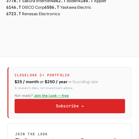
3778.T
Sakura Internet
4062.T
Ibiden
4180.T
Appier
6146.T
DISCO Corp
6506.T
Yaskawa Electric
6723.T
Renesas Electronics
CLOSELOOK C+ PORTFOLIO
$25 / month
or
$250 / year
—
founding rate
A research diary, not investment advice.
Not ready?
Join the Look — free
Subscribe →
JOIN THE LOOK