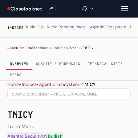
Closelooknet
·
·
·
Rubin 100
Rubin Rotation Radar
Agentic Ecosystem
HAL
INDICES
→
←
Back to Indices
Home
/
Indices
/
Stock
/
TMICY
Inside C+
OVERVIEW
QUALITY & FORENSICS
TECHNICAL STATE
A Closer Look
PEERS
Trend Micro Inc ADR (TMIC
Home
›
Indices
›
Agentic Ecosystem
›
TMICY
The Vault
⌕
Portfolio Books
TMICY
Signals & Trade Log
Weekly Signal
Trend Micro
Agentic Security
US
bullish
The Indices