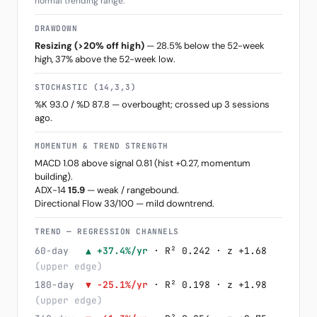
normal trending range.
DRAWDOWN
Resizing (>20% off high)
— 28.5% below the 52-week
high, 37% above the 52-week low.
STOCHASTIC (14,3,3)
%K 93.0 / %D 87.8 — overbought; crossed up 3 sessions
ago.
MOMENTUM & TREND STRENGTH
MACD 1.08 above signal 0.81 (hist +0.27, momentum
building).
ADX-14
15.9
— weak / rangebound.
Directional Flow 33/100 — mild downtrend.
TREND — REGRESSION CHANNELS
60-day
▲ +37.4%/yr
· R² 0.242 · z +1.68
(upper edge)
180-day
▼ -25.1%/yr
· R² 0.198 · z +1.98
(upper edge)