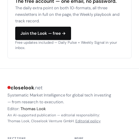
The free account — one email, no password.
The daily extra point on both 10-formats, all three
newsletters in full on the page, the Weekly playbook and
track record.
Join the Look — free →
Free updates included — Daily Pulse + Weekly Signal in your
inbox.
closelook
.net
Systematic Market Intelligence for global tech investing
— from research to execution.
Editor:
Thomas Look
An AI-supported publication — editorial responsibility:
Thomas Look, Closelook Venture GmbH.
Editorial policy
SECTIONS
MORE