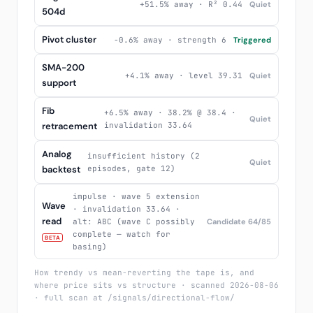
+51.5% away · R² 0.44
Quiet
504d
Pivot cluster
-0.6% away · strength 6
Triggered
SMA-200
+4.1% away · level 39.31
Quiet
support
Fib
+6.5% away · 38.2% @ 38.4 ·
Quiet
retracement
invalidation 33.64
Analog
insufficient history (2
Quiet
backtest
episodes, gate 12)
impulse · wave 5 extension
Wave
· invalidation 33.64 ·
read
alt: ABC (wave C possibly
Candidate 64/85
complete — watch for
BETA
basing)
How trendy vs mean-reverting the tape is, and
where price sits vs structure · scanned 2026-08-06
· full scan at /signals/directional-flow/