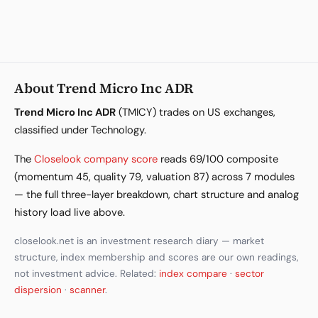
About Trend Micro Inc ADR
Trend Micro Inc ADR
(TMICY) trades on US exchanges,
classified under Technology.
The
Closelook company score
reads 69/100 composite
(momentum 45, quality 79, valuation 87) across 7 modules
— the full three-layer breakdown, chart structure and analog
history load live above.
closelook.net is an investment research diary — market
structure, index membership and scores are our own readings,
not investment advice. Related:
index compare
·
sector
dispersion
·
scanner
.