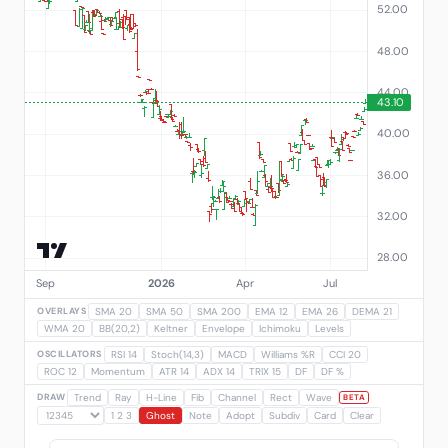
OVERLAYS
SMA 20
SMA 50
SMA 200
EMA 12
EMA 26
DEMA 21
WMA 20
BB(20,2)
Keltner
Envelope
Ichimoku
Levels
OSCILLATORS
RSI 14
Stoch(14,3)
MACD
Williams %R
CCI 20
ROC 12
Momentum
ATR 14
ADX 14
TRIX 15
DF
DF %
DRAW
Trend
Ray
H-Line
Fib
Channel
Rect
Wave
BETA
1 2 3
Ghost
Note
Adopt
Subdiv
Card
Clear