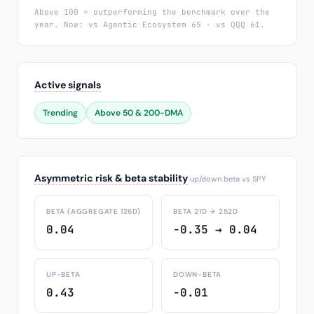
Above 100 = outperforming the benchmark over the
year. Now: vs Agentic Ecosystem 65 · vs QQQ 61.
Active signals
Trending
Above 50 & 200-DMA
Asymmetric risk & beta stability
up/down beta vs SPY
BETA (AGGREGATE 126D)
BETA 21D → 252D
0.04
-0.35 → 0.04
UP-BETA
DOWN-BETA
0.43
-0.01