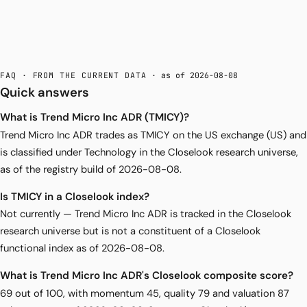
FAQ · FROM THE CURRENT DATA
· as of 2026-08-08
Quick answers
What is Trend Micro Inc ADR (TMICY)?
Trend Micro Inc ADR trades as TMICY on the US exchange (US) and
is classified under Technology in the Closelook research universe,
as of the registry build of 2026-08-08.
Is TMICY in a Closelook index?
Not currently — Trend Micro Inc ADR is tracked in the Closelook
research universe but is not a constituent of a Closelook
functional index as of 2026-08-08.
What is Trend Micro Inc ADR's Closelook composite score?
69 out of 100, with momentum 45, quality 79 and valuation 87