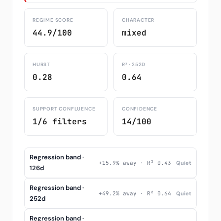
REGIME SCORE
CHARACTER
44.9/100
mixed
HURST
R² · 252D
0.28
0.64
SUPPORT CONFLUENCE
CONFIDENCE
1/6 filters
14/100
Regression band ·
+15.9% away · R² 0.43
Quiet
126d
Regression band ·
+49.2% away · R² 0.64
Quiet
252d
Regression band ·