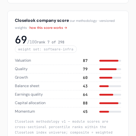
Closelook company score
our methodology · versioned
weights ·
how this score works →
69
/100
rank 7 of 298
weight set: software-infra
Valuation
87
Quality
79
Growth
60
Balance sheet
43
Earnings quality
64
Capital allocation
88
Momentum
45
Closelook methodology v1 — module scores are
cross-sectional percentile ranks within the
Closelook index universe; composite = weighted