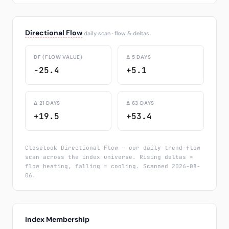
Directional Flow
daily scan · flow & deltas
DF (FLOW VALUE)
Δ 5 DAYS
-25.4
+5.1
Δ 21 DAYS
Δ 63 DAYS
+19.5
+53.4
Closelook Directional Flow — our daily trend-flow
scan across the index universe. Rising deltas =
flow heating, falling = cooling. Scanned 2026-08-
06.
Index Membership