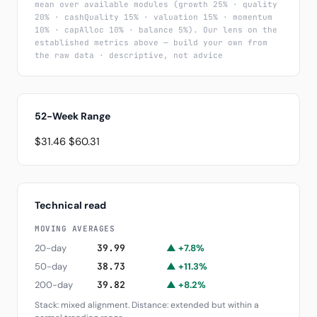
mean over available modules (growth 25% · quality
20% · cashQuality 15% · valuation 15% · momentum
10% · capAlloc 10% · balance 5%). Our lens on the
established metrics above — build your own from
the raw data · descriptive, not advice
52-Week Range
$31.46
$60.31
Technical read
MOVING AVERAGES
20-day
39.99
▲ +7.8%
50-day
38.73
▲ +11.3%
200-day
39.82
▲ +8.2%
Stack: mixed alignment. Distance: extended but within a