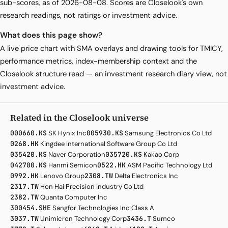
sub-scores, as of 2026-08-08. Scores are Closelook's own
research readings, not ratings or investment advice.
What does this page show?
A live price chart with SMA overlays and drawing tools for TMICY,
performance metrics, index-membership context and the
Closelook structure read — an investment research diary view, not
investment advice.
Related in the Closelook universe
000660.KS
SK Hynix Inc
005930.KS
Samsung Electronics Co Ltd
0268.HK
Kingdee International Software Group Co Ltd
035420.KS
Naver Corporation
035720.KS
Kakao Corp
042700.KS
Hanmi Semicon
0522.HK
ASM Pacific Technology Ltd
0992.HK
Lenovo Group
2308.TW
Delta Electronics Inc
2317.TW
Hon Hai Precision Industry Co Ltd
2382.TW
Quanta Computer Inc
300454.SHE
Sangfor Technologies Inc Class A
3037.TW
Unimicron Technology Corp
3436.T
Sumco