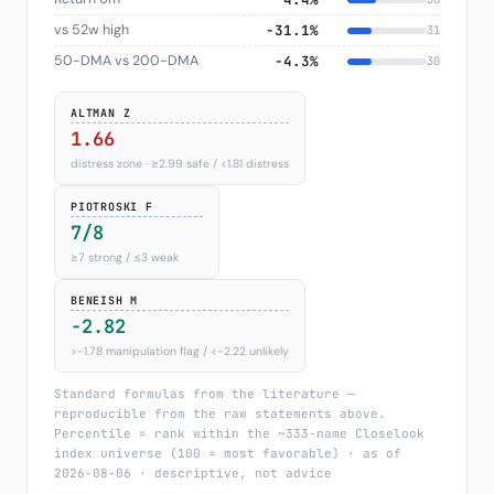
vs 52w high
−31.1%
31
50-DMA vs 200-DMA
−4.3%
30
ALTMAN Z
1.66
distress zone · ≥2.99 safe / <1.81 distress
PIOTROSKI F
7/8
≥7 strong / ≤3 weak
BENEISH M
-2.82
>−1.78 manipulation flag / <−2.22 unlikely
Standard formulas from the literature —
reproducible from the raw statements above.
Percentile = rank within the ~333-name Closelook
index universe (100 = most favorable) · as of
2026-08-06 · descriptive, not advice