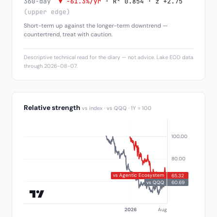
360-day
▼ -61.3%/yr
· R² 0.854 · z +2.75
(upper edge)
Short-term up against the longer-term downtrend —
countertrend, treat with caution.
Descriptive technical read for the diary — not advice. Lake EOD data
through 2026-08-07.
Relative strength
vs index · vs QQQ · 1Y = 100