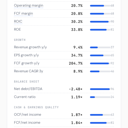
Operating margin
20.7%
68
FCF margin
20.8%
68
ROIC
30.2%
90
ROE
33.8%
81
GROWTH
Revenue growth y/y
9.4%
37
EPS growth y/y
34.7%
65
FCF growth y/y
204.7%
92
Revenue CAGR 3y
8.9%
46
BALANCE SHEET
Net debt/EBITDA
-2.48×
96
Current ratio
1.19×
24
CASH & EARNINGS QUALITY
OCF/net income
1.87×
63
FCF/net income
1.84×
81