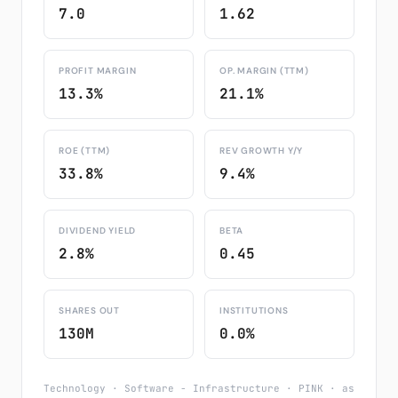
7.0
1.62
PROFIT MARGIN
OP. MARGIN (TTM)
13.3%
21.1%
ROE (TTM)
REV GROWTH Y/Y
33.8%
9.4%
DIVIDEND YIELD
BETA
2.8%
0.45
SHARES OUT
INSTITUTIONS
130M
0.0%
Technology · Software - Infrastructure · PINK · as