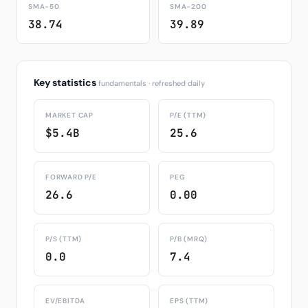
SMA-50
SMA-200
38.74
39.89
Key statistics
fundamentals · refreshed daily
MARKET CAP
P/E (TTM)
$5.4B
25.6
FORWARD P/E
PEG
26.6
0.00
P/S (TTM)
P/B (MRQ)
0.0
7.4
EV/EBITDA
EPS (TTM)