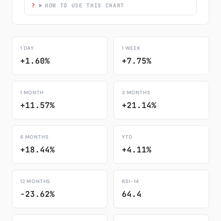
HOW TO USE THIS CHART
1 DAY
1 WEEK
+1.60%
+7.75%
1 MONTH
3 MONTHS
+11.57%
+21.14%
6 MONTHS
YTD
+18.44%
+4.11%
12 MONTHS
RSI-14
-23.62%
64.4