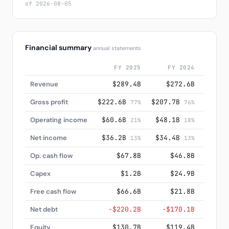
of 2026-08-05
Financial summary
annual statements
FY 2025
FY 2024
F
Revenue
$289.4B
$272.6B
$2
Gross profit
$222.6B
$207.7B
$185.
77%
76%
Operating income
$60.6B
$48.1B
$32.
21%
18%
Net income
$36.2B
$34.4B
$10
13%
13%
Op. cash flow
$67.8B
$46.8B
$
Capex
$1.2B
$24.9B
$
Free cash flow
$66.6B
$21.8B
$
Net debt
−$220.2B
−$170.1B
−$2
Equity
$130.7B
$119.4B
$2