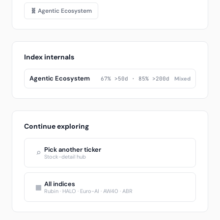
🧬 Agentic Ecosystem
Index internals
Agentic Ecosystem
67% >50d · 85% >200d
Mixed
Continue exploring
Pick another ticker
⌕
Stock-detail hub
All indices
▦
Rubin · HALO · Euro-AI · AW40 · ABR