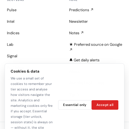
Pulse
Predictions ↗
Intel
Newsletter
Indices
Notes ↗
Lab
★ Preferred source on Google
↗
Signal
🔔 Get daily alerts
Portfolios
Cookies & data
About
We use a small set of
Tape
Join the Look — free
cookies to remember your
tier access and analyse
Sign in
how visitors navigate the
site. Analytics and
Essential only
Accept all
C+
marketing cookies only fire
if you accept. Essential
storage (tier unlock,
session state) is always on
— without it, the site