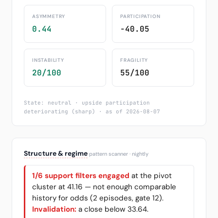
ASYMMETRY
PARTICIPATION
0.44
-40.05
INSTABILITY
FRAGILITY
20/100
55/100
State: neutral · upside participation
deteriorating (sharp) · as of 2026-08-07
Structure & regime
pattern scanner · nightly
1/6 support filters engaged
at the pivot
cluster at 41.16 — not enough comparable
history for odds (2 episodes, gate 12).
Invalidation:
a close below 33.64.