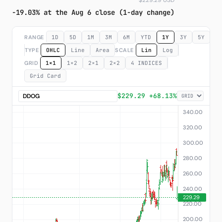
$229.29 USD
-19.03% at the Aug 6 close (1-day change)
Subscribe
RANGE
1D
5D
1M
3M
6M
YTD
1Y
3Y
5Y
M
TYPE
OHLC
Line
Area
SCALE
Lin
Log
GRID
1×1
1×2
2×1
2×2
4 INDICES
Grid Card
$229.29 +68.13%