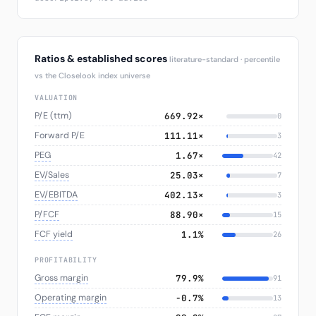
Ratios & established scores
literature-standard · percentile
vs the Closelook index universe
VALUATION
P/E (ttm)
669.92×
0
Forward P/E
111.11×
3
PEG
1.67×
42
EV/Sales
25.03×
7
EV/EBITDA
402.13×
3
P/FCF
88.90×
15
FCF yield
1.1%
26
PROFITABILITY
Gross margin
79.9%
91
Operating margin
−0.7%
13