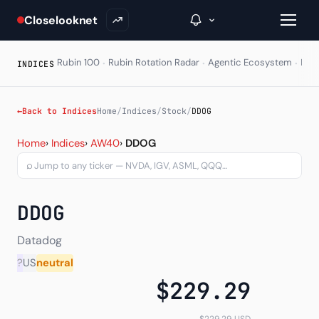
Closelooknet
·
·
·
Rubin 100
Rubin Rotation Radar
Agentic Ecosystem
HAL
INDICES
→
←
Back to Indices
Home
/
Indices
/
Stock
/
DDOG
Datadog Inc (DDOG) — cha
Inside C+
Home
›
Indices
›
AW40
›
DDOG
⌕
A Closer Look
The Vault
DDOG
Portfolio Books
Datadog
Signals & Trade Log
?
US
neutral
$229.29
Weekly Signal
The Indices