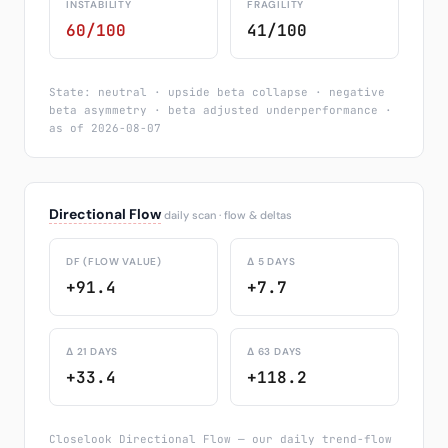
INSTABILITY
FRAGILITY
60/100
41/100
State: neutral · upside beta collapse · negative
beta asymmetry · beta adjusted underperformance ·
as of 2026-08-07
Directional Flow
daily scan · flow & deltas
DF (FLOW VALUE)
Δ 5 DAYS
+91.4
+7.7
Δ 21 DAYS
Δ 63 DAYS
+33.4
+118.2
Closelook Directional Flow — our daily trend-flow