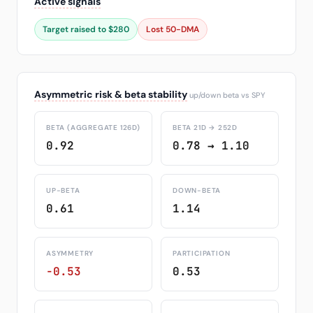
Active signals
Target raised to $280
Lost 50-DMA
Asymmetric risk & beta stability
up/down beta vs SPY
BETA (AGGREGATE 126D)
BETA 21D → 252D
0.92
0.78 → 1.10
UP-BETA
DOWN-BETA
0.61
1.14
ASYMMETRY
PARTICIPATION
-0.53
0.53