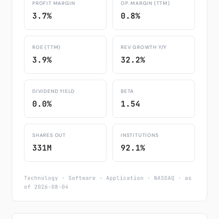
PROFIT MARGIN
OP. MARGIN (TTM)
3.7%
0.8%
ROE (TTM)
REV GROWTH Y/Y
3.9%
32.2%
DIVIDEND YIELD
BETA
0.0%
1.54
SHARES OUT
INSTITUTIONS
331M
92.1%
Technology · Software - Application · NASDAQ · as
of 2026-08-04