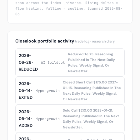
scan across the index universe. Rising deltas =
flow heating, falling = cooling. Scanned 2026-08-
06.
Closelook portfolio activity
trade log · research diary
Reduced To 75. Reasoning
2026-
Published In The Next Daily
06-26 ·
AI Buildout
Pulse, Weekly Signal, Or
REDUCED
Newsletter.
Closed Short Call $175.00 2027-
2026-
01-15. Reasoning Published In The
05-14 ·
Hypergrowth
Next Daily Pulse, Weekly Signal,
EXITED
Or Newsletter.
Sold Call $210.00 2028-01-21.
2026-
Reasoning Published In The Next
05-14 ·
Hypergrowth
Daily Pulse, Weekly Signal, Or
ADDED
Newsletter.
2026-