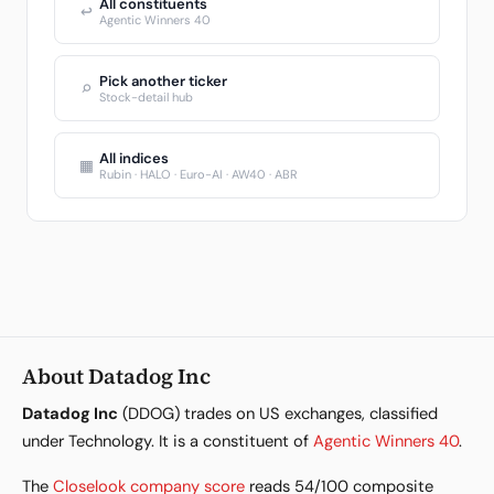
All constituents
↩
Agentic Winners 40
Pick another ticker
⌕
Stock-detail hub
All indices
▦
Rubin · HALO · Euro-AI · AW40 · ABR
About Datadog Inc
Datadog Inc
(DDOG) trades on US exchanges, classified
under Technology. It is a constituent of
Agentic Winners 40
.
The
Closelook company score
reads 54/100 composite