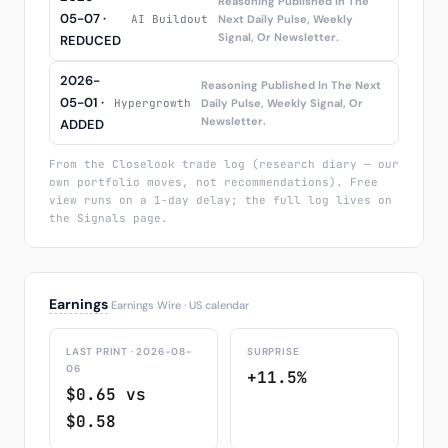
Reasoning Published In The
05-07 ·
AI Buildout
Next Daily Pulse, Weekly
Signal, Or Newsletter.
REDUCED
2026-
Reasoning Published In The Next
05-01 ·
Hypergrowth
Daily Pulse, Weekly Signal, Or
Newsletter.
ADDED
From the Closelook trade log (research diary — our
own portfolio moves, not recommendations). Free
view runs on a 1-day delay; the full log lives on
the Signals page.
Earnings
Earnings Wire · US calendar
LAST PRINT · 2026-08-
SURPRISE
06
+11.5%
$0.65 vs
$0.58