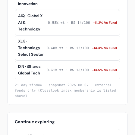
Innovation
AIQ · Global X
AI &
0.58% wt · RS 14/100
-11.2% Vs Fund
Technology
XLK ·
Technology
0.48% wt · RS 15/100
-14.3% Vs Fund
Select Sector
IXN · iShares
0.31% wt · RS 16/100
-13.5% Vs Fund
Global Tech
21-day window · snapshot 2026-08-07 · external
funds only (Closelook index membership is listed
above)
Continue exploring