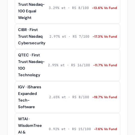
Trust Nasdaq-
3.29% wt · RS 8/100
-13.6% Vs Fund
100 Equal
Weight
CIBR · First
Trust Nasdaq
2.97% wt · RS 7/100
-17.3% Vs Fund
Cybersecurity
QTEC · First
Trust Nasdaq-
2.95% wt · RS 16/100
-11.7% Vs Fund
100
Technology
IGV · iShares
Expanded
2.65% wt · RS 8/100
-19.7% Vs Fund
Tech-
Software
WTAI ·
WisdomTree
0.92% wt · RS 15/100
-7.6% Vs Fund
AI &