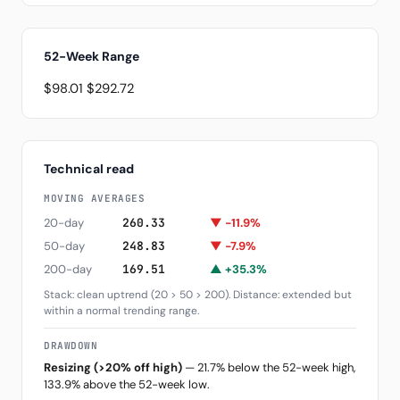
52-Week Range
$98.01
$292.72
Technical read
MOVING AVERAGES
20-day
260.33
▼ -11.9%
50-day
248.83
▼ -7.9%
200-day
169.51
▲ +35.3%
Stack: clean uptrend (20 > 50 > 200). Distance: extended but
within a normal trending range.
DRAWDOWN
Resizing (>20% off high)
— 21.7% below the 52-week high,
133.9% above the 52-week low.