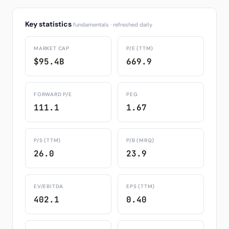
Key statistics
fundamentals · refreshed daily
MARKET CAP
P/E (TTM)
$95.4B
669.9
FORWARD P/E
PEG
111.1
1.67
P/S (TTM)
P/B (MRQ)
26.0
23.9
EV/EBITDA
EPS (TTM)
402.1
0.40