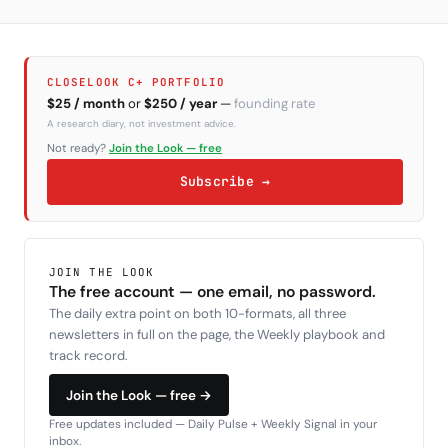
CLOSELOOK C+ PORTFOLIO
$25 / month
or
$250 / year
—
founding rate
A research diary, not investment advice.
Not ready?
Join the Look — free
Subscribe →
JOIN THE LOOK
The free account — one email, no password.
The daily extra point on both 10-formats, all three
newsletters in full on the page, the Weekly playbook and
track record.
Join the Look — free →
Free updates included — Daily Pulse + Weekly Signal in your
inbox.