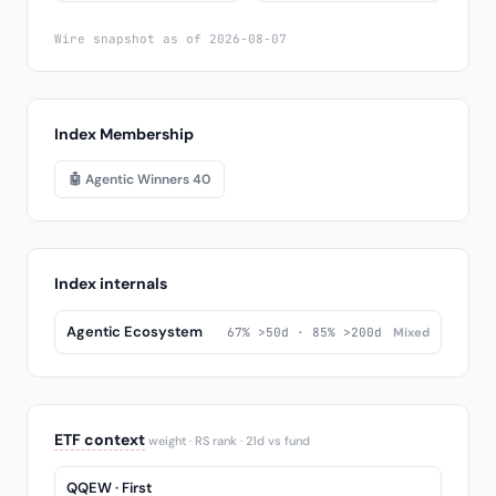
Wire snapshot as of 2026-08-07
Index Membership
🤖 Agentic Winners 40
Index internals
Agentic Ecosystem
67% >50d · 85% >200d
Mixed
ETF context
weight · RS rank · 21d vs fund
QQEW · First