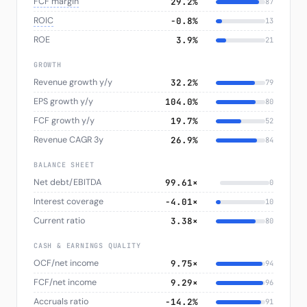
FCF margin
29.2%
87
ROIC
−0.8%
13
ROE
3.9%
21
GROWTH
Revenue growth y/y
32.2%
79
EPS growth y/y
104.0%
80
FCF growth y/y
19.7%
52
Revenue CAGR 3y
26.9%
84
BALANCE SHEET
Net debt/EBITDA
99.61×
0
Interest coverage
-4.01×
10
Current ratio
3.38×
80
CASH & EARNINGS QUALITY
OCF/net income
9.75×
94
FCF/net income
9.29×
96
Accruals ratio
−14.2%
91