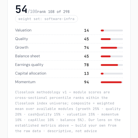
54
/100
rank 108 of 298
weight set: software-infra
Valuation
14
Quality
45
Growth
74
Balance sheet
45
Earnings quality
78
Capital allocation
13
Momentum
94
Closelook methodology v1 — module scores are
cross-sectional percentile ranks within the
Closelook index universe; composite = weighted
mean over available modules (growth 25% · quality
20% · cashQuality 15% · valuation 15% · momentum
10% · capAlloc 10% · balance 5%). Our lens on the
established metrics above — build your own from
the raw data · descriptive, not advice