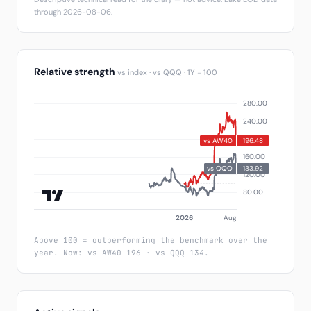
through 2026-08-06.
Relative strength
vs index · vs QQQ · 1Y = 100
Above 100 = outperforming the benchmark over the
year. Now: vs AW40 196 · vs QQQ 134.