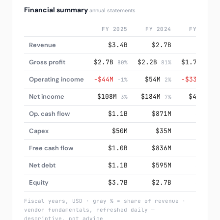
Financial summary
annual statements
FY 2025
FY 2024
FY 2023
Revenue
$3.4B
$2.7B
$2.1B
Gross profit
$2.7B
$2.2B
$1.7B
80%
81%
81%
Operating income
−$44M
$54M
−$33M
-1%
2%
-2%
Net income
$108M
$184M
$49M
3%
7%
2%
Op. cash flow
$1.1B
$871M
$660M
Capex
$50M
$35M
$28M
Free cash flow
$1.0B
$836M
$632M
Net debt
$1.1B
$595M
$572M
Equity
$3.7B
$2.7B
$2.0B
Fiscal years, USD · gray % = share of revenue ·
vendor fundamentals, refreshed daily —
descriptive, not advice