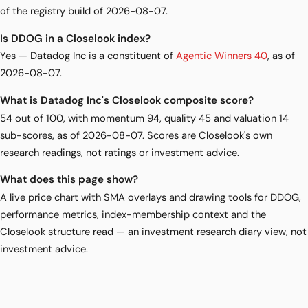
of the registry build of 2026-08-07.
Is DDOG in a Closelook index?
Yes — Datadog Inc is a constituent of
Agentic Winners 40
, as of
2026-08-07.
What is Datadog Inc's Closelook composite score?
54 out of 100, with momentum 94, quality 45 and valuation 14
sub-scores, as of 2026-08-07. Scores are Closelook's own
research readings, not ratings or investment advice.
What does this page show?
A live price chart with SMA overlays and drawing tools for DDOG,
performance metrics, index-membership context and the
Closelook structure read — an investment research diary view, not
investment advice.