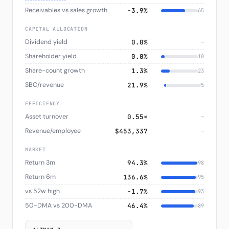
Receivables vs sales growth
−3.9%
65
CAPITAL ALLOCATION
Dividend yield
0.0%
—
Shareholder yield
0.0%
10
Share-count growth
1.3%
23
SBC/revenue
21.9%
5
EFFICIENCY
Asset turnover
0.55×
—
Revenue/employee
$453,337
—
MARKET
Return 3m
94.3%
98
Return 6m
136.6%
95
vs 52w high
−1.7%
93
50-DMA vs 200-DMA
46.4%
89