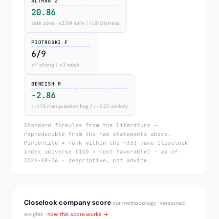
ALTMAN Z
20.86
safe zone · ≥2.99 safe / <1.81 distress
PIOTROSKI F
6/9
≥7 strong / ≤3 weak
BENEISH M
-2.86
>−1.78 manipulation flag / <−2.22 unlikely
Standard formulas from the literature —
reproducible from the raw statements above.
Percentile = rank within the ~333-name Closelook
index universe (100 = most favorable) · as of
2026-08-06 · descriptive, not advice
Closelook company score
our methodology · versioned
weights ·
how this score works →