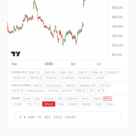
OVERLAYS
SMA 20
SMA 50
SMA 200
EMA 12
EMA 26
DEMA 21
WMA 20
BB(20,2)
Keltner
Envelope
Ichimoku
Levels
OSCILLATORS
RSI 14
Stoch(14,3)
MACD
Williams %R
CCI 20
ROC 12
Momentum
ATR 14
ADX 14
TRIX 15
DF
DF %
DRAW
Trend
Ray
H-Line
Fib
Channel
Rect
Wave
BETA
1 2 3
Ghost
Note
Adopt
Subdiv
Card
Clear
HOW TO USE THIS CHART