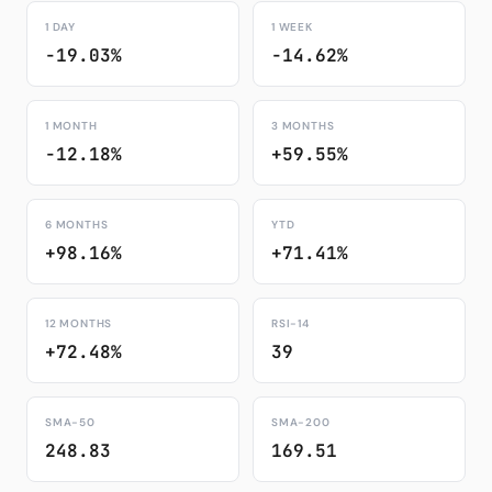
1 DAY
1 WEEK
-19.03%
-14.62%
1 MONTH
3 MONTHS
-12.18%
+59.55%
6 MONTHS
YTD
+98.16%
+71.41%
12 MONTHS
RSI-14
+72.48%
39
SMA-50
SMA-200
248.83
169.51