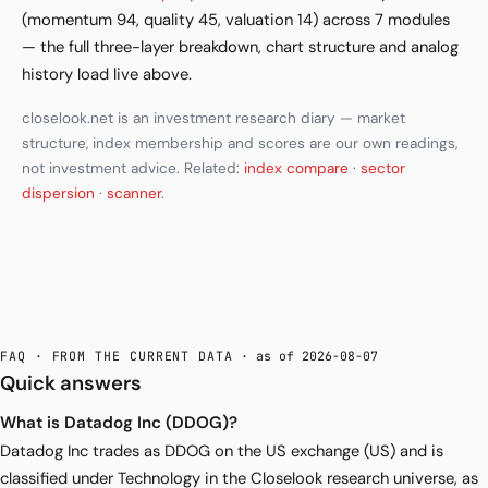
(momentum 94, quality 45, valuation 14) across 7 modules
— the full three-layer breakdown, chart structure and analog
history load live above.
closelook.net is an investment research diary — market
structure, index membership and scores are our own readings,
not investment advice. Related:
index compare
·
sector
dispersion
·
scanner
.
FAQ · FROM THE CURRENT DATA
· as of 2026-08-07
Quick answers
What is Datadog Inc (DDOG)?
Datadog Inc trades as DDOG on the US exchange (US) and is
classified under Technology in the Closelook research universe, as