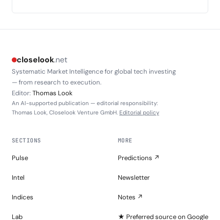
closelook
.net
Systematic Market Intelligence for global tech investing
— from research to execution.
Editor:
Thomas Look
An AI-supported publication — editorial responsibility:
Thomas Look, Closelook Venture GmbH.
Editorial policy
SECTIONS
MORE
Pulse
Predictions ↗
Intel
Newsletter
Indices
Notes ↗
Lab
★ Preferred source on Google