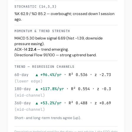
STOCHASTIC (14,3,3)
%K 62.9 / %D 85.2 — overbought; crossed down 1 session
ago.
MOMENTUM & TREND STRENGTH
MACD 5.30 below signal 6.69 (hist -1.39, downside
pressure easing).
ADX-14
22.4
— trend emerging.
Directional Flow 91/100 — strong uptrend band.
TREND — REGRESSION CHANNELS
60-day
▲ +96.4%/yr
· R² 0.536 · z -2.73
(lower edge)
180-day
▲ +117.8%/yr
· R² 0.554 · z -0.3
(mid-channel)
360-day
▲ +53.2%/yr
· R² 0.488 · z +0.69
(mid-channel)
Short- and long-term trends agree (up).
Descriptive technical read for the diary — not advice. Lake EOD data