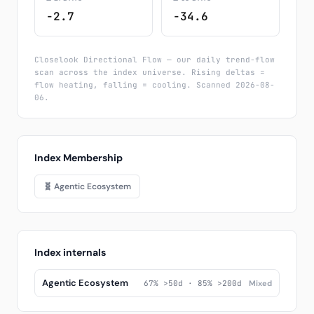
-2.7
-34.6
Closelook Directional Flow — our daily trend-flow
scan across the index universe. Rising deltas =
flow heating, falling = cooling. Scanned 2026-08-
06.
Index Membership
🧬 Agentic Ecosystem
Index internals
Agentic Ecosystem
67% >50d · 85% >200d
Mixed