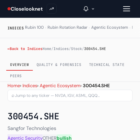
Closelooknet
·
·
·
Rubin 100
Rubin Rotation Radar
Agentic Ecosystem
HAL
INDICES
→
←
Back to Indices
Home
/
Indices
/
Stock
/
300454.SHE
Inside C+
OVERVIEW
QUALITY & FORENSICS
TECHNICAL STATE
A Closer Look
PEERS
Sangfor Technologies Inc 
Home
›
Indices
›
Agentic Ecosystem
›
300454.SHE
The Vault
⌕
Portfolio Books
300454.SHE
Signals & Trade Log
Weekly Signal
Sangfor Technologies
Agentic Security
OTHER
bullish
The Indices