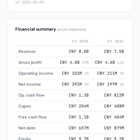
of 2026-08-03
Financial summary
annual statements
FY 2025
FY 2024
Revenue
CNY 8.0B
CNY 7.5B
Gross profit
CNY 4.8B
CNY 4.6B
CNY
59%
61%
Operating income
CNY 103M
CNY 211M
CN
1%
3%
Net income
CNY 393M
CNY 197M
CN
5%
3%
Op. cash flow
CNY 1.3B
CNY 812M
Capex
CNY 204M
CNY 408M
Free cash flow
CNY 1.1B
CNY 404M
Net debt
CNY 657M
CNY 879M
Equity
CNY 9.7B
CNY 9.2B