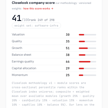
Closelook company score
our methodology · versioned
weights ·
how this score works →
41
/100
rank 249 of 298
weight set: software-infra
Valuation
30
Quality
35
Growth
51
Balance sheet
38
Earnings quality
66
Capital allocation
29
Momentum
25
Closelook methodology v1 — module scores are
cross-sectional percentile ranks within the
Closelook index universe; composite = weighted
mean over available modules (growth 25% · quality
20% · cashQuality 15% · valuation 15% · momentum
10% · capAlloc 10% · balance 5%). Our lens on the