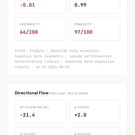
-0.01
0.99
INSTABILITY
FRAGILITY
66/100
97/100
State: fragile · downside beta expansion ·
negative beta asymmetry · upside participation
deteriorating (sharp) · downside beta expansion
(sharp) · as of 2026-08-07
Directional Flow
daily scan · flow & deltas
DF (FLOW VALUE)
Δ 5 DAYS
-21.4
+2.0
Δ 21 DAYS
Δ 63 DAYS