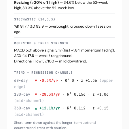
Resizing (>20% off high)
— 34.6% below the 52-week
high, 39.3% above the 52-week low.
STOCHASTIC (14,3,3)
%K 91.7 / %D 93.9 — overbought; crossed down 1 session
ago.
MOMENTUM & TREND STRENGTH
MACD 5.01 above signal 3.17 (hist +1.84, momentum fading).
ADX-14
17.6
— weak / rangebound.
Directional Flow 37/100 — mild downtrend.
TREND — REGRESSION CHANNELS
60-day
▼ -0.5%/yr
· R² 0 · z +1.56
(upper
edge)
180-day
▼ -28.3%/yr
· R² 0.156 · z +1.06
(mid-channel)
360-day
▲ +12.1%/yr
· R² 0.112 · z +0.15
(mid-channel)
Short-term down against the longer-term uptrend —
countertrend, treat with caution.