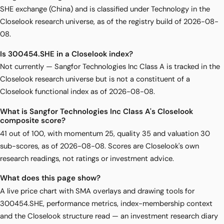
SHE exchange (China) and is classified under Technology in the
Closelook research universe, as of the registry build of 2026-08-
08.
Is 300454.SHE in a Closelook index?
Not currently — Sangfor Technologies Inc Class A is tracked in the
Closelook research universe but is not a constituent of a
Closelook functional index as of 2026-08-08.
What is Sangfor Technologies Inc Class A's Closelook
composite score?
41 out of 100, with momentum 25, quality 35 and valuation 30
sub-scores, as of 2026-08-08. Scores are Closelook's own
research readings, not ratings or investment advice.
What does this page show?
A live price chart with SMA overlays and drawing tools for
300454.SHE, performance metrics, index-membership context
and the Closelook structure read — an investment research diary