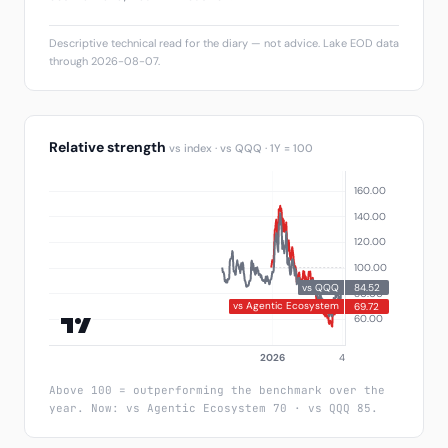
Descriptive technical read for the diary — not advice. Lake EOD data
through 2026-08-07.
Relative strength
vs index · vs QQQ · 1Y = 100
Above 100 = outperforming the benchmark over the
year. Now: vs Agentic Ecosystem 70 · vs QQQ 85.