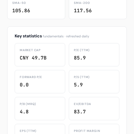
SMA-50
SMA-200
105.86
117.56
Key statistics
fundamentals · refreshed daily
MARKET CAP
P/E (TTM)
CNY 49.7B
85.9
FORWARD P/E
P/S (TTM)
0.0
5.9
P/B (MRQ)
EV/EBITDA
4.8
83.7
EPS (TTM)
PROFIT MARGIN