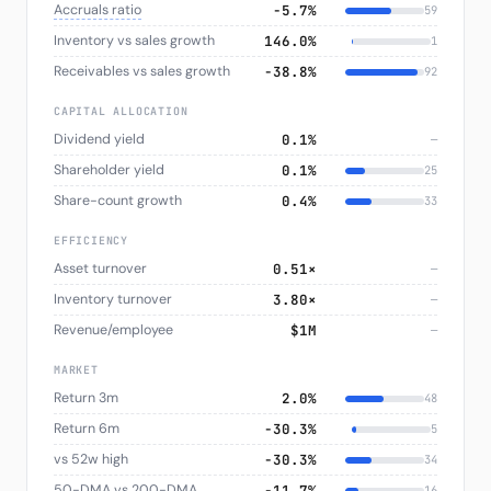
Accruals ratio
−5.7%
59
Inventory vs sales growth
146.0%
1
Receivables vs sales growth
−38.8%
92
CAPITAL ALLOCATION
Dividend yield
0.1%
—
Shareholder yield
0.1%
25
Share-count growth
0.4%
33
EFFICIENCY
Asset turnover
0.51×
—
Inventory turnover
3.80×
—
Revenue/employee
$1M
—
MARKET
Return 3m
2.0%
48
Return 6m
−30.3%
5
vs 52w high
−30.3%
34
50-DMA vs 200-DMA
−11.7%
16