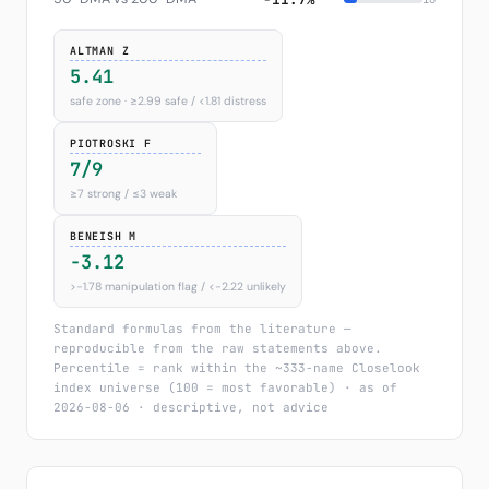
ALTMAN Z
5.41
safe zone · ≥2.99 safe / <1.81 distress
PIOTROSKI F
7/9
≥7 strong / ≤3 weak
BENEISH M
-3.12
>−1.78 manipulation flag / <−2.22 unlikely
Standard formulas from the literature —
reproducible from the raw statements above.
Percentile = rank within the ~333-name Closelook
index universe (100 = most favorable) · as of
2026-08-06 · descriptive, not advice