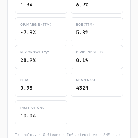
1.34
6.9%
OP. MARGIN (TTM)
ROE (TTM)
-7.9%
5.8%
REV GROWTH Y/Y
DIVIDEND YIELD
28.9%
0.1%
BETA
SHARES OUT
0.98
432M
INSTITUTIONS
10.0%
Technology · Software - Infrastructure · SHE · as