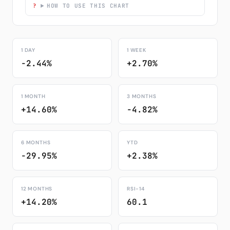
HOW TO USE THIS CHART
1 DAY
1 WEEK
-2.44%
+2.70%
1 MONTH
3 MONTHS
+14.60%
-4.82%
6 MONTHS
YTD
-29.95%
+2.38%
12 MONTHS
RSI-14
+14.20%
60.1