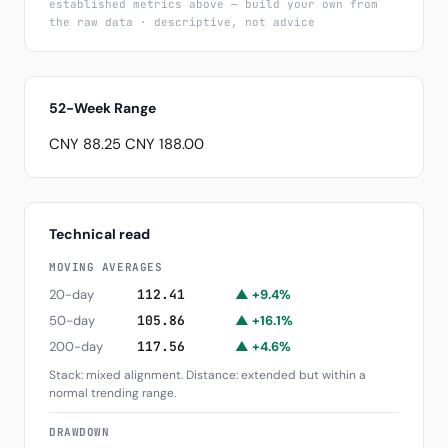
established metrics above — build your own from
the raw data · descriptive, not advice
52-Week Range
CNY 88.25
CNY 188.00
Technical read
MOVING AVERAGES
20-day
112.41
▲ +9.4%
50-day
105.86
▲ +16.1%
200-day
117.56
▲ +4.6%
Stack: mixed alignment. Distance: extended but within a
normal trending range.
DRAWDOWN