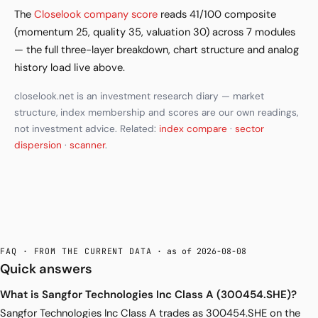
The
Closelook company score
reads 41/100 composite
(momentum 25, quality 35, valuation 30) across 7 modules
— the full three-layer breakdown, chart structure and analog
history load live above.
closelook.net is an investment research diary — market
structure, index membership and scores are our own readings,
not investment advice. Related:
index compare
·
sector
dispersion
·
scanner
.
FAQ · FROM THE CURRENT DATA
· as of 2026-08-08
Quick answers
What is Sangfor Technologies Inc Class A (300454.SHE)?
Sangfor Technologies Inc Class A trades as 300454.SHE on the