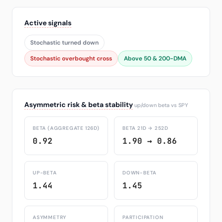
Active signals
Stochastic turned down
Stochastic overbought cross
Above 50 & 200-DMA
Asymmetric risk & beta stability
up/down beta vs SPY
BETA (AGGREGATE 126D)
BETA 21D → 252D
0.92
1.90 → 0.86
UP-BETA
DOWN-BETA
1.44
1.45
ASYMMETRY
PARTICIPATION