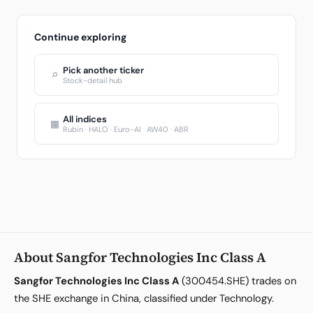
Continue exploring
Pick another ticker
⌕
Stock-detail hub
All indices
▦
Rubin · HALO · Euro-AI · AW40 · ABR
About Sangfor Technologies Inc Class A
Sangfor Technologies Inc Class A
(300454.SHE) trades on
the SHE exchange in China, classified under Technology.