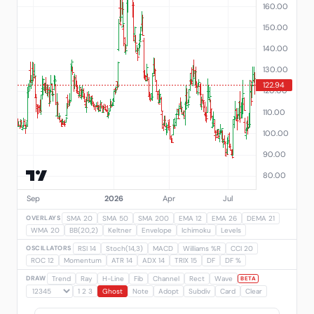
OVERLAYS
SMA 20
SMA 50
SMA 200
EMA 12
EMA 26
DEMA 21
WMA 20
BB(20,2)
Keltner
Envelope
Ichimoku
Levels
OSCILLATORS
RSI 14
Stoch(14,3)
MACD
Williams %R
CCI 20
ROC 12
Momentum
ATR 14
ADX 14
TRIX 15
DF
DF %
DRAW
Trend
Ray
H-Line
Fib
Channel
Rect
Wave
BETA
1 2 3
Ghost
Note
Adopt
Subdiv
Card
Clear