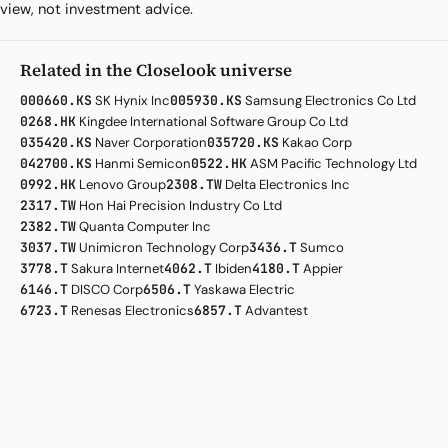
view, not investment advice.
Related in the Closelook universe
000660.KS
SK Hynix Inc
005930.KS
Samsung Electronics Co Ltd
0268.HK
Kingdee International Software Group Co Ltd
035420.KS
Naver Corporation
035720.KS
Kakao Corp
042700.KS
Hanmi Semicon
0522.HK
ASM Pacific Technology Ltd
0992.HK
Lenovo Group
2308.TW
Delta Electronics Inc
2317.TW
Hon Hai Precision Industry Co Ltd
2382.TW
Quanta Computer Inc
3037.TW
Unimicron Technology Corp
3436.T
Sumco
3778.T
Sakura Internet
4062.T
Ibiden
4180.T
Appier
6146.T
DISCO Corp
6506.T
Yaskawa Electric
6723.T
Renesas Electronics
6857.T
Advantest