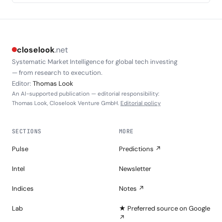
closelook
.net
Systematic Market Intelligence for global tech investing
— from research to execution.
Editor:
Thomas Look
An AI-supported publication — editorial responsibility:
Thomas Look, Closelook Venture GmbH.
Editorial policy
SECTIONS
MORE
Pulse
Predictions ↗
Intel
Newsletter
Indices
Notes ↗
Lab
★ Preferred source on Google
↗