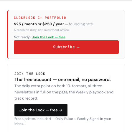
CLOSELOOK C+ PORTFOLIO
$25 / month
or
$250 / year
—
founding rate
A research diary, not investment advice.
Not ready?
Join the Look — free
Subscribe →
JOIN THE LOOK
The free account — one email, no password.
The daily extra point on both 10-formats, all three
newsletters in full on the page, the Weekly playbook and
track record.
Join the Look — free →
Free updates included — Daily Pulse + Weekly Signal in your
inbox.