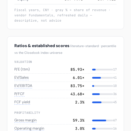
Fiscal years, CNY · gray % = share of revenue ·
vendor fundamentals, refreshed daily —
descriptive, not advice
Ratios & established scores
literature-standard · percentile
vs the Closelook index universe
VALUATION
P/E (ttm)
85.93×
17
EV/Sales
6.01×
41
EV/EBITDA
83.75×
10
P/FCF
43.68×
36
FCF yield
2.3%
45
PROFITABILITY
Gross margin
59.3%
67
Operating margin
3.0%
16