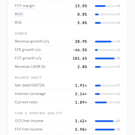
FCF margin
13.5%
48
ROIC
0.8%
17
ROE
5.8%
26
GROWTH
Revenue growth y/y
28.9%
76
EPS growth y/y
−46.5%
12
FCF growth y/y
181.6%
90
Revenue CAGR 3y
2.8%
27
BALANCE SHEET
Net debt/EBITDA
1.91×
27
Interest coverage
2.14×
22
Current ratio
1.89×
54
CASH & EARNINGS QUALITY
OCF/net income
3.42×
85
FCF/net income
2.90×
90