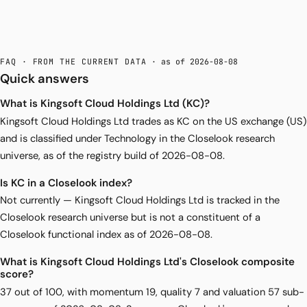
FAQ · FROM THE CURRENT DATA
· as of 2026-08-08
Quick answers
What is Kingsoft Cloud Holdings Ltd (KC)?
Kingsoft Cloud Holdings Ltd trades as KC on the US exchange (US)
and is classified under Technology in the Closelook research
universe, as of the registry build of 2026-08-08.
Is KC in a Closelook index?
Not currently — Kingsoft Cloud Holdings Ltd is tracked in the
Closelook research universe but is not a constituent of a
Closelook functional index as of 2026-08-08.
What is Kingsoft Cloud Holdings Ltd's Closelook composite
score?
37 out of 100, with momentum 19, quality 7 and valuation 57 sub-