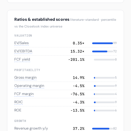
Ratios & established scores
literature-standard · percentile
vs the Closelook index universe
VALUATION
EV/Sales
0.35×
99
EV/EBITDA
15.32×
72
FCF yield
−201.1%
0
PROFITABILITY
Gross margin
14.9%
5
Operating margin
−4.5%
9
FCF margin
−76.5%
4
ROIC
−4.3%
9
ROE
−13.5%
6
GROWTH
Revenue growth y/y
37.2%
82