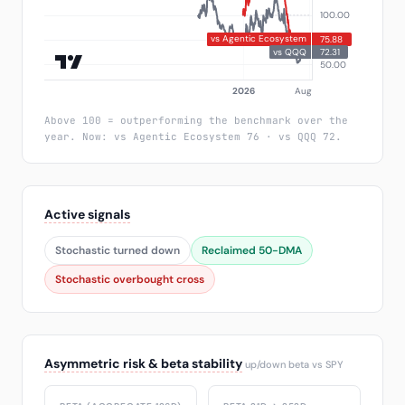
Above 100 = outperforming the benchmark over the
year. Now: vs Agentic Ecosystem 76 · vs QQQ 72.
Active signals
Stochastic turned down
Reclaimed 50-DMA
Stochastic overbought cross
Asymmetric risk & beta stability
up/down beta vs SPY