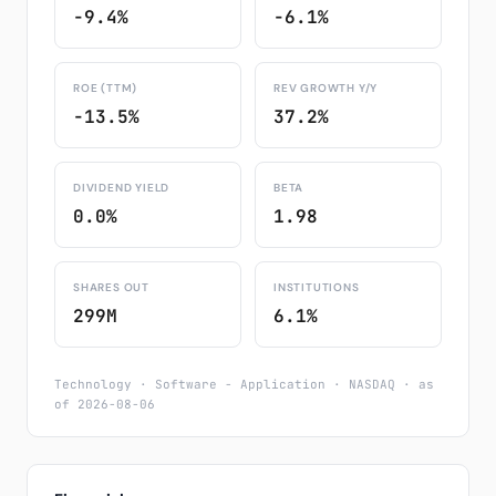
-9.4%
-6.1%
ROE (TTM)
REV GROWTH Y/Y
-13.5%
37.2%
DIVIDEND YIELD
BETA
0.0%
1.98
SHARES OUT
INSTITUTIONS
299M
6.1%
Technology · Software - Application · NASDAQ · as
of 2026-08-06