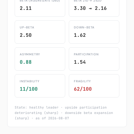
BETA (AGGREGATE 126D)
BETA 21D → 252D
2.11
3.30 → 2.16
UP-BETA
DOWN-BETA
2.50
1.62
ASYMMETRY
PARTICIPATION
0.88
1.54
INSTABILITY
FRAGILITY
11/100
62/100
State: healthy leader · upside participation
deteriorating (sharp) · downside beta expansion
(sharp) · as of 2026-08-07