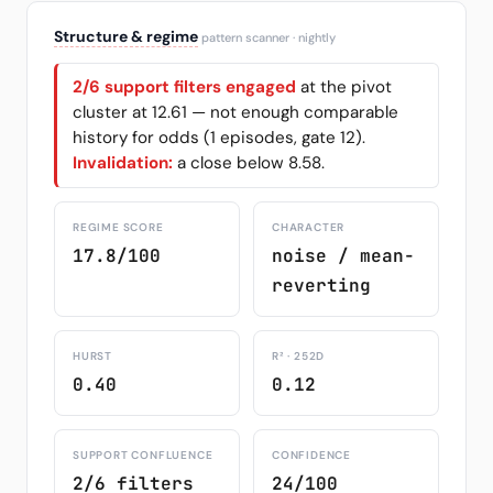
Structure & regime
pattern scanner · nightly
2/6 support filters engaged
at the pivot
cluster at 12.61 — not enough comparable
history for odds (1 episodes, gate 12).
Invalidation:
a close below 8.58.
REGIME SCORE
CHARACTER
17.8/100
noise / mean-
reverting
HURST
R² · 252D
0.40
0.12
SUPPORT CONFLUENCE
CONFIDENCE
2/6 filters
24/100