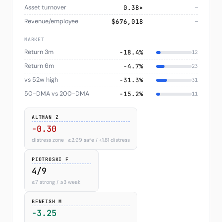
Asset turnover
0.38×
—
Revenue/employee
$676,018
—
MARKET
Return 3m
−18.4%
12
Return 6m
−4.7%
23
vs 52w high
−31.3%
31
50-DMA vs 200-DMA
−15.2%
11
ALTMAN Z
-0.30
distress zone · ≥2.99 safe / <1.81 distress
PIOTROSKI F
4/9
≥7 strong / ≤3 weak
BENEISH M
-3.25