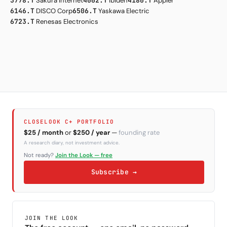
3778.T
Sakura Internet
4062.T
Ibiden
4180.T
Appier
6146.T
DISCO Corp
6506.T
Yaskawa Electric
6723.T
Renesas Electronics
CLOSELOOK C+ PORTFOLIO
$25 / month
or
$250 / year
—
founding rate
A research diary, not investment advice.
Not ready?
Join the Look — free
Subscribe →
JOIN THE LOOK