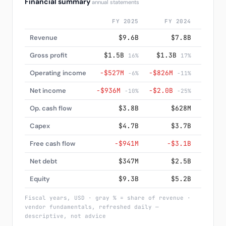
Financial summary
annual statements
FY 2025
FY 2024
FY
Revenue
$9.6B
$7.8B
Gross profit
$1.5B
$1.3B
$85
16%
17%
Operating income
−$527M
−$826M
−$1.4
-6%
-11%
Net income
−$936M
−$2.0B
−$2.2
-10%
-25%
Op. cash flow
$3.8B
$628M
−
Capex
$4.7B
$3.7B
Free cash flow
−$941M
−$3.1B
−
Net debt
$347M
$2.5B
−
Equity
$9.3B
$5.2B
Fiscal years, USD · gray % = share of revenue ·
vendor fundamentals, refreshed daily —
descriptive, not advice