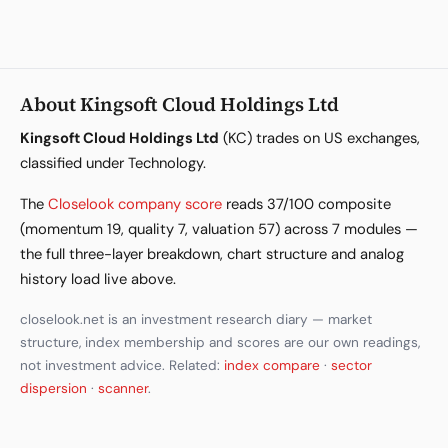
About Kingsoft Cloud Holdings Ltd
Kingsoft Cloud Holdings Ltd
(KC) trades on US exchanges,
classified under Technology.
The
Closelook company score
reads 37/100 composite
(momentum 19, quality 7, valuation 57) across 7 modules —
the full three-layer breakdown, chart structure and analog
history load live above.
closelook.net is an investment research diary — market
structure, index membership and scores are our own readings,
not investment advice. Related:
index compare
·
sector
dispersion
·
scanner
.