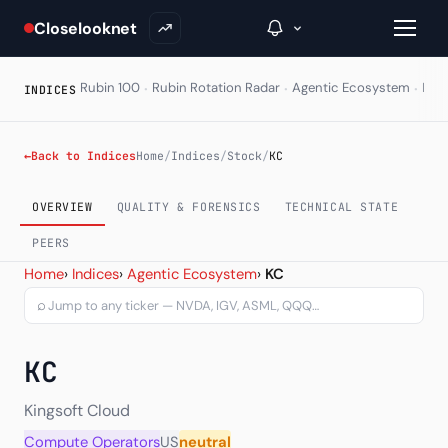
Closelooknet
·
·
·
Rubin 100
Rubin Rotation Radar
Agentic Ecosystem
HAL
INDICES
→
←
Back to Indices
Home
/
Indices
/
Stock
/
KC
Inside C+
OVERVIEW
QUALITY & FORENSICS
TECHNICAL STATE
A Closer Look
PEERS
Kingsoft Cloud Holdings L
Home
›
Indices
›
Agentic Ecosystem
›
KC
The Vault
⌕
Portfolio Books
KC
Signals & Trade Log
Weekly Signal
Kingsoft Cloud
Compute Operators
US
neutral
The Indices