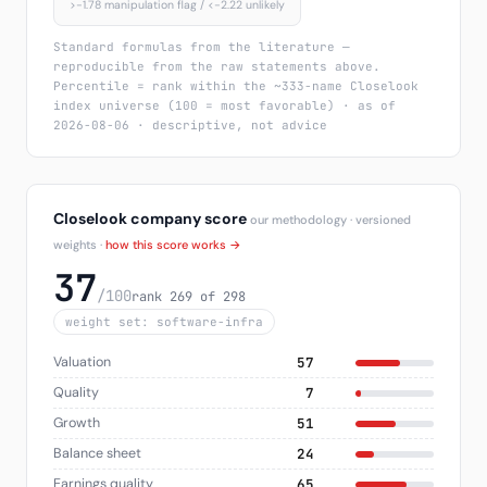
>−1.78 manipulation flag / <−2.22 unlikely
Standard formulas from the literature —
reproducible from the raw statements above.
Percentile = rank within the ~333-name Closelook
index universe (100 = most favorable) · as of
2026-08-06 · descriptive, not advice
Closelook company score
our methodology · versioned
weights ·
how this score works →
37
/100
rank 269 of 298
weight set: software-infra
Valuation
57
Quality
7
Growth
51
Balance sheet
24
Earnings quality
65