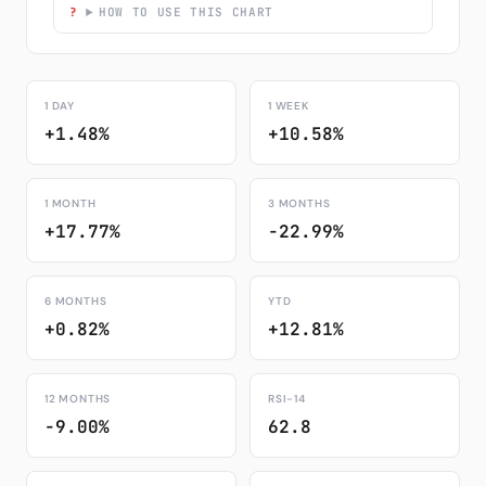
HOW TO USE THIS CHART
1 DAY
1 WEEK
+1.48%
+10.58%
1 MONTH
3 MONTHS
+17.77%
-22.99%
6 MONTHS
YTD
+0.82%
+12.81%
12 MONTHS
RSI-14
-9.00%
62.8