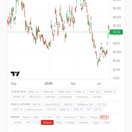
OVERLAYS
SMA 20
SMA 50
SMA 200
EMA 12
EMA 26
DEMA 21
WMA 20
BB(20,2)
Keltner
Envelope
Ichimoku
Levels
OSCILLATORS
RSI 14
Stoch(14,3)
MACD
Williams %R
CCI 20
ROC 12
Momentum
ATR 14
ADX 14
TRIX 15
DF
DF %
DRAW
Trend
Ray
H-Line
Fib
Channel
Rect
Wave
BETA
1 2 3
Ghost
Note
Adopt
Subdiv
Card
Clear