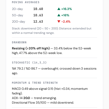
MOVING AVERAGES
20-day
10.60
▲ +16.3%
50-day
10.63
▲ +16%
200-day
12.63
▼ -2.4%
Stack: downtrend (20 < 50 < 200). Distance: extended but
within a normal trending range.
DRAWDOWN
Resizing (>20% off high)
— 33.4% below the 52-week
high, 47.7% above the 52-week low.
STOCHASTIC (14,3,3)
%K 79.2 / %D 86.7 — overbought; crossed down 3 sessions
ago.
MOMENTUM & TREND STRENGTH
MACD 0.49 above signal 0.15 (hist +0.34, momentum
fading).
ADX-14
20.0
— trend emerging.
Directional Flow 35/100 — mild downtrend.