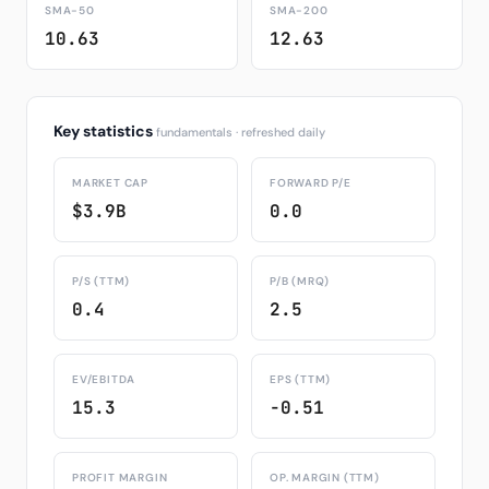
SMA-50
SMA-200
10.63
12.63
Key statistics
fundamentals · refreshed daily
MARKET CAP
FORWARD P/E
$3.9B
0.0
P/S (TTM)
P/B (MRQ)
0.4
2.5
EV/EBITDA
EPS (TTM)
15.3
-0.51
PROFIT MARGIN
OP. MARGIN (TTM)