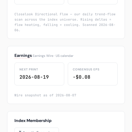
Closelook Directional Flow — our daily trend-flow
scan across the index universe. Rising deltas =
flow heating, falling = cooling. Scanned 2026-08-
06.
Earnings
Earnings Wire · US calendar
NEXT PRINT
CONSENSUS EPS
2026-08-19
−$0.08
Wire snapshot as of 2026-08-07
Index Membership