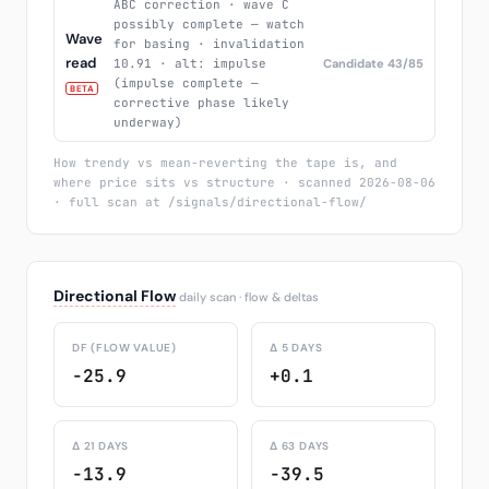
ABC correction · wave C
possibly complete — watch
Wave
for basing · invalidation
read
10.91 · alt: impulse
Candidate 43/85
(impulse complete —
BETA
corrective phase likely
underway)
How trendy vs mean-reverting the tape is, and
where price sits vs structure · scanned 2026-08-06
· full scan at /signals/directional-flow/
Directional Flow
daily scan · flow & deltas
DF (FLOW VALUE)
Δ 5 DAYS
-25.9
+0.1
Δ 21 DAYS
Δ 63 DAYS
-13.9
-39.5