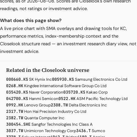
scores, as of 2026-08-08. Scores are Closelook's own research
readings, not ratings or investment advice.
What does this page show?
A live price chart with SMA overlays and drawing tools for KC,
performance metrics, index-membership context and the
Closelook structure read — an investment research diary view, not
investment advice.
Related in the Closelook universe
000660.KS
SK Hynix Inc
005930.KS
Samsung Electronics Co Ltd
0268.HK
Kingdee International Software Group Co Ltd
035420.KS
Naver Corporation
035720.KS
Kakao Corp
042700.KS
Hanmi Semicon
0522.HK
ASM Pacific Technology Ltd
0992.HK
Lenovo Group
2308.TW
Delta Electronics Inc
2317.TW
Hon Hai Precision Industry Co Ltd
2382.TW
Quanta Computer Inc
300454.SHE
Sangfor Technologies Inc Class A
3037.TW
Unimicron Technology Corp
3436.T
Sumco