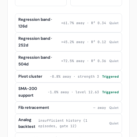
Regression band ·
+61.7% away · R² 0.34
Quiet
126d
Regression band ·
+45.2% away · R² 0.12
Quiet
252d
Regression band ·
+72.5% away · R² 0.36
Quiet
504d
Pivot cluster
-0.8% away · strength 3
Triggered
SMA-200
-1.0% away · level 12.63
Triggered
support
Fib retracement
— away
Quiet
Analog
insufficient history (1
Quiet
backtest
episodes, gate 12)