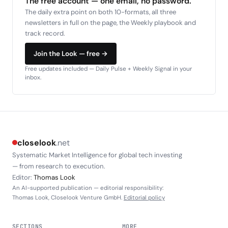
The free account — one email, no password.
The daily extra point on both 10-formats, all three
newsletters in full on the page, the Weekly playbook and
track record.
Join the Look — free →
Free updates included — Daily Pulse + Weekly Signal in your
inbox.
closelook
.net
Systematic Market Intelligence for global tech investing
— from research to execution.
Editor:
Thomas Look
An AI-supported publication — editorial responsibility:
Thomas Look, Closelook Venture GmbH.
Editorial policy
SECTIONS
MORE