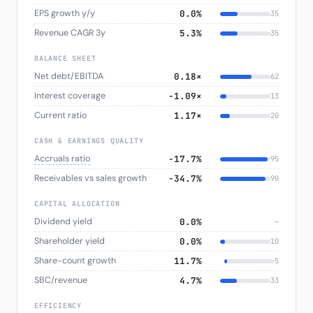
EPS growth y/y
0.0%
35
Revenue CAGR 3y
5.3%
35
BALANCE SHEET
Net debt/EBITDA
0.18×
62
Interest coverage
-1.09×
13
Current ratio
1.17×
20
CASH & EARNINGS QUALITY
Accruals ratio
−17.7%
95
Receivables vs sales growth
−34.7%
90
CAPITAL ALLOCATION
Dividend yield
0.0%
—
Shareholder yield
0.0%
10
Share-count growth
11.7%
5
SBC/revenue
4.7%
33
EFFICIENCY