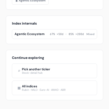
🧬 Agentic Ecosystem
Index internals
Agentic Ecosystem
67% >50d · 85% >200d
Mixed
Continue exploring
Pick another ticker
⌕
Stock-detail hub
All indices
▦
Rubin · HALO · Euro-AI · AW40 · ABR