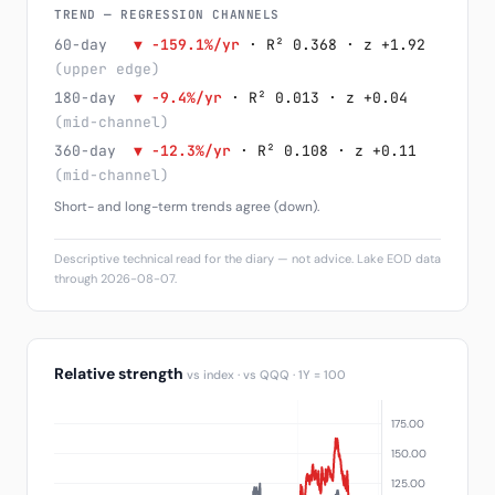
TREND — REGRESSION CHANNELS
60-day
▼ -159.1%/yr
· R² 0.368 · z +1.92
(upper edge)
180-day
▼ -9.4%/yr
· R² 0.013 · z +0.04
(mid-channel)
360-day
▼ -12.3%/yr
· R² 0.108 · z +0.11
(mid-channel)
Short- and long-term trends agree (down).
Descriptive technical read for the diary — not advice. Lake EOD data
through 2026-08-07.
Relative strength
vs index · vs QQQ · 1Y = 100