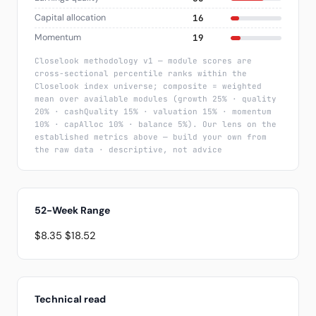
Capital allocation
16
Momentum
19
Closelook methodology v1 — module scores are
cross-sectional percentile ranks within the
Closelook index universe; composite = weighted
mean over available modules (growth 25% · quality
20% · cashQuality 15% · valuation 15% · momentum
10% · capAlloc 10% · balance 5%). Our lens on the
established metrics above — build your own from
the raw data · descriptive, not advice
52-Week Range
$8.35
$18.52
Technical read