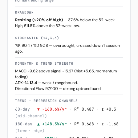
normal trending range.
DRAWDOWN
Resizing (>20% off high)
— 37.6% below the 52-week
high, 511.8% above the 52-week low.
STOCHASTIC (14,3,3)
%K 90.4 / %D 92.8 — overbought; crossed down 1 session
ago.
MOMENTUM & TREND STRENGTH
MACD -9.62 above signal -15.27 (hist +5.65, momentum
fading).
ADX-14
13.4
— weak / rangebound.
Directional Flow 97/100 — strong uptrend band.
TREND — REGRESSION CHANNELS
60-day
▼ -160.6%/yr
· R² 0.487 · z +0.3
(mid-channel)
180-day
▲ +148.3%/yr
· R² 0.668 · z -1.68
(lower edge)