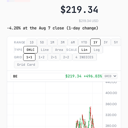
$219.34
Subscribe
$219.34 USD
-4.20% at the Aug 7 close (1-day change)
RANGE
1D
5D
1M
3M
6M
YTD
1Y
3Y
5Y
M
TYPE
OHLC
Line
Area
SCALE
Lin
Log
GRID
1×1
1×2
2×1
2×2
4 INDICES
Grid Card
$219.34 +496.03%