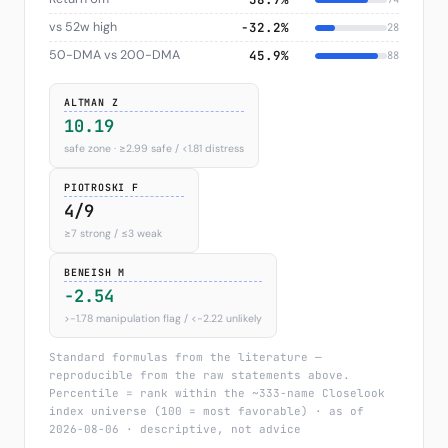
vs 52w high
−32.2%
28
50-DMA vs 200-DMA
45.9%
88
ALTMAN Z
10.19
safe zone · ≥2.99 safe / <1.81 distress
PIOTROSKI F
4/9
≥7 strong / ≤3 weak
BENEISH M
-2.54
>−1.78 manipulation flag / <−2.22 unlikely
Standard formulas from the literature —
reproducible from the raw statements above.
Percentile = rank within the ~333-name Closelook
index universe (100 = most favorable) · as of
2026-08-06 · descriptive, not advice