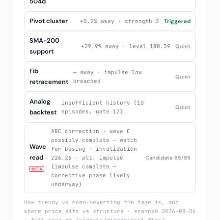
504d
Pivot cluster
+0.2% away · strength 2
Triggered
SMA-200
+29.9% away · level 180.39
Quiet
support
Fib
— away · impulse low
Quiet
retracement
breached
Analog
insufficient history (10
Quiet
backtest
episodes, gate 12)
ABC correction · wave C
possibly complete — watch
Wave
for basing · invalidation
read
226.26 · alt: impulse
Candidate 85/85
(impulse complete —
BETA
corrective phase likely
underway)
How trendy vs mean-reverting the tape is, and
where price sits vs structure · scanned 2026-08-06