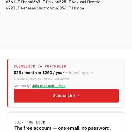
6361.T
Ebara
6367.T
Daikin
6525.T
Kokusai Electric
6723.T
Renesas Electronics
6856.T
Horiba
CLOSELOOK C+ PORTFOLIO
$25 / month
or
$250 / year
—
founding rate
A research diary, not investment advice.
Not ready?
Join the Look — free
Subscribe →
JOIN THE LOOK
The free account — one email, no password.