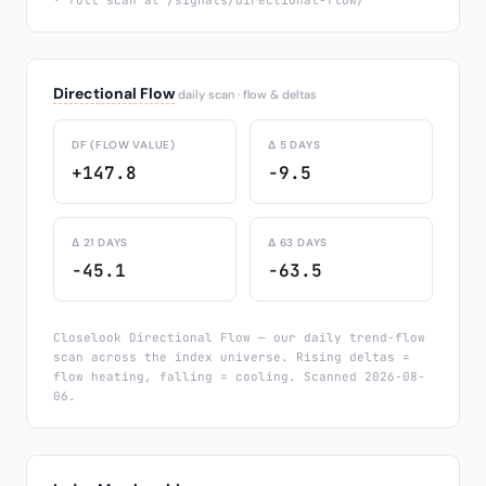
· full scan at /signals/directional-flow/
Directional Flow
daily scan · flow & deltas
DF (FLOW VALUE)
Δ 5 DAYS
+147.8
-9.5
Δ 21 DAYS
Δ 63 DAYS
-45.1
-63.5
Closelook Directional Flow — our daily trend-flow
scan across the index universe. Rising deltas =
flow heating, falling = cooling. Scanned 2026-08-
06.