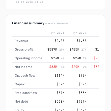
· as of 2026-08-06
Financial summary
annual statements
FY 2025
FY 2024
FY 202
Revenue
$2.0B
$1.5B
$1.3
Gross profit
$587M
$405M
$198M
29%
27%
15
Operating income
$73M
$23M
−$209M
4%
2%
-16
Net income
−$88M
−$29M
−$302M
-4%
-2%
-23
Op. cash flow
$114M
$92M
−$373
Capex
$57M
$59M
$84
Free cash flow
$57M
$33M
−$456
Net debt
$538M
$727M
$790
Equity
$769M
$562M
$502