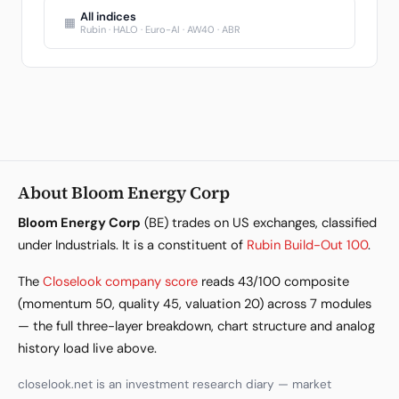
All indices
▦
Rubin · HALO · Euro-AI · AW40 · ABR
About Bloom Energy Corp
Bloom Energy Corp
(BE) trades on US exchanges, classified
under Industrials. It is a constituent of
Rubin Build-Out 100
.
The
Closelook company score
reads 43/100 composite
(momentum 50, quality 45, valuation 20) across 7 modules
— the full three-layer breakdown, chart structure and analog
history load live above.
closelook.net is an investment research diary — market