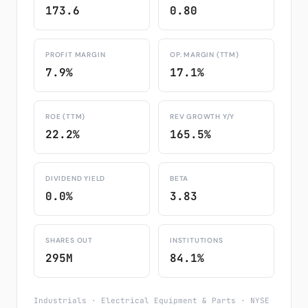
173.6
0.80
PROFIT MARGIN
OP. MARGIN (TTM)
7.9%
17.1%
ROE (TTM)
REV GROWTH Y/Y
22.2%
165.5%
DIVIDEND YIELD
BETA
0.0%
3.83
SHARES OUT
INSTITUTIONS
295M
84.1%
Industrials · Electrical Equipment & Parts · NYSE