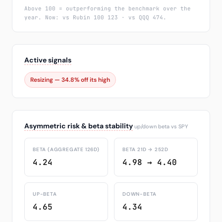
Above 100 = outperforming the benchmark over the
year. Now: vs Rubin 100 123 · vs QQQ 474.
Active signals
Resizing — 34.8% off its high
Asymmetric risk & beta stability
up/down beta vs SPY
BETA (AGGREGATE 126D)
BETA 21D → 252D
4.24
4.98 → 4.40
UP-BETA
DOWN-BETA
4.65
4.34