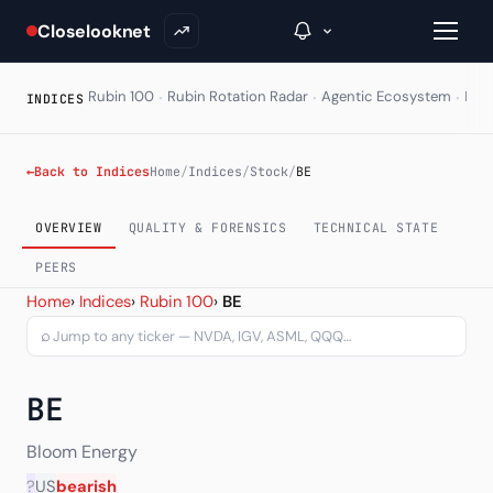
Closelooknet
·
·
·
Rubin 100
Rubin Rotation Radar
Agentic Ecosystem
HAL
INDICES
→
←
Back to Indices
Home
/
Indices
/
Stock
/
BE
Inside C+
OVERVIEW
QUALITY & FORENSICS
TECHNICAL STATE
A Closer Look
PEERS
Bloom Energy Corp (BE) —
Home
›
Indices
›
Rubin 100
›
BE
The Vault
⌕
Portfolio Books
BE
Signals & Trade Log
Weekly Signal
Bloom Energy
?
US
bearish
The Indices