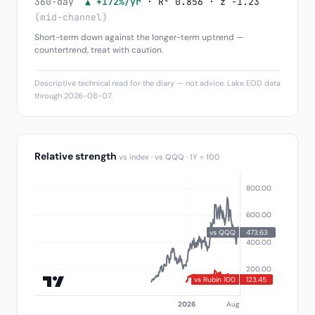
360-day
▲ +172%/yr
· R² 0.856 · z -1.23
(mid-channel)
Short-term down against the longer-term uptrend —
countertrend, treat with caution.
Descriptive technical read for the diary — not advice. Lake EOD data
through 2026-08-07.
Relative strength
vs index · vs QQQ · 1Y = 100