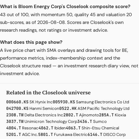
What is Bloom Energy Corp's Closelook composite score?
43 out of 100, with momentum 50, quality 45 and valuation 20
sub-scores, as of 2026-08-08. Scores are Closelook's own
research readings, not ratings or investment advice.
What does this page show?
A live price chart with SMA overlays and drawing tools for BE,
performance metrics, index-membership context and the
Closelook structure read — an investment research diary view, not
investment advice.
Related in the Closelook universe
000660.KS
SK Hynix Inc
005930.KS
Samsung Electronics Co Ltd
042700.KS
Hanmi Semicon
0522.HK
ASM Pacific Technology Ltd
2308.TW
Delta Electronics Inc
2802.T
Ajinomoto
285A.T
Kioxia
3037.TW
Unimicron Technology Corp
3436.T
Sumco
4004.T
Resonac
4062.T
Ibiden
4063.T
Shin-Etsu Chemical
5201.T
AGC Inc.
5801.T
Furukawa Electric
6146.T
DISCO Corp