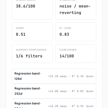
38.6/100
noise / mean-
reverting
HURST
R² · 252D
0.51
0.83
SUPPORT CONFLUENCE
CONFIDENCE
1/6 filters
14/100
Regression band ·
+23.1% away · R² 0.45
Quiet
126d
Regression band ·
+14.0% away · R² 0.83
Quiet
252d
Regression band ·
+43.2% away · R² 0.92
Quiet