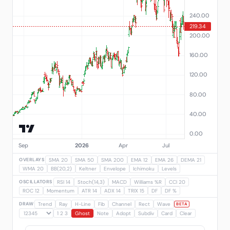
OVERLAYS
SMA 20
SMA 50
SMA 200
EMA 12
EMA 26
DEMA 21
WMA 20
BB(20,2)
Keltner
Envelope
Ichimoku
Levels
OSCILLATORS
RSI 14
Stoch(14,3)
MACD
Williams %R
CCI 20
ROC 12
Momentum
ATR 14
ADX 14
TRIX 15
DF
DF %
DRAW
Trend
Ray
H-Line
Fib
Channel
Rect
Wave
BETA
1 2 3
Ghost
Note
Adopt
Subdiv
Card
Clear