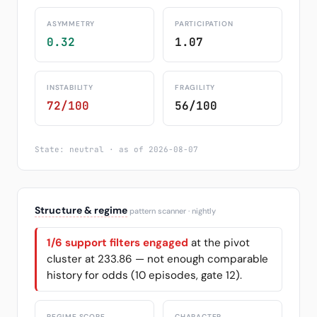
ASYMMETRY
PARTICIPATION
0.32
1.07
INSTABILITY
FRAGILITY
72/100
56/100
State: neutral · as of 2026-08-07
Structure & regime
pattern scanner · nightly
1/6 support filters engaged
at the pivot
cluster at 233.86 — not enough comparable
history for odds (10 episodes, gate 12).
REGIME SCORE
CHARACTER