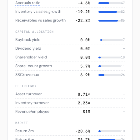
Accruals ratio
−4.6%
47
Inventory vs sales growth
−19.2%
82
Receivables vs sales growth
−22.8%
86
CAPITAL ALLOCATION
Buyback yield
0.0%
7
Dividend yield
0.0%
—
Shareholder yield
0.0%
10
Share-count growth
5.7%
11
SBC/revenue
6.9%
26
EFFICIENCY
Asset turnover
0.71×
—
Inventory turnover
2.23×
—
Revenue/employee
$1M
—
MARKET
Return 3m
−20.6%
10
Return 6m
38.7%
74