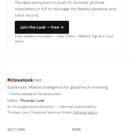
The daily extra point on both 10-formats, all three
newsletters in full on the page, the Weekly playbook and
track record.
Join the Look — free →
Free updates included — Daily Pulse + Weekly Signal in your
inbox.
closelook
.net
Systematic Market Intelligence for global tech investing
— from research to execution.
Editor:
Thomas Look
An AI-supported publication — editorial responsibility:
Thomas Look, Closelook Venture GmbH.
Editorial policy
SECTIONS
MORE