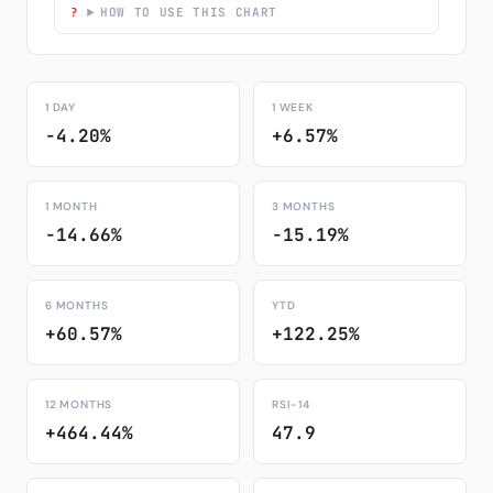
HOW TO USE THIS CHART
1 DAY
1 WEEK
-4.20%
+6.57%
1 MONTH
3 MONTHS
-14.66%
-15.19%
6 MONTHS
YTD
+60.57%
+122.25%
12 MONTHS
RSI-14
+464.44%
47.9