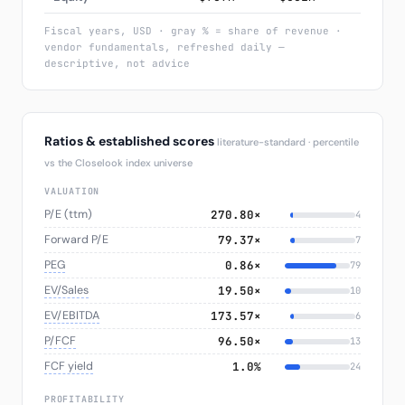
Fiscal years, USD · gray % = share of revenue ·
vendor fundamentals, refreshed daily —
descriptive, not advice
Ratios & established scores
literature-standard · percentile
vs the Closelook index universe
VALUATION
P/E (ttm)
270.80×
4
Forward P/E
79.37×
7
PEG
0.86×
79
EV/Sales
19.50×
10
EV/EBITDA
173.57×
6
P/FCF
96.50×
13
FCF yield
1.0%
24
PROFITABILITY