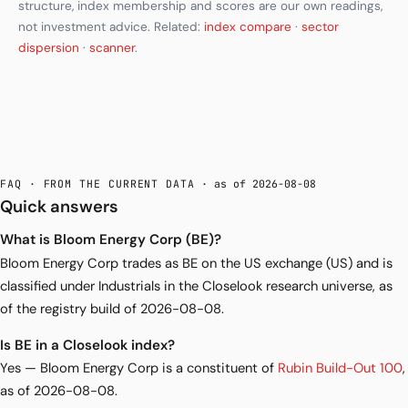
structure, index membership and scores are our own readings,
not investment advice. Related:
index compare
·
sector
dispersion
·
scanner
.
FAQ · FROM THE CURRENT DATA
· as of 2026-08-08
Quick answers
What is Bloom Energy Corp (BE)?
Bloom Energy Corp trades as BE on the US exchange (US) and is
classified under Industrials in the Closelook research universe, as
of the registry build of 2026-08-08.
Is BE in a Closelook index?
Yes — Bloom Energy Corp is a constituent of
Rubin Build-Out 100
,
as of 2026-08-08.