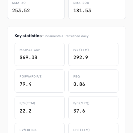
SMA-50
SMA-200
253.52
181.53
Key statistics
fundamentals · refreshed daily
MARKET CAP
P/E (TTM)
$69.0B
292.9
FORWARD P/E
PEG
79.4
0.86
P/S (TTM)
P/B (MRQ)
22.2
37.6
EV/EBITDA
EPS (TTM)