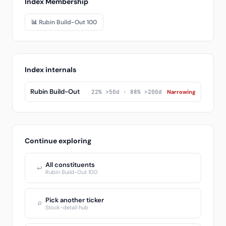
Index Membership
📊 Rubin Build-Out 100
Index internals
Rubin Build-Out
22% >50d · 88% >200d
Narrowing
Continue exploring
All constituents
↩
Rubin Build-Out 100
Pick another ticker
⌕
Stock-detail hub