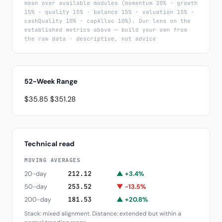
mean over available modules (momentum 20% · growth
15% · quality 15% · balance 15% · valuation 15% ·
cashQuality 10% · capAlloc 10%). Our lens on the
established metrics above — build your own from
the raw data · descriptive, not advice
52-Week Range
$35.85
$351.28
Technical read
MOVING AVERAGES
20-day
212.12
▲ +3.4%
50-day
253.52
▼ -13.5%
200-day
181.53
▲ +20.8%
Stack: mixed alignment. Distance: extended but within a