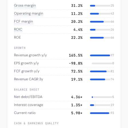
Gross margin
31.2%
25
Operating margin
11.2%
43
FCF margin
20.2%
66
ROIC
4.4%
26
ROE
22.2%
66
GROWTH
Revenue growth y/y
165.5%
97
EPS growth y/y
−98.8%
0
FCF growth y/y
72.5%
81
Revenue CAGR 3y
19.1%
74
BALANCE SHEET
Net debt/EBITDA
4.36×
5
Interest coverage
1.35×
19
Current ratio
5.98×
93
CASH & EARNINGS QUALITY