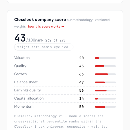
Closelook company score
our methodology · versioned
weights ·
how this score works →
43
/100
rank 232 of 298
weight set: semis-cyclical
Valuation
20
Quality
45
Growth
63
Balance sheet
47
Earnings quality
56
Capital allocation
14
Momentum
50
Closelook methodology v1 — module scores are
cross-sectional percentile ranks within the
Closelook index universe; composite = weighted