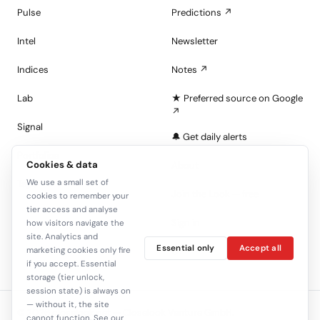
Pulse
Predictions ↗
Intel
Newsletter
Indices
Notes ↗
Lab
★ Preferred source on Google
↗
Signal
🔔 Get daily alerts
Portfolios
Cookies & data
About
We use a small set of
Tape
Join the Look — free
cookies to remember your
tier access and analyse
Sign in
how visitors navigate the
site. Analytics and
Essential only
Accept all
C+
marketing cookies only fire
if you accept. Essential
storage (tier unlock,
session state) is always on
— without it, the site
© 2026 closelook.net — Closelook Venture GmbH.
cannot function. See our