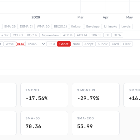
EMA 26
DEMA 21
WMA 20
BB(20,2)
Keltner
Envelope
Ichimoku
Levels
ams %R
CCI 20
ROC 12
Momentum
ATR 14
ADX 14
TRIX 15
DF
DF %
t
Wave
1 2 3
Ghost
Note
Adopt
Subdiv
Card
Clear
BETA
1 MONTH
3 MONTHS
6 MON
-17.56%
-29.79%
+16
SMA-50
SMA-200
70.36
53.99