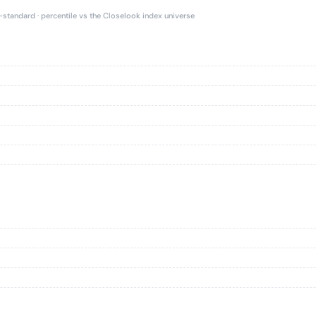
e-standard · percentile vs the Closelook index universe