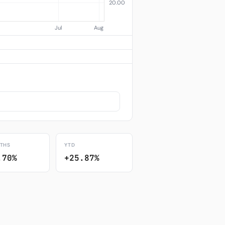
THS
YTD
.70%
+25.87%