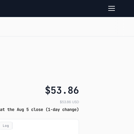
d Closelook read
$53.86
$53.86 USD
at the Aug 5 close (1-day change)
Log