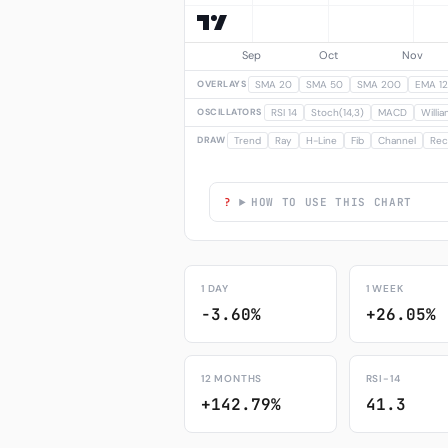
OVERLAYS
SMA 20
SMA 50
SMA 200
EMA 12
OSCILLATORS
RSI 14
Stoch(14,3)
MACD
Willi
DRAW
Trend
Ray
H-Line
Fib
Channel
Rec
HOW TO USE THIS CHART
1 DAY
1 WEEK
-3.60%
+26.05%
12 MONTHS
RSI-14
+142.79%
41.3