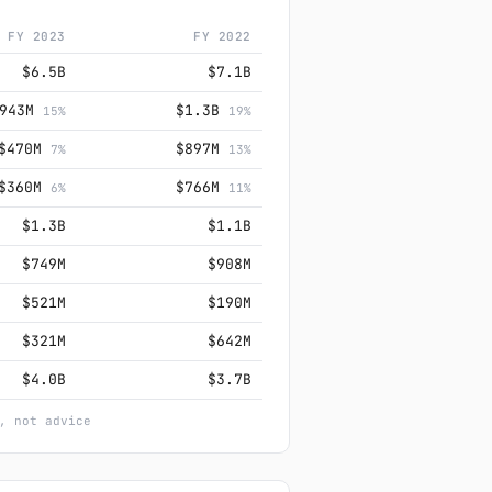
FY 2023
FY 2022
$6.5B
$7.1B
$943M
$1.3B
15%
19%
$470M
$897M
7%
13%
$360M
$766M
6%
11%
$1.3B
$1.1B
$749M
$908M
$521M
$190M
$321M
$642M
$4.0B
$3.7B
, not advice