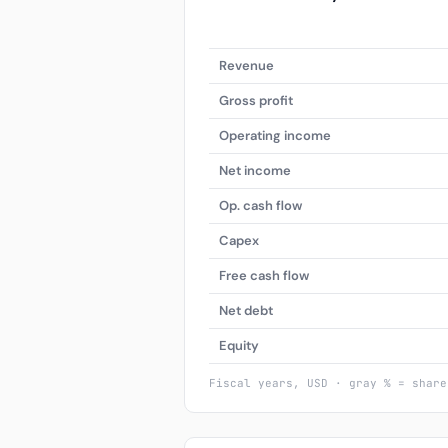
Revenue
Gross profit
Operating income
Net income
Op. cash flow
Capex
Free cash flow
Net debt
Equity
Fiscal years, USD · gray % = share