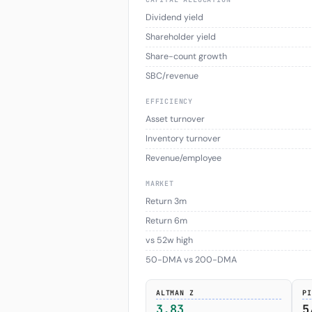
Dividend yield
Shareholder yield
Share-count growth
SBC/revenue
EFFICIENCY
Asset turnover
Inventory turnover
Revenue/employee
MARKET
Return 3m
Return 6m
vs 52w high
50-DMA vs 200-DMA
ALTMAN Z
PI
3.83
5