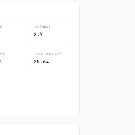
M)
P/B (MRQ)
2.7
TM)
REV GROWTH Y/Y
%
25.6%