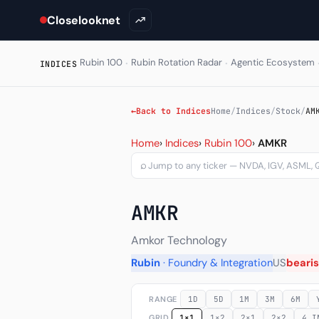
Closelooknet
·
·
Rubin 100
Rubin Rotation Radar
Agentic Ecosystem
INDICES
←
Back to Indices
Home
/
Indices
/
Stock
/
AM
Amkor Technology Inc (AM
Home
›
Indices
›
Rubin 100
›
AMKR
⌕
AMKR
Amkor Technology
Rubin
· Foundry & Integration
US
beari
RANGE
1D
5D
1M
3M
6M
GRID
1×1
1×2
2×1
2×2
4 I