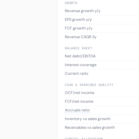
GROWTH
Revenue growth y/y
EPS growth y/y
FCF growth y/y
Revenue CAGR 3y
BALANCE SHEET
Net debt/EBITDA
Interest coverage
Current ratio
CASH & EARNINGS QUALITY
OCF/net income
FCF/net income
Accruals ratio
Inventory vs sales growth
Receivables vs sales growth
CAPITAL ALLOCATION