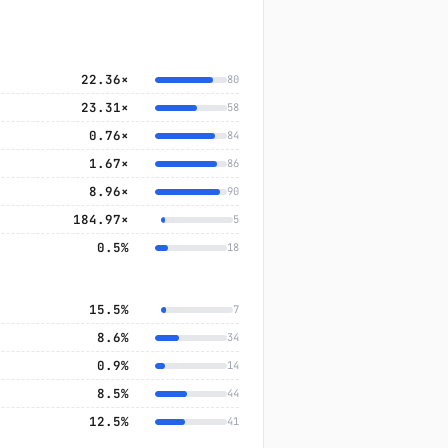
22.36×
80
23.31×
58
0.76×
84
1.67×
86
8.96×
90
184.97×
5
0.5%
18
15.5%
7
8.6%
34
0.9%
14
8.5%
44
12.5%
41