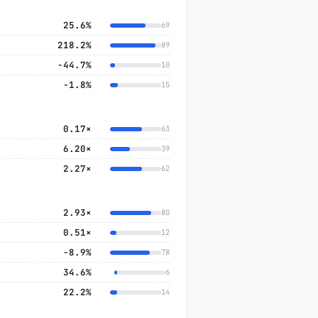
25.6%
69
218.2%
89
−44.7%
10
−1.8%
15
0.17×
63
6.20×
39
2.27×
62
2.93×
80
0.51×
12
−8.9%
78
34.6%
6
22.2%
14