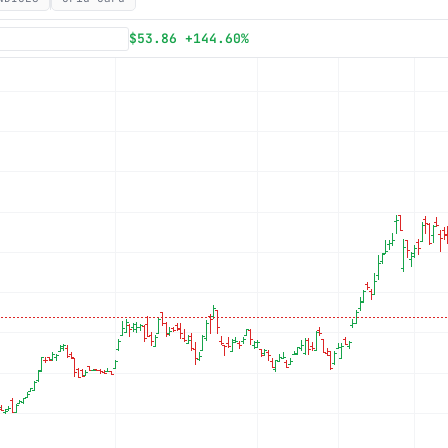
Subscribe
$53.86 +144.60%