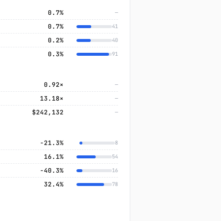
0.7%
—
0.7%
41
0.2%
40
0.3%
91
0.92×
—
13.18×
—
$242,132
—
−21.3%
8
16.1%
54
−40.3%
16
32.4%
78