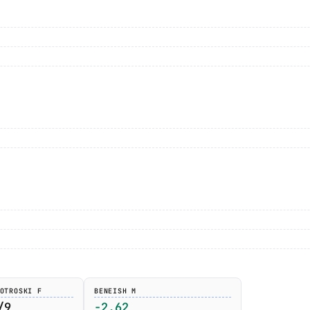
OTROSKI F
BENEISH M
/9
-2.62