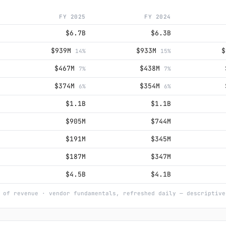
FY 2025
FY 2024
$6.7B
$6.3B
$939M
$933M
14%
15%
$467M
$438M
7%
7%
$374M
$354M
6%
6%
$1.1B
$1.1B
$905M
$744M
$191M
$345M
$187M
$347M
$4.5B
$4.1B
 of revenue · vendor fundamentals, refreshed daily — descriptive