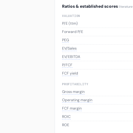
Ratios & established scores
literatur
VALUATION
P/E (ttm)
Forward P/E
PEG
EV/Sales
EV/EBITDA
P/FCF
FCF yield
PROFITABILITY
Gross margin
Operating margin
FCF margin
ROIC
ROE