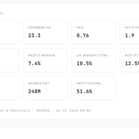
ly
FORWARD P/E
PEG
P/S (TT
23.3
0.76
1.9
PROFIT MARGIN
OP. MARGIN (TTM)
ROE (T
7.4%
10.5%
12.5
SHARES OUT
INSTITUTIONS
248M
51.6%
nt & Materials · NASDAQ · as of 2026-08-05