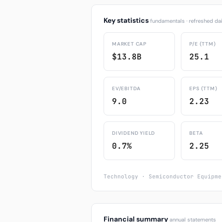
Key statistics
fundamentals · refreshed dai
MARKET CAP
P/E (TTM)
$13.8B
25.1
EV/EBITDA
EPS (TTM)
9.0
2.23
DIVIDEND YIELD
BETA
0.7%
2.25
Technology · Semiconductor Equipme
Financial summary
annual statements