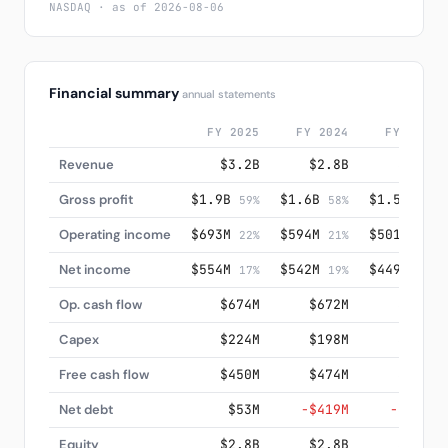
NASDAQ · as of 2026-08-06
Financial summary
annual statements
FY 2025
FY 2024
FY 2023
Revenue
$3.2B
$2.8B
$2.7B
Gross profit
$1.9B
$1.6B
$1.5B
59%
58%
57%
Operating income
$693M
$594M
$501M
22%
21%
19%
Net income
$554M
$542M
$449M
17%
19%
17%
Op. cash flow
$674M
$672M
$585M
Capex
$224M
$198M
$160M
Free cash flow
$450M
$474M
$426M
Net debt
$53M
−$419M
−$675M
Equity
$2.8B
$2.8B
$2.5B