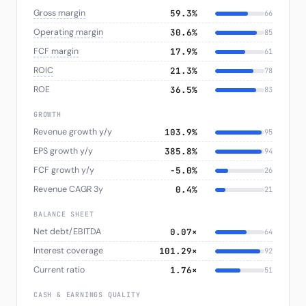
Gross margin
59.3%
66
Operating margin
30.6%
85
FCF margin
17.9%
61
ROIC
21.3%
78
ROE
36.5%
83
GROWTH
Revenue growth y/y
103.9%
95
EPS growth y/y
385.8%
94
FCF growth y/y
−5.0%
26
Revenue CAGR 3y
0.4%
21
BALANCE SHEET
Net debt/EBITDA
0.07×
64
Interest coverage
101.29×
92
Current ratio
1.76×
51
CASH & EARNINGS QUALITY