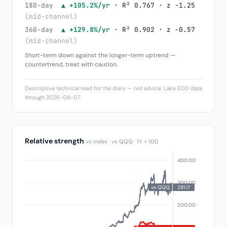
180-day
▲ +105.2%/yr
· R² 0.767 · z -1.25
(mid-channel)
360-day
▲ +129.8%/yr
· R² 0.902 · z -0.57
(mid-channel)
Short-term down against the longer-term uptrend —
countertrend, treat with caution.
Descriptive technical read for the diary — not advice. Lake EOD data
through 2026-08-07.
Relative strength
vs index · vs QQQ · 1Y = 100