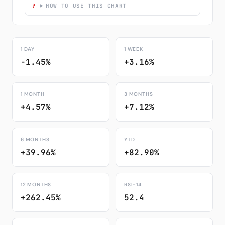
HOW TO USE THIS CHART
1 DAY
1 WEEK
-1.45%
+3.16%
1 MONTH
3 MONTHS
+4.57%
+7.12%
6 MONTHS
YTD
+39.96%
+82.90%
12 MONTHS
RSI-14
+262.45%
52.4