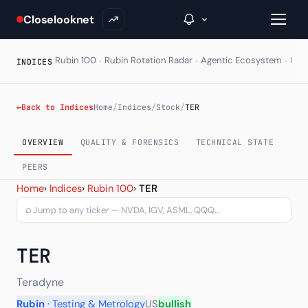
Closelooknet
·
·
·
Rubin 100
Rubin Rotation Radar
Agentic Ecosystem
HAL
INDICES
→
←
Back to Indices
Home
/
Indices
/
Stock
/
TER
Inside C+
OVERVIEW
QUALITY & FORENSICS
TECHNICAL STATE
A Closer Look
PEERS
Teradyne Inc (TER) — char
Home
›
Indices
›
Rubin 100
›
TER
The Vault
⌕
Portfolio Books
TER
Signals & Trade Log
Weekly Signal
Teradyne
Rubin
· Testing & Metrology
US
bullish
The Indices