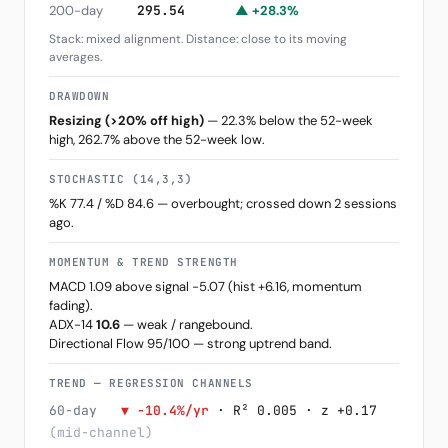
200-day
295.54
▲ +28.3%
Stack: mixed alignment. Distance: close to its moving
averages.
DRAWDOWN
Resizing (>20% off high)
— 22.3% below the 52-week
high, 262.7% above the 52-week low.
STOCHASTIC (14,3,3)
%K 77.4 / %D 84.6 — overbought; crossed down 2 sessions
ago.
MOMENTUM & TREND STRENGTH
MACD 1.09 above signal -5.07 (hist +6.16, momentum
fading).
ADX-14
10.6
— weak / rangebound.
Directional Flow 95/100 — strong uptrend band.
TREND — REGRESSION CHANNELS
60-day
▼ -10.4%/yr
· R² 0.005 · z +0.17
(mid-channel)