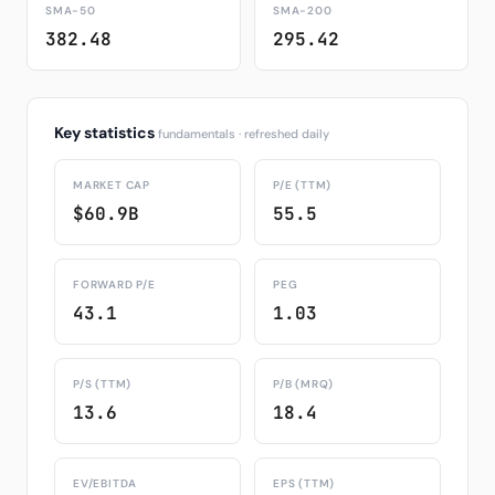
SMA-50
SMA-200
382.48
295.42
Key statistics
fundamentals · refreshed daily
MARKET CAP
P/E (TTM)
$60.9B
55.5
FORWARD P/E
PEG
43.1
1.03
P/S (TTM)
P/B (MRQ)
13.6
18.4
EV/EBITDA
EPS (TTM)