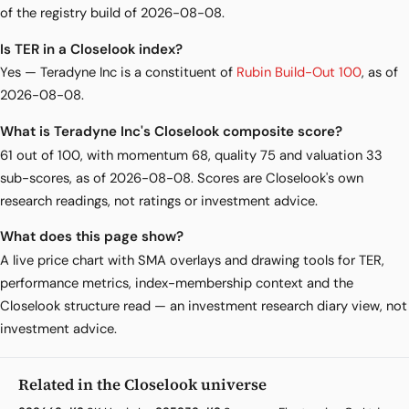
of the registry build of 2026-08-08.
Is TER in a Closelook index?
Yes — Teradyne Inc is a constituent of
Rubin Build-Out 100
, as of
2026-08-08.
What is Teradyne Inc's Closelook composite score?
61 out of 100, with momentum 68, quality 75 and valuation 33
sub-scores, as of 2026-08-08. Scores are Closelook's own
research readings, not ratings or investment advice.
What does this page show?
A live price chart with SMA overlays and drawing tools for TER,
performance metrics, index-membership context and the
Closelook structure read — an investment research diary view, not
investment advice.
Related in the Closelook universe