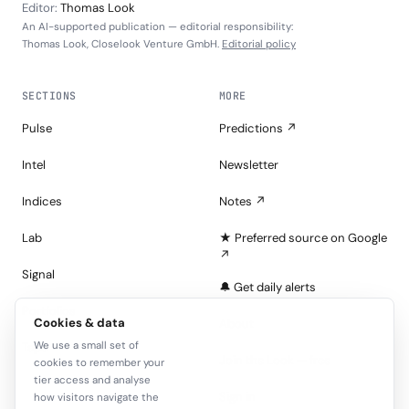
Editor:
Thomas Look
An AI-supported publication — editorial responsibility:
Thomas Look, Closelook Venture GmbH.
Editorial policy
SECTIONS
MORE
Pulse
Predictions ↗
Intel
Newsletter
Indices
Notes ↗
Lab
★ Preferred source on Google
↗
Signal
🔔 Get daily alerts
Portfolios
Cookies & data
About
We use a small set of
Tape
Join the Look — free
cookies to remember your
tier access and analyse
Sign in
how visitors navigate the