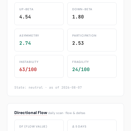
UP-BETA
DOWN-BETA
4.54
1.80
ASYMMETRY
PARTICIPATION
2.74
2.53
INSTABILITY
FRAGILITY
63/100
24/100
State: neutral · as of 2026-08-07
Directional Flow
daily scan · flow & deltas
DF (FLOW VALUE)
Δ 5 DAYS