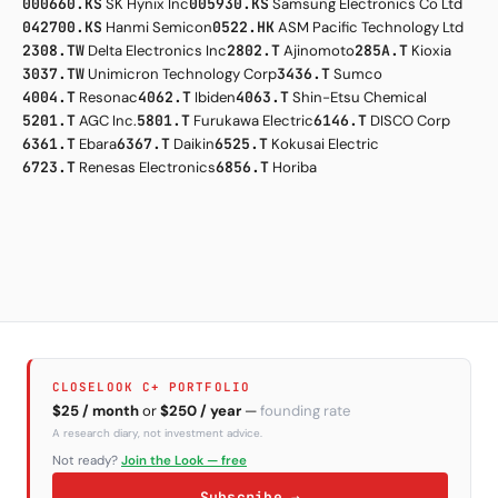
000660.KS
SK Hynix Inc
005930.KS
Samsung Electronics Co Ltd
042700.KS
Hanmi Semicon
0522.HK
ASM Pacific Technology Ltd
2308.TW
Delta Electronics Inc
2802.T
Ajinomoto
285A.T
Kioxia
3037.TW
Unimicron Technology Corp
3436.T
Sumco
4004.T
Resonac
4062.T
Ibiden
4063.T
Shin-Etsu Chemical
5201.T
AGC Inc.
5801.T
Furukawa Electric
6146.T
DISCO Corp
6361.T
Ebara
6367.T
Daikin
6525.T
Kokusai Electric
6723.T
Renesas Electronics
6856.T
Horiba
CLOSELOOK C+ PORTFOLIO
$25 / month
or
$250 / year
—
founding rate
A research diary, not investment advice.
Not ready?
Join the Look — free
Subscribe →