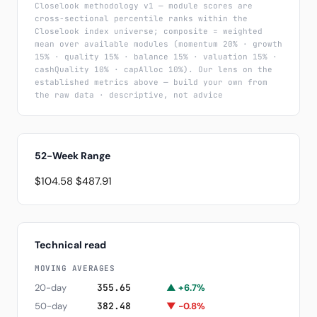
Closelook methodology v1 — module scores are
cross-sectional percentile ranks within the
Closelook index universe; composite = weighted
mean over available modules (momentum 20% · growth
15% · quality 15% · balance 15% · valuation 15% ·
cashQuality 10% · capAlloc 10%). Our lens on the
established metrics above — build your own from
the raw data · descriptive, not advice
52-Week Range
$104.58
$487.91
Technical read
MOVING AVERAGES
20-day
355.65
▲ +6.7%
50-day
382.48
▼ -0.8%