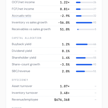
OCF/net income
1.22×
26
FCF/net income
0.81×
27
Accruals ratio
−2.9%
32
Inventory vs sales growth
−56.0%
93
Receivables vs sales growth
51.0%
5
CAPITAL ALLOCATION
Buyback yield
1.2%
66
Dividend yield
0.1%
—
Shareholder yield
1.4%
55
Share-count growth
−3.5%
93
SBC/revenue
2.0%
51
EFFICIENCY
Asset turnover
1.07×
—
Inventory turnover
3.48×
—
Revenue/employee
$676,368
—