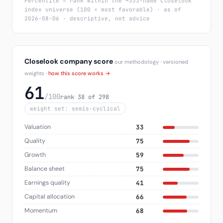
Percentile = rank within the ~333-name Closelook
index universe (100 = most favorable) · as of
2026-08-06 · descriptive, not advice
Closelook company score
our methodology · versioned
weights ·
how this score works →
61
/100
rank 38 of 298
weight set: semis-cyclical
Valuation
33
Quality
75
Growth
59
Balance sheet
75
Earnings quality
41
Capital allocation
66
Momentum
68