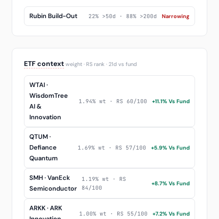
Rubin Build-Out
22% >50d · 88% >200d
Narrowing
ETF context
weight · RS rank · 21d vs fund
WTAI ·
WisdomTree
1.94% wt · RS 60/100
+11.1% Vs Fund
AI &
Innovation
QTUM ·
Defiance
1.69% wt · RS 57/100
+5.9% Vs Fund
Quantum
SMH · VanEck
1.19% wt · RS
+8.7% Vs Fund
Semiconductor
84/100
ARKK · ARK
1.00% wt · RS 55/100
+7.2% Vs Fund
Innovation