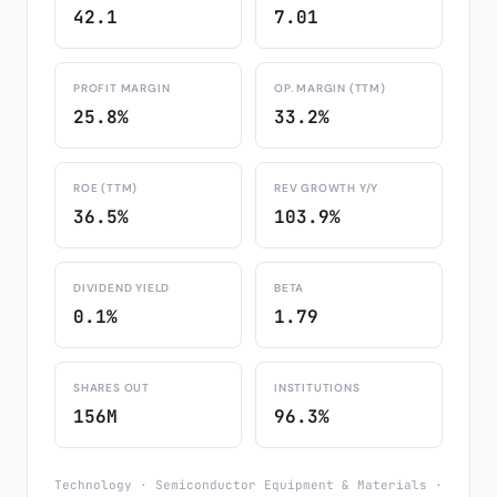
42.1
7.01
PROFIT MARGIN
OP. MARGIN (TTM)
25.8%
33.2%
ROE (TTM)
REV GROWTH Y/Y
36.5%
103.9%
DIVIDEND YIELD
BETA
0.1%
1.79
SHARES OUT
INSTITUTIONS
156M
96.3%
Technology · Semiconductor Equipment & Materials ·