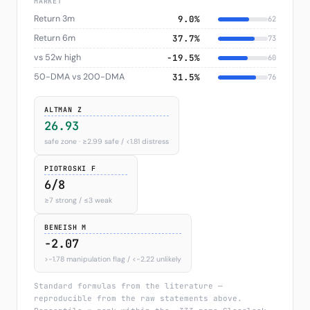
MARKET
Return 3m
9.0%
62
Return 6m
37.7%
73
vs 52w high
−19.5%
60
50-DMA vs 200-DMA
31.5%
76
ALTMAN Z
26.93
safe zone · ≥2.99 safe / <1.81 distress
PIOTROSKI F
6/8
≥7 strong / ≤3 weak
BENEISH M
-2.07
>−1.78 manipulation flag / <−2.22 unlikely
Standard formulas from the literature —
reproducible from the raw statements above.