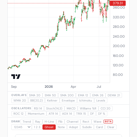
OVERLAYS
SMA 20
SMA 50
SMA 200
EMA 12
EMA 26
DEMA 21
WMA 20
BB(20,2)
Keltner
Envelope
Ichimoku
Levels
OSCILLATORS
RSI 14
Stoch(14,3)
MACD
Williams %R
CCI 20
ROC 12
Momentum
ATR 14
ADX 14
TRIX 15
DF
DF %
DRAW
Trend
Ray
H-Line
Fib
Channel
Rect
Wave
BETA
1 2 3
Ghost
Note
Adopt
Subdiv
Card
Clear