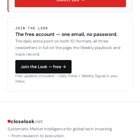
JOIN THE LOOK
The free account — one email, no password.
The daily extra point on both 10-formats, all three
newsletters in full on the page, the Weekly playbook and
track record.
Join the Look — free →
Free updates included — Daily Pulse + Weekly Signal in your
inbox.
closelook
.net
Systematic Market Intelligence for global tech investing
— from research to execution.