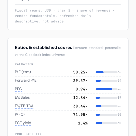
Fiscal years, USD · gray % = share of revenue ·
vendor fundamentals, refreshed daily —
descriptive, not advice
Ratios & established scores
literature-standard · percentile
vs the Closelook index universe
VALUATION
P/E (ttm)
50.25×
36
Forward P/E
39.37×
24
PEG
0.94×
76
EV/Sales
12.84×
19
EV/EBITDA
38.44×
26
P/FCF
71.95×
20
FCF yield
1.4%
30
PROFITABILITY