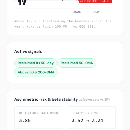
Above 100 = outperforming the benchmark over the
year. Now: vs Rubin 100 95 · vs QQQ 281.
Active signals
Reclaimed its 50-day
Reclaimed 50-DMA
Above 50 & 200-DMA
Asymmetric risk & beta stability
up/down beta vs SPY
BETA (AGGREGATE 126D)
BETA 21D → 252D
3.85
3.52 → 3.31