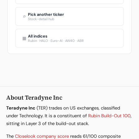
Pick another ticker
⌕
Stock-detail hub
All indices
▦
Rubin · HALO · Euro-AI · AW40 · ABR
About Teradyne Inc
Teradyne Inc
(TER) trades on US exchanges, classified
under Technology. It is a constituent of
Rubin Build-Out 100
,
sitting in Layer 3 of the build-out stack.
The
Closelook company score
reads 61/100 composite