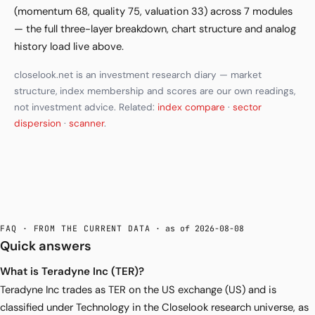
(momentum 68, quality 75, valuation 33) across 7 modules
— the full three-layer breakdown, chart structure and analog
history load live above.
closelook.net is an investment research diary — market
structure, index membership and scores are our own readings,
not investment advice. Related:
index compare
·
sector
dispersion
·
scanner
.
FAQ · FROM THE CURRENT DATA
· as of 2026-08-08
Quick answers
What is Teradyne Inc (TER)?
Teradyne Inc trades as TER on the US exchange (US) and is
classified under Technology in the Closelook research universe, as