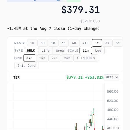
$379.31
Subscribe
$379.31 USD
-1.45% at the Aug 7 close (1-day change)
RANGE
1D
5D
1M
3M
6M
YTD
1Y
3Y
5Y
M
TYPE
OHLC
Line
Area
SCALE
Lin
Log
GRID
1×1
1×2
2×1
2×2
4 INDICES
Grid Card
$379.31 +253.83%