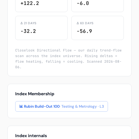
+122.2
-6.0
Δ 21 DAYS
Δ 63 DAYS
-32.2
-56.9
Closelook Directional Flow — our daily trend-flow
scan across the index universe. Rising deltas =
flow heating, falling = cooling. Scanned 2026-08-
06.
Index Membership
📊 Rubin Build-Out 100
· Testing & Metrology · L3
Index internals