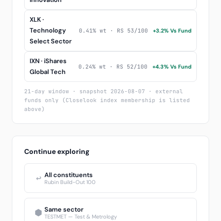
XLK ·
Technology
0.41% wt · RS 53/100
+3.2% Vs Fund
Select Sector
IXN · iShares
0.24% wt · RS 52/100
+4.3% Vs Fund
Global Tech
21-day window · snapshot 2026-08-07 · external
funds only (Closelook index membership is listed
above)
Continue exploring
All constituents
↩
Rubin Build-Out 100
Same sector
⬢
TESTMET — Test & Metrology