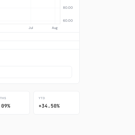
THS
YTD
.09%
+34.50%