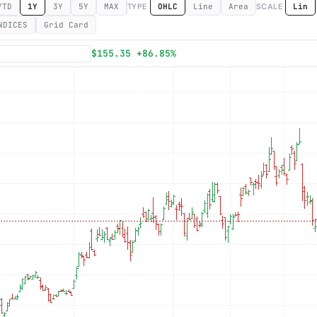
YTD
1Y
3Y
5Y
MAX
TYPE
OHLC
Line
Area
SCALE
Lin
NDICES
Grid Card
Subscribe
$155.35 +86.85%