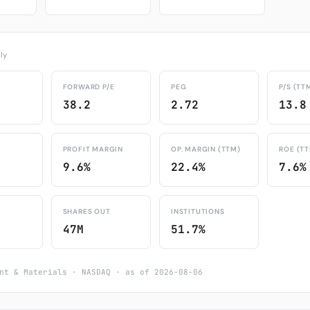
ly
FORWARD P/E
PEG
P/S (TT
38.2
2.72
13.8
PROFIT MARGIN
OP. MARGIN (TTM)
ROE (T
9.6%
22.4%
7.6%
SHARES OUT
INSTITUTIONS
47M
51.7%
nt & Materials · NASDAQ · as of 2026-08-06