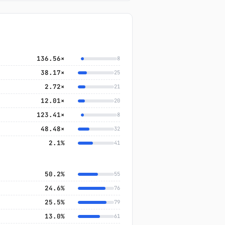
136.56×
8
38.17×
25
2.72×
21
12.01×
20
123.41×
8
48.48×
32
2.1%
41
50.2%
55
24.6%
76
25.5%
79
13.0%
61