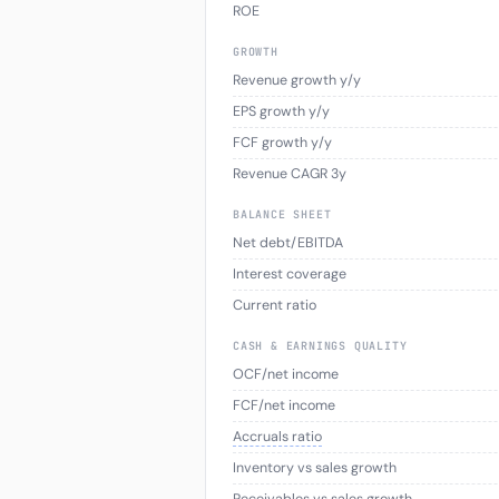
ROE
GROWTH
Revenue growth y/y
EPS growth y/y
FCF growth y/y
Revenue CAGR 3y
BALANCE SHEET
Net debt/EBITDA
Interest coverage
Current ratio
CASH & EARNINGS QUALITY
OCF/net income
FCF/net income
Accruals ratio
Inventory vs sales growth