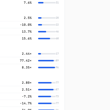
7.6%
31
2.5%
20
−10.0%
22
13.7%
46
15.6%
68
2.44×
17
77.42×
89
8.35×
96
2.80×
77
2.51×
87
−7.2%
73
−14.7%
77