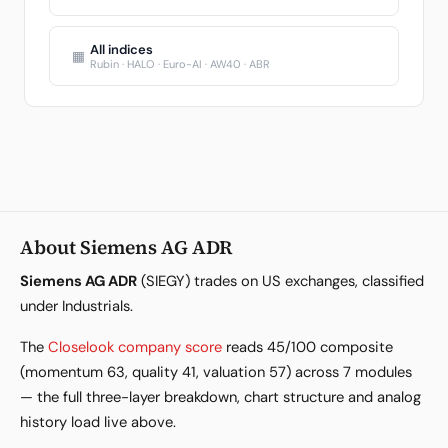
All indices
▦
Rubin · HALO · Euro-AI · AW40 · ABR
About Siemens AG ADR
Siemens AG ADR
(SIEGY) trades on US exchanges, classified
under Industrials.
The
Closelook company score
reads 45/100 composite
(momentum 63, quality 41, valuation 57) across 7 modules
— the full three-layer breakdown, chart structure and analog
history load live above.