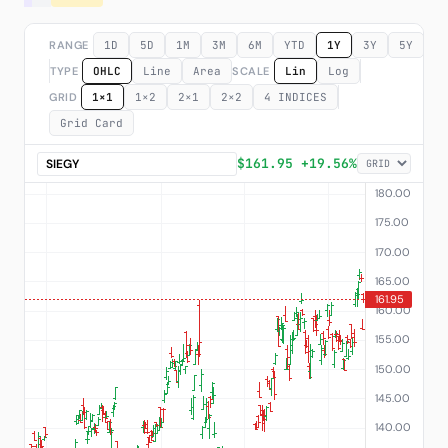
Subscribe
RANGE
1D
5D
1M
3M
6M
YTD
1Y
3Y
5Y
M
TYPE
OHLC
Line
Area
SCALE
Lin
Log
GRID
1×1
1×2
2×1
2×2
4 INDICES
Grid Card
$161.95 +19.56%