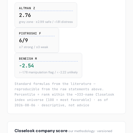
ALTMAN Z
2.76
grey zone · ≥2.99 safe / <1.81 distress
PIOTROSKI F
6/9
≥7 strong / ≤3 weak
BENEISH M
-2.54
>−1.78 manipulation flag / <−2.22 unlikely
Standard formulas from the literature —
reproducible from the raw statements above.
Percentile = rank within the ~333-name Closelook
index universe (100 = most favorable) · as of
2026-08-06 · descriptive, not advice
Closelook company score
our methodology · versioned