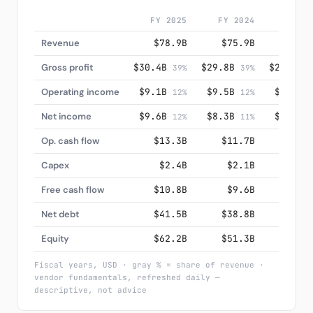
FY 2025
FY 2024
FY 20
Revenue
$78.9B
$75.9B
$74.
Gross profit
$30.4B
$29.8B
$29.1B
39%
39%
3
Operating income
$9.1B
$9.5B
$9.4B
12%
12%
1
Net income
$9.6B
$8.3B
$7.9B
12%
11%
1
Op. cash flow
$13.3B
$11.7B
$12.
Capex
$2.4B
$2.1B
$2.
Free cash flow
$10.8B
$9.6B
$10.
Net debt
$41.5B
$38.8B
$36.
Equity
$62.2B
$51.3B
$47.
Fiscal years, USD · gray % = share of revenue ·
vendor fundamentals, refreshed daily —
descriptive, not advice