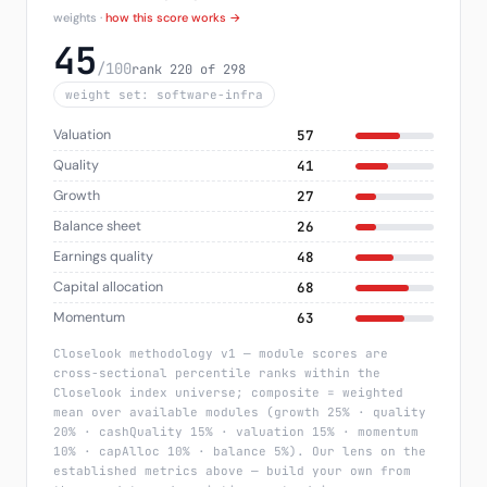
weights ·
how this score works →
45
/100
rank 220 of 298
weight set: software-infra
Valuation
57
Quality
41
Growth
27
Balance sheet
26
Earnings quality
48
Capital allocation
68
Momentum
63
Closelook methodology v1 — module scores are
cross-sectional percentile ranks within the
Closelook index universe; composite = weighted
mean over available modules (growth 25% · quality
20% · cashQuality 15% · valuation 15% · momentum
10% · capAlloc 10% · balance 5%). Our lens on the
established metrics above — build your own from