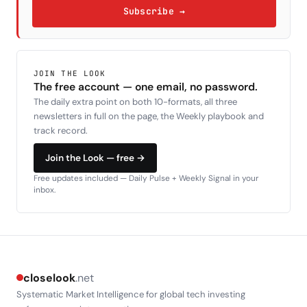
Subscribe →
JOIN THE LOOK
The free account — one email, no password.
The daily extra point on both 10-formats, all three
newsletters in full on the page, the Weekly playbook and
track record.
Join the Look — free →
Free updates included — Daily Pulse + Weekly Signal in your
inbox.
closelook
.net
Systematic Market Intelligence for global tech investing