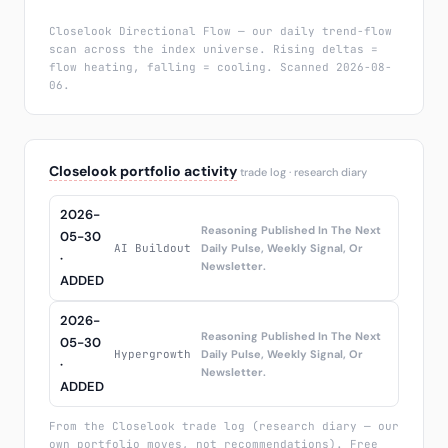
Closelook Directional Flow — our daily trend-flow
scan across the index universe. Rising deltas =
flow heating, falling = cooling. Scanned 2026-08-
06.
Closelook portfolio activity
trade log · research diary
2026-
Reasoning Published In The Next
05-30
AI Buildout
Daily Pulse, Weekly Signal, Or
·
Newsletter.
ADDED
2026-
Reasoning Published In The Next
05-30
Hypergrowth
Daily Pulse, Weekly Signal, Or
·
Newsletter.
ADDED
From the Closelook trade log (research diary — our
own portfolio moves, not recommendations). Free