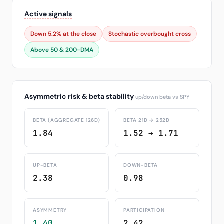
Active signals
Down 5.2% at the close
Stochastic overbought cross
Above 50 & 200-DMA
Asymmetric risk & beta stability
up/down beta vs SPY
BETA (AGGREGATE 126D)
BETA 21D → 252D
1.84
1.52 → 1.71
UP-BETA
DOWN-BETA
2.38
0.98
ASYMMETRY
PARTICIPATION
1.40
2.42