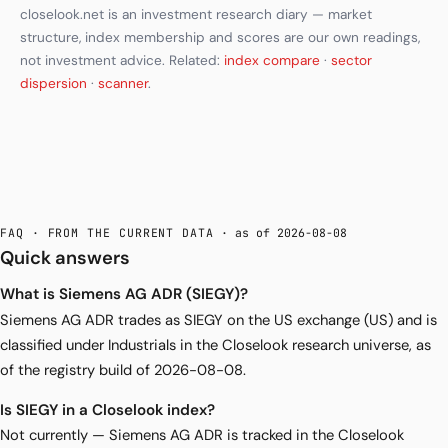
closelook.net is an investment research diary — market
structure, index membership and scores are our own readings,
not investment advice. Related:
index compare
·
sector
dispersion
·
scanner
.
FAQ · FROM THE CURRENT DATA
· as of 2026-08-08
Quick answers
What is Siemens AG ADR (SIEGY)?
Siemens AG ADR trades as SIEGY on the US exchange (US) and is
classified under Industrials in the Closelook research universe, as
of the registry build of 2026-08-08.
Is SIEGY in a Closelook index?
Not currently — Siemens AG ADR is tracked in the Closelook