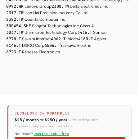
0992.HK
Lenovo Group
2308.TW
Delta Electronics Inc
2317.TW
Hon Hai Precision Industry Co Ltd
2382.TW
Quanta Computer Inc
300454.SHE
Sangfor Technologies Inc Class A
3037.TW
Unimicron Technology Corp
3436.T
Sumco
3778.T
Sakura Internet
4062.T
Ibiden
4180.T
Appier
6146.T
DISCO Corp
6506.T
Yaskawa Electric
6723.T
Renesas Electronics
CLOSELOOK C+ PORTFOLIO
$25 / month
or
$250 / year
—
founding rate
A research diary, not investment advice.
Not ready?
Join the Look — free