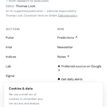
— from research to execution.
Editor:
Thomas Look
An AI-supported publication — editorial responsibility:
Thomas Look, Closelook Venture GmbH.
Editorial policy
SECTIONS
MORE
Pulse
Predictions ↗
Intel
Newsletter
Indices
Notes ↗
Lab
★ Preferred source on Google
↗
Signal
🔔 Get daily alerts
Portfolios
Cookies & data
About
We use a small set of
Tape
Join the Look — free
cookies to remember your
tier access and analyse