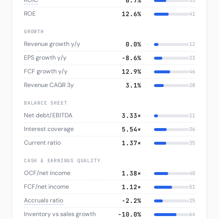
ROIC
6.7%
35
ROE
12.6%
41
GROWTH
Revenue growth y/y
0.0%
12
EPS growth y/y
−8.6%
23
FCF growth y/y
12.9%
46
Revenue CAGR 3y
3.1%
28
BALANCE SHEET
Net debt/EBITDA
3.33×
11
Interest coverage
5.54×
36
Current ratio
1.37×
35
CASH & EARNINGS QUALITY
OCF/net income
1.38×
40
FCF/net income
1.12×
51
Accruals ratio
−2.2%
25
Inventory vs sales growth
−10.0%
64