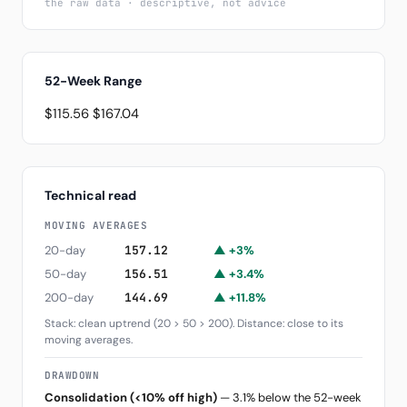
the raw data · descriptive, not advice
52-Week Range
$115.56
$167.04
Technical read
MOVING AVERAGES
20-day
157.12
▲ +3%
50-day
156.51
▲ +3.4%
200-day
144.69
▲ +11.8%
Stack: clean uptrend (20 > 50 > 200). Distance: close to its
moving averages.
DRAWDOWN
Consolidation (<10% off high)
— 3.1% below the 52-week