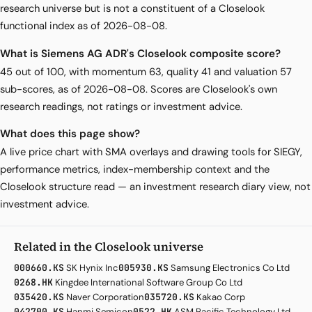
research universe but is not a constituent of a Closelook
functional index as of 2026-08-08.
What is Siemens AG ADR's Closelook composite score?
45 out of 100, with momentum 63, quality 41 and valuation 57
sub-scores, as of 2026-08-08. Scores are Closelook's own
research readings, not ratings or investment advice.
What does this page show?
A live price chart with SMA overlays and drawing tools for SIEGY,
performance metrics, index-membership context and the
Closelook structure read — an investment research diary view, not
investment advice.
Related in the Closelook universe
000660.KS
SK Hynix Inc
005930.KS
Samsung Electronics Co Ltd
0268.HK
Kingdee International Software Group Co Ltd
035420.KS
Naver Corporation
035720.KS
Kakao Corp
042700.KS
Hanmi Semicon
0522.HK
ASM Pacific Technology Ltd