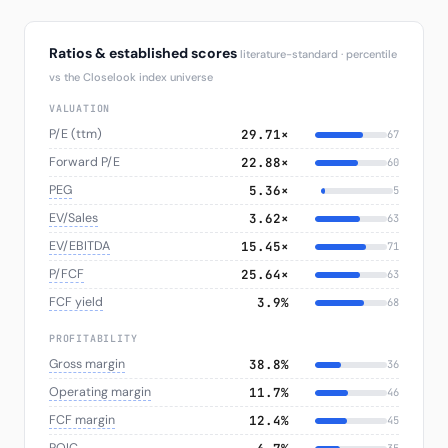
Ratios & established scores
literature-standard · percentile
vs the Closelook index universe
VALUATION
P/E (ttm)
29.71×
67
Forward P/E
22.88×
60
PEG
5.36×
5
EV/Sales
3.62×
63
EV/EBITDA
15.45×
71
P/FCF
25.64×
63
FCF yield
3.9%
68
PROFITABILITY
Gross margin
38.8%
36
Operating margin
11.7%
46
FCF margin
12.4%
45