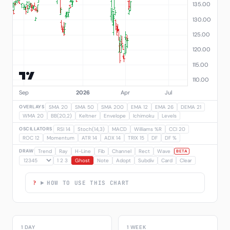
OVERLAYS
SMA 20
SMA 50
SMA 200
EMA 12
EMA 26
DEMA 21
WMA 20
BB(20,2)
Keltner
Envelope
Ichimoku
Levels
OSCILLATORS
RSI 14
Stoch(14,3)
MACD
Williams %R
CCI 20
ROC 12
Momentum
ATR 14
ADX 14
TRIX 15
DF
DF %
DRAW
Trend
Ray
H-Line
Fib
Channel
Rect
Wave
BETA
1 2 3
Ghost
Note
Adopt
Subdiv
Card
Clear
HOW TO USE THIS CHART
1 DAY
1 WEEK