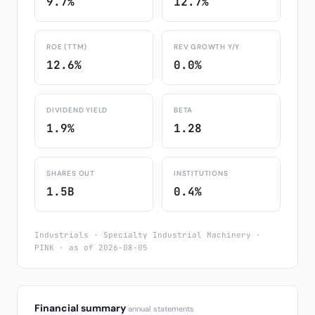
9.7%
12.7%
ROE (TTM)
REV GROWTH Y/Y
12.6%
0.0%
DIVIDEND YIELD
BETA
1.9%
1.28
SHARES OUT
INSTITUTIONS
1.5B
0.4%
Industrials · Specialty Industrial Machinery ·
PINK · as of 2026-08-05
Financial summary
annual statements