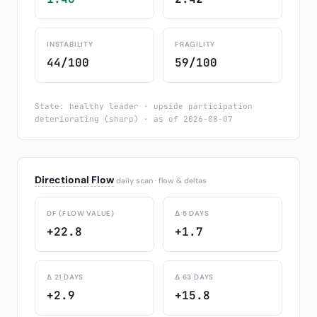
INSTABILITY
FRAGILITY
44/100
59/100
State: healthy leader · upside participation
deteriorating (sharp) · as of 2026-08-07
Directional Flow
daily scan · flow & deltas
DF (FLOW VALUE)
Δ 5 DAYS
+22.8
+1.7
Δ 21 DAYS
Δ 63 DAYS
+2.9
+15.8