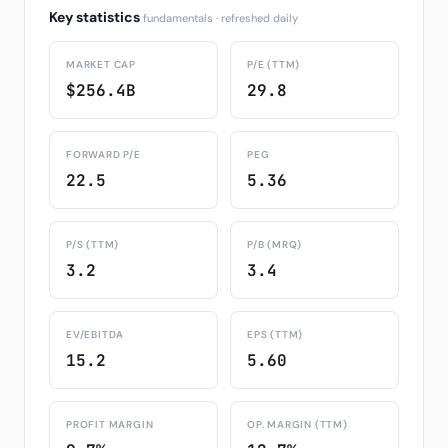
Key statistics
fundamentals · refreshed daily
MARKET CAP
P/E (TTM)
$256.4B
29.8
FORWARD P/E
PEG
22.5
5.36
P/S (TTM)
P/B (MRQ)
3.2
3.4
EV/EBITDA
EPS (TTM)
15.2
5.60
PROFIT MARGIN
OP. MARGIN (TTM)