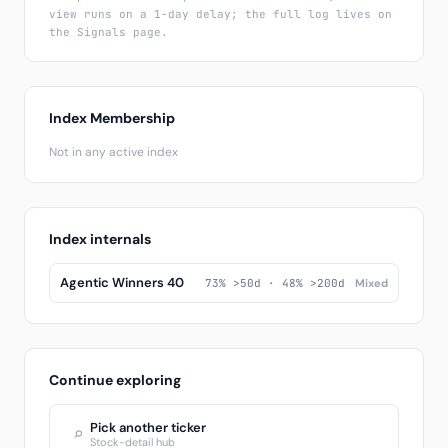
view runs on a 1-day delay; the full log lives on
the Signals page.
Index Membership
Not in any active index
Index internals
Agentic Winners 40
73% >50d · 48% >200d
Mixed
Continue exploring
Pick another ticker
⌕
Stock-detail hub