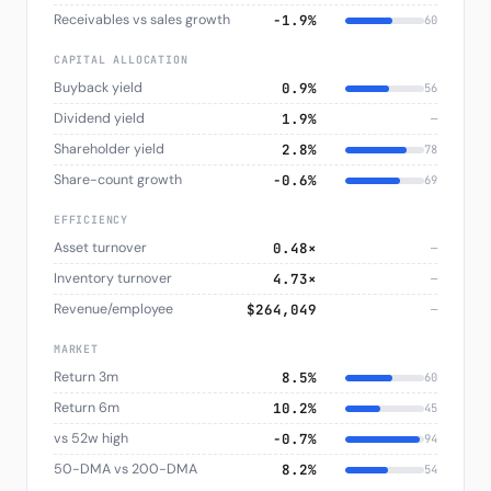
Receivables vs sales growth
−1.9%
60
CAPITAL ALLOCATION
Buyback yield
0.9%
56
Dividend yield
1.9%
—
Shareholder yield
2.8%
78
Share-count growth
−0.6%
69
EFFICIENCY
Asset turnover
0.48×
—
Inventory turnover
4.73×
—
Revenue/employee
$264,049
—
MARKET
Return 3m
8.5%
60
Return 6m
10.2%
45
vs 52w high
−0.7%
94
50-DMA vs 200-DMA
8.2%
54