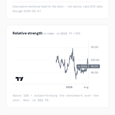
Descriptive technical read for the diary — not advice. Lake EOD data
through 2026-08-07.
Relative strength
vs index · vs QQQ · 1Y = 100
Above 100 = outperforming the benchmark over the
year. Now: vs QQQ 95.