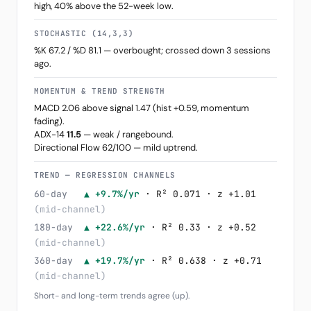
high, 40% above the 52-week low.
STOCHASTIC (14,3,3)
%K 67.2 / %D 81.1 — overbought; crossed down 3 sessions
ago.
MOMENTUM & TREND STRENGTH
MACD 2.06 above signal 1.47 (hist +0.59, momentum
fading).
ADX-14
11.5
— weak / rangebound.
Directional Flow 62/100 — mild uptrend.
TREND — REGRESSION CHANNELS
60-day
▲ +9.7%/yr
· R² 0.071 · z +1.01
(mid-channel)
180-day
▲ +22.6%/yr
· R² 0.33 · z +0.52
(mid-channel)
360-day
▲ +19.7%/yr
· R² 0.638 · z +0.71
(mid-channel)
Short- and long-term trends agree (up).