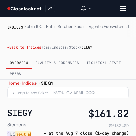
Closelooknet
·
·
·
Rubin 100
Rubin Rotation Radar
Agentic Ecosystem
HAL
INDICES
→
←
Back to Indices
Home
/
Indices
/
Stock
/
SIEGY
Inside C+
OVERVIEW
QUALITY & FORENSICS
TECHNICAL STATE
A Closer Look
PEERS
Siemens AG ADR (SIEGY) —
Home
›
Indices
›
›
SIEGY
The Vault
⌕
Portfolio Books
SIEGY
$161.82
Signals & Trade Log
Weekly Signal
Siemens
$161.82 USD
— at the Aug 7 close (1-day change)
?
US
neutral
The Indices