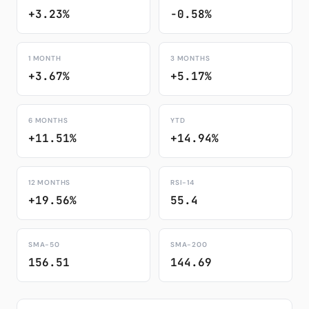
+3.23%
-0.58%
1 MONTH
3 MONTHS
+3.67%
+5.17%
6 MONTHS
YTD
+11.51%
+14.94%
12 MONTHS
RSI-14
+19.56%
55.4
SMA-50
SMA-200
156.51
144.69