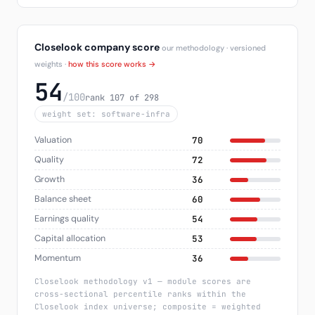
Closelook company score
our methodology · versioned
weights ·
how this score works →
54
/100
rank 107 of 298
weight set: software-infra
Valuation
70
Quality
72
Growth
36
Balance sheet
60
Earnings quality
54
Capital allocation
53
Momentum
36
Closelook methodology v1 — module scores are
cross-sectional percentile ranks within the
Closelook index universe; composite = weighted