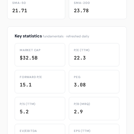
SMA-50
SMA-200
21.71
23.78
Key statistics
fundamentals · refreshed daily
MARKET CAP
P/E (TTM)
$32.5B
22.3
FORWARD P/E
PEG
15.1
3.08
P/S (TTM)
P/B (MRQ)
5.2
2.9
EV/EBITDA
EPS (TTM)