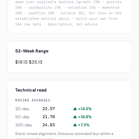
mean over available modules (growth 25% · quality
20% · cashQuality 15% · valuation 15% · momentum
10% · capAlloc 10% · balance 5%). Our lens on the
established metrics above — build your own from
the raw data · descriptive, not advice
52-Week Range
$19.13
$35.13
Technical read
MOVING AVERAGES
20-day
22.57
▲ +14.3%
50-day
21.70
▲ +18.8%
200-day
24.03
▲ +7.3%
Stack: mixed alignment. Distance: extended but within a