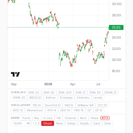
OVERLAYS
SMA 20
SMA 50
SMA 200
EMA 12
EMA 26
DEMA 21
WMA 20
BB(20,2)
Keltner
Envelope
Ichimoku
Levels
OSCILLATORS
RSI 14
Stoch(14,3)
MACD
Williams %R
CCI 20
ROC 12
Momentum
ATR 14
ADX 14
TRIX 15
DF
DF %
DRAW
Trend
Ray
H-Line
Fib
Channel
Rect
Wave
BETA
1 2 3
Ghost
Note
Adopt
Subdiv
Card
Clear