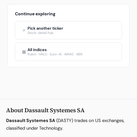
Continue exploring
Pick another ticker
⌕
Stock-detail hub
All indices
▦
Rubin · HALO · Euro-AI · AW40 · ABR
About Dassault Systemes SA
Dassault Systemes SA
(DASTY) trades on US exchanges,
classified under Technology.