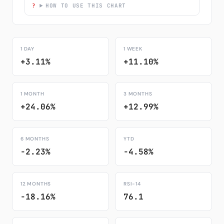
HOW TO USE THIS CHART
1 DAY
1 WEEK
+3.11%
+11.10%
1 MONTH
3 MONTHS
+24.06%
+12.99%
6 MONTHS
YTD
-2.23%
-4.58%
12 MONTHS
RSI-14
-18.16%
76.1