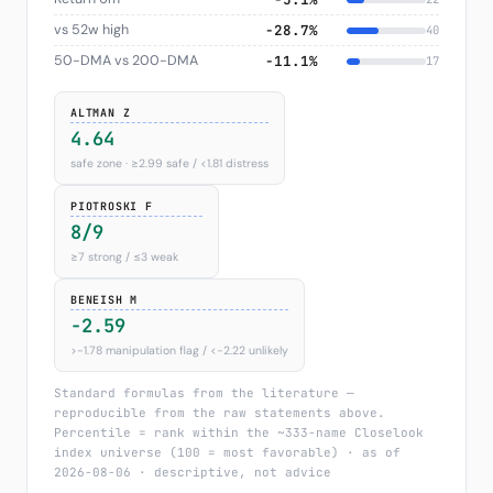
vs 52w high
−28.7%
40
50-DMA vs 200-DMA
−11.1%
17
ALTMAN Z
4.64
safe zone · ≥2.99 safe / <1.81 distress
PIOTROSKI F
8/9
≥7 strong / ≤3 weak
BENEISH M
-2.59
>−1.78 manipulation flag / <−2.22 unlikely
Standard formulas from the literature —
reproducible from the raw statements above.
Percentile = rank within the ~333-name Closelook
index universe (100 = most favorable) · as of
2026-08-06 · descriptive, not advice