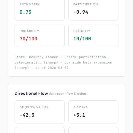
ASYMMETRY
PARTICIPATION
0.73
-0.94
INSTABILITY
FRAGILITY
70/100
10/100
State: healthy leader · upside participation
deteriorating (sharp) · downside beta expansion
(sharp) · as of 2026-08-07
Directional Flow
daily scan · flow & deltas
DF (FLOW VALUE)
Δ 5 DAYS
-42.5
+5.1