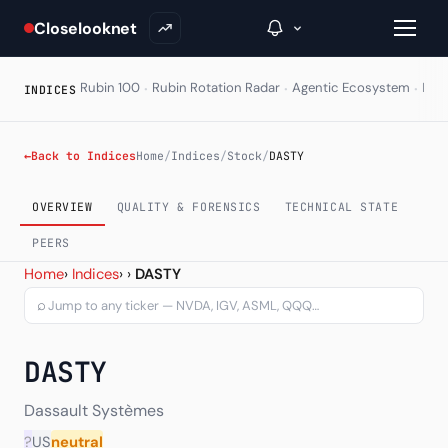
Closelooknet
·
·
·
Rubin 100
Rubin Rotation Radar
Agentic Ecosystem
HAL
INDICES
→
←
Back to Indices
Home
/
Indices
/
Stock
/
DASTY
Inside C+
OVERVIEW
QUALITY & FORENSICS
TECHNICAL STATE
A Closer Look
PEERS
Dassault Systemes SA (DA
Home
›
Indices
›
›
DASTY
The Vault
⌕
Portfolio Books
DASTY
Signals & Trade Log
Weekly Signal
Dassault Systèmes
?
US
neutral
The Indices