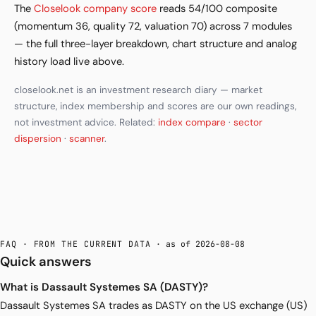
The
Closelook company score
reads 54/100 composite
(momentum 36, quality 72, valuation 70) across 7 modules
— the full three-layer breakdown, chart structure and analog
history load live above.
closelook.net is an investment research diary — market
structure, index membership and scores are our own readings,
not investment advice. Related:
index compare
·
sector
dispersion
·
scanner
.
FAQ · FROM THE CURRENT DATA
· as of 2026-08-08
Quick answers
What is Dassault Systemes SA (DASTY)?
Dassault Systemes SA trades as DASTY on the US exchange (US)