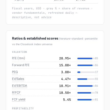
Fiscal years, USD · gray % = share of revenue ·
vendor fundamentals, refreshed daily —
descriptive, not advice
Ratios & established scores
literature-standard · percentile
vs the Closelook index universe
VALUATION
P/E (ttm)
20.95×
85
Forward P/E
15.08×
86
PEG
3.08×
17
EV/Sales
4.47×
55
EV/EBITDA
10.91×
86
P/FCF
18.50×
78
FCF yield
5.4%
81
PROFITABILITY