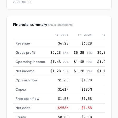
2026-08-05
Financial summary
annual statements
FY 2025
FY 2024
FY 2023
Revenue
$6.2B
$6.2B
$6.0B
Gross profit
$5.2B
$5.2B
$5.0B
84%
84%
84%
Operating income
$1.4B
$1.4B
$1.2B
22%
22%
21%
Net income
$1.2B
$1.2B
$1.1B
19%
19%
18%
Op. cash flow
$1.6B
$1.7B
$1.6B
Capex
$161M
$193M
$145M
Free cash flow
$1.5B
$1.5B
$1.4B
Net debt
−$956M
−$1.5B
$33M
Equity
$8.8B
$9.1B
$7.8B