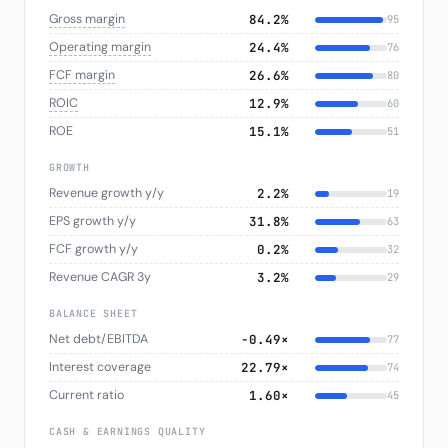
Gross margin
84.2%
95
Operating margin
24.4%
76
FCF margin
26.6%
80
ROIC
12.9%
60
ROE
15.1%
51
GROWTH
Revenue growth y/y
2.2%
19
EPS growth y/y
31.8%
63
FCF growth y/y
0.2%
32
Revenue CAGR 3y
3.2%
29
BALANCE SHEET
Net debt/EBITDA
-0.49×
77
Interest coverage
22.79×
74
Current ratio
1.60×
45
CASH & EARNINGS QUALITY