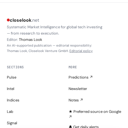
closelook
.net
Systematic Market Intelligence for global tech investing
— from research to execution.
Editor:
Thomas Look
An AI-supported publication — editorial responsibility:
Thomas Look, Closelook Venture GmbH.
Editorial policy
SECTIONS
MORE
Pulse
Predictions ↗
Intel
Newsletter
Indices
Notes ↗
Lab
★ Preferred source on Google
↗
Signal
🔔 Get daily alerts