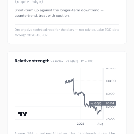
(upper edge)
Short-term up against the longer-term downtrend —
countertrend, treat with caution.
Descriptive technical read for the diary — not advice. Lake EOD data
through 2026-08-07.
Relative strength
vs index · vs QQQ · 1Y = 100
Above 100 = outperforming the benchmark over the