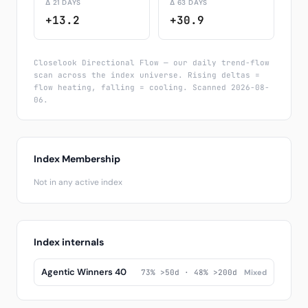
Δ 21 DAYS
Δ 63 DAYS
+13.2
+30.9
Closelook Directional Flow — our daily trend-flow
scan across the index universe. Rising deltas =
flow heating, falling = cooling. Scanned 2026-08-
06.
Index Membership
Not in any active index
Index internals
Agentic Winners 40
73% >50d · 48% >200d
Mixed