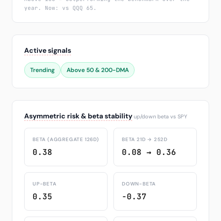
year. Now: vs QQQ 65.
Active signals
Trending
Above 50 & 200-DMA
Asymmetric risk & beta stability
up/down beta vs SPY
BETA (AGGREGATE 126D)
BETA 21D → 252D
0.38
0.08 → 0.36
UP-BETA
DOWN-BETA
0.35
-0.37