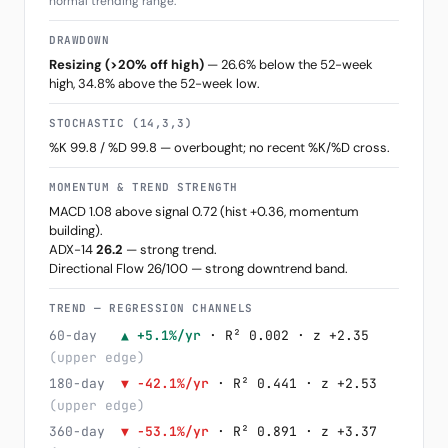
normal trending range.
DRAWDOWN
Resizing (>20% off high)
— 26.6% below the 52-week
high, 34.8% above the 52-week low.
STOCHASTIC (14,3,3)
%K 99.8 / %D 99.8 — overbought; no recent %K/%D cross.
MOMENTUM & TREND STRENGTH
MACD 1.08 above signal 0.72 (hist +0.36, momentum
building).
ADX-14
26.2
— strong trend.
Directional Flow 26/100 — strong downtrend band.
TREND — REGRESSION CHANNELS
60-day
▲ +5.1%/yr
· R² 0.002 · z +2.35
(upper edge)
180-day
▼ -42.1%/yr
· R² 0.441 · z +2.53
(upper edge)
360-day
▼ -53.1%/yr
· R² 0.891 · z +3.37