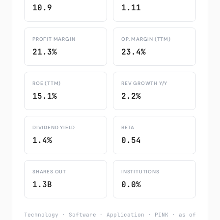
10.9
1.11
PROFIT MARGIN
OP. MARGIN (TTM)
21.3%
23.4%
ROE (TTM)
REV GROWTH Y/Y
15.1%
2.2%
DIVIDEND YIELD
BETA
1.4%
0.54
SHARES OUT
INSTITUTIONS
1.3B
0.0%
Technology · Software - Application · PINK · as of