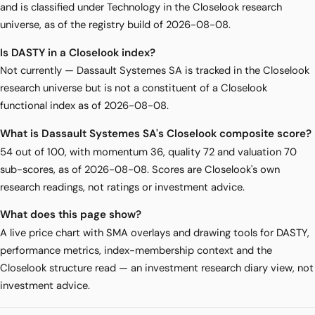
and is classified under Technology in the Closelook research
universe, as of the registry build of 2026-08-08.
Is DASTY in a Closelook index?
Not currently — Dassault Systemes SA is tracked in the Closelook
research universe but is not a constituent of a Closelook
functional index as of 2026-08-08.
What is Dassault Systemes SA's Closelook composite score?
54 out of 100, with momentum 36, quality 72 and valuation 70
sub-scores, as of 2026-08-08. Scores are Closelook's own
research readings, not ratings or investment advice.
What does this page show?
A live price chart with SMA overlays and drawing tools for DASTY,
performance metrics, index-membership context and the
Closelook structure read — an investment research diary view, not
investment advice.