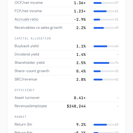
OCF/net income
1.36×
37
FCF/net income
1.23×
61
Accruals ratio
−2.9%
31
Receivables vs sales growth
2.2%
49
CAPITAL ALLOCATION
Buyback yield
1.1%
64
Dividend yield
1.4%
—
Shareholder yield
2.5%
74
Share-count growth
0.4%
33
SBC/revenue
2.8%
42
EFFICIENCY
Asset turnover
0.41×
—
Revenue/employee
$248,244
—
MARKET
Return 3m
9.2%
63
Return 6m
−5.1%
22