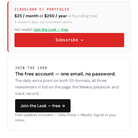
CLOSELOOK C+ PORTFOLIO
$25 / month
or
$250 / year
—
founding rate
A research diary, not investment advice.
Not ready?
Join the Look — free
Subscribe →
JOIN THE LOOK
The free account — one email, no password.
The daily extra point on both 10-formats, all three
newsletters in full on the page, the Weekly playbook and
track record.
Join the Look — free →
Free updates included — Daily Pulse + Weekly Signal in your
inbox.