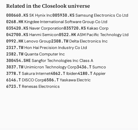
Related in the Closelook universe
000660.KS
SK Hynix Inc
005930.KS
Samsung Electronics Co Ltd
0268.HK
Kingdee International Software Group Co Ltd
035420.KS
Naver Corporation
035720.KS
Kakao Corp
042700.KS
Hanmi Semicon
0522.HK
ASM Pacific Technology Ltd
0992.HK
Lenovo Group
2308.TW
Delta Electronics Inc
2317.TW
Hon Hai Precision Industry Co Ltd
2382.TW
Quanta Computer Inc
300454.SHE
Sangfor Technologies Inc Class A
3037.TW
Unimicron Technology Corp
3436.T
Sumco
3778.T
Sakura Internet
4062.T
Ibiden
4180.T
Appier
6146.T
DISCO Corp
6506.T
Yaskawa Electric
6723.T
Renesas Electronics