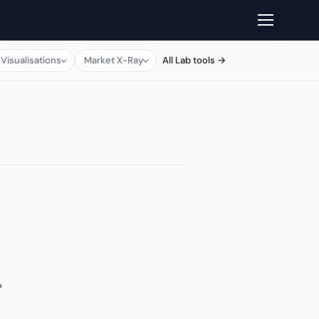
Visualisations
Market X-Ray
All Lab tools →
%