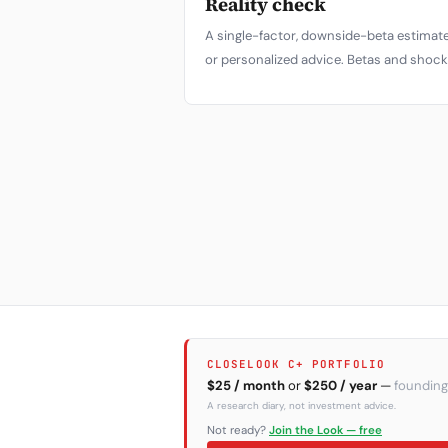
Reality check
A single-factor, downside-beta estimate
or personalized advice. Betas and shock 
CLOSELOOK C+ PORTFOLIO
$25 / month
or
$250 / year
—
founding
A research diary, not investment advice.
Not ready?
Join the Look — free