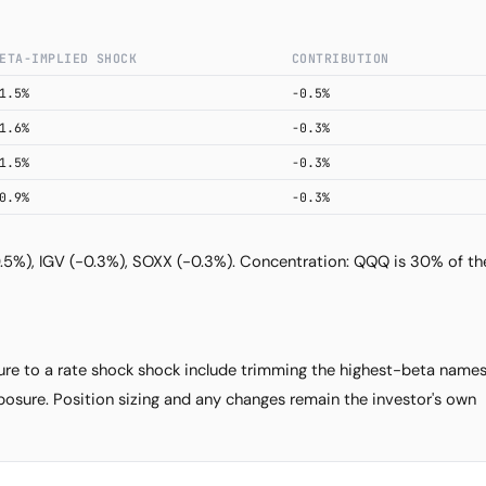
Subscribe
ETA-IMPLIED SHOCK
CONTRIBUTION
1.5%
-0.5%
1.6%
-0.3%
1.5%
-0.3%
0.9%
-0.3%
0.5%), IGV (-0.3%), SOXX (-0.3%). Concentration: QQQ is 30% of th
e to a rate shock shock include trimming the highest-beta name
osure. Position sizing and any changes remain the investor's own