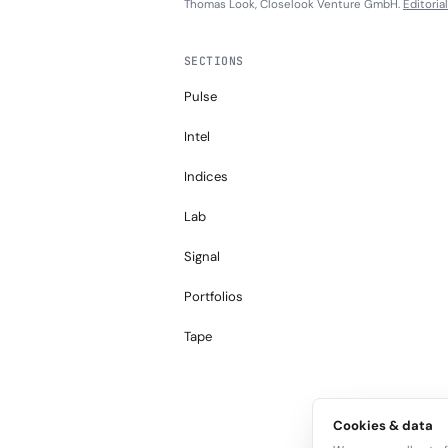
Thomas Look, Closelook Venture GmbH.
Editoria
SECTIONS
Pulse
Intel
Indices
Lab
Signal
Portfolios
Tape
Cookies & data