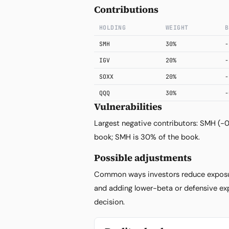
Contributions
HOLDING
WEIGHT
B
SMH
30%
-
IGV
20%
-
SOXX
20%
-
QQQ
30%
-
Vulnerabilities
Largest negative contributors: SMH (-
book; SMH is 30% of the book.
Possible adjustments
Common ways investors reduce exposur
and adding lower-beta or defensive exp
decision.