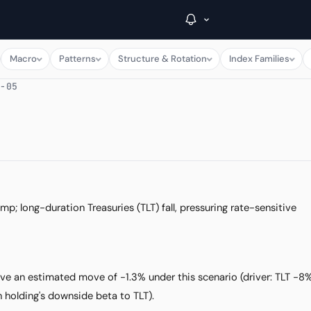
Macro
Patterns
Structure & Rotation
Index Families
8-05
→
Inside C+
A Closer Look
The Vault
p; long-duration Treasuries (TLT) fall, pressuring rate-sensitive
Portfolio Books
Signals & Trade Log
ave an estimated move of -1.3% under this scenario (driver: TLT -8
Weekly Signal
 holding's downside beta to TLT).
The Indices