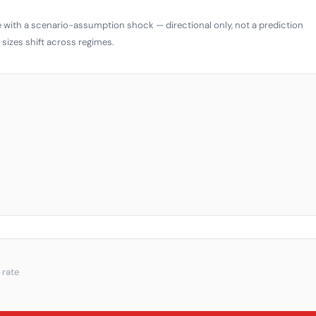
 with a scenario-assumption shock — directional only, not a prediction
sizes shift across regimes.
 rate