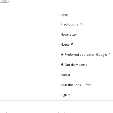
l policy
MORE
Predictions ↗
Newsletter
Notes ↗
★ Preferred source on Google ↗
🔔 Get daily alerts
About
Join the Look — free
Sign in
C+