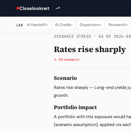
Closelooknet
AI Handoff
AI Credit
Dispersion
Research
LAB
SCENARIO STRESS · AS OF 2026-0
Rates rise sharply
← All research
Scenario
Rates rise sharply — Long-end yields jum
growth.
Portfolio impact
A portfolio with this exposure would h
(scenario assumption), applied via each