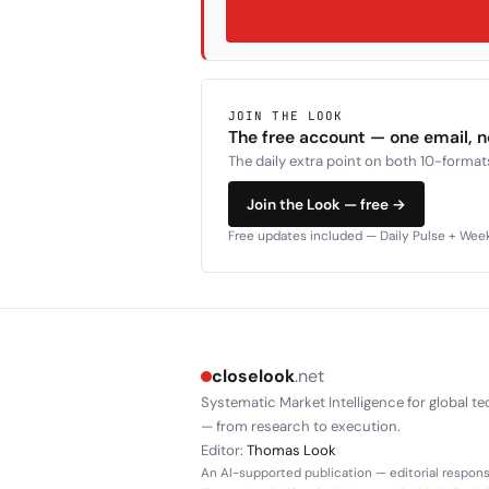
JOIN THE LOOK
The free account — one email, 
The daily extra point on both 10-formats
Join the Look — free →
Free updates included — Daily Pulse + Weekl
closelook
.net
Systematic Market Intelligence for global te
— from research to execution.
Editor:
Thomas Look
An AI-supported publication — editorial responsi