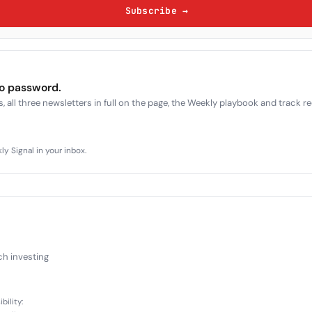
Subscribe →
no password.
, all three newsletters in full on the page, the Weekly playbook and track r
y Signal in your inbox.
ch investing
bility: