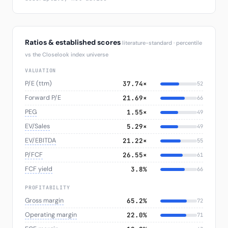
Ratios & established scores
literature-standard · percentile
vs the Closelook index universe
VALUATION
P/E (ttm)
37.74×
52
Forward P/E
21.69×
66
PEG
1.55×
49
EV/Sales
5.29×
49
EV/EBITDA
21.22×
55
P/FCF
26.55×
61
FCF yield
3.8%
66
PROFITABILITY
Gross margin
65.2%
72
Operating margin
22.0%
71