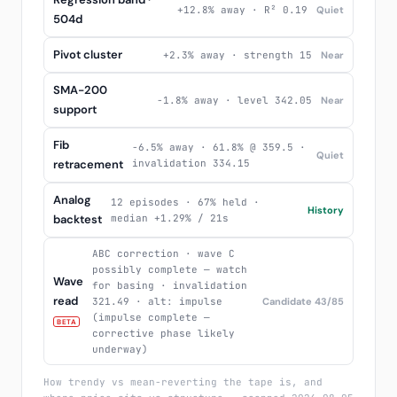
+12.8% away · R² 0.19
Quiet
504d
Pivot cluster
+2.3% away · strength 15
Near
SMA-200
-1.8% away · level 342.05
Near
support
Fib
-6.5% away · 61.8% @ 359.5 ·
Quiet
retracement
invalidation 334.15
Analog
12 episodes · 67% held ·
History
backtest
median +1.29% / 21s
ABC correction · wave C
possibly complete — watch
Wave
for basing · invalidation
read
321.49 · alt: impulse
Candidate 43/85
(impulse complete —
BETA
corrective phase likely
underway)
How trendy vs mean-reverting the tape is, and