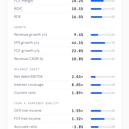
FCF margin
18.2%
63
ROIC
10.1%
51
ROE
16.5%
55
GROWTH
Revenue growth y/y
9.4%
36
EPS growth y/y
44.1%
70
FCF growth y/y
22.8%
55
Revenue CAGR 3y
10.8%
52
BALANCE SHEET
Net debt/EBITDA
2.03×
24
Interest coverage
8.05×
48
Current ratio
1.89×
54
CASH & EARNINGS QUALITY
OCF/net income
1.55×
50
FCF/net income
1.32×
66
Accruals ratio
−3.8%
38