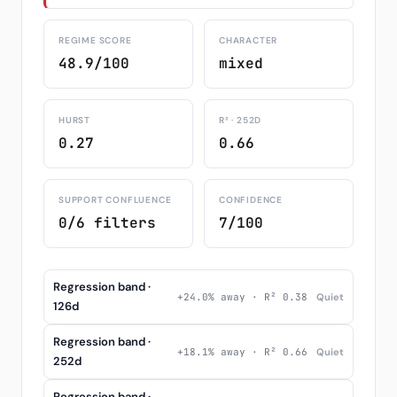
REGIME SCORE
CHARACTER
48.9/100
mixed
HURST
R² · 252D
0.27
0.66
SUPPORT CONFLUENCE
CONFIDENCE
0/6 filters
7/100
Regression band ·
+24.0% away · R² 0.38
Quiet
126d
Regression band ·
+18.1% away · R² 0.66
Quiet
252d
Regression band ·