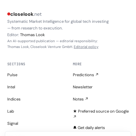
closelook
.net
Systematic Market Intelligence for global tech investing
— from research to execution.
Editor:
Thomas Look
An AI-supported publication — editorial responsibility:
Thomas Look, Closelook Venture GmbH.
Editorial policy
SECTIONS
MORE
Pulse
Predictions ↗
Intel
Newsletter
Indices
Notes ↗
Lab
★ Preferred source on Google
↗
Signal
🔔 Get daily alerts
Portfolios