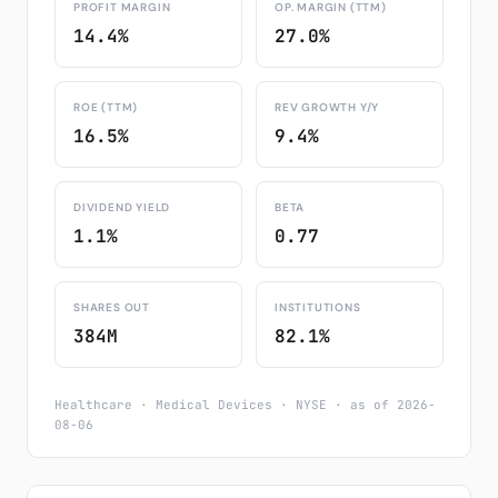
PROFIT MARGIN
OP. MARGIN (TTM)
14.4%
27.0%
ROE (TTM)
REV GROWTH Y/Y
16.5%
9.4%
DIVIDEND YIELD
BETA
1.1%
0.77
SHARES OUT
INSTITUTIONS
384M
82.1%
Healthcare · Medical Devices · NYSE · as of 2026-
08-06