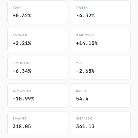
1 DAY
1 WEEK
+0.32%
-4.32%
1 MONTH
3 MONTHS
+2.21%
+14.15%
6 MONTHS
YTD
-6.34%
-2.68%
12 MONTHS
RSI-14
-10.99%
54.4
SMA-50
SMA-200
318.05
341.13