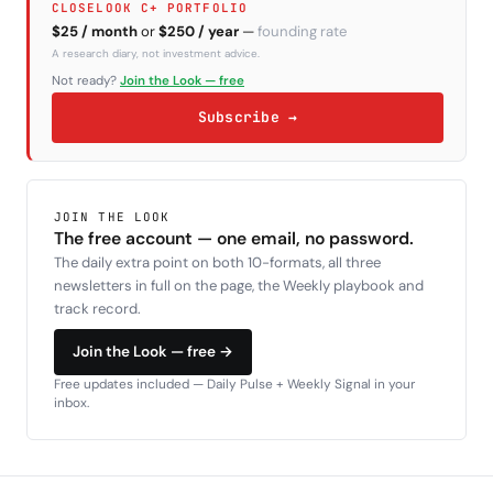
CLOSELOOK C+ PORTFOLIO
$25 / month
or
$250 / year
—
founding rate
A research diary, not investment advice.
Not ready?
Join the Look — free
Subscribe →
JOIN THE LOOK
The free account — one email, no password.
The daily extra point on both 10-formats, all three
newsletters in full on the page, the Weekly playbook and
track record.
Join the Look — free →
Free updates included — Daily Pulse + Weekly Signal in your
inbox.