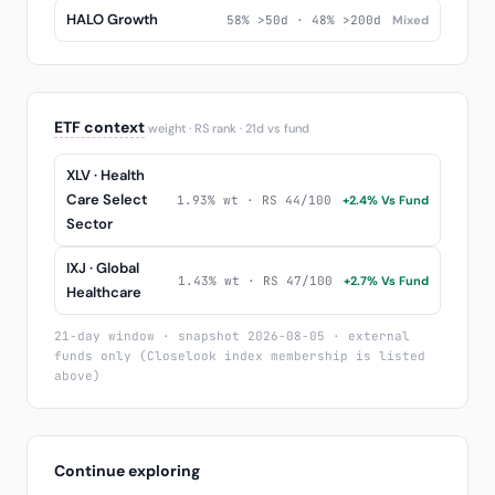
HALO Growth
58% >50d · 48% >200d
Mixed
ETF context
weight · RS rank · 21d vs fund
XLV · Health
Care Select
1.93% wt · RS 44/100
+2.4% Vs Fund
Sector
IXJ · Global
1.43% wt · RS 47/100
+2.7% Vs Fund
Healthcare
21-day window · snapshot 2026-08-05 · external
funds only (Closelook index membership is listed
above)
Continue exploring