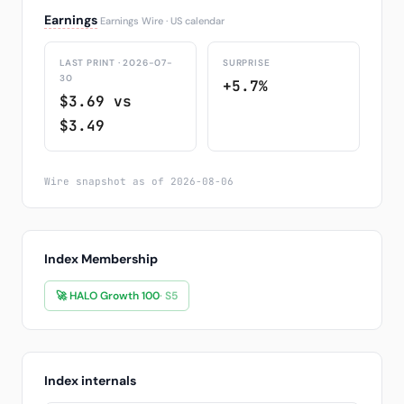
Earnings
Earnings Wire · US calendar
LAST PRINT · 2026-07-
SURPRISE
30
+5.7%
$3.69 vs
$3.49
Wire snapshot as of 2026-08-06
Index Membership
🚀 HALO Growth 100
· S5
Index internals