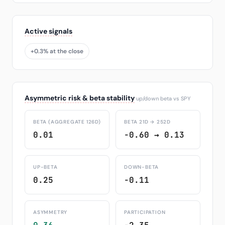
Active signals
+0.3% at the close
Asymmetric risk & beta stability
up/down beta vs SPY
BETA (AGGREGATE 126D)
BETA 21D → 252D
0.01
-0.60 → 0.13
UP-BETA
DOWN-BETA
0.25
-0.11
ASYMMETRY
PARTICIPATION