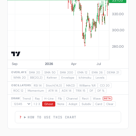
OVERLAYS
SMA 20
SMA 50
SMA 200
EMA 12
EMA 26
DEMA 21
WMA 20
BB(20,2)
Keltner
Envelope
Ichimoku
Levels
OSCILLATORS
RSI 14
Stoch(14,3)
MACD
Williams %R
CCI 20
ROC 12
Momentum
ATR 14
ADX 14
TRIX 15
DF
DF %
DRAW
Trend
Ray
H-Line
Fib
Channel
Rect
Wave
BETA
1 2 3
Ghost
Note
Adopt
Subdiv
Card
Clear
HOW TO USE THIS CHART