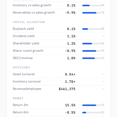
Inventory vs sales growth
0.1%
39
Receivables vs sales growth
−9.9%
75
CAPITAL ALLOCATION
Buyback yield
0.1%
30
Dividend yield
1.1%
—
Shareholder yield
1.2%
51
Share-count growth
−0.9%
73
SBC/revenue
1.0%
67
EFFICIENCY
Asset turnover
0.54×
—
Inventory turnover
1.70×
—
Revenue/employee
$461,375
—
MARKET
Return 3m
15.5%
73
Return 6m
−8.5%
21