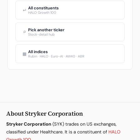
All constituents
↩
HALO Growth 100
Pick another ticker
⌕
Stock-detail hub
All indices
▦
Rubin · HALO · Euro-AI · AW40 · ABR
About Stryker Corporation
Stryker Corporation
(SYK) trades on US exchanges,
classified under Healthcare. It is a constituent of
HALO
Growth 100
.