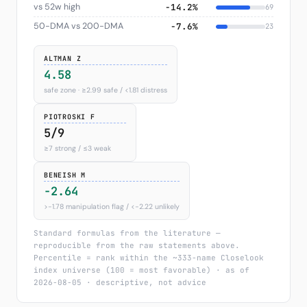
vs 52w high
−14.2%
69
50-DMA vs 200-DMA
−7.6%
23
ALTMAN Z
4.58
safe zone · ≥2.99 safe / <1.81 distress
PIOTROSKI F
5/9
≥7 strong / ≤3 weak
BENEISH M
-2.64
>−1.78 manipulation flag / <−2.22 unlikely
Standard formulas from the literature —
reproducible from the raw statements above.
Percentile = rank within the ~333-name Closelook
index universe (100 = most favorable) · as of
2026-08-05 · descriptive, not advice