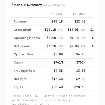
Financial summary
annual statements
FY 2025
FY 2024
FY 20
Revenue
$25.1B
$22.6B
$20.
Gross profit
$16.1B
$14.0B
$12.5B
64%
62%
6
Operating income
$4.9B
$5.1B
$4.3B
19%
22%
2
Net income
$3.2B
$3.0B
$3.2B
13%
13%
1
Op. cash flow
$5.0B
$4.2B
$3.
Capex
$761M
$755M
$57
Free cash flow
$4.3B
$3.5B
$3.
Net debt
$12.3B
$9.9B
$10.
Equity
$22.4B
$20.6B
$18.
Fiscal years, USD · gray % = share of revenue ·
vendor fundamentals, refreshed daily —
descriptive, not advice