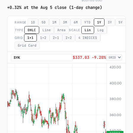
$337.03 USD
+0.32% at the Aug 5 close (1-day change)
Subscribe
RANGE
1D
5D
1M
3M
6M
YTD
1Y
3Y
5Y
M
TYPE
OHLC
Line
Area
SCALE
Lin
Log
GRID
1×1
1×2
2×1
2×2
4 INDICES
Grid Card
$337.03 -9.20%