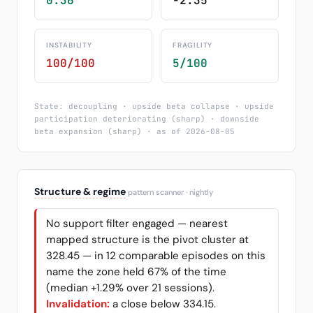
0.36
-2.35
INSTABILITY
FRAGILITY
100/100
5/100
State: decoupling · upside beta collapse · upside
participation deteriorating (sharp) · downside
beta expansion (sharp) · as of 2026-08-05
Structure & regime
pattern scanner · nightly
No support filter engaged — nearest
mapped structure is the pivot cluster at
328.45 — in 12 comparable episodes on this
name the zone held 67% of the time
(median +1.29% over 21 sessions).
Invalidation:
a close below 334.15.