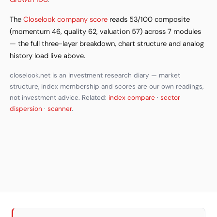
The
Closelook company score
reads 53/100 composite
(momentum 46, quality 62, valuation 57) across 7 modules
— the full three-layer breakdown, chart structure and analog
history load live above.
closelook.net is an investment research diary — market
structure, index membership and scores are our own readings,
not investment advice. Related:
index compare
·
sector
dispersion
·
scanner
.