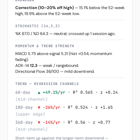
DRAWDOWN
Correction (10–20% off high)
— 15.1% below the 52-week
high, 19.9% above the 52-week low.
STOCHASTIC (14,3,3)
%K 67.0 / %D 64.3 — neutral; crossed up 1 session ago.
MOMENTUM & TREND STRENGTH
MACD 5.75 above signal 5.21 (hist +0.54, momentum
fading).
ADX-14
12.3
— weak / rangebound.
Directional Flow 36/100 — mild downtrend.
TREND — REGRESSION CHANNELS
60-day
▲ +49.1%/yr
· R² 0.565 · z +0.24
(mid-channel)
180-day
▼ -26%/yr
· R² 0.524 · z +1.65
(upper edge)
360-day
▼ -14%/yr
· R² 0.56 · z +0.77
(mid-channel)
Short-term up against the longer-term downtrend —