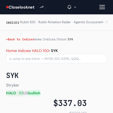
Closelooknet
·
·
·
Rubin 100
Rubin Rotation Radar
Agentic Ecosystem
HAL
INDICES
→
←
Back to Indices
Home
/
Indices
/
Stock
/
SYK
Stryker Corporation (SYK)
Inside C+
Home
›
Indices
›
HALO 100
›
SYK
⌕
A Closer Look
The Vault
SYK
Portfolio Books
Stryker
Signals & Trade Log
HALO
· S5
US
bullish
$337.03
Weekly Signal
The Indices