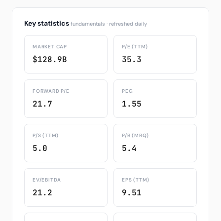
Key statistics
fundamentals · refreshed daily
MARKET CAP
P/E (TTM)
$128.9B
35.3
FORWARD P/E
PEG
21.7
1.55
P/S (TTM)
P/B (MRQ)
5.0
5.4
EV/EBITDA
EPS (TTM)
21.2
9.51