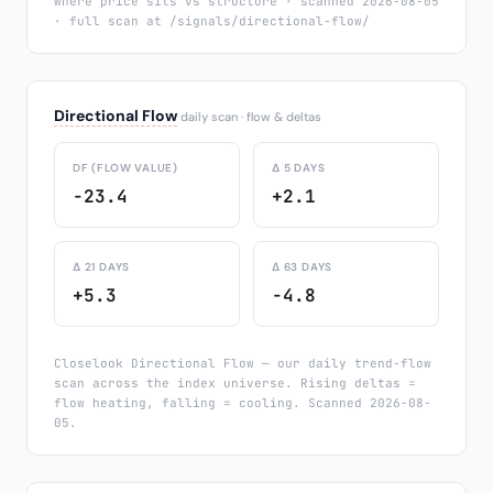
where price sits vs structure · scanned 2026-08-05
· full scan at /signals/directional-flow/
Directional Flow
daily scan · flow & deltas
DF (FLOW VALUE)
Δ 5 DAYS
-23.4
+2.1
Δ 21 DAYS
Δ 63 DAYS
+5.3
-4.8
Closelook Directional Flow — our daily trend-flow
scan across the index universe. Rising deltas =
flow heating, falling = cooling. Scanned 2026-08-
05.