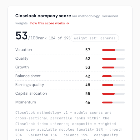
Closelook company score
our methodology · versioned
weights ·
how this score works →
53
/100
rank 124 of 298
weight set: general
Valuation
57
Quality
62
Growth
53
Balance sheet
42
Earnings quality
48
Capital allocation
55
Momentum
46
Closelook methodology v1 — module scores are
cross-sectional percentile ranks within the
Closelook index universe; composite = weighted
mean over available modules (quality 20% · growth
20% · valuation 15% · balance 15% · cashQuality