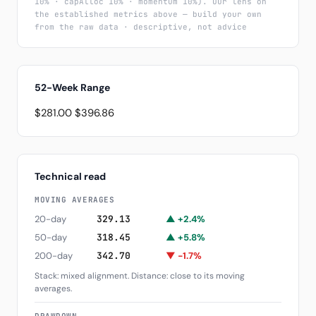
10% · capAlloc 10% · momentum 10%). Our lens on
the established metrics above — build your own
from the raw data · descriptive, not advice
52-Week Range
$281.00
$396.86
Technical read
MOVING AVERAGES
20-day
329.13
▲ +2.4%
50-day
318.45
▲ +5.8%
200-day
342.70
▼ -1.7%
Stack: mixed alignment. Distance: close to its moving
averages.