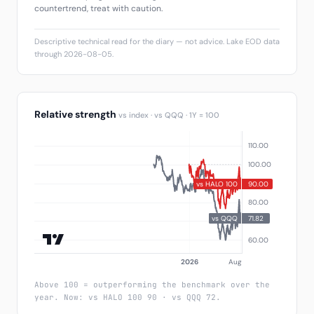
countertrend, treat with caution.
Descriptive technical read for the diary — not advice. Lake EOD data
through 2026-08-05.
Relative strength
vs index · vs QQQ · 1Y = 100
Above 100 = outperforming the benchmark over the
year. Now: vs HALO 100 90 · vs QQQ 72.