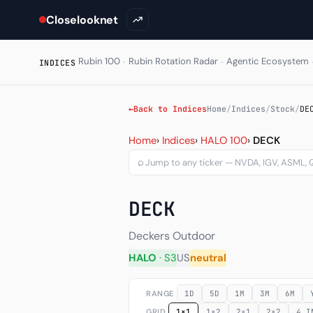
Closelooknet
·
·
Rubin 100
Rubin Rotation Radar
Agentic Ecosystem
INDICES
←
Back to Indices
Home
/
Indices
/
Stock
/
DE
Deckers Outdoor Corporat
Home
›
Indices
›
HALO 100
›
DECK
⌕
DECK
Deckers Outdoor
HALO
· S3
US
neutral
RANGE
1D
5D
1M
3M
6M
GRID
1×1
1×2
2×1
2×2
4 I