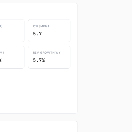
M)
P/B (MRQ)
5.7
TM)
REV GROWTH Y/Y
%
5.7%