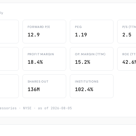
ly
FORWARD P/E
PEG
P/S (TT
12.9
1.19
2.5
PROFIT MARGIN
OP. MARGIN (TTM)
ROE (T
18.4%
15.2%
42.6
SHARES OUT
INSTITUTIONS
136M
102.4%
essories · NYSE · as of 2026-08-05