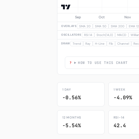
OVERLAYS
SMA 20
SMA 50
SMA 200
EMA 12
OSCILLATORS
RSI 14
Stoch(14,3)
MACD
Willi
DRAW
Trend
Ray
H-Line
Fib
Channel
Rec
HOW TO USE THIS CHART
1 DAY
1 WEEK
-0.56%
-4.09%
12 MONTHS
RSI-14
-5.54%
42.4