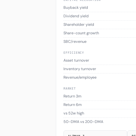
Buyback yield
Dividend yield
Shareholder yield
Share-count growth
SBC/revenue
EFFICIENCY
Asset turnover
Inventory turnover
Revenue/employee
MARKET
Return 3m
Return 6m
vs 52w high
50-DMA vs 200-DMA