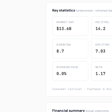
Key statistics
fundamentals · refreshed dai
MARKET CAP
P/E (TTM)
$13.6B
14.2
EV/EBITDA
EPS (TTM)
8.7
7.03
DIVIDEND YIELD
BETA
0.0%
1.17
Consumer Cyclical · Footwear & Acc
Financial summary
annual statements