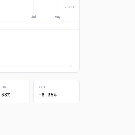
THS
YTD
.38%
-8.35%