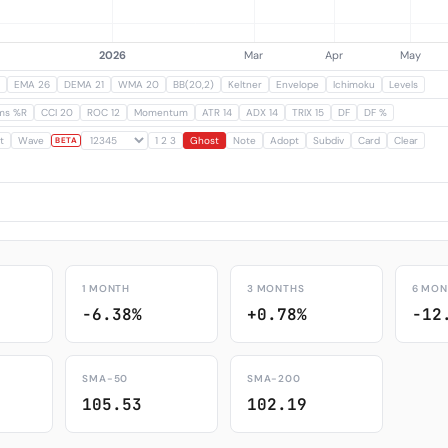
EMA 26
DEMA 21
WMA 20
BB(20,2)
Keltner
Envelope
Ichimoku
Levels
ams %R
CCI 20
ROC 12
Momentum
ATR 14
ADX 14
TRIX 15
DF
DF %
t
Wave
1 2 3
Ghost
Note
Adopt
Subdiv
Card
Clear
BETA
1 MONTH
3 MONTHS
6 MON
-6.38%
+0.78%
-12
SMA-50
SMA-200
105.53
102.19