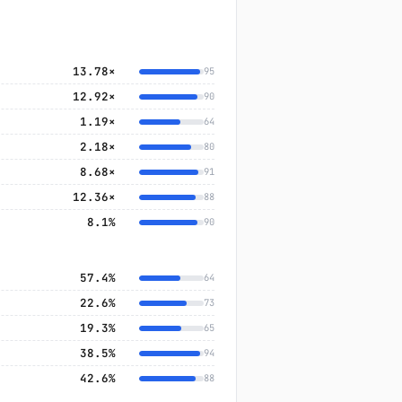
13.78×
95
12.92×
90
1.19×
64
2.18×
80
8.68×
91
12.36×
88
8.1%
90
57.4%
64
22.6%
73
19.3%
65
38.5%
94
42.6%
88