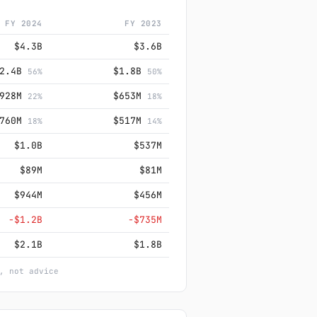
FY 2024
FY 2023
$4.3B
$3.6B
$2.4B
$1.8B
56%
50%
$928M
$653M
22%
18%
$760M
$517M
18%
14%
$1.0B
$537M
$89M
$81M
$944M
$456M
−$1.2B
−$735M
$2.1B
$1.8B
, not advice