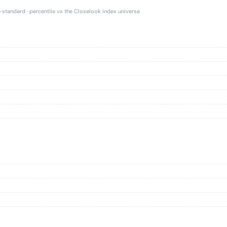
e-standard · percentile vs the Closelook index universe