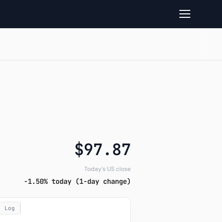
ture and Closelook read
$97.87
Today’s US close
-1.50% today (1-day change)
Log