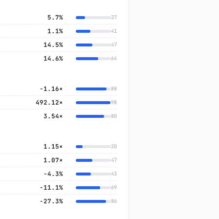
5.7%
27
1.1%
41
14.5%
47
14.6%
64
-1.16×
88
492.12×
98
3.54×
80
1.15×
20
1.07×
47
−4.3%
43
−11.1%
69
−27.3%
86