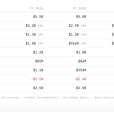
FY 2026
FY 2025
$5.5B
$5.0B
$3.2B
$2.9B
58%
58%
$1.3B
$1.2B
23%
24%
$1.0B
$966M
19%
19%
$1.2B
$1.0B
$85M
$86M
$1.1B
$958M
−$1.5B
−$1.6B
$2.5B
$2.5B
 of revenue · vendor fundamentals, refreshed daily — descriptive