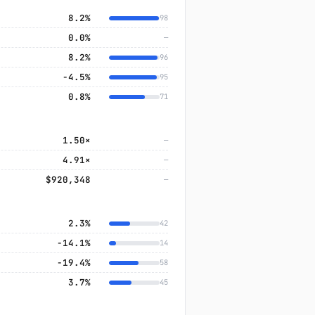
8.2%
98
0.0%
—
8.2%
96
−4.5%
95
0.8%
71
1.50×
—
4.91×
—
$920,348
—
2.3%
42
−14.1%
14
−19.4%
58
3.7%
45