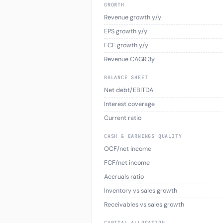
GROWTH
Revenue growth y/y
EPS growth y/y
FCF growth y/y
Revenue CAGR 3y
BALANCE SHEET
Net debt/EBITDA
Interest coverage
Current ratio
CASH & EARNINGS QUALITY
OCF/net income
FCF/net income
Accruals ratio
Inventory vs sales growth
Receivables vs sales growth
CAPITAL ALLOCATION