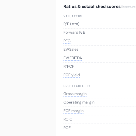
Ratios & established scores
literatur
VALUATION
P/E (ttm)
Forward P/E
PEG
EV/Sales
EV/EBITDA
P/FCF
FCF yield
PROFITABILITY
Gross margin
Operating margin
FCF margin
ROIC
ROE