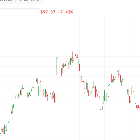
Subscribe
$97.87 -7.43%