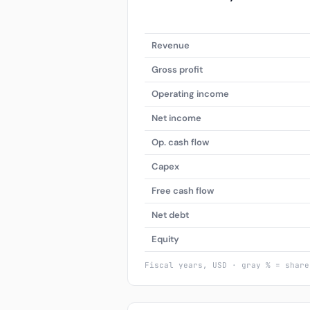
Revenue
Gross profit
Operating income
Net income
Op. cash flow
Capex
Free cash flow
Net debt
Equity
Fiscal years, USD · gray % = share