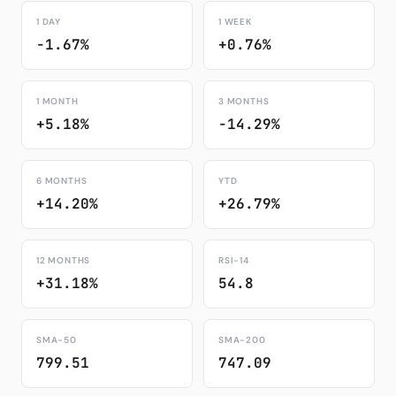
1 DAY
1 WEEK
-1.67%
+0.76%
1 MONTH
3 MONTHS
+5.18%
-14.29%
6 MONTHS
YTD
+14.20%
+26.79%
12 MONTHS
RSI-14
+31.18%
54.8
SMA-50
SMA-200
799.51
747.09