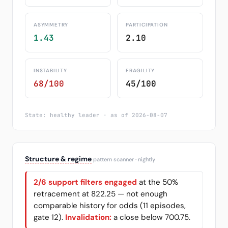
ASYMMETRY
PARTICIPATION
1.43
2.10
INSTABILITY
FRAGILITY
68/100
45/100
State: healthy leader · as of 2026-08-07
Structure & regime
pattern scanner · nightly
2/6 support filters engaged
at the 50%
retracement at 822.25 — not enough
comparable history for odds (11 episodes,
gate 12).
Invalidation:
a close below 700.75.