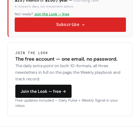
$25 / month
or
$250 / year
—
founding rate
A research diary, not investment advice.
Not ready?
Join the Look — free
Subscribe →
JOIN THE LOOK
The free account — one email, no password.
The daily extra point on both 10-formats, all three
newsletters in full on the page, the Weekly playbook and
track record.
Join the Look — free →
Free updates included — Daily Pulse + Weekly Signal in your
inbox.