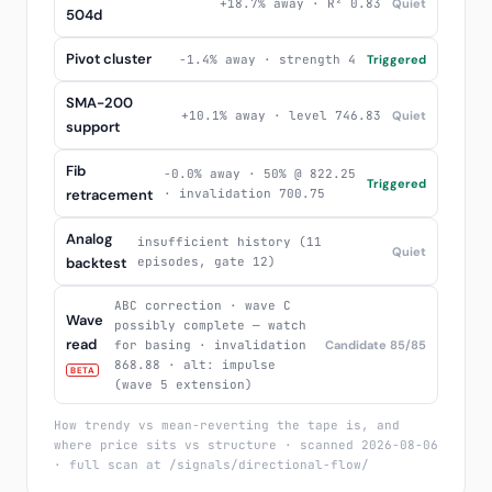
+18.7% away · R² 0.83
Quiet
504d
Pivot cluster
-1.4% away · strength 4
Triggered
SMA-200
+10.1% away · level 746.83
Quiet
support
Fib
-0.0% away · 50% @ 822.25
Triggered
retracement
· invalidation 700.75
Analog
insufficient history (11
Quiet
backtest
episodes, gate 12)
ABC correction · wave C
Wave
possibly complete — watch
read
for basing · invalidation
Candidate 85/85
868.88 · alt: impulse
BETA
(wave 5 extension)
How trendy vs mean-reverting the tape is, and
where price sits vs structure · scanned 2026-08-06
· full scan at /signals/directional-flow/