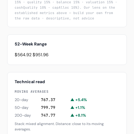
15% · quality 15% · balance 15% · valuation 15% ·
cashQuality 10% · capAlloc 10%). Our lens on the
established metrics above — build your own from
the raw data · descriptive, not advice
52-Week Range
$564.92
$951.96
Technical read
MOVING AVERAGES
20-day
767.37
▲ +5.4%
50-day
799.79
▲ +1.1%
200-day
747.77
▲ +8.1%
Stack: mixed alignment. Distance: close to its moving
averages.