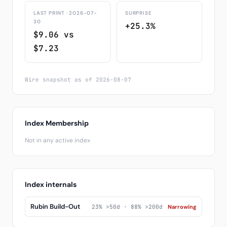
LAST PRINT · 2026-07-
SURPRISE
30
+25.3%
$9.06 vs
$7.23
Wire snapshot as of 2026-08-07
Index Membership
Not in any active index
Index internals
Rubin Build-Out
23% >50d · 88% >200d
Narrowing