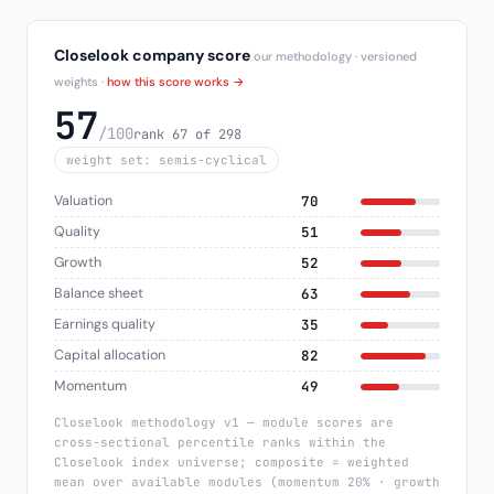
Closelook company score
our methodology · versioned
weights ·
how this score works →
57
/100
rank 67 of 298
weight set: semis-cyclical
Valuation
70
Quality
51
Growth
52
Balance sheet
63
Earnings quality
35
Capital allocation
82
Momentum
49
Closelook methodology v1 — module scores are
cross-sectional percentile ranks within the
Closelook index universe; composite = weighted
mean over available modules (momentum 20% · growth