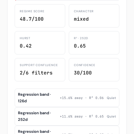
REGIME SCORE
CHARACTER
48.7/100
mixed
HURST
R² · 252D
0.42
0.65
SUPPORT CONFLUENCE
CONFIDENCE
2/6 filters
30/100
Regression band ·
+15.6% away · R² 0.06
Quiet
126d
Regression band ·
+11.6% away · R² 0.65
Quiet
252d
Regression band ·