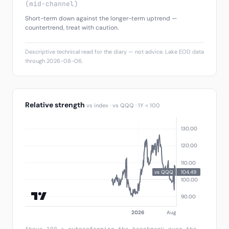
(mid-channel)
Short-term down against the longer-term uptrend —
countertrend, treat with caution.
Descriptive technical read for the diary — not advice. Lake EOD data
through 2026-08-06.
Relative strength
vs index · vs QQQ · 1Y = 100