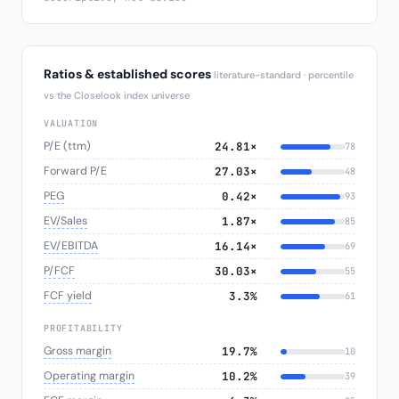
Ratios & established scores
literature-standard · percentile
vs the Closelook index universe
VALUATION
P/E (ttm)
24.81×
78
Forward P/E
27.03×
48
PEG
0.42×
93
EV/Sales
1.87×
85
EV/EBITDA
16.14×
69
P/FCF
30.03×
55
FCF yield
3.3%
61
PROFITABILITY
Gross margin
19.7%
10
Operating margin
10.2%
39