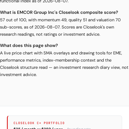
functional index as of 2026-08-07.
What is EMCOR Group Inc's Closelook composite score?
57 out of 100, with momentum 49, quality 51 and valuation 70
sub-scores, as of 2026-08-07. Scores are Closelook's own
research readings, not ratings or investment advice.
What does this page show?
A live price chart with SMA overlays and drawing tools for EME,
performance metrics, index-membership context and the
Closelook structure read — an investment research diary view, not
investment advice.
CLOSELOOK C+ PORTFOLIO