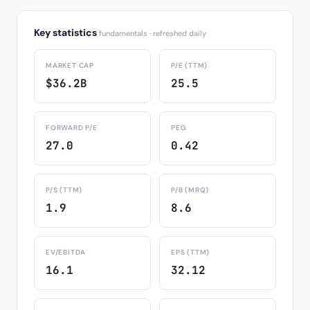
Key statistics
fundamentals · refreshed daily
MARKET CAP
P/E (TTM)
$36.2B
25.5
FORWARD P/E
PEG
27.0
0.42
P/S (TTM)
P/B (MRQ)
1.9
8.6
EV/EBITDA
EPS (TTM)
16.1
32.12