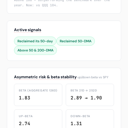
Above 100 = outperforming the benchmark over the
year. Now: vs QQQ 104.
Active signals
Reclaimed its 50-day
Reclaimed 50-DMA
Above 50 & 200-DMA
Asymmetric risk & beta stability
up/down beta vs SPY
BETA (AGGREGATE 126D)
BETA 21D → 252D
1.83
2.89 → 1.90
UP-BETA
DOWN-BETA
2.74
1.31