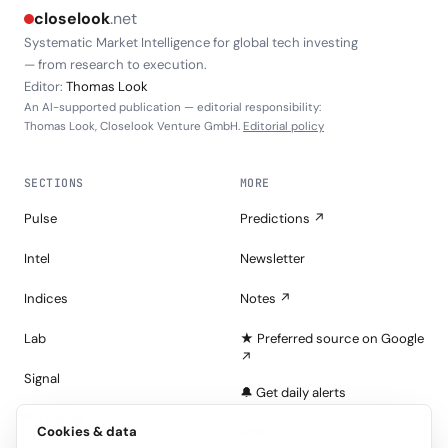
closelook
.net
Systematic Market Intelligence for global tech investing
— from research to execution.
Editor:
Thomas Look
An AI-supported publication — editorial responsibility:
Thomas Look, Closelook Venture GmbH.
Editorial policy
SECTIONS
MORE
Pulse
Predictions ↗
Intel
Newsletter
Indices
Notes ↗
Lab
★ Preferred source on Google
↗
Signal
🔔 Get daily alerts
Portfolios
Cookies & data
About