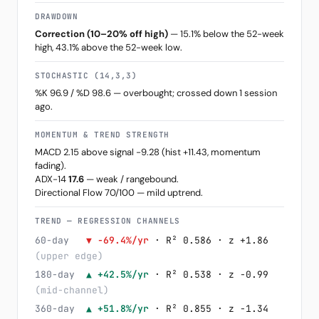
DRAWDOWN
Correction (10–20% off high)
— 15.1% below the 52-week
high, 43.1% above the 52-week low.
STOCHASTIC (14,3,3)
%K 96.9 / %D 98.6 — overbought; crossed down 1 session
ago.
MOMENTUM & TREND STRENGTH
MACD 2.15 above signal -9.28 (hist +11.43, momentum
fading).
ADX-14
17.6
— weak / rangebound.
Directional Flow 70/100 — mild uptrend.
TREND — REGRESSION CHANNELS
60-day
▼ -69.4%/yr
· R² 0.586 · z +1.86
(upper edge)
180-day
▲ +42.5%/yr
· R² 0.538 · z -0.99
(mid-channel)
360-day
▲ +51.8%/yr
· R² 0.855 · z -1.34