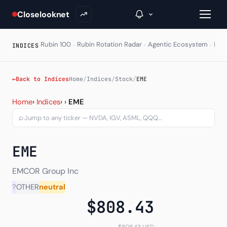
Closelooknet
·
·
·
Rubin 100
Rubin Rotation Radar
Agentic Ecosystem
HAL
INDICES
→
←
Back to Indices
Home
/
Indices
/
Stock
/
EME
EMCOR Group Inc (EME) — 
Inside C+
Home
›
Indices
›
›
EME
⌕
A Closer Look
The Vault
EME
Portfolio Books
EMCOR Group Inc
Signals & Trade Log
?
OTHER
neutral
$808.43
Weekly Signal
The Indices