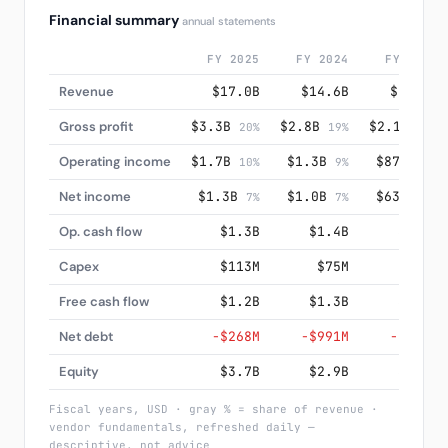
Financial summary
annual statements
FY 2025
FY 2024
FY 2023
Revenue
$17.0B
$14.6B
$12.6B
Gross profit
$3.3B
$2.8B
$2.1B
20%
19%
17%
Operating income
$1.7B
$1.3B
$876M
10%
9%
7%
Net income
$1.3B
$1.0B
$633M
7%
7%
5%
Op. cash flow
$1.3B
$1.4B
$900M
Capex
$113M
$75M
$78M
Free cash flow
$1.2B
$1.3B
$821M
Net debt
−$268M
−$991M
−$444M
Equity
$3.7B
$2.9B
$2.5B
Fiscal years, USD · gray % = share of revenue ·
vendor fundamentals, refreshed daily —
descriptive, not advice