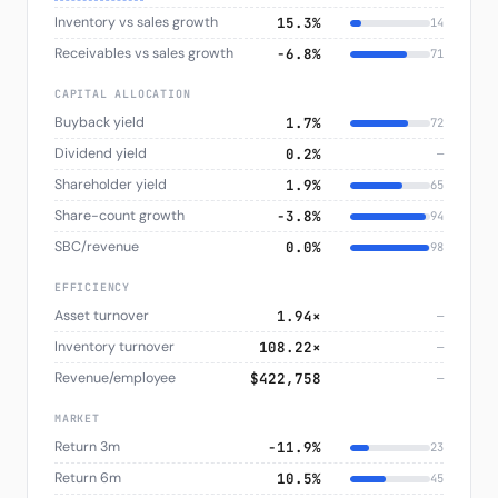
Inventory vs sales growth
15.3%
14
Receivables vs sales growth
−6.8%
71
CAPITAL ALLOCATION
Buyback yield
1.7%
72
Dividend yield
0.2%
—
Shareholder yield
1.9%
65
Share-count growth
−3.8%
94
SBC/revenue
0.0%
98
EFFICIENCY
Asset turnover
1.94×
—
Inventory turnover
108.22×
—
Revenue/employee
$422,758
—
MARKET
Return 3m
−11.9%
23
Return 6m
10.5%
45