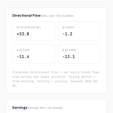
Directional Flow
daily scan · flow & deltas
DF (FLOW VALUE)
Δ 5 DAYS
+33.8
-1.2
Δ 21 DAYS
Δ 63 DAYS
-11.4
-13.1
Closelook Directional Flow — our daily trend-flow
scan across the index universe. Rising deltas =
flow heating, falling = cooling. Scanned 2026-08-
06.
Earnings
Earnings Wire · US calendar