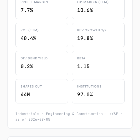
PROFIT MARGIN
OP. MARGIN (TTM)
7.7%
10.6%
ROE (TTM)
REV GROWTH Y/Y
40.4%
19.8%
DIVIDEND YIELD
BETA
0.2%
1.15
SHARES OUT
INSTITUTIONS
44M
97.0%
Industrials · Engineering & Construction · NYSE ·
as of 2026-08-05