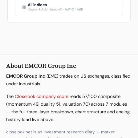
All indices
▦
Rubin · HALO · Euro-AI · AW40 · ABR
About EMCOR Group Inc
EMCOR Group Inc
(EME) trades on US exchanges, classified
under Industrials.
The
Closelook company score
reads 57/100 composite
(momentum 49, quality 51, valuation 70) across 7 modules
— the full three-layer breakdown, chart structure and analog
history load live above.
closelook.net is an investment research diary — market