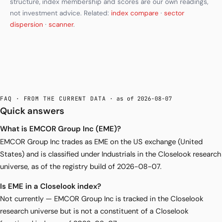
structure, index membership and scores are our own readings,
not investment advice. Related:
index compare
·
sector
dispersion
·
scanner
.
FAQ · FROM THE CURRENT DATA
· as of 2026-08-07
Quick answers
What is EMCOR Group Inc (EME)?
EMCOR Group Inc trades as EME on the US exchange (United
States) and is classified under Industrials in the Closelook research
universe, as of the registry build of 2026-08-07.
Is EME in a Closelook index?
Not currently — EMCOR Group Inc is tracked in the Closelook
research universe but is not a constituent of a Closelook