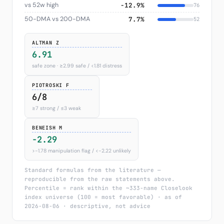
vs 52w high
−12.9%
76
50-DMA vs 200-DMA
7.7%
52
ALTMAN Z
6.91
safe zone · ≥2.99 safe / <1.81 distress
PIOTROSKI F
6/8
≥7 strong / ≤3 weak
BENEISH M
-2.29
>−1.78 manipulation flag / <−2.22 unlikely
Standard formulas from the literature —
reproducible from the raw statements above.
Percentile = rank within the ~333-name Closelook
index universe (100 = most favorable) · as of
2026-08-06 · descriptive, not advice