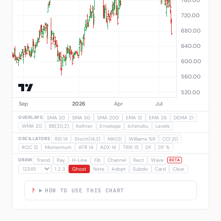
OVERLAYS
SMA 20
SMA 50
SMA 200
EMA 12
EMA 26
DEMA 21
WMA 20
BB(20,2)
Keltner
Envelope
Ichimoku
Levels
OSCILLATORS
RSI 14
Stoch(14,3)
MACD
Williams %R
CCI 20
ROC 12
Momentum
ATR 14
ADX 14
TRIX 15
DF
DF %
DRAW
Trend
Ray
H-Line
Fib
Channel
Rect
Wave
BETA
1 2 3
Ghost
Note
Adopt
Subdiv
Card
Clear
HOW TO USE THIS CHART