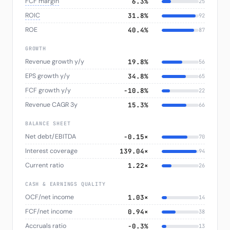
FCF margin
6.3%
25
ROIC
31.8%
92
ROE
40.4%
87
GROWTH
Revenue growth y/y
19.8%
56
EPS growth y/y
34.8%
65
FCF growth y/y
−10.8%
22
Revenue CAGR 3y
15.3%
66
BALANCE SHEET
Net debt/EBITDA
-0.15×
70
Interest coverage
139.04×
94
Current ratio
1.22×
26
CASH & EARNINGS QUALITY
OCF/net income
1.03×
14
FCF/net income
0.94×
38
Accruals ratio
−0.3%
13