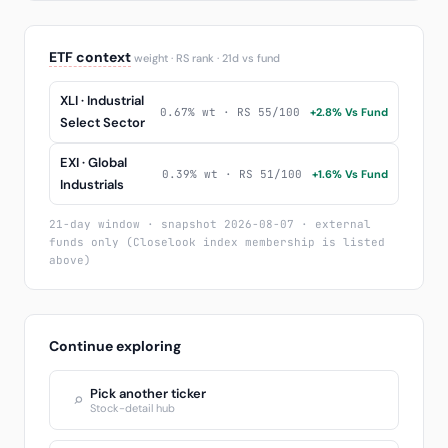
ETF context
weight · RS rank · 21d vs fund
XLI · Industrial
0.67% wt · RS 55/100
+2.8% Vs Fund
Select Sector
EXI · Global
0.39% wt · RS 51/100
+1.6% Vs Fund
Industrials
21-day window · snapshot 2026-08-07 · external
funds only (Closelook index membership is listed
above)
Continue exploring
Pick another ticker
⌕
Stock-detail hub