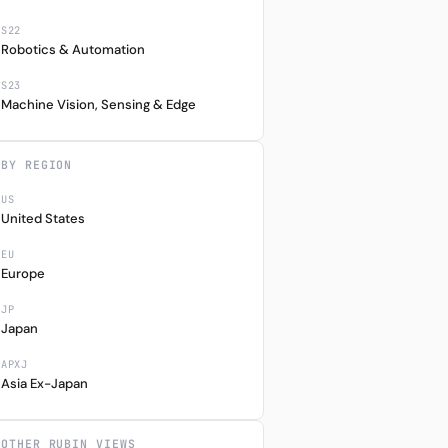
S22
Robotics & Automation
S23
Machine Vision, Sensing & Edge
BY REGION
US
United States
EU
Europe
JP
Japan
APXJ
Asia Ex-Japan
OTHER RUBIN VIEWS