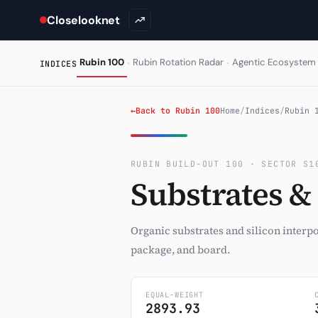
Closelooknet
·
·
Rubin 100
Rubin Rotation Radar
Agentic Ecosystem
INDICES
←
Back to Rubin 100
Home
/
Indices
/
Rubin 
RUBIN BUILD-OUT 100 · SECTOR S1
Substrates &
Organic substrates and silicon interp
package, and board.
EQUAL-WEIGHT
2893.93