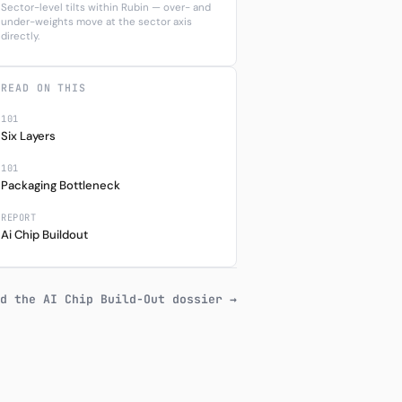
Sector-level tilts within Rubin — over- and
under-weights move at the sector axis
directly.
READ ON THIS
101
Six Layers
101
Packaging Bottleneck
REPORT
Ai Chip Buildout
d the AI Chip Build-Out dossier →