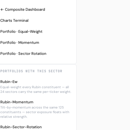
← Composite Dashboard
Charts Terminal
Portfolio · Equal-Weight
Portfolio · Momentum
Portfolio · Sector Rotation
PORTFOLIOS WITH THIS SECTOR
Rubin-Ew
Equal-weight every Rubin constituent — all
24 sectors carry the same per-ticker weight.
Rubin-Momentum
Tilt-by-momentum across the same 125
constituents — sector exposure floats with
relative strength.
Rubin-Sector-Rotation