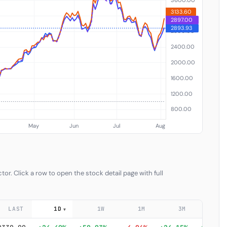
or. Click a row to open the stock detail page with full
LAST
1D
1W
1M
3M
6
▼