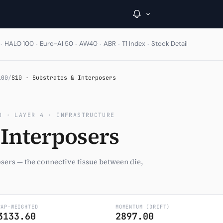
·
·
·
·
·
·
HALO 100
Euro-AI 50
AW40
ABR
T1 Index
Stock Detail
→
100
/
S10 · Substrates & Interposers
Inside C+
0 · LAYER 4 · INFRASTRUCTURE
A Closer Look
 Interposers
The Vault
Portfolio Books
osers — the connective tissue between die,
Signals & Trade Log
Weekly Signal
CAP-WEIGHTED
MOMENTUM (DRIFT)
3133.60
2897.00
The Indices