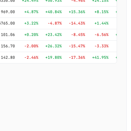
0330.00
+24.49%
+50.93%
-4.96%
+24.15%
+146.2
969.00
+4.87%
+40.84%
+15.36%
+8.15%
+185.8
5765.00
+3.22%
-4.87%
-14.43%
+1.44%
+1.3
101.06
+0.20%
+23.42%
-8.45%
-6.56%
+105.2
156.70
-2.00%
+26.32%
-15.47%
-3.33%
+39.1
142.80
-2.46%
+19.80%
-17.36%
+41.95%
+187.9