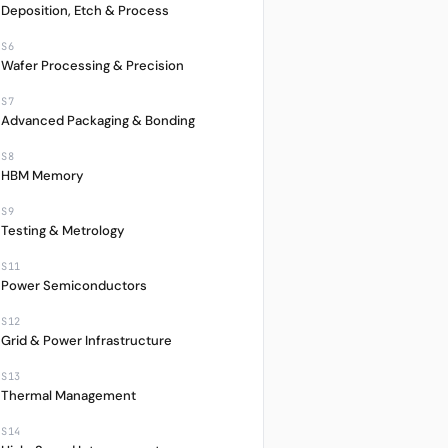
Deposition, Etch & Process
S6
Wafer Processing & Precision
S7
Advanced Packaging & Bonding
S8
HBM Memory
S9
Testing & Metrology
S11
Power Semiconductors
S12
Grid & Power Infrastructure
S13
Thermal Management
M
1Y
CCY
S14