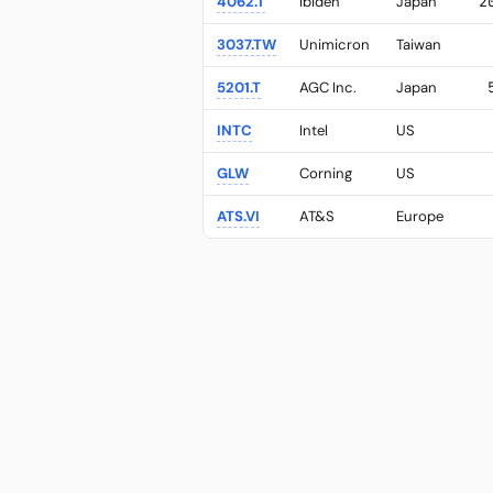
4062.T
Ibiden
Japan
2
3037.TW
Unimicron
Taiwan
5201.T
AGC Inc.
Japan
INTC
Intel
US
GLW
Corning
US
ATS.VI
AT&S
Europe