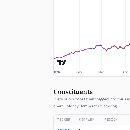
Constituents
Every Rubin constituent tagged into this sect
chart + Money-Temperature scoring.
TICKER
COMPANY
REGION