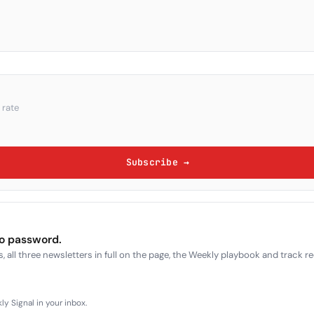
 rate
Subscribe →
no password.
, all three newsletters in full on the page, the Weekly playbook and track r
y Signal in your inbox.