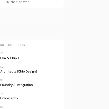
in this sector
SWITCH SECTOR
S1
EDA & Chip IP
S2
Architects (Chip Design)
S3
Foundry & Integration
S4
Lithography
S5