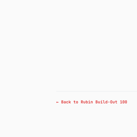
← Back to Rubin Build-Out 100