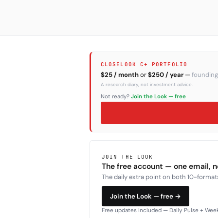
CLOSELOOK C+ PORTFOLIO
$25 / month
or
$250 / year
—
founding
A research diary, not investment advice.
Not ready?
Join the Look — free
JOIN THE LOOK
The free account — one email, 
The daily extra point on both 10-formats
Join the Look — free →
Free updates included — Daily Pulse + Weekl