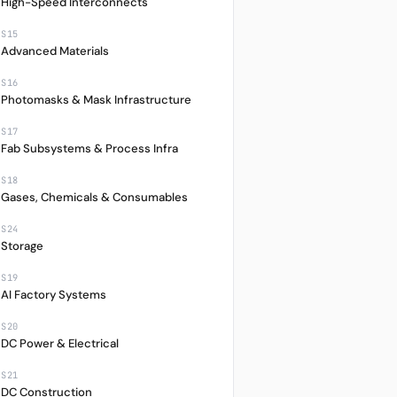
2%
+561.78%
JPY
High-Speed Interconnects
S15
4%
+631.32%
TWD
Advanced Materials
0%
+30.90%
JPY
S16
Photomasks & Mask Infrastructure
0%
+418.26%
USD
S17
9%
+149.13%
USD
Fab Subsystems & Process Infra
0%
+635.32%
EUR
S18
Gases, Chemicals & Consumables
S24
Storage
S19
AI Factory Systems
S20
DC Power & Electrical
S21
DC Construction