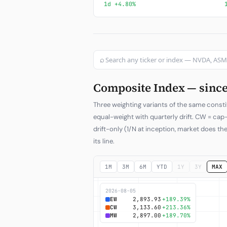
1d +4.80%
⌕
Composite Index — since 
Three weighting variants of the same consti
equal-weight with quarterly drift. CW = ca
drift-only (1/N at inception, market does the
its line.
1M
3M
6M
YTD
1Y
3Y
MAX
2026-08-05
EW
2,893.93
+189.39%
CW
3,133.60
+213.36%
MW
2,897.00
+189.70%