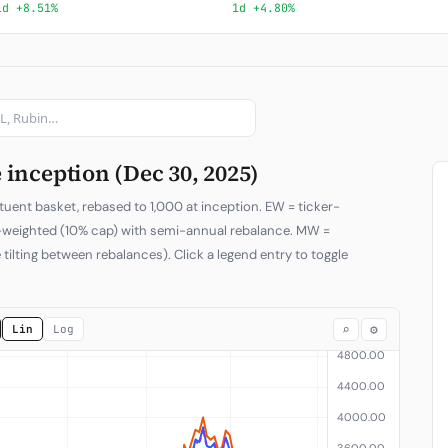
1d +8.51%
1d +4.80%
Subscribe
inception (Dec 30, 2025)
tuent basket, rebased to 1,000 at inception. EW = ticker-
p-weighted (10% cap) with semi-annual rebalance. MW =
 tilting between rebalances). Click a legend entry to toggle
⌕
⚙
Lin
Log