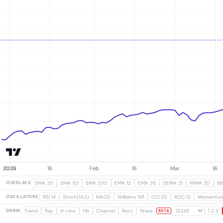
OVERLAYS
SMA 20
SMA 50
SMA 200
EMA 12
EMA 26
DEMA 21
WMA 20
BB
OSCILLATORS
RSI 14
Stoch(14,3)
MACD
Williams %R
CCI 20
ROC 12
Momentu
DRAW
Trend
Ray
H-Line
Fib
Channel
Rect
Wave
1 2 3
BETA