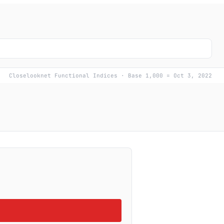
Closelooknet Functional Indices · Base 1,000 = Oct 3, 2022