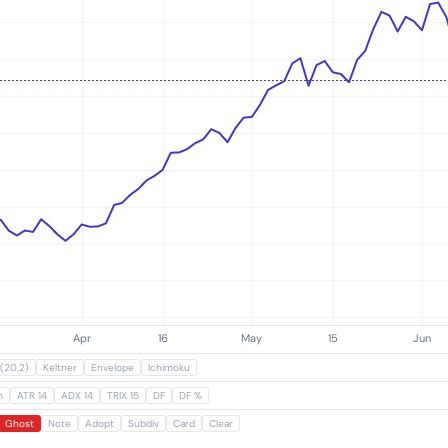
Subscribe
(20,2)
Keltner
Envelope
Ichimoku
m
ATR 14
ADX 14
TRIX 15
DF
DF %
Ghost
Note
Adopt
Subdiv
Card
Clear