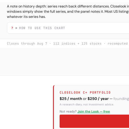
A note on history depth: series reach back different distances. Closeloo
windows simply show the full series, and the panel notes it. Most US listings
whatever its series has.
HOW TO USE THIS CHART
Closes through Aug 7 · 112 indices + 125 stocks · recomputed
CLOSELOOK C+ PORTFOLIO
$25 / month
or
$250 / year
—
founding
A research diary, not investment advice.
Not ready?
Join the Look — free