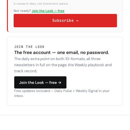
A research diary, not investment advice.
Not ready?
Join the Look — free
Subscribe →
JOIN THE LOOK
The free account — one email, no password.
The daily extra point on both 10-formats, all three
newsletters in full on the page, the Weekly playbook and
track record.
Join the Look — free →
Free updates included — Daily Pulse + Weekly Signal in your
inbox.