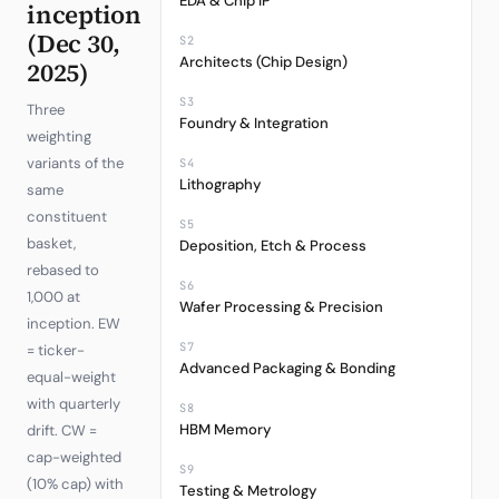
EDA & Chip IP
inception
(Dec 30,
S2
Architects (Chip Design)
2025)
S3
Three
Foundry & Integration
weighting
variants of the
S4
Lithography
same
constituent
S5
basket,
Deposition, Etch & Process
rebased to
S6
1,000 at
Wafer Processing & Precision
inception. EW
S7
= ticker-
Advanced Packaging & Bonding
equal-weight
with quarterly
S8
HBM Memory
drift. CW =
cap-weighted
S9
(10% cap) with
Testing & Metrology