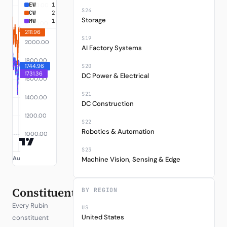
EW
1,744.96
+74.50%
S24
CW
2,111.96
+111.20%
Storage
MW
1,731.36
+73.14%
S19
AI Factory Systems
S20
DC Power & Electrical
S21
DC Construction
S22
Robotics & Automation
S23
Machine Vision, Sensing & Edge
Constituents
BY REGION
Every Rubin
US
United States
constituent