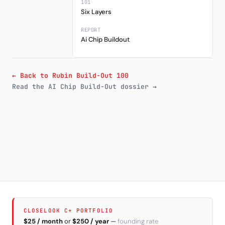
101
Six Layers
REPORT
Ai Chip Buildout
← Back to Rubin Build-Out 100
Read the AI Chip Build-Out dossier →
CLOSELOOK C+ PORTFOLIO
$25 / month
or
$250 / year
—
founding rate