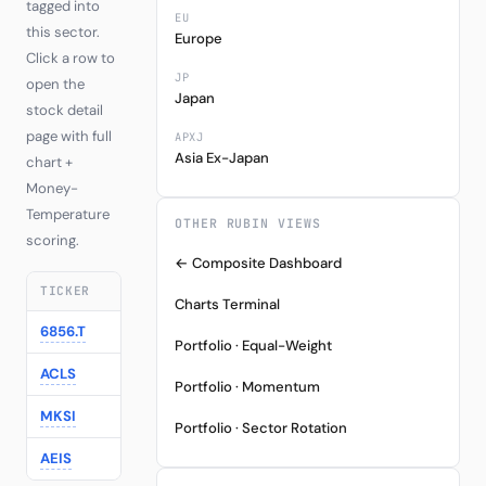
tagged into
EU
this sector.
Europe
Click a row to
JP
open the
Japan
stock detail
page with full
APXJ
Asia Ex-Japan
chart +
Money-
Temperature
OTHER RUBIN VIEWS
scoring.
← Composite Dashboard
TICKER
COMPANY
REGION
LAST
Charts Terminal
6856.T
Horiba
Japan
27245.00
-1
Portfolio · Equal-Weight
ACLS
Axcelis Technologies
US
136.67
-2
Portfolio · Momentum
MKSI
MKS Instruments
US
313.10
-2
Portfolio · Sector Rotation
AEIS
Advanced Energy
US
329.23
-3