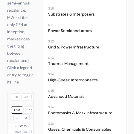
semi-annual
S10
rebalance.
Substrates & Interposers
MW = drift-
only (1/N at
S11
Power Semiconductors
inception,
market does
S12
the tilting
Grid & Power Infrastructure
between
S13
rebalances).
Thermal Management
Click a legend
S14
entry to toggle
High-Speed Interconnects
its line.
S15
Advanced Materials
1M
3M
6M
YTD
1Y
3Y
MAX
S16
Lin
Log
Photomasks & Mask Infrastructure
⌕
⚙
S18
Gases, Chemicals & Consumables
2026-08-06