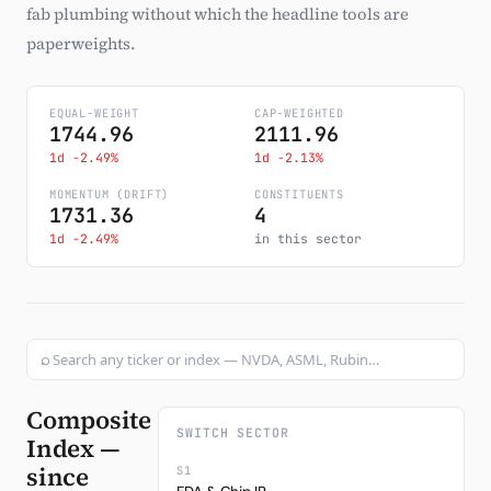
fab plumbing without which the headline tools are
Subscribe
paperweights.
EQUAL-WEIGHT
CAP-WEIGHTED
1744.96
2111.96
1d -2.49%
1d -2.13%
MOMENTUM (DRIFT)
CONSTITUENTS
1731.36
4
1d -2.49%
in this sector
⌕
Composite
SWITCH SECTOR
Index —
since
S1