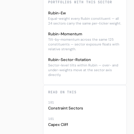
PORTFOLIOS WITH THIS SECTOR
Rubin-Ew
Equal-weight every Rubin constituent — all
24 sectors carry the same per-ticker weight.
Rubin-Momentum
Tilt-by-momentum across the same 125
constituents — sector exposure floats with
relative strength.
Rubin-Sector-Rotation
Sector-level tilts within Rubin — over- and
under-weights move at the sector axis
directly.
READ ON THIS
101
Constraint Sectors
101
Capex Cliff