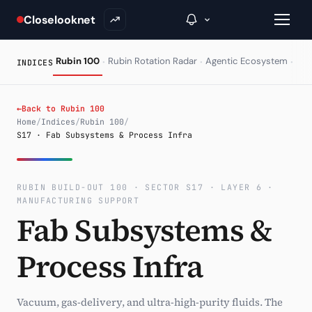
Closelooknet
·
·
·
Rubin 100
Rubin Rotation Radar
Agentic Ecosystem
HAL
INDICES
→
←
Back to Rubin 100
Home
/
Indices
/
Rubin 100
/
S17 · Fab Subsystems & Process Infra
Inside C+
A Closer Look
RUBIN BUILD-OUT 100 · SECTOR S17 · LAYER 6 ·
The Vault
MANUFACTURING SUPPORT
Fab Subsystems &
Portfolio Books
Process Infra
Signals & Trade Log
Weekly Signal
Vacuum, gas-delivery, and ultra-high-purity fluids. The
The Indices