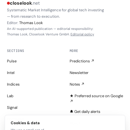
closelook
.net
Systematic Market Intelligence for global tech investing
— from research to execution.
Editor:
Thomas Look
An AI-supported publication — editorial responsibility:
Thomas Look, Closelook Venture GmbH.
Editorial policy
SECTIONS
MORE
Pulse
Predictions ↗
Intel
Newsletter
Indices
Notes ↗
Lab
★ Preferred source on Google
↗
Signal
🔔 Get daily alerts
Portfolios
Cookies & data
About