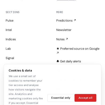
SECTIONS
MORE
Pulse
Predictions ↗
Intel
Newsletter
Indices
Notes ↗
Lab
★ Preferred source on Google
↗
Signal
🔔 Get daily alerts
Portfolios
Cookies & data
About
We use a small set of
Tape
Join the Look — free
cookies to remember your
tier access and analyse
Sign in
how visitors navigate the
site. Analytics and
Essential only
Accept all
marketing cookies only fire
C+
if you accept. Essential