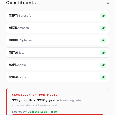
Constituents
6
Subscribe
MSFT
Microsoft
NP
AMZN
Amazon
NP
GOOGL
Alphabet
NP
META
Meta
NP
AAPL
Apple
NP
NVDA
Nvidia
NP
CLOSELOOK C+ PORTFOLIO
$25 / month
or
$250 / year
—
founding rate
A research diary, not investment advice.
Not ready?
Join the Look — free