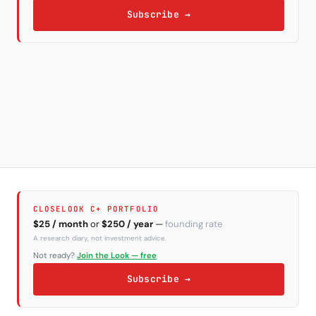
Subscribe →
CLOSELOOK C+ PORTFOLIO
$25 / month
or
$250 / year
—
founding rate
A research diary, not investment advice.
Not ready?
Join the Look — free
Subscribe →