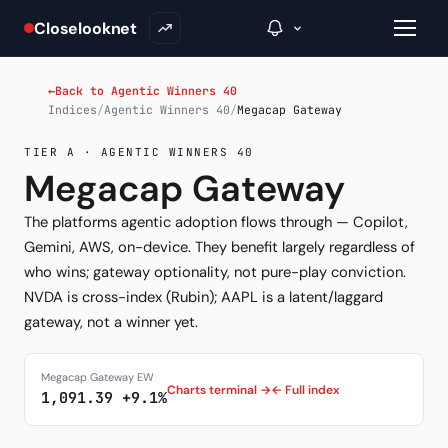
Closelooknet
←
Back to Agentic Winners 40
Indices
/
Agentic Winners 40
/
Megacap Gateway
→
TIER A · AGENTIC WINNERS 40
Megacap Gateway
Inside C+
The platforms agentic adoption flows through — Copilot,
A Closer Look
Gemini, AWS, on-device. They benefit largely regardless of
who wins; gateway optionality, not pure-play conviction.
The Vault
NVDA is cross-index (Rubin); AAPL is a latent/laggard
gateway, not a winner yet.
Portfolio Books
Signals & Trade Log
Megacap Gateway EW
Charts terminal →
← Full index
1,091.39 +9.1%
Weekly Signal
The Indices