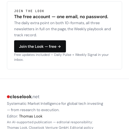
JOIN THE LOOK
The free account — one email, no password.
The daily extra point on both 10-formats, all three
newsletters in full on the page, the Weekly playbook and
track record.
Join the Look — free →
Free updates included — Daily Pulse + Weekly Signal in your
inbox.
closelook
.net
Systematic Market Intelligence for global tech investing
— from research to execution.
Editor:
Thomas Look
An AI-supported publication — editorial responsibility:
Thomas Look, Closelook Venture GmbH.
Editorial policy