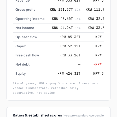
Revenue
KRW 333.61T
KRW 300.87T
Gross profit
KRW 131.37T
KRW 111.90T
39%
37%
Operating income
KRW 43.60T
KRW 32.73T
13%
11%
Net income
KRW 44.26T
KRW 33.62T
13%
11%
Op. cash flow
KRW 85.32T
KRW 72.98T
Capex
KRW 52.15T
KRW 51.41T
Free cash flow
KRW 33.16T
KRW 21.58T
Net debt
—
−KRW 34.38T
Equity
KRW 424.31T
KRW 391.69T
Fiscal years, KRW · gray % = share of revenue ·
vendor fundamentals, refreshed daily —
descriptive, not advice
Ratios & established scores
literature-standard · percentile