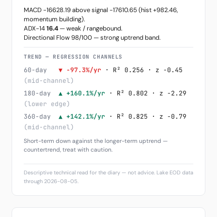
MACD -16628.19 above signal -17610.65 (hist +982.46,
momentum building).
ADX-14
16.4
— weak / rangebound.
Directional Flow 98/100 — strong uptrend band.
TREND — REGRESSION CHANNELS
60-day
▼ -97.3%/yr
· R² 0.256 · z -0.45
(mid-channel)
180-day
▲ +160.1%/yr
· R² 0.802 · z -2.29
(lower edge)
360-day
▲ +142.1%/yr
· R² 0.825 · z -0.79
(mid-channel)
Short-term down against the longer-term uptrend —
countertrend, treat with caution.
Descriptive technical read for the diary — not advice. Lake EOD data
through 2026-08-05.