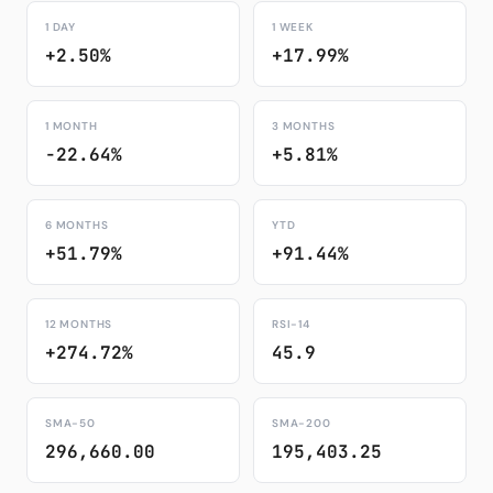
1 DAY
1 WEEK
+2.50%
+17.99%
1 MONTH
3 MONTHS
-22.64%
+5.81%
6 MONTHS
YTD
+51.79%
+91.44%
12 MONTHS
RSI-14
+274.72%
45.9
SMA-50
SMA-200
296,660.00
195,403.25