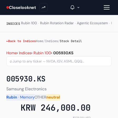
Closelooknet
·
·
·
Rubin 100
Rubin Rotation Radar
Agentic Ecosystem
HAL
INDICES
→
←
Back to Indices
Home
/
Indices
/
Stock Detail
Stock Detail - Per-ticker
Inside C+
Home
›
Indices
›
Rubin 100
›
005930.KS
⌕
A Closer Look
The Vault
005930.KS
Portfolio Books
Samsung Electronics
Signals & Trade Log
Rubin
· Memory
OTHER
neutral
KRW 246,000.00
Weekly Signal
The Indices