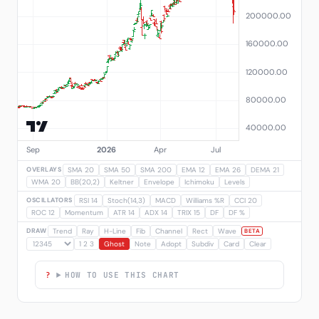
OVERLAYS
SMA 20
SMA 50
SMA 200
EMA 12
EMA 26
DEMA 21
WMA 20
BB(20,2)
Keltner
Envelope
Ichimoku
Levels
OSCILLATORS
RSI 14
Stoch(14,3)
MACD
Williams %R
CCI 20
ROC 12
Momentum
ATR 14
ADX 14
TRIX 15
DF
DF %
DRAW
Trend
Ray
H-Line
Fib
Channel
Rect
Wave
BETA
1 2 3
Ghost
Note
Adopt
Subdiv
Card
Clear
HOW TO USE THIS CHART