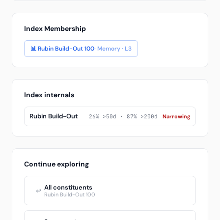
Index Membership
📊 Rubin Build-Out 100
· Memory · L3
Index internals
Rubin Build-Out
26% >50d · 87% >200d
Narrowing
Continue exploring
All constituents
↩
Rubin Build-Out 100