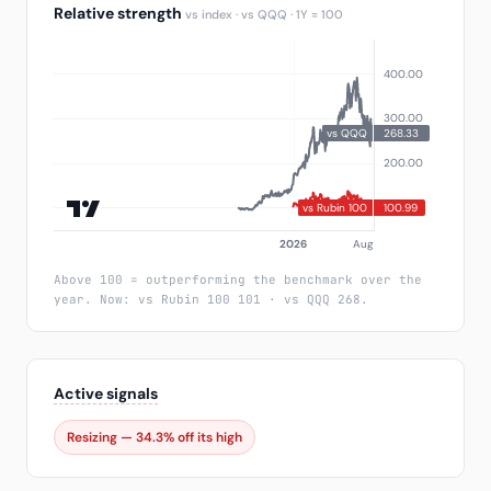
Relative strength
vs index · vs QQQ · 1Y = 100
Above 100 = outperforming the benchmark over the
year. Now: vs Rubin 100 101 · vs QQQ 268.
Active signals
Resizing — 34.3% off its high