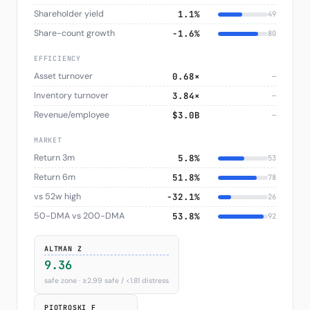
Shareholder yield
1.1%
49
Share-count growth
−1.6%
80
EFFICIENCY
Asset turnover
0.68×
—
Inventory turnover
3.84×
—
Revenue/employee
$3.0B
—
MARKET
Return 3m
5.8%
53
Return 6m
51.8%
78
vs 52w high
−32.1%
26
50-DMA vs 200-DMA
53.8%
92
ALTMAN Z
9.36
safe zone · ≥2.99 safe / <1.81 distress
PIOTROSKI F