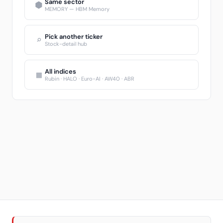
Same sector
⬢
MEMORY — HBM Memory
Pick another ticker
⌕
Stock-detail hub
All indices
▦
Rubin · HALO · Euro-AI · AW40 · ABR