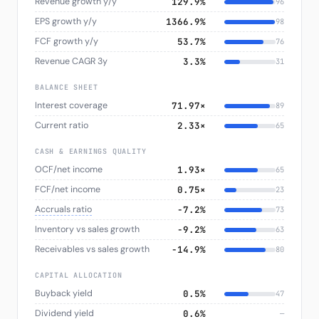
Revenue growth y/y
129.9%
96
EPS growth y/y
1366.9%
98
FCF growth y/y
53.7%
76
Revenue CAGR 3y
3.3%
31
BALANCE SHEET
Interest coverage
71.97×
89
Current ratio
2.33×
65
CASH & EARNINGS QUALITY
OCF/net income
1.93×
65
FCF/net income
0.75×
23
Accruals ratio
−7.2%
73
Inventory vs sales growth
−9.2%
63
Receivables vs sales growth
−14.9%
80
CAPITAL ALLOCATION
Buyback yield
0.5%
47
Dividend yield
0.6%
—