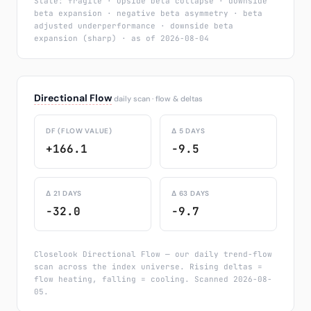
State: fragile · upside beta collapse · downside
beta expansion · negative beta asymmetry · beta
adjusted underperformance · downside beta
expansion (sharp) · as of 2026-08-04
Directional Flow
daily scan · flow & deltas
DF (FLOW VALUE)
Δ 5 DAYS
+166.1
-9.5
Δ 21 DAYS
Δ 63 DAYS
-32.0
-9.7
Closelook Directional Flow — our daily trend-flow
scan across the index universe. Rising deltas =
flow heating, falling = cooling. Scanned 2026-08-
05.