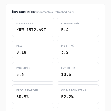
Key statistics
fundamentals · refreshed daily
MARKET CAP
FORWARD P/E
KRW 1572.69T
5.4
PEG
P/S (TTM)
0.18
3.2
P/B (MRQ)
EV/EBITDA
3.6
10.5
PROFIT MARGIN
OP. MARGIN (TTM)
30.9%
52.2%