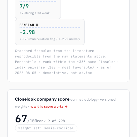
7/9
≥7 strong / ≤3 weak
BENEISH M
-2.98
>−1.78 manipulation flag / <−2.22 unlikely
Standard formulas from the literature —
reproducible from the raw statements above.
Percentile = rank within the ~333-name Closelook
index universe (100 = most favorable) · as of
2026-08-05 · descriptive, not advice
Closelook company score
our methodology · versioned
weights ·
how this score works →
67
/100
rank 9 of 298
weight set: semis-cyclical