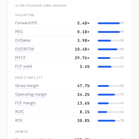
vs the Closelook index universe
VALUATION
Forward P/E
5.40×
99
PEG
0.18×
99
EV/Sales
3.98×
58
EV/EBITDA
10.48×
88
P/FCF
29.76×
55
FCF yield
3.4%
61
PROFITABILITY
Gross margin
47.7%
50
Operating margin
24.2%
76
FCF margin
13.6%
49
ROIC
8.1%
42
ROE
30.8%
78
GROWTH