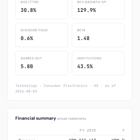
ROE (TTM)
REV GROWTH Y/Y
30.8%
129.9%
DIVIDEND YIELD
BETA
0.6%
1.48
SHARES OUT
INSTITUTIONS
5.8B
43.5%
Technology · Consumer Electronics · KO · as of
2026-08-03
Financial summary
annual statements
FY 2025
FY 2024