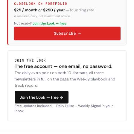
CLOSELOOK C+ PORTFOLIO
$25 / month
or
$250 / year
—
founding rate
A research diary, not investment advice.
Not ready?
Join the Look — free
Subscribe →
JOIN THE LOOK
The free account — one email, no password.
The daily extra point on both 10-formats, all three
newsletters in full on the page, the Weekly playbook and
track record.
Join the Look — free →
Free updates included — Daily Pulse + Weekly Signal in your
inbox.