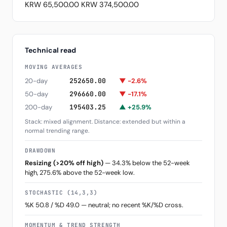
KRW 65,500.00
KRW 374,500.00
Technical read
MOVING AVERAGES
20-day
252650.00
▼ -2.6%
50-day
296660.00
▼ -17.1%
200-day
195403.25
▲ +25.9%
Stack: mixed alignment. Distance: extended but within a
normal trending range.
DRAWDOWN
Resizing (>20% off high)
— 34.3% below the 52-week
high, 275.6% above the 52-week low.
STOCHASTIC (14,3,3)
%K 50.8 / %D 49.0 — neutral; no recent %K/%D cross.
MOMENTUM & TREND STRENGTH