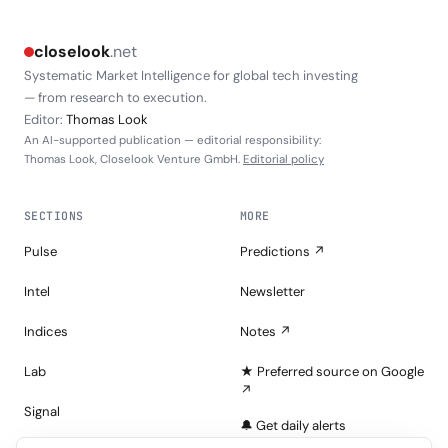
closelook
.net
Systematic Market Intelligence for global tech investing
— from research to execution.
Editor:
Thomas Look
An AI-supported publication — editorial responsibility:
Thomas Look, Closelook Venture GmbH.
Editorial policy
SECTIONS
MORE
Pulse
Predictions ↗
Intel
Newsletter
Indices
Notes ↗
Lab
★ Preferred source on Google
↗
Signal
🔔 Get daily alerts