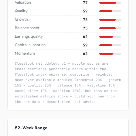
Valuation
77
Quality
59
Growth
75
Balance sheet
75
Earnings quality
62
Capital allocation
59
Momentum
62
Closelook methodology v1 — module scores are
cross-sectional percentile ranks within the
Closelook index universe; composite = weighted
mean over available modules (momentum 20% · growth
15% · quality 15% · balance 15% · valuation 15% ·
cashQuality 10% · capAlloc 10%). Our lens on the
established metrics above — build your own from
the raw data · descriptive, not advice
52-Week Range