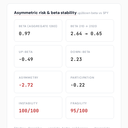
Asymmetric risk & beta stability
up/down beta vs SPY
BETA (AGGREGATE 126D)
BETA 21D → 252D
0.97
2.64 → 0.65
UP-BETA
DOWN-BETA
-0.49
2.23
ASYMMETRY
PARTICIPATION
-2.72
-0.22
INSTABILITY
FRAGILITY
100/100
95/100