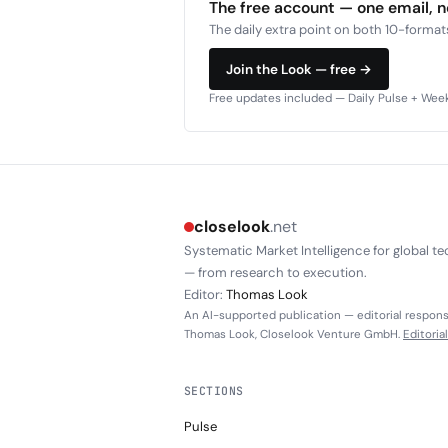
The free account — one email, 
The daily extra point on both 10-formats
Join the Look — free →
Free updates included — Daily Pulse + Weekl
closelook
.net
Systematic Market Intelligence for global te
— from research to execution.
Editor:
Thomas Look
An AI-supported publication — editorial responsi
Thomas Look, Closelook Venture GmbH.
Editoria
SECTIONS
Pulse