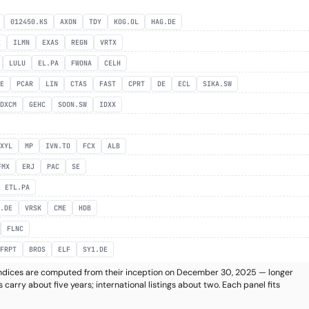
012450.KS
AXON
TDY
KOG.OL
HAG.DE
E
ILMN
EXAS
REGN
VRTX
LULU
EL.PA
FWONA
CELH
DE
PCAR
LIN
CTAS
FAST
CPRT
DE
ECL
SIKA.SW
DXCM
GEHC
SOON.SW
IDXX
XYL
MP
IVN.TO
FCX
ALB
FMX
ERJ
PAC
SE
ETL.PA
.DE
VRSK
CME
HDB
FLNC
FRPT
BROS
ELF
SY1.DE
k indices are computed from their inception on December 30, 2025 — longer
 carry about five years; international listings about two. Each panel fits