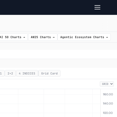
AI 50 Charts →
AW25 Charts →
Agentic Ecosystem Charts →
1
2×2
4 INDICES
Grid Card