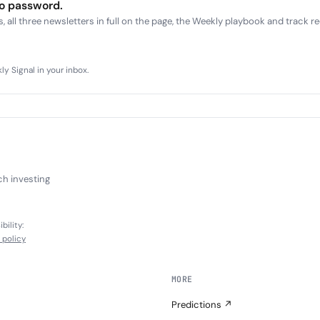
no password.
, all three newsletters in full on the page, the Weekly playbook and track r
y Signal in your inbox.
ch investing
bility:
l policy
MORE
Predictions ↗