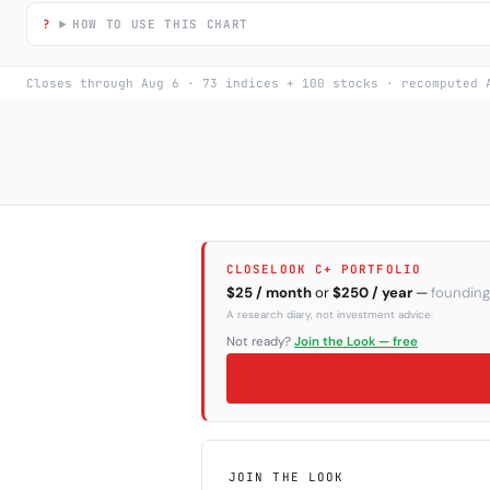
HOW TO USE THIS CHART
Closes through Aug 6 · 73 indices + 100 stocks · recomputed 
CLOSELOOK C+ PORTFOLIO
$25 / month
or
$250 / year
—
founding
A research diary, not investment advice.
Not ready?
Join the Look — free
JOIN THE LOOK