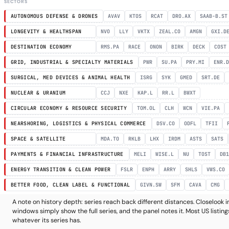
SECTORS
AUTONOMOUS DEFENSE & DRONES
AVAV
KTOS
RCAT
DRO.AX
SAAB-B.ST
LONGEVITY & HEALTHSPAN
NVO
LLY
VKTX
ZEAL.CO
AMGN
GXI.D
DESTINATION ECONOMY
RMS.PA
RACE
ONON
BIRK
DECK
COST
GRID, INDUSTRIAL & SPECIALTY MATERIALS
PWR
SU.PA
PRY.MI
ENR.
SURGICAL, MED DEVICES & ANIMAL HEALTH
ISRG
SYK
GMED
SRT.DE
NUCLEAR & URANIUM
CCJ
NXE
KAP.L
RR.L
BWXT
CIRCULAR ECONOMY & RESOURCE SECURITY
TOM.OL
CLH
WCN
VIE.PA
NEARSHORING, LOGISTICS & PHYSICAL COMMERCE
DSV.CO
ODFL
TFII
SPACE & SATELLITE
MDA.TO
RKLB
LHX
IRDM
ASTS
SATS
PAYMENTS & FINANCIAL INFRASTRUCTURE
MELI
WISE.L
NU
TOST
DB1
ENERGY TRANSITION & CLEAN POWER
FSLR
ENPH
ARRY
SHLS
VWS.CO
BETTER FOOD, CLEAN LABEL & FUNCTIONAL
GIVN.SW
SFM
CAVA
CMG
A note on history depth: series reach back different distances. Closeloo
windows simply show the full series, and the panel notes it. Most US listings
whatever its series has.