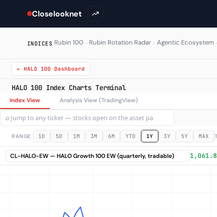
Closelooknet
·
·
Rubin 100
Rubin Rotation Radar
Agentic Ecosystem
INDICES
← HALO 100 Dashboard
HALO 100 Index Charts Terminal
Index View
Analysis View (TradingView)
⌕
RANGE
1D
5D
1M
3M
6M
YTD
1Y
3Y
5Y
MAX
1,061.8