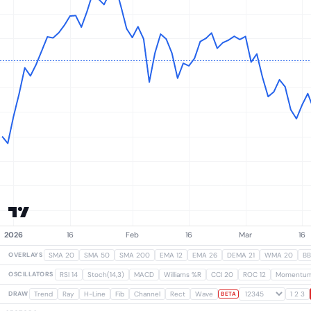
OVERLAYS
SMA 20
SMA 50
SMA 200
EMA 12
EMA 26
DEMA 21
WMA 20
BB
OSCILLATORS
RSI 14
Stoch(14,3)
MACD
Williams %R
CCI 20
ROC 12
Momentu
DRAW
Trend
Ray
H-Line
Fib
Channel
Rect
Wave
1 2 3
BETA