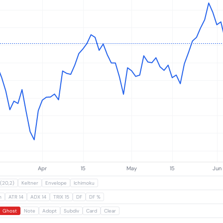
Subscribe
(20,2)
Keltner
Envelope
Ichimoku
m
ATR 14
ADX 14
TRIX 15
DF
DF %
Ghost
Note
Adopt
Subdiv
Card
Clear