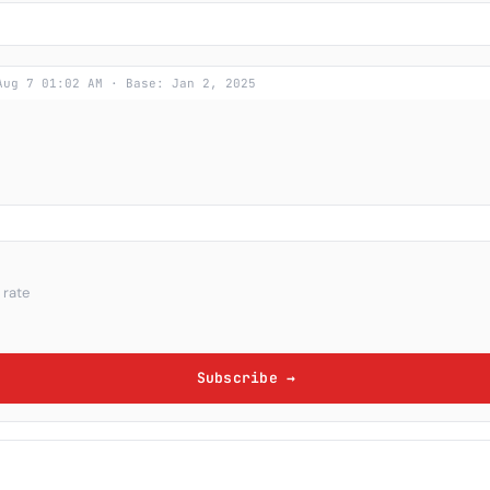
Aug 7 01:02 AM · Base: Jan 2, 2025
 rate
Subscribe →