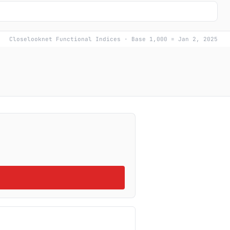
Closelooknet Functional Indices · Base 1,000 = Jan 2, 2025