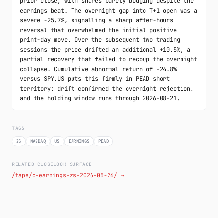
prior close, with shares barely budging despite the 
earnings beat. The overnight gap into T+1 open was a 
severe -25.7%, signalling a sharp after-hours 
reversal that overwhelmed the initial positive 
print-day move. Over the subsequent two trading 
sessions the price drifted an additional +10.5%, a 
partial recovery that failed to recoup the overnight 
collapse. Cumulative abnormal return of -24.8% 
versus SPY.US puts this firmly in PEAD short 
territory; drift confirmed the overnight rejection, 
and the holding window runs through 2026-08-21.
TAGS
ZS
NASDAQ
US
EARNINGS
PEAD
RELATED CLOSELOOK SURFACE
/tape/c-earnings-zs-2026-05-26/ →