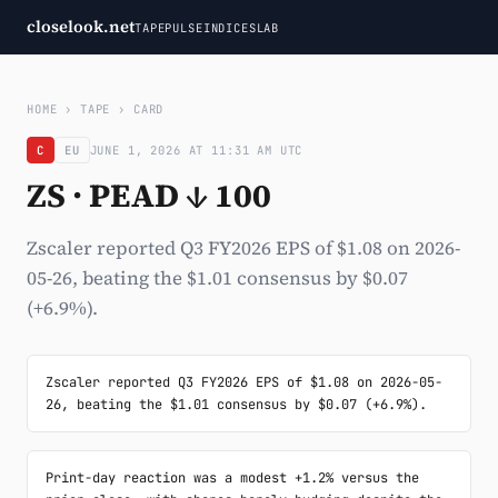
closelook.net
TAPE
PULSE
INDICES
LAB
HOME
›
TAPE
›
CARD
C
EU
JUNE 1, 2026 AT 11:31 AM UTC
ZS · PEAD ↓ 100
Zscaler reported Q3 FY2026 EPS of $1.08 on 2026-
05-26, beating the $1.01 consensus by $0.07
(+6.9%).
Zscaler reported Q3 FY2026 EPS of $1.08 on 2026-05-
26, beating the $1.01 consensus by $0.07 (+6.9%).
Print-day reaction was a modest +1.2% versus the 