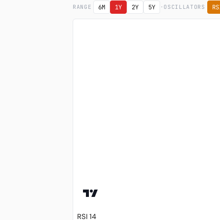
·
6M
1Y
2Y
5Y
RS
RANGE
OSCILLATORS
RSI 14