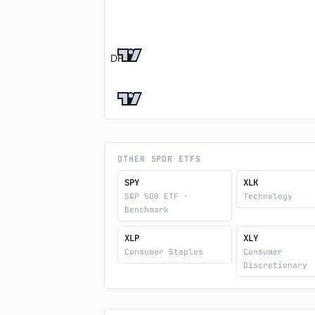
DF %
OTHER SPDR ETFS
SPY
XLK
S&P 500 ETF ·
Technology
Benchmark
XLP
XLY
Consumer Staples
Consumer
Discretionary