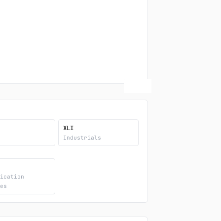
XLI
y
Industrials
nication
ces