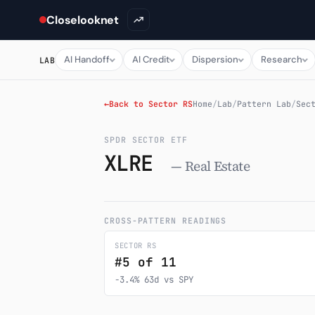
Closelooknet
AI Handoff
AI Credit
Dispersion
Research
LAB
←
Back to Sector RS
Home
/
Lab
/
Pattern Lab
/
Sec
SPDR SECTOR ETF
XLRE
— Real Estate
CROSS-PATTERN READINGS
SECTOR RS
#5 of 11
-3.4% 63d vs SPY