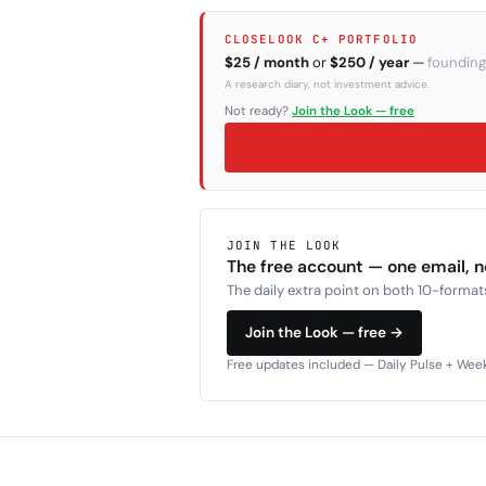
CLOSELOOK C+ PORTFOLIO
$25 / month
or
$250 / year
—
founding
A research diary, not investment advice.
Not ready?
Join the Look — free
JOIN THE LOOK
The free account — one email, 
The daily extra point on both 10-formats
Join the Look — free →
Free updates included — Daily Pulse + Weekl