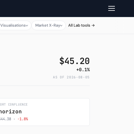
Visualisations
Market X-Ray
All Lab tools →
$45.20
+0.1%
AS OF 2026-08-05
PORT CONFLUENCE
horizon
$44.38 ·
-1.8%