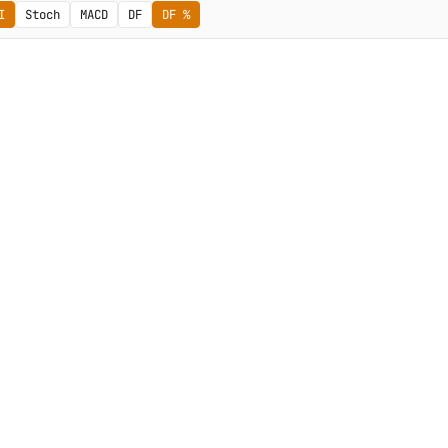
I
Stoch
MACD
DF
DF %
Subscribe