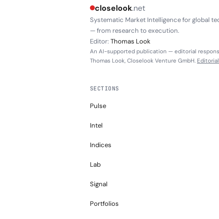
closelook
.net
Systematic Market Intelligence for global te
— from research to execution.
Editor:
Thomas Look
An AI-supported publication — editorial responsi
Thomas Look, Closelook Venture GmbH.
Editoria
SECTIONS
Pulse
Intel
Indices
Lab
Signal
Portfolios