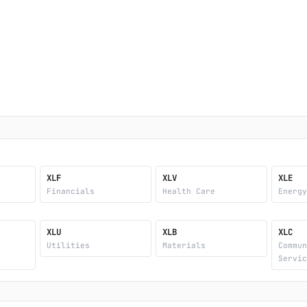
XLF
XLV
XLE
Financials
Health Care
Energ
XLU
XLB
XLC
Utilities
Materials
Commu
Servi