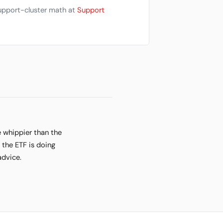
Support-cluster math at
Support
e whippier than the
 the ETF is doing
advice.