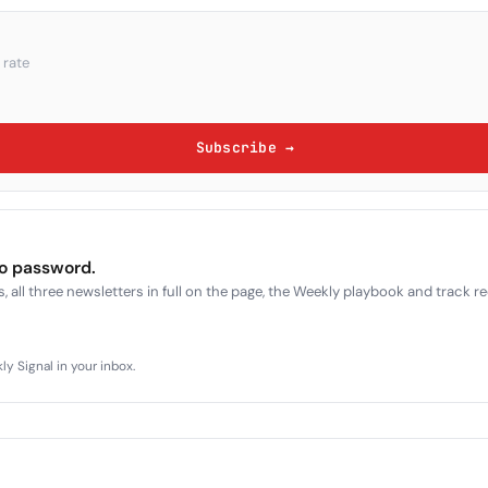
 rate
Subscribe →
no password.
, all three newsletters in full on the page, the Weekly playbook and track r
y Signal in your inbox.