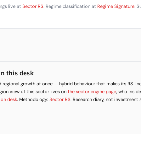
ngs live at
Sector RS
. Regime classification at
Regime Signature
. 
n this desk
d regional growth at once — hybrid behaviour that makes its RS lin
gion view of this sector lives on
the sector engine page
; who inside
ion desk
. Methodology:
Sector RS
. Research diary, not investment 