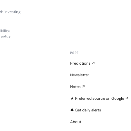
ch investing
bility:
l policy
MORE
Predictions ↗
Newsletter
Notes ↗
★ Preferred source on Google ↗
🔔 Get daily alerts
About