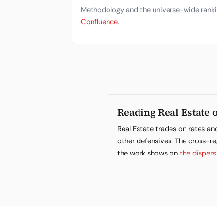
Methodology and the universe-wide ranki
Confluence
.
Reading Real Estate o
Real Estate trades on rates an
other defensives. The cross-re
the work shows on
the dispers