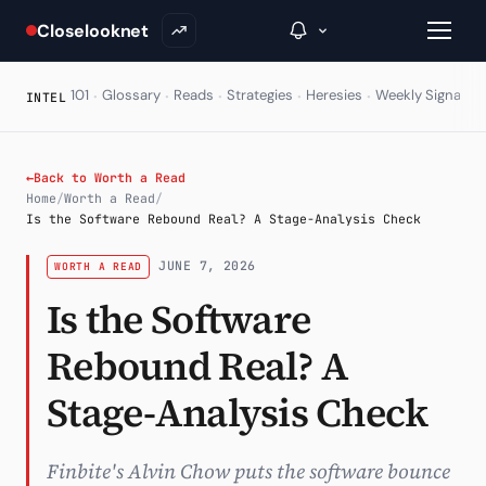
Closelooknet
·
·
·
·
·
·
101
Glossary
Reads
Strategies
Heresies
Weekly Signal
E
INTEL
→
←
Back to Worth a Read
Home
/
Worth a Read
/
Inside C+
Is the Software Rebound Real? A Stage-Analysis Check
A Closer Look
JUNE 7, 2026
WORTH A READ
Is the Software
The Vault
Rebound Real? A
Portfolio Books
Signals & Trade Log
Stage-Analysis Check
Weekly Signal
Finbite's Alvin Chow puts the software bounce
The Indices