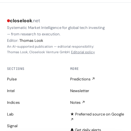
closelook
.net
Systematic Market Intelligence for global tech investing
— from research to execution.
Editor:
Thomas Look
An AI-supported publication — editorial responsibility:
Thomas Look, Closelook Venture GmbH.
Editorial policy
SECTIONS
MORE
Pulse
Predictions ↗
Intel
Newsletter
Indices
Notes ↗
Lab
★ Preferred source on Google
↗
Signal
🔔 Get daily alerts