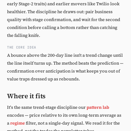
early Stage-2 traits) and earlier movers like Twilio look
healthier. The discipline he draws out: pair business
quality with stage confirmation, and wait for the second
condition before calling a bottom rather than catching
the falling knife.
THE CORE IDEA
A bounce above the 200-day line isn't a trend change until
the line itself turns up. The method beats the prediction —
confirmation over anticipation is what keeps you out of
value traps dressed up as rebounds.
Where it fits
It's the same trend-stage discipline our
pattern lab
encodes — price relative to its own long-term average as
a
regime
filter, not a single-day signal. We read it for the