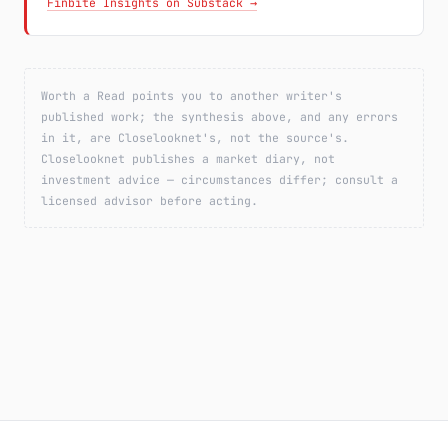
Finbite Insights on Substack →
Worth a Read points you to another writer's
published work; the synthesis above, and any errors
in it, are Closelooknet's, not the source's.
Closelooknet publishes a market diary, not
investment advice — circumstances differ; consult a
licensed advisor before acting.