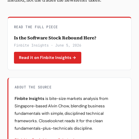
method, not the trades the newsletter takes.
READ THE FULL PIECE
Is the Software Stock Rebound Here?
Finbite Insights · June 5, 2026
Read it on Finbite Insights →
ABOUT THE SOURCE
Finbite Insights
is bite-size markets analysis from
Singapore-based Alvin Chow, blending business
fundamentals with simple, disciplined technical
frameworks. Closelooknet reads it for the clean
fundamentals-plus-technicals discipline.