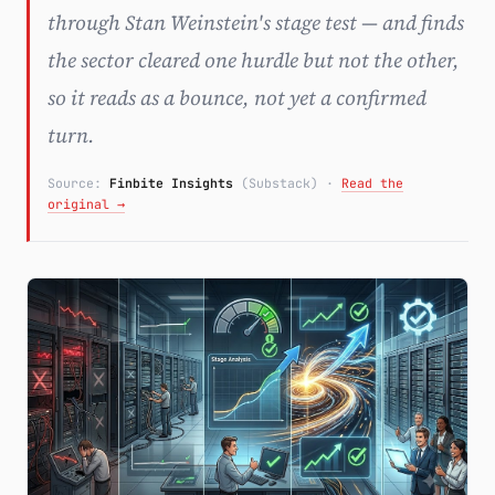
through Stan Weinstein's stage test — and finds
Subscribe
the sector cleared one hurdle but not the other,
so it reads as a bounce, not yet a confirmed
turn.
Source:
Finbite Insights
(Substack)
·
Read the
original →