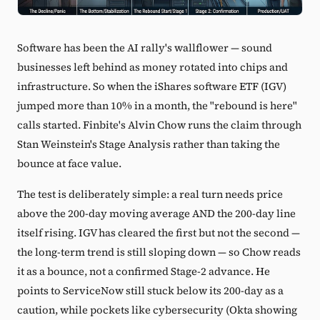
Software has been the AI rally's wallflower — sound
businesses left behind as money rotated into chips and
infrastructure. So when the iShares software ETF (IGV)
jumped more than 10% in a month, the "rebound is here"
calls started. Finbite's Alvin Chow runs the claim through
Stan Weinstein's Stage Analysis rather than taking the
bounce at face value.
The test is deliberately simple: a real turn needs price
above the 200-day moving average AND the 200-day line
itself rising. IGV has cleared the first but not the second —
the long-term trend is still sloping down — so Chow reads
it as a bounce, not a confirmed Stage-2 advance. He
points to ServiceNow still stuck below its 200-day as a
caution, while pockets like cybersecurity (Okta showing