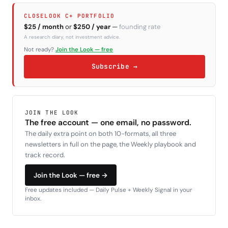
CLOSELOOK C+ PORTFOLIO
$25 / month
or
$250 / year
—
founding rate
A research diary, not investment advice.
Not ready?
Join the Look — free
Subscribe →
JOIN THE LOOK
The free account — one email, no password.
The daily extra point on both 10-formats, all three
newsletters in full on the page, the Weekly playbook and
track record.
Join the Look — free →
Free updates included — Daily Pulse + Weekly Signal in your
inbox.