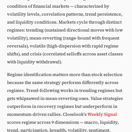
condition of financial markets — characterized by
volatility levels, correlation patterns, trend persistence,
and liquidity conditions. Markets cycle through distinct
regimes: trending (sustained directional moves with low
volatility), mean-reverting (range-bound with frequent
reversals), volatile (high-dispersion with rapid regime
shifts), and crisis (correlated selloffs across asset classes
with liquidity withdrawal).
Regime identification matters more than stock selection
because the same strategy performs differently across
regimes. Trend-following works in trending regimes but
gets whipsawed in mean-reverting ones. Value strategies
outperform in recovery regimes but underperform in
momentum-driven rallies. Closelook's
Weekly Signal
scores regime across 9 dimensions — macro, liquidity,
trend, participation, breadth, volatility, sentiment,