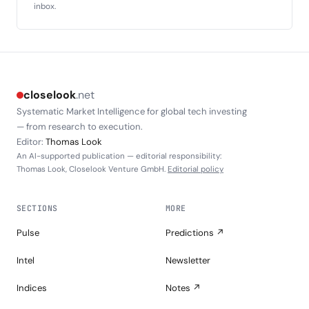
inbox.
closelook
.net
Systematic Market Intelligence for global tech investing
— from research to execution.
Editor:
Thomas Look
An AI-supported publication — editorial responsibility:
Thomas Look, Closelook Venture GmbH.
Editorial policy
SECTIONS
MORE
Pulse
Predictions ↗
Intel
Newsletter
Indices
Notes ↗