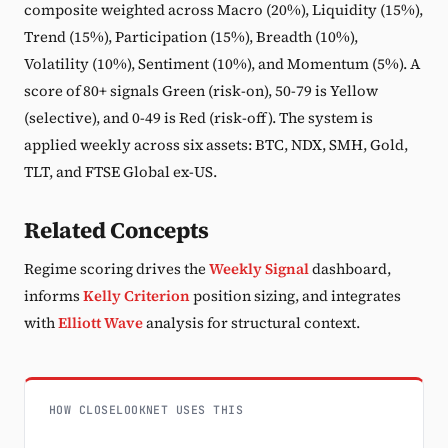
composite weighted across Macro (20%), Liquidity (15%),
Trend (15%), Participation (15%), Breadth (10%),
Volatility (10%), Sentiment (10%), and Momentum (5%). A
score of 80+ signals Green (risk-on), 50-79 is Yellow
(selective), and 0-49 is Red (risk-off). The system is
applied weekly across six assets: BTC, NDX, SMH, Gold,
TLT, and FTSE Global ex-US.
Related Concepts
Regime scoring drives the
Weekly Signal
dashboard,
informs
Kelly Criterion
position sizing, and integrates
with
Elliott Wave
analysis for structural context.
HOW CLOSELOOKNET USES THIS