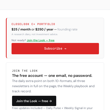
CLOSELOOK C+ PORTFOLIO
$25 / month
or
$250 / year
—
founding rate
A research diary, not investment advice.
Not ready?
Join the Look — free
Subscribe →
JOIN THE LOOK
The free account — one email, no password.
The daily extra point on both 10-formats, all three
newsletters in full on the page, the Weekly playbook and
track record.
Join the Look — free →
Free updates included — Daily Pulse + Weekly Signal in your