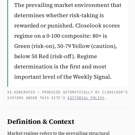
The prevailing market environment that
Subscribe
determines whether risk-taking is
rewarded or punished. Closelook scores
regime on a 0-100 composite: 80+ is
Green (risk-on), 50-79 Yellow (caution),
below 50 Red (risk-off). Regime
determination is the first and most
important level of the Weekly Signal.
AI-GENERATED — PRODUCED AUTOMATICALLY BY CLOSELOOK’S
SYSTEMS UNDER THIS SITE’S
EDITORIAL POLICY
.
Definition & Context
Market regime refers to the prevailing structural