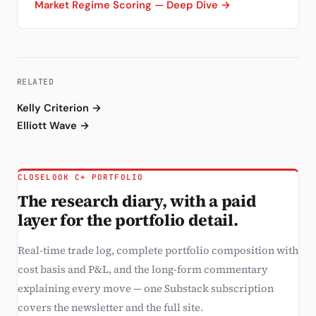
Market Regime Scoring — Deep Dive →
RELATED
Kelly Criterion →
Elliott Wave →
CLOSELOOK C+ PORTFOLIO
The research diary, with a paid
layer for the portfolio detail.
Real-time trade log, complete portfolio composition with
cost basis and P&L, and the long-form commentary
explaining every move — one Substack subscription
covers the newsletter and the full site.