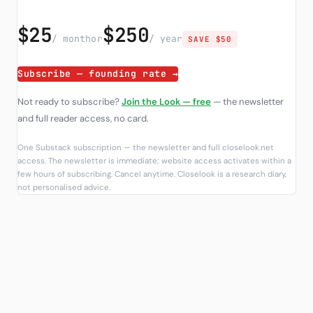
$25
$250
/ month
or
/ year
SAVE $50
Subscribe — founding rate →
Not ready to subscribe?
Join the Look — free
— the newsletter
and full reader access, no card.
One Substack subscription — the newsletter and full closelook.net
access. The newsletter is immediate; website access activates within a
few hours of subscribing. Cancel anytime. Closelook is a research diary,
not personalised advice.