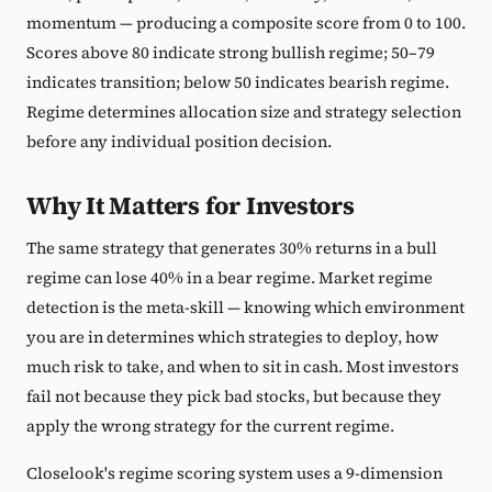
momentum — producing a composite score from 0 to 100.
Scores above 80 indicate strong bullish regime; 50–79
indicates transition; below 50 indicates bearish regime.
Regime determines allocation size and strategy selection
before any individual position decision.
Why It Matters for Investors
The same strategy that generates 30% returns in a bull
regime can lose 40% in a bear regime. Market regime
detection is the meta-skill — knowing which environment
you are in determines which strategies to deploy, how
much risk to take, and when to sit in cash. Most investors
fail not because they pick bad stocks, but because they
apply the wrong strategy for the current regime.
Closelook's regime scoring system uses a 9-dimension