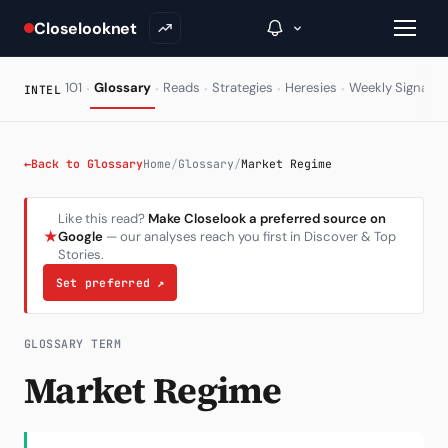
Closelooknet
·
·
·
·
·
·
101
Glossary
Reads
Strategies
Heresies
Weekly Signal
INTEL
→
←
Back to Glossary
Home
/
Glossary
/
Market Regime
Inside C+
Like this read?
Make Closelook a preferred source on
★
Google
— our analyses reach you first in Discover & Top
A Closer Look
Stories.
The Vault
Set preferred
↗
Portfolio Books
GLOSSARY TERM
Signals & Trade Log
Market Regime
Weekly Signal
The Indices