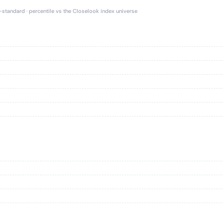
e-standard · percentile vs the Closelook index universe