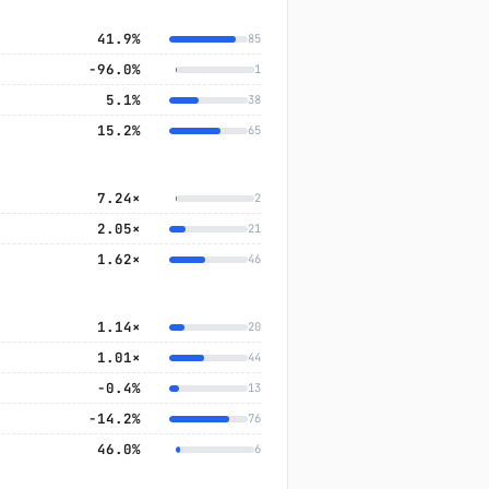
41.9%
85
−96.0%
1
5.1%
38
15.2%
65
7.24×
2
2.05×
21
1.62×
46
1.14×
20
1.01×
44
−0.4%
13
−14.2%
76
46.0%
6