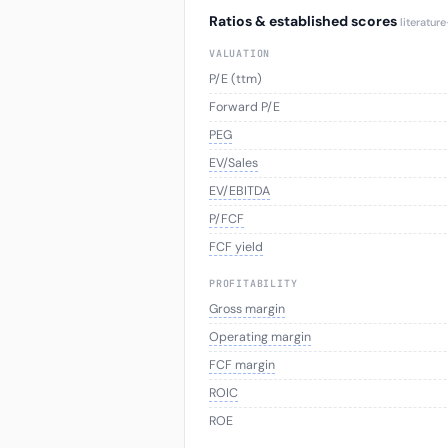
Ratios & established scores
literatur
VALUATION
P/E (ttm)
Forward P/E
PEG
EV/Sales
EV/EBITDA
P/FCF
FCF yield
PROFITABILITY
Gross margin
Operating margin
FCF margin
ROIC
ROE