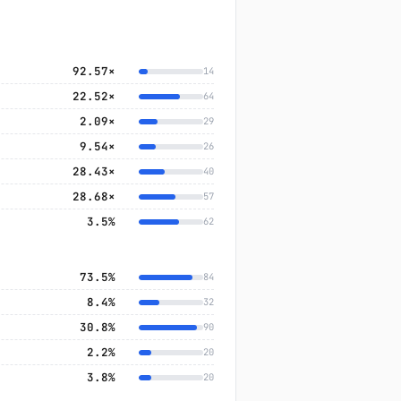
92.57×
14
22.52×
64
2.09×
29
9.54×
26
28.43×
40
28.68×
57
3.5%
62
73.5%
84
8.4%
32
30.8%
90
2.2%
20
3.8%
20