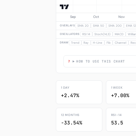
OVERLAYS
SMA 20
SMA 50
SMA 200
EMA 12
OSCILLATORS
RSI 14
Stoch(14,3)
MACD
Willi
DRAW
Trend
Ray
H-Line
Fib
Channel
Rec
HOW TO USE THIS CHART
1 DAY
1 WEEK
+2.47%
+7.00%
12 MONTHS
RSI-14
-33.54%
53.5