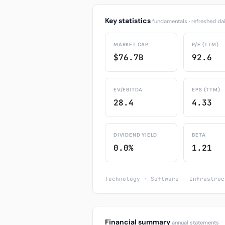
Key statistics
fundamentals · refreshed dai
MARKET CAP
P/E (TTM)
$76.7B
92.6
EV/EBITDA
EPS (TTM)
28.4
4.33
DIVIDEND YIELD
BETA
0.0%
1.21
Technology · Software - Infrastruc
Financial summary
annual statements