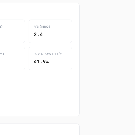
M)
P/B (MRQ)
2.4
TM)
REV GROWTH Y/Y
41.9%