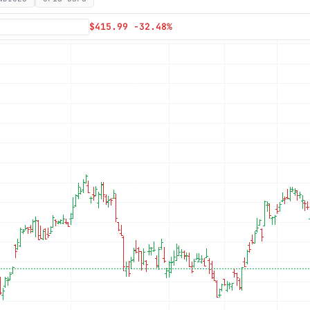
Subscribe
$415.99 -32.48%