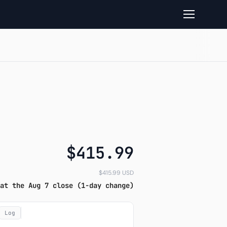
 performance
$415.99
$415.99 USD
at the Aug 7 close (1-day change)
Log