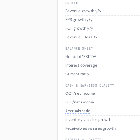
GROWTH
Revenue growth y/y
EPS growth y/y
FCF growth y/y
Revenue CAGR 3y
BALANCE SHEET
Net debt/EBITDA
Interest coverage
Current ratio
CASH & EARNINGS QUALITY
OCF/net income
FCF/net income
Accruals ratio
Inventory vs sales growth
Receivables vs sales growth
CAPITAL ALLOCATION