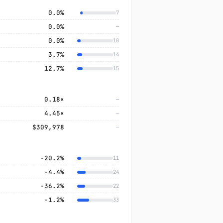
0.0%
7
0.0%
—
0.0%
10
3.7%
14
12.7%
15
0.18×
—
4.45×
—
$309,978
—
−20.2%
11
−4.4%
24
−36.2%
22
−1.2%
33