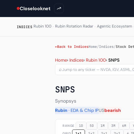
Closelooknet
·
·
Rubin 100
Rubin Rotation Radar
Agentic Ecosystem
INDICES
←
Back to Indices
Home
/
Indices
/
Stock De
Stock Detail - Per-ticker
Home
›
Indices
›
Rubin 100
›
SNPS
⌕
SNPS
Synopsys
Rubin
· EDA & Chip IP
US
bearish
RANGE
1D
5D
1M
3M
6M
GRID
1×1
1×2
2×1
2×2
4 I