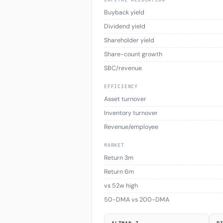
Buyback yield
Dividend yield
Shareholder yield
Share-count growth
SBC/revenue
EFFICIENCY
Asset turnover
Inventory turnover
Revenue/employee
MARKET
Return 3m
Return 6m
vs 52w high
50-DMA vs 200-DMA