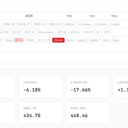
EMA 26
DEMA 21
WMA 20
BB(20,2)
Keltner
Envelope
Ichimoku
Levels
ams %R
CCI 20
ROC 12
Momentum
ATR 14
ADX 14
TRIX 15
DF
DF %
t
Wave
1 2 3
Ghost
Note
Adopt
Subdiv
Card
Clear
BETA
1 MONTH
3 MONTHS
6 MON
-6.18%
-17.66%
+1.
SMA-50
SMA-200
434.70
448.46