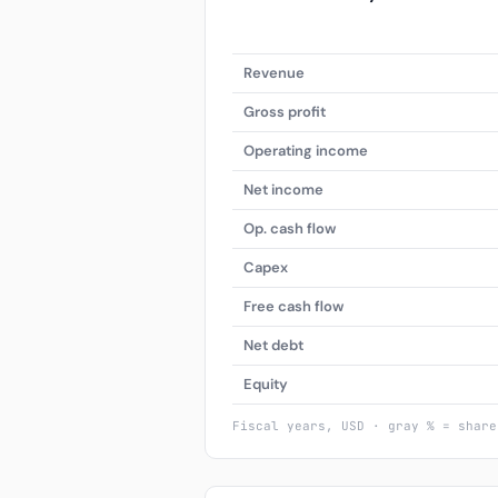
Revenue
Gross profit
Operating income
Net income
Op. cash flow
Capex
Free cash flow
Net debt
Equity
Fiscal years, USD · gray % = share