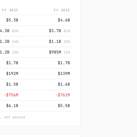
FY 2023
FY 2022
$5.3B
$4.6B
$4.3B
$3.7B
81%
81%
$1.3B
$1.1B
24%
25%
$1.2B
$985M
23%
21%
$1.7B
$1.7B
$192M
$139M
$1.5B
$1.6B
−$756M
−$761M
$6.1B
$5.5B
, not advice