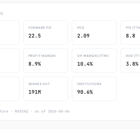
ly
FORWARD P/E
PEG
P/S (TT
22.5
2.09
8.8
PROFIT MARGIN
OP. MARGIN (TTM)
ROE (T
8.9%
10.4%
3.8%
SHARES OUT
INSTITUTIONS
191M
90.6%
ture · NASDAQ · as of 2026-08-06