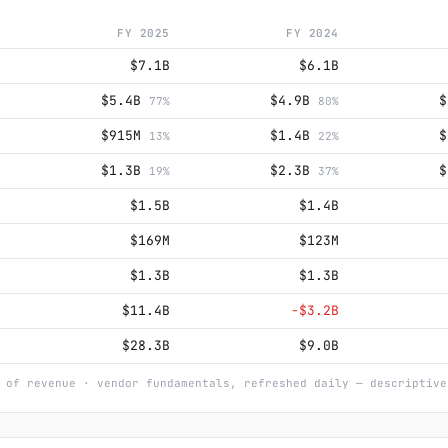
FY 2025
FY 2024
$7.1B
$6.1B
$5.4B
$4.9B
77%
80%
$915M
$1.4B
13%
22%
$1.3B
$2.3B
19%
37%
$1.5B
$1.4B
$169M
$123M
$1.3B
$1.3B
$11.4B
−$3.2B
$28.3B
$9.0B
 of revenue · vendor fundamentals, refreshed daily — descriptive