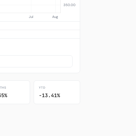
THS
YTD
35%
-13.41%