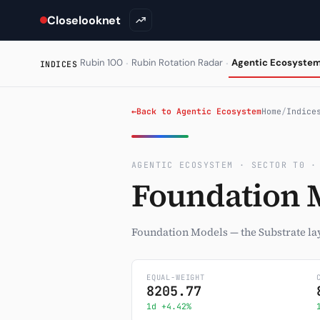
Closelooknet
·
·
Rubin 100
Rubin Rotation Radar
Agentic Ecosyste
INDICES
←
Back to Agentic Ecosystem
Home
/
Indice
AGENTIC ECOSYSTEM · SECTOR T0 ·
Foundation 
Foundation Models — the Substrate lay
EQUAL-WEIGHT
8205.77
1d +4.42%