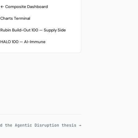
← Composite Dashboard
Charts Terminal
Rubin Build-Out 100 — Supply Side
HALO 100 — AI-Immune
d the Agentic Disruption thesis →