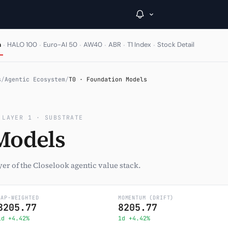
·
·
·
·
·
·
m
HALO 100
Euro-AI 50
AW40
ABR
T1 Index
Stock Detail
→
s
/
Agentic Ecosystem
/
T0 · Foundation Models
Inside C+
 LAYER 1 · SUBSTRATE
A Closer Look
Models
The Vault
Portfolio Books
er of the Closelook agentic value stack.
Signals & Trade Log
CAP-WEIGHTED
MOMENTUM (DRIFT)
8205.77
Weekly Signal
8205.77
1d +4.42%
1d +4.42%
The Indices