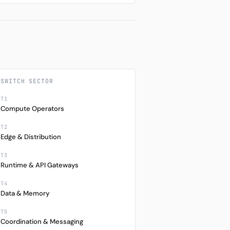
SWITCH SECTOR
T1
Compute Operators
T2
Edge & Distribution
T3
Runtime & API Gateways
T4
Data & Memory
T5
Coordination & Messaging