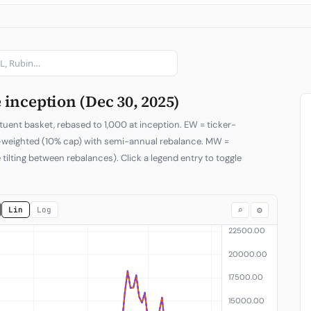
Subscribe
inception (Dec 30, 2025)
tuent basket, rebased to 1,000 at inception. EW = ticker-
p-weighted (10% cap) with semi-annual rebalance. MW =
 tilting between rebalances). Click a legend entry to toggle
⌕
⚙
Lin
Log