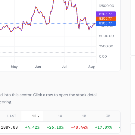
into this sector. Click a row to open the stock detail
coring.
LAST
1D
1W
1M
3M
6
▼
1087.00
+4.42%
+26.10%
-40.44%
+17.07%
+376.7