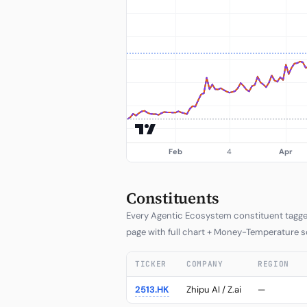
Constituents
Every Agentic Ecosystem constituent tagged 
page with full chart + Money-Temperature s
TICKER
COMPANY
REGION
2513.HK
Zhipu AI / Z.ai
—