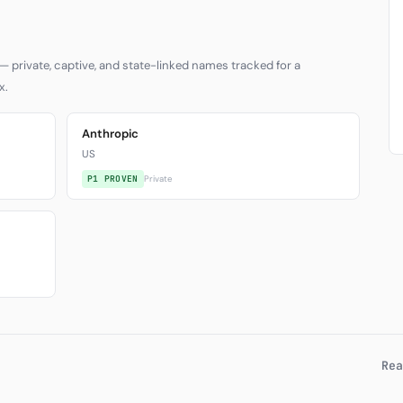
— private, captive, and state-linked names tracked for a
x.
Anthropic
US
P1 PROVEN
Private
Rea