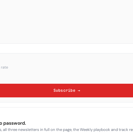
 rate
Subscribe →
no password.
, all three newsletters in full on the page, the Weekly playbook and track r