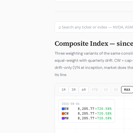
⌕
Composite Index — since 
Three weighting variants of the same consti
equal-weight with quarterly drift. CW = ca
drift-only (1/N at inception, market does the
its line.
1M
3M
6M
YTD
1Y
3Y
MAX
2026-08-06
EW
8,205.77
+720.58%
CW
8,205.77
+720.58%
MW
8,205.77
+720.58%