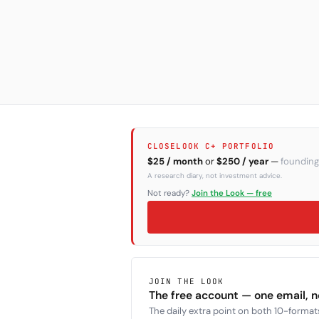
CLOSELOOK C+ PORTFOLIO
$25 / month
or
$250 / year
—
founding
A research diary, not investment advice.
Not ready?
Join the Look — free
JOIN THE LOOK
The free account — one email, 
The daily extra point on both 10-formats