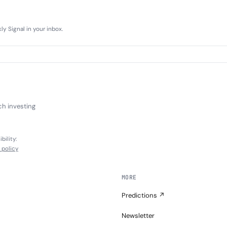
y Signal in your inbox.
ch investing
bility:
l policy
MORE
Predictions ↗
Newsletter