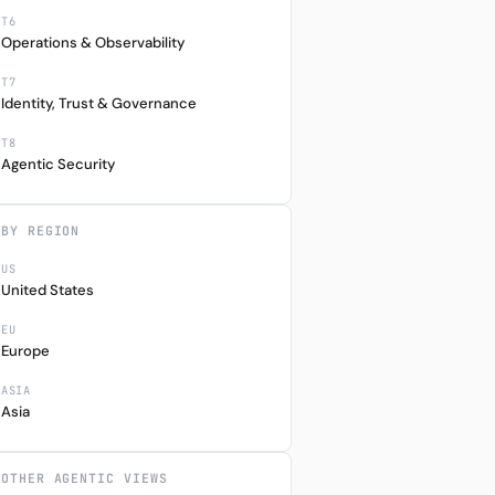
T6
Operations & Observability
T7
Identity, Trust & Governance
T8
Agentic Security
BY REGION
US
United States
EU
Europe
ASIA
Asia
M
1Y
CCY
5%
+0.00%
HKD
OTHER AGENTIC VIEWS