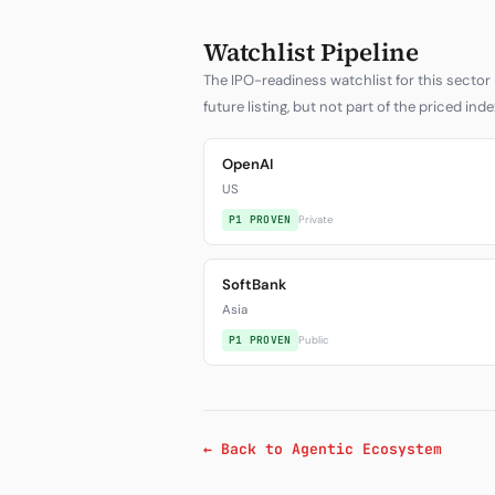
Watchlist Pipeline
The IPO-readiness watchlist for this sector 
future listing, but not part of the priced inde
OpenAI
US
P1 PROVEN
Private
SoftBank
Asia
P1 PROVEN
Public
← Back to Agentic Ecosystem