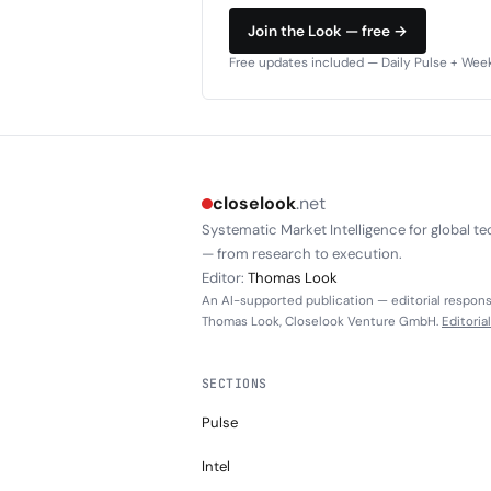
Join the Look — free →
Free updates included — Daily Pulse + Weekl
closelook
.net
Systematic Market Intelligence for global te
— from research to execution.
Editor:
Thomas Look
An AI-supported publication — editorial responsi
Thomas Look, Closelook Venture GmbH.
Editoria
SECTIONS
Pulse
Intel