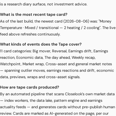
is a research diary surface, not investment advice.
What is the most recent tape card?
As of the last build, the newest card (2026-08-06) was: "Money
Temperature · Mixed / transitional — 2 heating / 2 cooling". The live
feed above refreshes continuously.
What kinds of events does the Tape cover?
11 card categories: Big mover, Reversal, Earnings drift, Earnings
reaction, Economic data, The day ahead, Weekly recap,
Watchpoint, Market wrap, Cross-asset and general market notes
— spanning outlier moves, earnings reactions and drift, economic
data, previews, wraps and cross-asset signals.
How are tape cards produced?
By an automated pipeline that scans Closelook’s own market data
— index workers, the data lake, pattern engine and earnings
actuality feeds — and generates cards without pre-publish human
review. Cards are marked as AI-generated on the page, per our