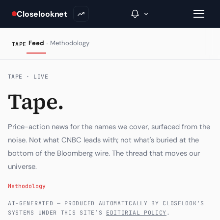
Closelooknet
·
Feed
Methodology
TAPE
→
TAPE · LIVE
Tape.
Inside C+
A Closer Look
Price-action news for the names we cover, surfaced from the
The Vault
noise. Not what CNBC leads with; not what's buried at the
bottom of the Bloomberg wire. The thread that moves our
Portfolio Books
universe.
Signals & Trade Log
Methodology
Weekly Signal
AI-GENERATED — PRODUCED AUTOMATICALLY BY CLOSELOOK’S
SYSTEMS UNDER THIS SITE’S
EDITORIAL POLICY
.
The Indices