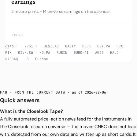
earnings
2 macro prints + 14 universe earnings on the calendar.
TAGGED
6146.T
·
7751.T
·
BESI.AS
·
DASTY
·
DECK
·
DSY.PA
·
FCX
·
FIX
·
GIVN.SW
·
HO.PA
·
RUBIN
·
EURO-AI
·
AW25
·
HALO
·
NASDAQ
·
US
·
Europe
FAQ · FROM THE CURRENT DATA
· as of 2026-08-06
Quick answers
What is the Closelook Tape?
A fully automated price-action news feed for the instruments in
the Closelook research universe — the moves CNBC does not lead
with, detected from our own data and written up as short cards. It