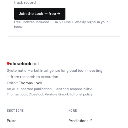
track record.
Join the Look — free →
Free updates included — Daily Pulse + Weekly Signal in your
inbox.
closelook
.net
Systematic Market Intelligence for global tech investing
— from research to execution.
Editor:
Thomas Look
An AI-supported publication — editorial responsibility:
Thomas Look, Closelook Venture GmbH.
Editorial policy
SECTIONS
MORE
Pulse
Predictions ↗