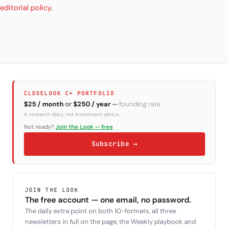
editorial policy
.
CLOSELOOK C+ PORTFOLIO
$25 / month
or
$250 / year
—
founding rate
A research diary, not investment advice.
Not ready?
Join the Look — free
Subscribe →
JOIN THE LOOK
The free account — one email, no password.
The daily extra point on both 10-formats, all three
newsletters in full on the page, the Weekly playbook and