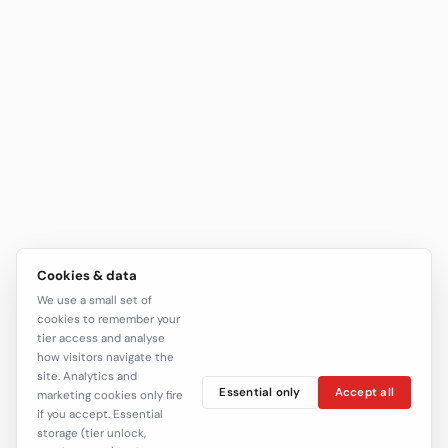
Cookies & data
We use a small set of
cookies to remember your
tier access and analyse
how visitors navigate the
site. Analytics and
Essential only
Accept all
marketing cookies only fire
if you accept. Essential
storage (tier unlock,