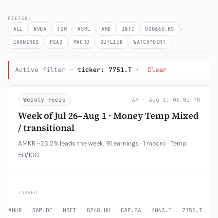
Subscribe
FILTER:
·
ALL
NVDA
TSM
ASML
AMD
INTC
000660.KS
EARNINGS
PEAD
MACRO
OUTLIER
WATCHPOINT
Active filter —
ticker: 7751.T
·
Clear
Weekly recap
AH · Aug 1, 06:00 PM
Week of Jul 26–Aug 1 · Money Temp Mixed
/ transitional
AMKR -23.2% leads the week. 91 earnings · 1 macro · Temp
50/100.
TAGGED
AMKR
·
SAP.DE
·
MSFT
·
0268.HK
·
CAP.PA
·
4063.T
·
7751.T
·