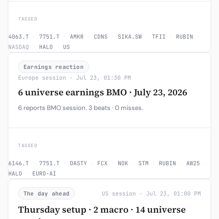
TAGGED
4063.T
·
7751.T
·
AMKR
·
CDNS
·
SIKA.SW
·
TFII
·
RUBIN
·
NASDAQ
·
HALO
·
US
Earnings reaction
Europe session · Jul 23, 01:30 PM
6 universe earnings BMO · July 23, 2026
6 reports BMO session. 3 beats · 0 misses.
TAGGED
6146.T
·
7751.T
·
DASTY
·
FCX
·
NOK
·
STM
·
RUBIN
·
AW25
·
HALO
·
EURO-AI
The day ahead
US session · Jul 23, 01:00 PM
Thursday setup · 2 macro · 14 universe