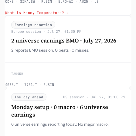
CDNS
·
SIKA.SW
·
RUBIN
·
EURO-AI
·
AW25
·
US
What is Money Temperature? →
Earnings reaction
Europe session · Jul 27, 01:30 PM
2 universe earnings BMO · July 27, 2026
2 reports BMO session. 0 beats · 0 misses.
TAGGED
4063.T
·
7751.T
·
RUBIN
The day ahead
US session · Jul 27, 01:00 PM
Monday setup · 0 macro · 6 universe
earnings
6 universe earnings reporting today. No major macro.