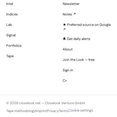
Intel
Newsletter
Indices
Notes ↗
Lab
★ Preferred source on Google
↗
Signal
🔔 Get daily alerts
Portfolios
About
Tape
Join the Look — free
Sign in
C+
© 2026 closelook.net — Closelook Venture GmbH.
Cookie settings
Tape methodology
Imprint
Privacy
Terms