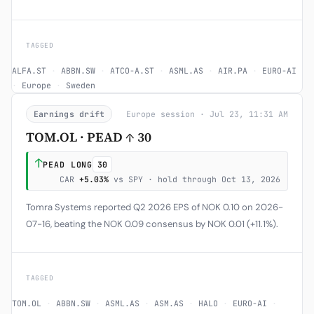
TAGGED
ALFA.ST
·
ABBN.SW
·
ATCO-A.ST
·
ASML.AS
·
AIR.PA
·
EURO-AI
·
Europe
·
Sweden
Earnings drift
Europe session · Jul 23, 11:31 AM
TOM.OL · PEAD ↑ 30
↑
PEAD LONG
30
CAR
+5.03%
vs SPY · hold through Oct 13, 2026
Tomra Systems reported Q2 2026 EPS of NOK 0.10 on 2026-
07-16, beating the NOK 0.09 consensus by NOK 0.01 (+11.1%).
TAGGED
TOM.OL
·
ABBN.SW
·
ASML.AS
·
ASM.AS
·
HALO
·
EURO-AI
·