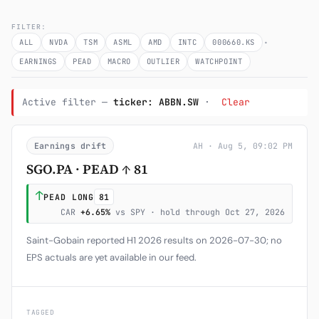
Subscribe
FILTER:
·
ALL
NVDA
TSM
ASML
AMD
INTC
000660.KS
EARNINGS
PEAD
MACRO
OUTLIER
WATCHPOINT
Active filter —
ticker: ABBN.SW
·
Clear
Earnings drift
AH · Aug 5, 09:02 PM
SGO.PA · PEAD ↑ 81
↑
PEAD LONG
81
CAR
+6.65%
vs SPY · hold through Oct 27, 2026
Saint-Gobain reported H1 2026 results on 2026-07-30; no
EPS actuals are yet available in our feed.
TAGGED