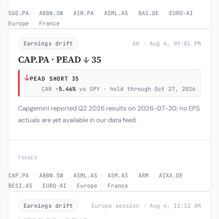
SGO.PA
·
ABBN.SW
·
AIR.PA
·
ASML.AS
·
BAS.DE
·
EURO-AI
·
Europe
·
France
Earnings drift
AH · Aug 4, 09:01 PM
CAP.PA · PEAD ↓ 35
↓
PEAD SHORT
35
CAR
-5.46%
vs SPY · hold through Oct 27, 2026
Capgemini reported Q2 2026 results on 2026-07-30; no EPS
actuals are yet available in our data feed.
TAGGED
CAP.PA
·
ABBN.SW
·
ASML.AS
·
ASM.AS
·
ARM
·
AIXA.DE
·
BESI.AS
·
EURO-AI
·
Europe
·
France
Earnings drift
Europe session · Aug 4, 11:32 AM