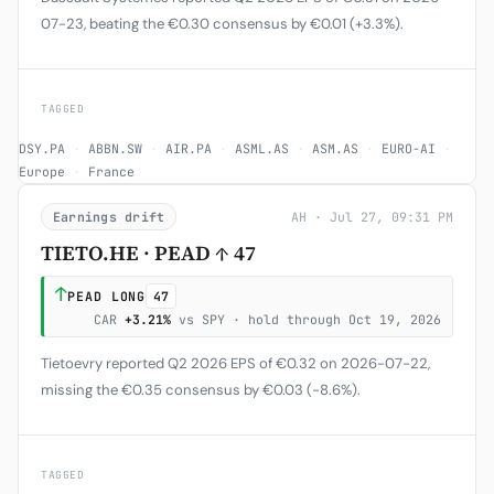
07-23, beating the €0.30 consensus by €0.01 (+3.3%).
TAGGED
DSY.PA
·
ABBN.SW
·
AIR.PA
·
ASML.AS
·
ASM.AS
·
EURO-AI
·
Europe
·
France
Earnings drift
AH · Jul 27, 09:31 PM
TIETO.HE · PEAD ↑ 47
↑
PEAD LONG
47
CAR
+3.21%
vs SPY · hold through Oct 19, 2026
Tietoevry reported Q2 2026 EPS of €0.32 on 2026-07-22,
missing the €0.35 consensus by €0.03 (-8.6%).
TAGGED