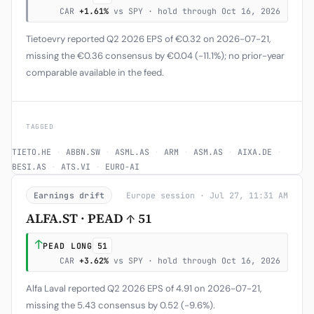
CAR
+1.61%
vs SPY · hold through Oct 16, 2026
Tietoevry reported Q2 2026 EPS of €0.32 on 2026-07-21,
missing the €0.36 consensus by €0.04 (-11.1%); no prior-year
comparable available in the feed.
TAGGED
TIETO.HE
·
ABBN.SW
·
ASML.AS
·
ARM
·
ASM.AS
·
AIXA.DE
·
BESI.AS
·
ATS.VI
·
EURO-AI
Earnings drift
Europe session · Jul 27, 11:31 AM
ALFA.ST · PEAD ↑ 51
↑
PEAD LONG
51
CAR
+3.62%
vs SPY · hold through Oct 16, 2026
Alfa Laval reported Q2 2026 EPS of 4.91 on 2026-07-21,
missing the 5.43 consensus by 0.52 (-9.6%).