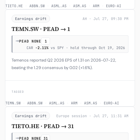
TIETO.HE
·
ABBN.SW
·
ASML.AS
·
ASM.AS
·
ARM
·
EURO-AI
Earnings drift
AH · Jul 27, 09:30 PM
TEMN.SW · PEAD → 1
→
PEAD NONE
1
CAR
-2.11%
vs SPY · hold through Oct 19, 2026
Temenos reported Q2 2026 EPS of 1.31 on 2026-07-22,
beating the 1.29 consensus by 0.02 (+1.6%).
TAGGED
TEMN.SW
·
ABBN.SW
·
ASML.AS
·
ARM
·
ASM.AS
·
EURO-AI
Earnings drift
Europe session · Jul 27, 11:31 AM
TIETO.HE · PEAD → 31
→
PEAD NONE
31