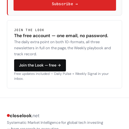
Subscribe →
JOIN THE LOOK
The free account — one email, no password.
The daily extra point on both 10-formats, all three
newsletters in full on the page, the Weekly playbook and
track record.
Join the Look — free →
Free updates included — Daily Pulse + Weekly Signal in your
inbox.
closelook
.net
Systematic Market Intelligence for global tech investing
— from research to execution.