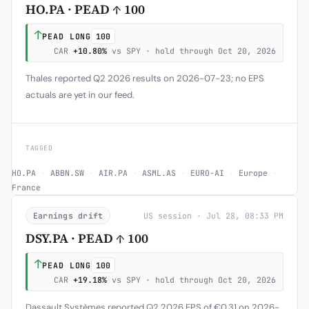
HO.PA · PEAD ↑ 100
↑
PEAD LONG
100
CAR
+10.80%
vs SPY · hold through Oct 20, 2026
Thales reported Q2 2026 results on 2026-07-23; no EPS
actuals are yet in our feed.
TAGGED
HO.PA
·
ABBN.SW
·
AIR.PA
·
ASML.AS
·
EURO-AI
·
Europe
·
France
Earnings drift
US session · Jul 28, 08:33 PM
DSY.PA · PEAD ↑ 100
↑
PEAD LONG
100
CAR
+19.18%
vs SPY · hold through Oct 20, 2026
Dassault Systèmes reported Q2 2026 EPS of €0.31 on 2026-