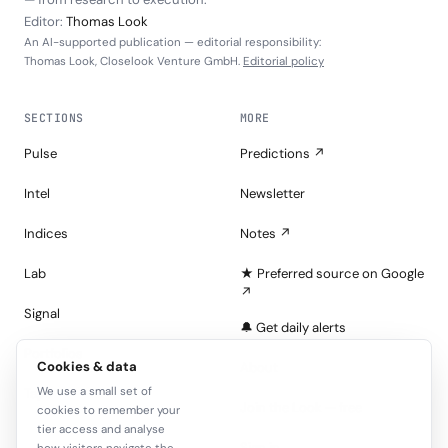
Editor:
Thomas Look
An AI-supported publication — editorial responsibility:
Thomas Look, Closelook Venture GmbH.
Editorial policy
SECTIONS
MORE
Pulse
Predictions ↗
Intel
Newsletter
Indices
Notes ↗
Lab
★ Preferred source on Google
↗
Signal
🔔 Get daily alerts
Portfolios
Cookies & data
About
We use a small set of
Tape
Join the Look — free
cookies to remember your
tier access and analyse
Sign in