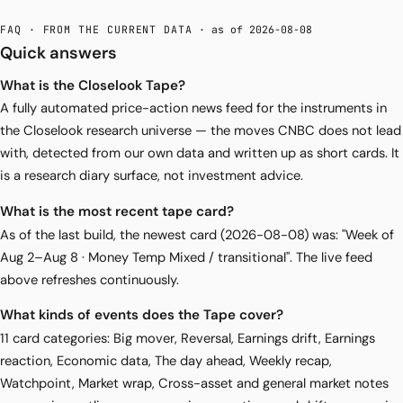
FAQ · FROM THE CURRENT DATA
· as of 2026-08-08
Quick answers
What is the Closelook Tape?
A fully automated price-action news feed for the instruments in
the Closelook research universe — the moves CNBC does not lead
with, detected from our own data and written up as short cards. It
is a research diary surface, not investment advice.
What is the most recent tape card?
As of the last build, the newest card (2026-08-08) was: "Week of
Aug 2–Aug 8 · Money Temp Mixed / transitional". The live feed
above refreshes continuously.
What kinds of events does the Tape cover?
11 card categories: Big mover, Reversal, Earnings drift, Earnings
reaction, Economic data, The day ahead, Weekly recap,
Watchpoint, Market wrap, Cross-asset and general market notes