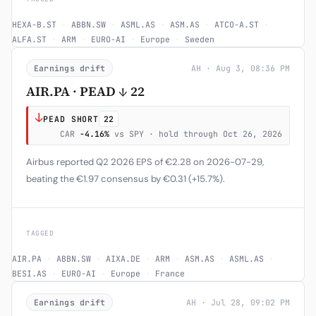
HEXA-B.ST
·
ABBN.SW
·
ASML.AS
·
ASM.AS
·
ATCO-A.ST
·
ALFA.ST
·
ARM
·
EURO-AI
·
Europe
·
Sweden
Earnings drift
AH · Aug 3, 08:36 PM
AIR.PA · PEAD ↓ 22
↓
PEAD SHORT
22
CAR
-4.16%
vs SPY · hold through Oct 26, 2026
Airbus reported Q2 2026 EPS of €2.28 on 2026-07-29,
beating the €1.97 consensus by €0.31 (+15.7%).
TAGGED
AIR.PA
·
ABBN.SW
·
AIXA.DE
·
ARM
·
ASM.AS
·
ASML.AS
·
BESI.AS
·
EURO-AI
·
Europe
·
France
Earnings drift
AH · Jul 28, 09:02 PM