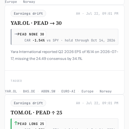
Europe
·
Norway
Earnings drift
AH · Jul 22, 09:01 PM
YAR.OL · PEAD → 30
→
PEAD NONE
30
CAR
-1.54%
vs SPY · hold through Oct 14, 2026
Yara International reported Q2 2026 EPS of 16.14 on 2026-07-
17, missing the 24.49 consensus by 34.1%.
TAGGED
YAR.OL
·
BAS.DE
·
ABBN.SW
·
EURO-AI
·
Europe
·
Norway
Earnings drift
AH · Jul 22, 09:01 PM
TOM.OL · PEAD ↑ 25
↑
PEAD LONG
25