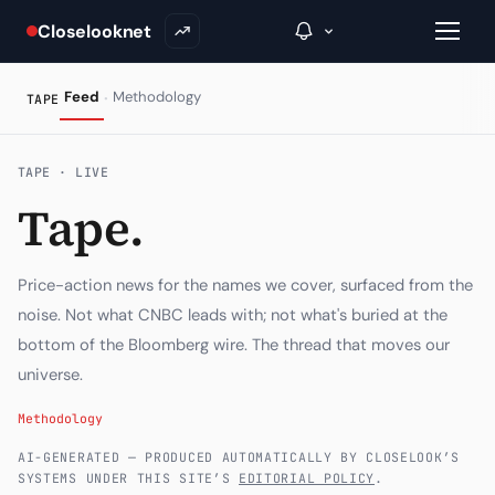
Closelooknet
·
Feed
Methodology
TAPE
→
TAPE · LIVE
Tape.
Inside C+
A Closer Look
Price-action news for the names we cover, surfaced from the
The Vault
noise. Not what CNBC leads with; not what's buried at the
bottom of the Bloomberg wire. The thread that moves our
Portfolio Books
universe.
Signals & Trade Log
Methodology
Weekly Signal
AI-GENERATED — PRODUCED AUTOMATICALLY BY CLOSELOOK’S
SYSTEMS UNDER THIS SITE’S
EDITORIAL POLICY
.
The Indices