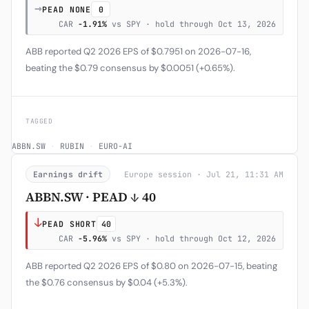
→
PEAD NONE
0
CAR
-1.91%
vs SPY · hold through Oct 13, 2026
ABB reported Q2 2026 EPS of $0.7951 on 2026-07-16,
beating the $0.79 consensus by $0.0051 (+0.65%).
TAGGED
ABBN.SW
·
RUBIN
·
EURO-AI
Earnings drift
Europe session · Jul 21, 11:31 AM
ABBN.SW · PEAD ↓ 40
↓
PEAD SHORT
40
CAR
-5.96%
vs SPY · hold through Oct 12, 2026
ABB reported Q2 2026 EPS of $0.80 on 2026-07-15, beating
the $0.76 consensus by $0.04 (+5.3%).