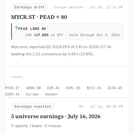
Earnings drift
Europe session · Jul 20, 11:31 AM
MYCR.ST · PEAD ↑ 80
↑
PEAD LONG
80
CAR
+17.85%
vs SPY · hold through Oct 9, 2026
Mycronic reported Q2 2026 EPS of 2.81 on 2026-07-14,
beating the 2.32 consensus by 0.49 (+20.9%).
TAGGED
MYCR.ST
·
ABBN.SW
·
ASM.AS
·
ASML.AS
·
BESI.AS
·
AIXA.DE
·
EURO-AI
·
Europe
·
Sweden
Earnings reaction
AH · Jul 16, 08:30 PM
5 universe earnings · July 16, 2026
5 reports. 1 beats · 0 misses.