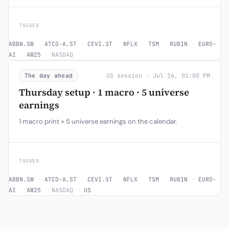
TAGGED
ABBN.SW
·
ATCO-A.ST
·
CEVI.ST
·
NFLX
·
TSM
·
RUBIN
·
EURO-
AI
·
AW25
·
NASDAQ
The day ahead
US session · Jul 16, 01:00 PM
Thursday setup · 1 macro · 5 universe
earnings
1 macro print + 5 universe earnings on the calendar.
TAGGED
ABBN.SW
·
ATCO-A.ST
·
CEVI.ST
·
NFLX
·
TSM
·
RUBIN
·
EURO-
AI
·
AW25
·
NASDAQ
·
US