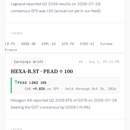
Legrand reported Q2 2026 results on 2026-07-29;
consensus EPS was 1.65 (actual not yet in our feed).
TAGGED
LR.PA
·
ABBN.SW
·
ASML.AS
·
AIR.PA
·
EURO-AI
·
Europe
·
France
Earnings drift
AH · Aug 3, 09:31 PM
HEXA-B.ST · PEAD ↑ 100
↑
PEAD LONG
100
CAR
+9.82%
vs SPY · hold through Oct 26, 2026
Hexagon AB reported Q2 2026 EPS of 0.078 on 2026-07-29,
beating the 0.07 consensus by 0.008 (+11.4%).
TAGGED