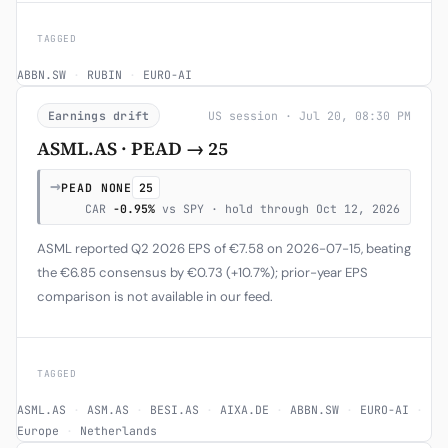
TAGGED
ABBN.SW
·
RUBIN
·
EURO-AI
Earnings drift
US session · Jul 20, 08:30 PM
ASML.AS · PEAD → 25
→
PEAD NONE
25
CAR
-0.95%
vs SPY · hold through Oct 12, 2026
ASML reported Q2 2026 EPS of €7.58 on 2026-07-15, beating
the €6.85 consensus by €0.73 (+10.7%); prior-year EPS
comparison is not available in our feed.
TAGGED
ASML.AS
·
ASM.AS
·
BESI.AS
·
AIXA.DE
·
ABBN.SW
·
EURO-AI
·
Europe
·
Netherlands