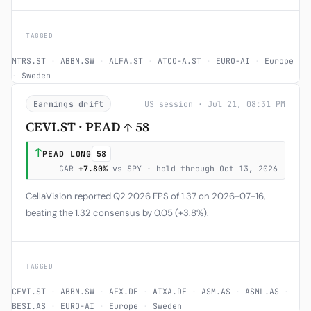
TAGGED
MTRS.ST
·
ABBN.SW
·
ALFA.ST
·
ATCO-A.ST
·
EURO-AI
·
Europe
·
Sweden
Earnings drift
US session · Jul 21, 08:31 PM
CEVI.ST · PEAD ↑ 58
↑
PEAD LONG
58
CAR
+7.80%
vs SPY · hold through Oct 13, 2026
CellaVision reported Q2 2026 EPS of 1.37 on 2026-07-16,
beating the 1.32 consensus by 0.05 (+3.8%).
TAGGED
CEVI.ST
·
ABBN.SW
·
AFX.DE
·
AIXA.DE
·
ASM.AS
·
ASML.AS
·
BESI.AS
·
EURO-AI
·
Europe
·
Sweden