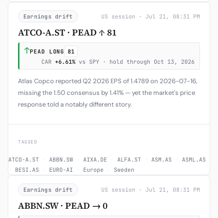
Earnings drift
US session · Jul 21, 08:31 PM
ATCO-A.ST · PEAD ↑ 81
↑
PEAD LONG
81
CAR
+6.61%
vs SPY · hold through Oct 13, 2026
Atlas Copco reported Q2 2026 EPS of 1.4789 on 2026-07-16,
missing the 1.50 consensus by 1.41% — yet the market's price
response told a notably different story.
TAGGED
ATCO-A.ST
·
ABBN.SW
·
AIXA.DE
·
ALFA.ST
·
ASM.AS
·
ASML.AS
·
BESI.AS
·
EURO-AI
·
Europe
·
Sweden
Earnings drift
US session · Jul 21, 08:31 PM
ABBN.SW · PEAD → 0