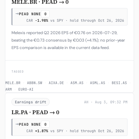
MELE.BR · PEAD → 0
→
PEAD NONE
0
CAR
-1.98%
vs SPY · hold through Oct 26, 2026
Melexis reported Q2 2026 EPS of €0.76 on 2026-07-29,
beating the €0.73 consensus by €0.03 (+4.1%); no prior-year
EPS comparison is available in the current data feed.
TAGGED
MELE.BR
·
ABBN.SW
·
AIXA.DE
·
ASM.AS
·
ASML.AS
·
BESI.AS
·
ARM
·
EURO-AI
Earnings drift
AH · Aug 3, 09:32 PM
LR.PA · PEAD → 0
→
PEAD NONE
0
CAR
+1.87%
vs SPY · hold through Oct 26, 2026