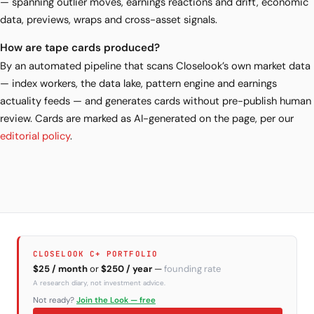
— spanning outlier moves, earnings reactions and drift, economic
data, previews, wraps and cross-asset signals.
How are tape cards produced?
By an automated pipeline that scans Closelook’s own market data
— index workers, the data lake, pattern engine and earnings
actuality feeds — and generates cards without pre-publish human
review. Cards are marked as AI-generated on the page, per our
editorial policy
.
CLOSELOOK C+ PORTFOLIO
$25 / month
or
$250 / year
—
founding rate
A research diary, not investment advice.
Not ready?
Join the Look — free