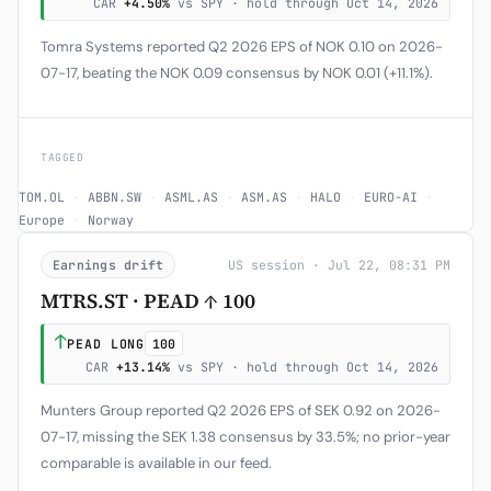
CAR
+4.50%
vs SPY · hold through Oct 14, 2026
Tomra Systems reported Q2 2026 EPS of NOK 0.10 on 2026-
07-17, beating the NOK 0.09 consensus by NOK 0.01 (+11.1%).
TAGGED
TOM.OL
·
ABBN.SW
·
ASML.AS
·
ASM.AS
·
HALO
·
EURO-AI
·
Europe
·
Norway
Earnings drift
US session · Jul 22, 08:31 PM
MTRS.ST · PEAD ↑ 100
↑
PEAD LONG
100
CAR
+13.14%
vs SPY · hold through Oct 14, 2026
Munters Group reported Q2 2026 EPS of SEK 0.92 on 2026-
07-17, missing the SEK 1.38 consensus by 33.5%; no prior-year
comparable is available in our feed.