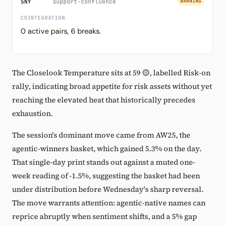
SNY
support-confluence
WARNING
COINTEGRATION
0 active pairs, 6 breaks.
The Closelook Temperature sits at 59 🟡, labelled Risk-on
rally, indicating broad appetite for risk assets without yet
reaching the elevated heat that historically precedes
exhaustion.
The session's dominant move came from AW25, the
agentic-winners basket, which gained 5.3% on the day.
That single-day print stands out against a muted one-
week reading of -1.5%, suggesting the basket had been
under distribution before Wednesday's sharp reversal.
The move warrants attention: agentic-native names can
reprice abruptly when sentiment shifts, and a 5% gap