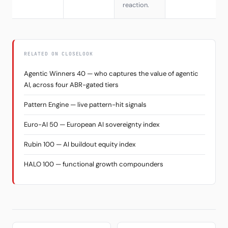
reaction.
RELATED ON CLOSELOOK
Agentic Winners 40 — who captures the value of agentic
AI, across four ABR-gated tiers
Pattern Engine — live pattern-hit signals
Euro-AI 50 — European AI sovereignty index
Rubin 100 — AI buildout equity index
HALO 100 — functional growth compounders