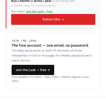
$25 / month
or
$250 / year
—
founding rate
A research diary, not investment advice.
Not ready?
Join the Look — free
Subscribe →
JOIN THE LOOK
The free account — one email, no password.
The daily extra point on both 10-formats, all three
newsletters in full on the page, the Weekly playbook and
track record.
Join the Look — free →
Free updates included — Daily Pulse + Weekly Signal in your
inbox.