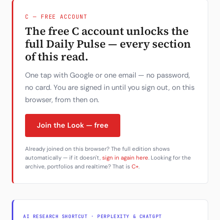
C — FREE ACCOUNT
The free C account unlocks the
full Daily Pulse — every section
of this read.
One tap with Google or one email — no password,
no card. You are signed in until you sign out, on this
browser, from then on.
Join the Look — free
Already joined on this browser? The full edition shows
automatically — if it doesn't,
sign in again here
. Looking for the
archive, portfolios and realtime? That is
C+
.
AI RESEARCH SHORTCUT · PERPLEXITY & CHATGPT