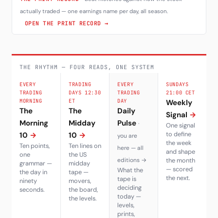
actually traded — one earnings name per day, all season.
OPEN THE PRINT RECORD →
THE RHYTHM — FOUR READS, ONE SYSTEM
EVERY
TRADING
EVERY
SUNDAYS
TRADING
DAYS 12:30
TRADING
21:00 CET
MORNING
ET
DAY
Weekly
The
The
Daily
Signal
→
Morning
Midday
Pulse
·
One signal
to define
10
→
10
→
you are
the week
Ten points,
Ten lines on
here — all
and shape
one
the US
editions →
the month
grammar —
midday
— scored
What the
the day in
tape —
the next.
tape is
ninety
movers,
deciding
seconds.
the board,
today —
the levels.
levels,
prints,