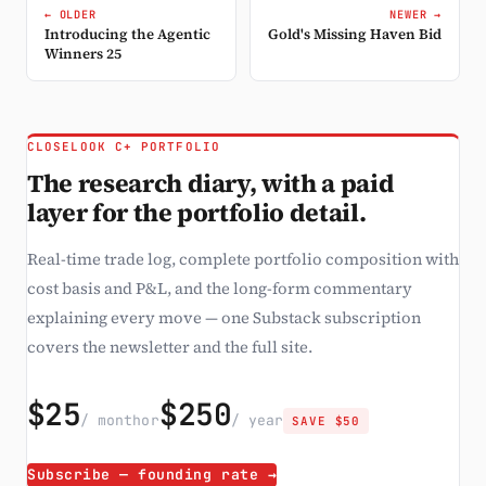
← OLDER
NEWER →
Introducing the Agentic
Gold's Missing Haven Bid
Winners 25
CLOSELOOK C+ PORTFOLIO
The research diary, with a paid
layer for the portfolio detail.
Real-time trade log, complete portfolio composition with
cost basis and P&L, and the long-form commentary
explaining every move — one Substack subscription
covers the newsletter and the full site.
$25
$250
/ month
or
/ year
SAVE $50
Subscribe — founding rate →