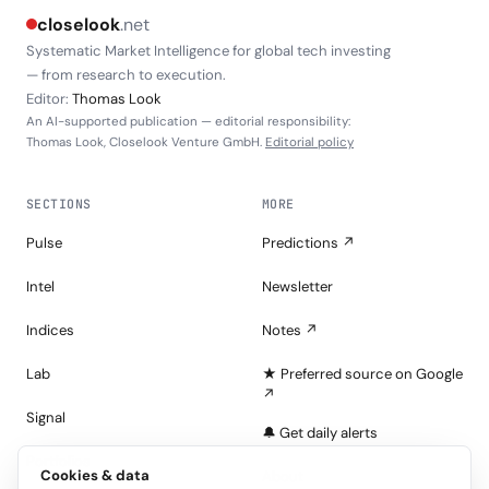
closelook
.net
Systematic Market Intelligence for global tech investing
— from research to execution.
Editor:
Thomas Look
An AI-supported publication — editorial responsibility:
Thomas Look, Closelook Venture GmbH.
Editorial policy
SECTIONS
MORE
Pulse
Predictions ↗
Intel
Newsletter
Indices
Notes ↗
Lab
★ Preferred source on Google
↗
Signal
🔔 Get daily alerts
Portfolios
Cookies & data
About