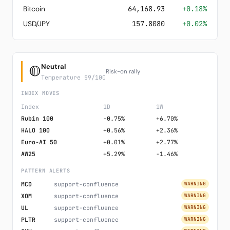
Bitcoin
64,168.93
+0.18%
USD/JPY
157.8080
+0.02%
Neutral
🟡
Risk-on rally
Temperature 59/100
INDEX MOVES
Index
1D
1W
Rubin 100
-0.75%
+6.70%
HALO 100
+0.56%
+2.36%
Euro-AI 50
+0.01%
+2.77%
AW25
+5.29%
-1.46%
PATTERN ALERTS
MCD
support-confluence
WARNING
XOM
support-confluence
WARNING
UL
support-confluence
WARNING
PLTR
support-confluence
WARNING