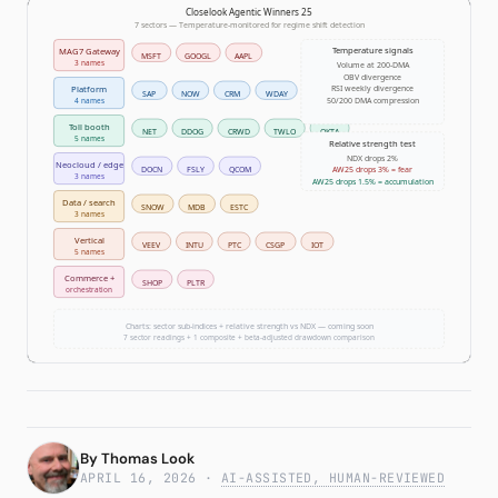
Subscribe
Temperature 59 Risk-On as
AW25 Surges 5.3% in Single
By
Thomas Look
Session
APRIL 16, 2026
·
AI-ASSISTED, HUMAN-REVIEWED