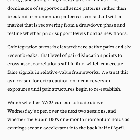
dominance of support-confluence patterns rather than
breakout or momentum patterns is consistent with a
market that is recovering from a drawdown phase and
testing whether prior support levels hold as new floors.
Cointegration stress is elevated: zero active pairs and six
recent breaks. That level of pair dislocation points to
cross-asset correlations still in flux, which can create
false signals in relative-value frameworks. We treat this
as a reason for extra caution on mean-reversion
exposures until pair structures begin to re-establish.
Watch whether AW25 can consolidate above
Wednesday's open over the next two sessions, and
whether the Rubin 100's one-month momentum holds as
earnings season accelerates into the back half of April.