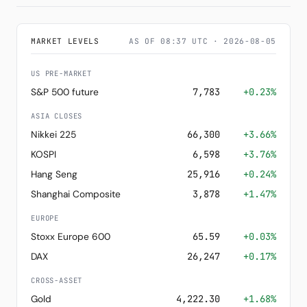
MARKET LEVELS
AS OF 08:37 UTC · 2026-08-05
US PRE-MARKET
S&P 500 future
7,783
+0.23%
ASIA CLOSES
Nikkei 225
66,300
+3.66%
KOSPI
6,598
+3.76%
Hang Seng
25,916
+0.24%
Shanghai Composite
3,878
+1.47%
EUROPE
Stoxx Europe 600
65.59
+0.03%
DAX
26,247
+0.17%
CROSS-ASSET
Gold
4,222.30
+1.68%