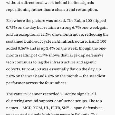
without a directional week behind it often signals
repositioning rather than a clean trend resumption.
Elsewhere the picture was mixed. The Rubin 100 slipped
0.75% on the day but retains a strong 6.7% one-week gain
and an exceptional 22.5% one-month move, reflecting the
sustained build-out cycle in AI infrastructure. HALO 100
added 0.56% and is up 2.4% on the week, though the one-
month reading of -1.7% shows that large-cap defensive
tech continues to lag the infrastructure and agentic
cohorts. Euro-AI 50 was essentially flat on the day, up
2.8% on the week and 6.8% on the month — the steadiest
performer across the four indices.
The Pattern Scanner recorded 25 active signals, all
clustering around support-confluence setups. The top
names — MCD, XOM, UL, PLTR, SNY — span defensives,
energy, and a single high-beta name in Palantir. The