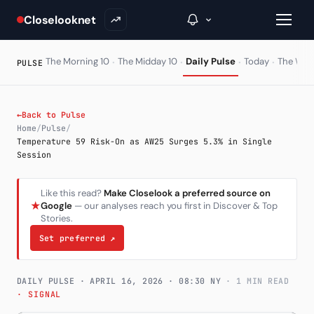
Closelooknet
·
·
·
·
The Morning 10
The Midday 10
Daily Pulse
Today
The Wir
PULSE
→
←
Back to Pulse
Home
/
Pulse
/
Inside C+
Temperature 59 Risk-On as AW25 Surges 5.3% in Single
Session
A Closer Look
Like this read?
Make Closelook a preferred source on
The Vault
★
Google
— our analyses reach you first in Discover & Top
Stories.
Portfolio Books
Set preferred
↗
Signals & Trade Log
DAILY PULSE ·
APRIL 16, 2026
· 08:30 NY
· 1 MIN READ
Weekly Signal
· SIGNAL
The Indices