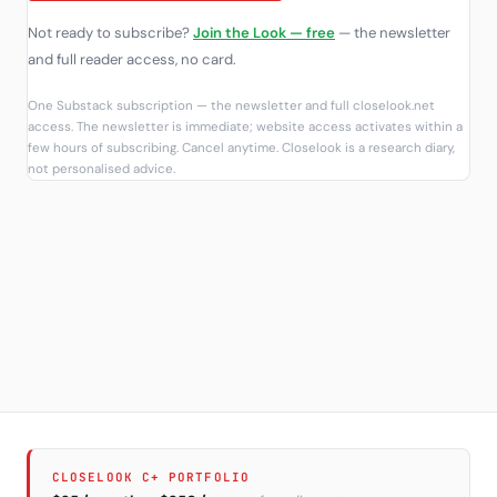
Not ready to subscribe?
Join the Look — free
— the newsletter
and full reader access, no card.
One Substack subscription — the newsletter and full closelook.net
access. The newsletter is immediate; website access activates within a
few hours of subscribing. Cancel anytime. Closelook is a research diary,
not personalised advice.
CLOSELOOK C+ PORTFOLIO