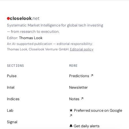
closelook
.net
Systematic Market Intelligence for global tech investing
— from research to execution.
Editor:
Thomas Look
An AI-supported publication — editorial responsibility:
Thomas Look, Closelook Venture GmbH.
Editorial policy
SECTIONS
MORE
Pulse
Predictions ↗
Intel
Newsletter
Indices
Notes ↗
Lab
★ Preferred source on Google
↗
Signal
🔔 Get daily alerts