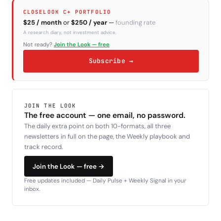
CLOSELOOK C+ PORTFOLIO
$25 / month
or
$250 / year
—
founding rate
A research diary, not investment advice.
Not ready?
Join the Look — free
Subscribe →
JOIN THE LOOK
The free account — one email, no password.
The daily extra point on both 10-formats, all three
newsletters in full on the page, the Weekly playbook and
track record.
Join the Look — free →
Free updates included — Daily Pulse + Weekly Signal in your
inbox.