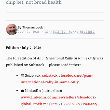
chip bet, not broad health
Subscribe
By
Thomas Look
JULY 7, 2026
·
AI-ASSISTED, HUMAN-REVIEWED
Edition · July 7, 2026
The full edition of
An International Rally in Name Only
was
published on Substack — please read it there:
📰 Substack:
substack.closelook.net/p/an-
international-rally-in-name-only
💼 LinkedIn (subscribe):
www.linkedin.com/newsletters/closelook-
global-stock-markets-7136295936971960322/