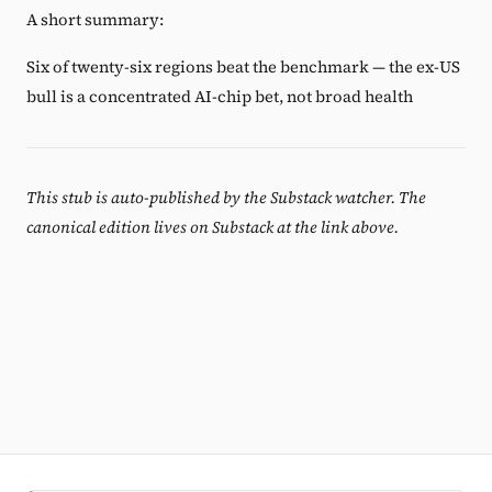
A short summary:
Six of twenty-six regions beat the benchmark — the ex-US
bull is a concentrated AI-chip bet, not broad health
This stub is auto-published by the Substack watcher. The
canonical edition lives on Substack at the link above.