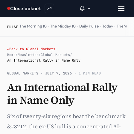
Closelooknet
·
·
·
·
The Morning 10
The Midday 10
Daily Pulse
Today
The Wire
PULSE
→
←
Back to Global Markets
Home
/
Newsletter
/
Global Markets
/
Inside C+
An International Rally in Name Only
A Closer Look
GLOBAL MARKETS ·
JULY 7, 2026
· 1 MIN READ
An International Rally
The Vault
in Name Only
Portfolio Books
Signals & Trade Log
Six of twenty-six regions beat the benchmark
Weekly Signal
&#8212; the ex-US bull is a concentrated AI-
The Indices