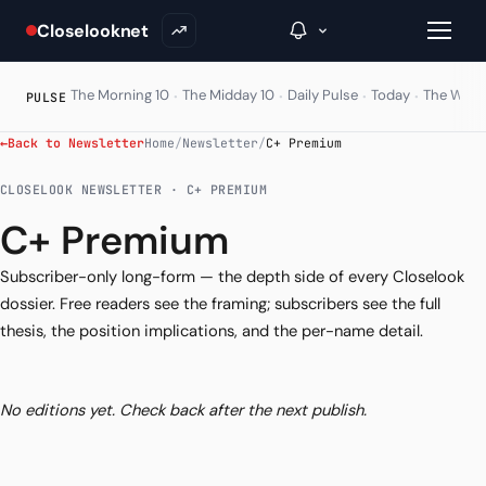
Closelooknet
·
·
·
·
The Morning 10
The Midday 10
Daily Pulse
Today
The Wire
PULSE
←
Back to Newsletter
Home
/
Newsletter
/
C+ Premium
→
CLOSELOOK NEWSLETTER · C+ PREMIUM
Inside C+
C+ Premium
A Closer Look
Subscriber-only long-form — the depth side of every Closelook
dossier. Free readers see the framing; subscribers see the full
The Vault
thesis, the position implications, and the per-name detail.
Portfolio Books
Signals & Trade Log
No editions yet. Check back after the next publish.
Weekly Signal
The Indices