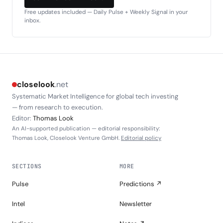
Free updates included — Daily Pulse + Weekly Signal in your
inbox.
closelook
.net
Systematic Market Intelligence for global tech investing
— from research to execution.
Editor:
Thomas Look
An AI-supported publication — editorial responsibility:
Thomas Look, Closelook Venture GmbH.
Editorial policy
SECTIONS
MORE
Pulse
Predictions ↗
Intel
Newsletter