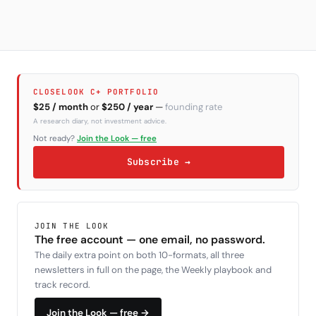
Subscribe
CLOSELOOK C+ PORTFOLIO
$25 / month
or
$250 / year
—
founding rate
A research diary, not investment advice.
Not ready?
Join the Look — free
Subscribe →
JOIN THE LOOK
The free account — one email, no password.
The daily extra point on both 10-formats, all three
newsletters in full on the page, the Weekly playbook and
track record.
Join the Look — free →