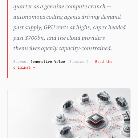
quarter as a genuine compute crunch —
Subscribe
autonomous coding agents driving demand
past supply, GPU rents at highs, capex headed
past $700bn, and the cloud providers
themselves openly capacity-constrained.
Source:
Generative Value
(Substack)
·
Read the
original →