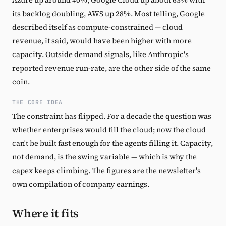
its backlog doubling, AWS up 28%. Most telling, Google
described itself as compute-constrained — cloud
revenue, it said, would have been higher with more
capacity. Outside demand signals, like Anthropic's
reported revenue run-rate, are the other side of the same
coin.
THE CORE IDEA
The constraint has flipped. For a decade the question was
whether enterprises would fill the cloud; now the cloud
can't be built fast enough for the agents filling it. Capacity,
not demand, is the swing variable — which is why the
capex keeps climbing. The figures are the newsletter's
own compilation of company earnings.
Where it fits