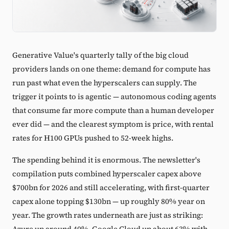
Generative Value's quarterly tally of the big cloud
providers lands on one theme: demand for compute has
run past what even the hyperscalers can supply. The
trigger it points to is agentic — autonomous coding agents
that consume far more compute than a human developer
ever did — and the clearest symptom is price, with rental
rates for H100 GPUs pushed to 52-week highs.
The spending behind it is enormous. The newsletter's
compilation puts combined hyperscaler capex above
$700bn for 2026 and still accelerating, with first-quarter
capex alone topping $130bn — up roughly 80% year on
year. The growth rates underneath are just as striking:
Azure up around 40%, Google Cloud up about 63% with