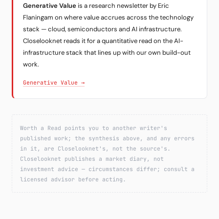
Generative Value
is a research newsletter by Eric
Flaningam on where value accrues across the technology
stack — cloud, semiconductors and AI infrastructure.
Closelooknet reads it for a quantitative read on the AI-
infrastructure stack that lines up with our own build-out
work.
Generative Value →
Worth a Read points you to another writer's
published work; the synthesis above, and any errors
in it, are Closelooknet's, not the source's.
Closelooknet publishes a market diary, not
investment advice — circumstances differ; consult a
licensed advisor before acting.