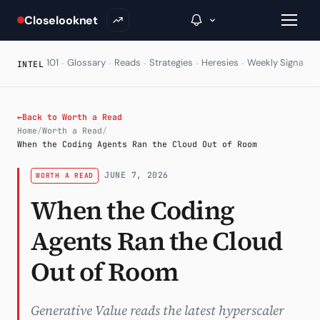
Closelooknet
·
·
·
·
·
·
101
Glossary
Reads
Strategies
Heresies
Weekly Signal
E
INTEL
→
←
Back to Worth a Read
Home
/
Worth a Read
/
Inside C+
When the Coding Agents Ran the Cloud Out of Room
A Closer Look
JUNE 7, 2026
WORTH A READ
When the Coding
The Vault
Agents Ran the Cloud
Portfolio Books
Signals & Trade Log
Out of Room
Weekly Signal
Generative Value reads the latest hyperscaler
The Indices