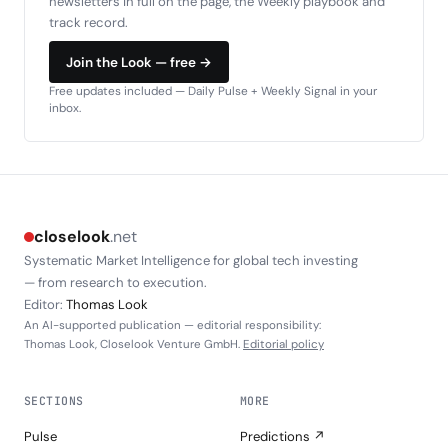
newsletters in full on the page, the Weekly playbook and
track record.
Join the Look — free →
Free updates included — Daily Pulse + Weekly Signal in your
inbox.
closelook
.net
Systematic Market Intelligence for global tech investing
— from research to execution.
Editor:
Thomas Look
An AI-supported publication — editorial responsibility:
Thomas Look, Closelook Venture GmbH.
Editorial policy
SECTIONS
MORE
Pulse
Predictions ↗