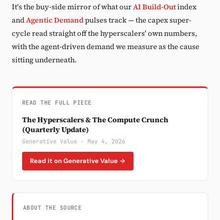
It's the buy-side mirror of what our
AI Build-Out
index
and
Agentic Demand
pulses track — the capex super-
cycle read straight off the hyperscalers' own numbers,
with the agent-driven demand we measure as the cause
sitting underneath.
READ THE FULL PIECE
The Hyperscalers & The Compute Crunch
(Quarterly Update)
Generative Value · May 4, 2026
Read it on Generative Value →
ABOUT THE SOURCE