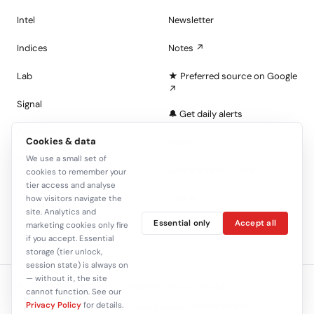
Intel
Newsletter
Indices
Notes ↗
Lab
★ Preferred source on Google
↗
Signal
🔔 Get daily alerts
Portfolios
Cookies & data
About
We use a small set of
Tape
Join the Look — free
cookies to remember your
tier access and analyse
Sign in
how visitors navigate the
site. Analytics and
Essential only
Accept all
marketing cookies only fire
C+
if you accept. Essential
storage (tier unlock,
session state) is always on
— without it, the site
© 2026 closelook.net — Closelook Venture GmbH.
cannot function. See our
Privacy Policy
for details.
Cookie settings
Tape methodology
Imprint
Privacy
Terms