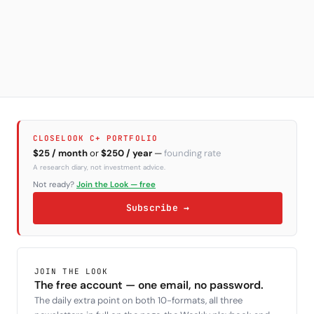
CLOSELOOK C+ PORTFOLIO
$25 / month
or
$250 / year
—
founding rate
A research diary, not investment advice.
Not ready?
Join the Look — free
Subscribe →
JOIN THE LOOK
The free account — one email, no password.
The daily extra point on both 10-formats, all three