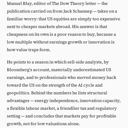
Manuel Blay, editor of The Dow Theory letter — the
publication carried on from Jack Schannep — takes on a
familiar worry: that US equities are simply too expensive
next to cheaper markets abroad. His answer is that
cheapness on its own is a poor reason to buy, because a
low multiple without earnings growth or innovation is
how value traps form.
He points to a season in which sell-side analysts, by
Bloomberg's account, materially underestimated US
earnings, and to professionals who moved money back
toward the US on the strength of the AI cycle and
geopolitics. Behind the numbers he lists structural
advantages — energy independence, innovation capacity,
a flexible labour market, a friendlier tax and regulatory
setting — and concludes that markets pay for profitable
growth, not for low valuations alone.