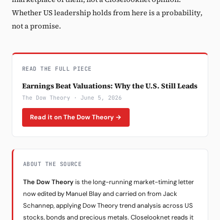
Whether US leadership holds from here is a probability,
not a promise.
READ THE FULL PIECE
Earnings Beat Valuations: Why the U.S. Still Leads
The Dow Theory · June 5, 2026
Read it on The Dow Theory →
ABOUT THE SOURCE
The Dow Theory
is the long-running market-timing letter
now edited by Manuel Blay and carried on from Jack
Schannep, applying Dow Theory trend analysis across US
stocks, bonds and precious metals. Closelooknet reads it