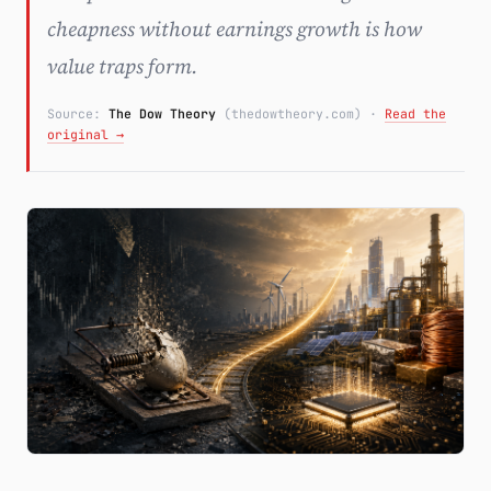
cheapness without earnings growth is how
Subscribe
value traps form.
Source:
The Dow Theory
(thedowtheory.com)
·
Read the
original →