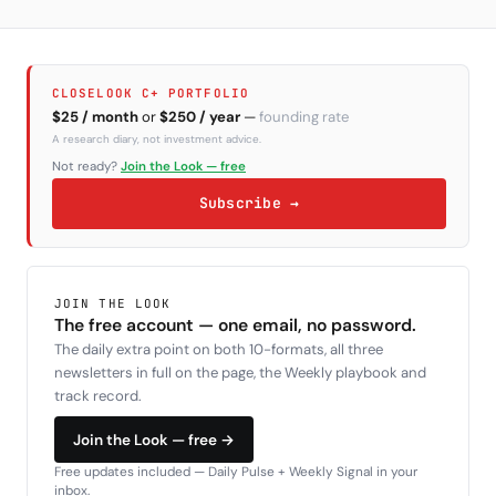
CLOSELOOK C+ PORTFOLIO
$25 / month
or
$250 / year
—
founding rate
A research diary, not investment advice.
Not ready?
Join the Look — free
Subscribe →
JOIN THE LOOK
The free account — one email, no password.
The daily extra point on both 10-formats, all three
newsletters in full on the page, the Weekly playbook and
track record.
Join the Look — free →
Free updates included — Daily Pulse + Weekly Signal in your
inbox.