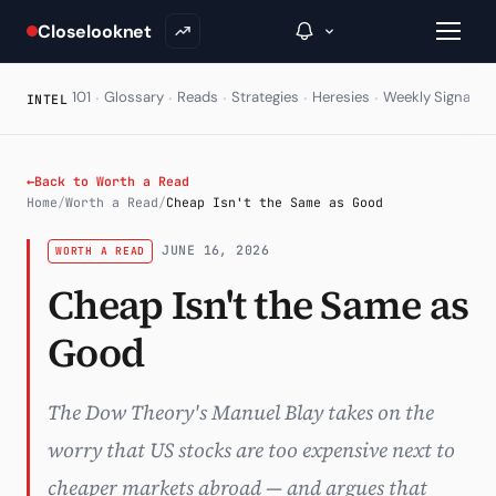
Closelooknet
·
·
·
·
·
·
101
Glossary
Reads
Strategies
Heresies
Weekly Signal
E
INTEL
→
←
Back to Worth a Read
Home
/
Worth a Read
/
Cheap Isn't the Same as Good
Inside C+
JUNE 16, 2026
WORTH A READ
A Closer Look
Cheap Isn't the Same as
The Vault
Good
Portfolio Books
Signals & Trade Log
The Dow Theory's Manuel Blay takes on the
worry that US stocks are too expensive next to
Weekly Signal
cheaper markets abroad — and argues that
The Indices