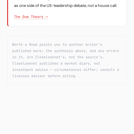
as one side of the US-leadership debate, not a house call.
The Dow Theory →
Worth a Read points you to another writer's
published work; the synthesis above, and any errors
in it, are Closelooknet's, not the source's.
Closelooknet publishes a market diary, not
investment advice — circumstances differ; consult a
licensed advisor before acting.