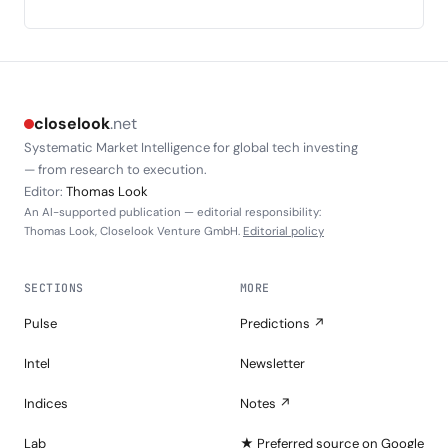
closelook
.net
Systematic Market Intelligence for global tech investing
— from research to execution.
Editor:
Thomas Look
An AI-supported publication — editorial responsibility:
Thomas Look, Closelook Venture GmbH.
Editorial policy
SECTIONS
MORE
Pulse
Predictions ↗
Intel
Newsletter
Indices
Notes ↗
Lab
★ Preferred source on Google