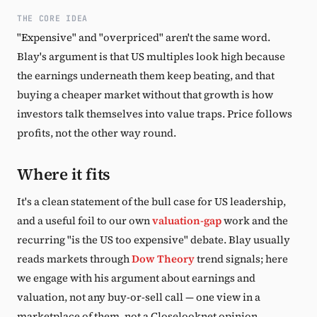
THE CORE IDEA
"Expensive" and "overpriced" aren't the same word.
Blay's argument is that US multiples look high because
the earnings underneath them keep beating, and that
buying a cheaper market without that growth is how
investors talk themselves into value traps. Price follows
profits, not the other way round.
Where it fits
It's a clean statement of the bull case for US leadership,
and a useful foil to our own
valuation-gap
work and the
recurring "is the US too expensive" debate. Blay usually
reads markets through
Dow Theory
trend signals; here
we engage with his argument about earnings and
valuation, not any buy-or-sell call — one view in a
marketplace of them, not a Closelooknet opinion.