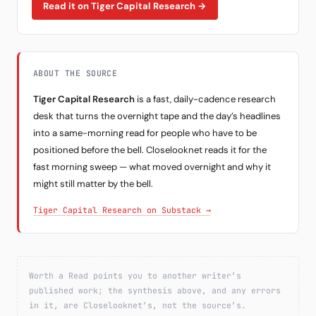
Read it on Tiger Capital Research →
ABOUT THE SOURCE
Tiger Capital Research
is a fast, daily-cadence research
desk that turns the overnight tape and the day’s headlines
into a same-morning read for people who have to be
positioned before the bell. Closelooknet reads it for the
fast morning sweep — what moved overnight and why it
might still matter by the bell.
Tiger Capital Research on Substack →
Worth a Read points you to another writer’s
published work; the synthesis above, and any errors
in it, are Closelooknet’s, not the source’s.