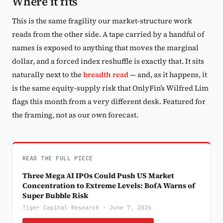
Where it fits
This is the same fragility our market-structure work
reads from the other side. A tape carried by a handful of
names is exposed to anything that moves the marginal
dollar, and a forced index reshuffle is exactly that. It sits
naturally next to the
breadth read
— and, as it happens, it
is the same equity-supply risk that OnlyFin’s Wilfred Lim
flags this month from a very different desk. Featured for
the framing, not as our own forecast.
READ THE FULL PIECE
Three Mega AI IPOs Could Push US Market
Concentration to Extreme Levels: BofA Warns of
Super Bubble Risk
Tiger Capital Research · June 7, 2026