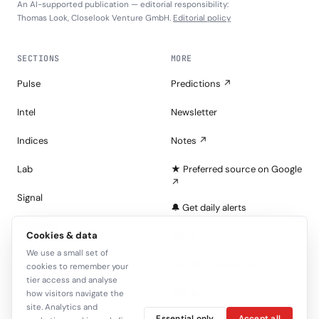
An AI-supported publication — editorial responsibility:
Thomas Look, Closelook Venture GmbH.
Editorial policy
SECTIONS
MORE
Pulse
Predictions ↗
Intel
Newsletter
Indices
Notes ↗
Lab
★ Preferred source on Google
↗
Signal
🔔 Get daily alerts
Portfolios
Cookies & data
About
We use a small set of
Tape
Join the Look — free
cookies to remember your
tier access and analyse
Sign in
how visitors navigate the
site. Analytics and
Essential only
Accept all