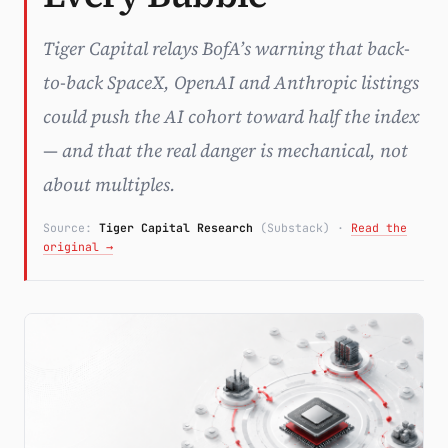
Subscribe
Tiger Capital relays BofA’s warning that back-
to-back SpaceX, OpenAI and Anthropic listings
could push the AI cohort toward half the index
— and that the real danger is mechanical, not
about multiples.
Source:
Tiger Capital Research
(Substack)
·
Read the
original →