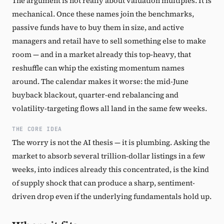
The argument is not really about valuation multiples. It is
mechanical. Once these names join the benchmarks,
passive funds have to buy them in size, and active
managers and retail have to sell something else to make
room — and in a market already this top-heavy, that
reshuffle can whip the existing momentum names
around. The calendar makes it worse: the mid-June
buyback blackout, quarter-end rebalancing and
volatility-targeting flows all land in the same few weeks.
THE CORE IDEA
The worry is not the AI thesis — it is plumbing. Asking the
market to absorb several trillion-dollar listings in a few
weeks, into indices already this concentrated, is the kind
of supply shock that can produce a sharp, sentiment-
driven drop even if the underlying fundamentals hold up.