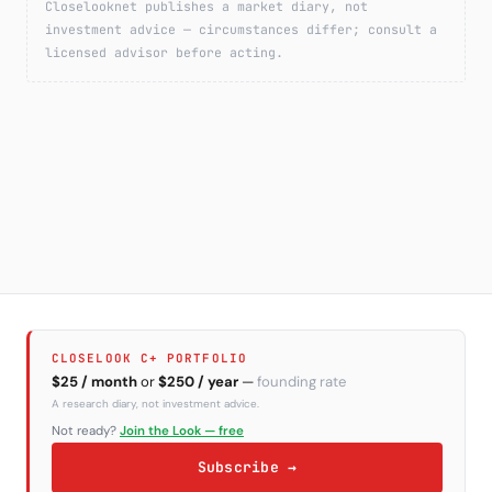
Closelooknet publishes a market diary, not
investment advice — circumstances differ; consult a
licensed advisor before acting.
CLOSELOOK C+ PORTFOLIO
$25 / month
or
$250 / year
—
founding rate
A research diary, not investment advice.
Not ready?
Join the Look — free
Subscribe →