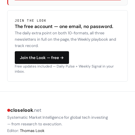
JOIN THE LOOK
The free account — one email, no password.
The daily extra point on both 10-formats, all three
newsletters in full on the page, the Weekly playbook and
track record.
Join the Look — free →
Free updates included — Daily Pulse + Weekly Signal in your
inbox.
closelook
.net
Systematic Market Intelligence for global tech investing
— from research to execution.
Editor:
Thomas Look