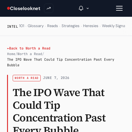
Closelooknet
·
·
·
·
·
·
101
Glossary
Reads
Strategies
Heresies
Weekly Signal
E
INTEL
→
←
Back to Worth a Read
Home
/
Worth a Read
/
Inside C+
The IPO Wave That Could Tip Concentration Past Every
Bubble
A Closer Look
JUNE 7, 2026
WORTH A READ
The Vault
The IPO Wave That
Portfolio Books
Could Tip
Signals & Trade Log
Concentration Past
Weekly Signal
Every Bubble
The Indices