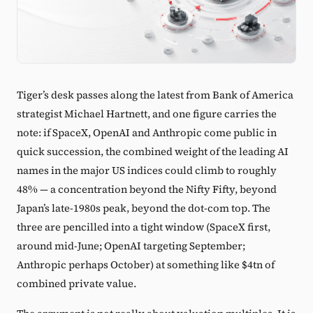
Tiger’s desk passes along the latest from Bank of America
strategist Michael Hartnett, and one figure carries the
note: if SpaceX, OpenAI and Anthropic come public in
quick succession, the combined weight of the leading AI
names in the major US indices could climb to roughly
48% — a concentration beyond the Nifty Fifty, beyond
Japan’s late-1980s peak, beyond the dot-com top. The
three are pencilled into a tight window (SpaceX first,
around mid-June; OpenAI targeting September;
Anthropic perhaps October) at something like $4tn of
combined private value.