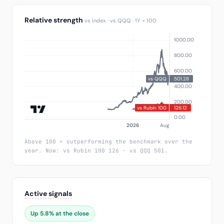
Relative strength
vs index · vs QQQ · 1Y = 100
Above 100 = outperforming the benchmark over the
year. Now: vs Rubin 100 126 · vs QQQ 501.
Active signals
Up 5.8% at the close