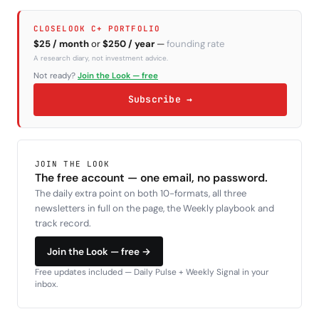
CLOSELOOK C+ PORTFOLIO
$25 / month
or
$250 / year
—
founding rate
A research diary, not investment advice.
Not ready?
Join the Look — free
Subscribe →
JOIN THE LOOK
The free account — one email, no password.
The daily extra point on both 10-formats, all three
newsletters in full on the page, the Weekly playbook and
track record.
Join the Look — free →
Free updates included — Daily Pulse + Weekly Signal in your
inbox.