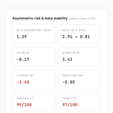
Asymmetric risk & beta stability
up/down beta vs SPY
BETA (AGGREGATE 126D)
BETA 21D → 252D
1.39
2.91 → 0.81
UP-BETA
DOWN-BETA
-0.17
3.43
ASYMMETRY
PARTICIPATION
-3.60
-0.05
INSTABILITY
FRAGILITY
99/100
97/100