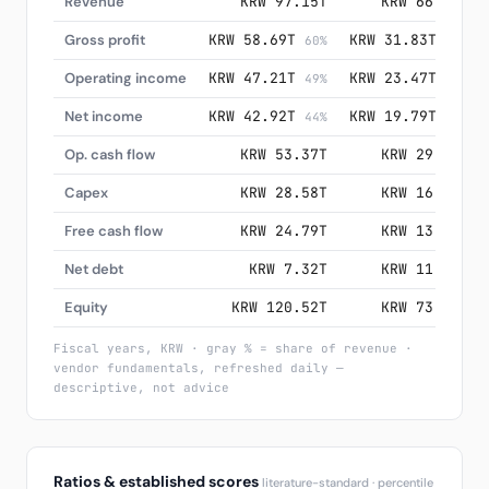
Revenue
KRW 97.15T
KRW 66.19T
Gross profit
KRW 58.69T
KRW 31.83T
60%
48%
Operating income
KRW 47.21T
KRW 23.47T
49%
35%
Net income
KRW 42.92T
KRW 19.79T
44%
30%
Op. cash flow
KRW 53.37T
KRW 29.80T
Capex
KRW 28.58T
KRW 16.66T
Free cash flow
KRW 24.79T
KRW 13.13T
Net debt
KRW 7.32T
KRW 11.48T
Equity
KRW 120.52T
KRW 73.90T
Fiscal years, KRW · gray % = share of revenue ·
vendor fundamentals, refreshed daily —
descriptive, not advice
Ratios & established scores
literature-standard · percentile