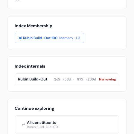
05.
Index Membership
📊 Rubin Build-Out 100
· Memory · L3
Index internals
Rubin Build-Out
26% >50d · 87% >200d
Narrowing
Continue exploring
All constituents
↩
Rubin Build-Out 100