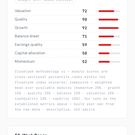
Valuation
72
Quality
90
Growth
92
Balance sheet
71
Earnings quality
59
Capital allocation
50
Momentum
52
Closelook methodology v1 — module scores are
cross-sectional percentile ranks within the
Closelook index universe; composite = weighted
mean over available modules (momentum 20% · growth
15% · quality 15% · balance 15% · valuation 15% ·
cashQuality 10% · capAlloc 10%). Our lens on the
established metrics above — build your own from
the raw data · descriptive, not advice