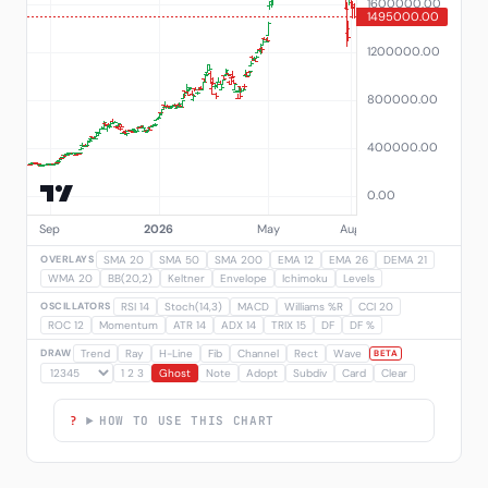
OVERLAYS
SMA 20
SMA 50
SMA 200
EMA 12
EMA 26
DEMA 21
WMA 20
BB(20,2)
Keltner
Envelope
Ichimoku
Levels
OSCILLATORS
RSI 14
Stoch(14,3)
MACD
Williams %R
CCI 20
ROC 12
Momentum
ATR 14
ADX 14
TRIX 15
DF
DF %
DRAW
Trend
Ray
H-Line
Fib
Channel
Rect
Wave
BETA
1 2 3
Ghost
Note
Adopt
Subdiv
Card
Clear
HOW TO USE THIS CHART