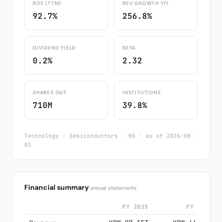
ROE (TTM)
REV GROWTH Y/Y
92.7%
256.8%
DIVIDEND YIELD
BETA
0.2%
2.32
SHARES OUT
INSTITUTIONS
710M
39.8%
Technology · Semiconductors · KO · as of 2026-08-
03
Financial summary
annual statements
FY 2025
FY 2024