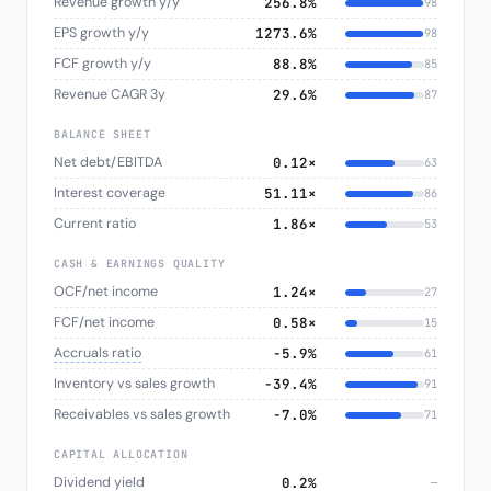
Revenue growth y/y
256.8%
98
EPS growth y/y
1273.6%
98
FCF growth y/y
88.8%
85
Revenue CAGR 3y
29.6%
87
BALANCE SHEET
Net debt/EBITDA
0.12×
63
Interest coverage
51.11×
86
Current ratio
1.86×
53
CASH & EARNINGS QUALITY
OCF/net income
1.24×
27
FCF/net income
0.58×
15
Accruals ratio
−5.9%
61
Inventory vs sales growth
−39.4%
91
Receivables vs sales growth
−7.0%
71
CAPITAL ALLOCATION
Dividend yield
0.2%
—