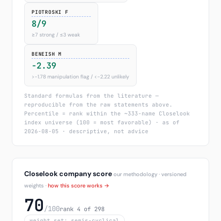
PIOTROSKI F
8/9
≥7 strong / ≤3 weak
BENEISH M
-2.39
>−1.78 manipulation flag / <−2.22 unlikely
Standard formulas from the literature —
reproducible from the raw statements above.
Percentile = rank within the ~333-name Closelook
index universe (100 = most favorable) · as of
2026-08-05 · descriptive, not advice
Closelook company score
our methodology · versioned
weights ·
how this score works →
70
/100
rank 4 of 298
weight set: semis-cyclical