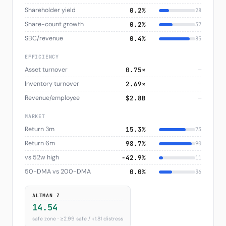
Shareholder yield
0.2%
28
Share-count growth
0.2%
37
SBC/revenue
0.4%
85
EFFICIENCY
Asset turnover
0.75×
—
Inventory turnover
2.69×
—
Revenue/employee
$2.8B
—
MARKET
Return 3m
15.3%
73
Return 6m
98.7%
90
vs 52w high
−42.9%
11
50-DMA vs 200-DMA
0.0%
36
ALTMAN Z
14.54
safe zone · ≥2.99 safe / <1.81 distress