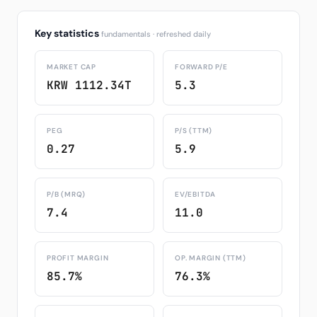
Key statistics
fundamentals · refreshed daily
MARKET CAP
FORWARD P/E
KRW 1112.34T
5.3
PEG
P/S (TTM)
0.27
5.9
P/B (MRQ)
EV/EBITDA
7.4
11.0
PROFIT MARGIN
OP. MARGIN (TTM)
85.7%
76.3%