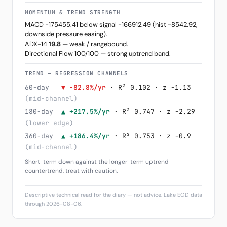
MOMENTUM & TREND STRENGTH
MACD -175455.41 below signal -166912.49 (hist -8542.92,
downside pressure easing).
ADX-14
19.8
— weak / rangebound.
Directional Flow 100/100 — strong uptrend band.
TREND — REGRESSION CHANNELS
60-day
▼ -82.8%/yr
· R² 0.102 · z -1.13
(mid-channel)
180-day
▲ +217.5%/yr
· R² 0.747 · z -2.29
(lower edge)
360-day
▲ +186.4%/yr
· R² 0.753 · z -0.9
(mid-channel)
Short-term down against the longer-term uptrend —
countertrend, treat with caution.
Descriptive technical read for the diary — not advice. Lake EOD data
through 2026-08-06.