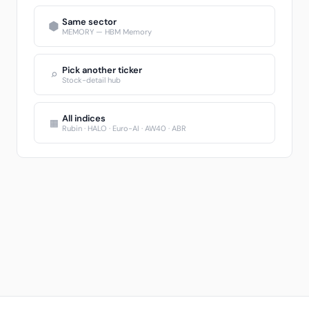
Same sector
⬢
MEMORY — HBM Memory
Pick another ticker
⌕
Stock-detail hub
All indices
▦
Rubin · HALO · Euro-AI · AW40 · ABR