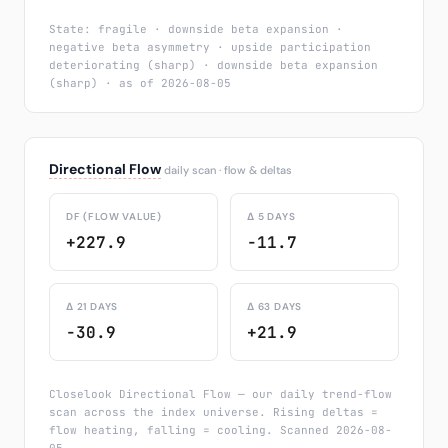
State: fragile · downside beta expansion ·
negative beta asymmetry · upside participation
deteriorating (sharp) · downside beta expansion
(sharp) · as of 2026-08-05
Directional Flow
daily scan · flow & deltas
DF (FLOW VALUE)
Δ 5 DAYS
+227.9
-11.7
Δ 21 DAYS
Δ 63 DAYS
-30.9
+21.9
Closelook Directional Flow — our daily trend-flow
scan across the index universe. Rising deltas =
flow heating, falling = cooling. Scanned 2026-08-