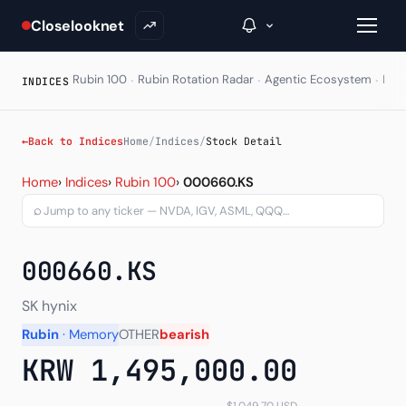
Closelooknet
·
·
·
Rubin 100
Rubin Rotation Radar
Agentic Ecosystem
HAL
INDICES
→
←
Back to Indices
Home
/
Indices
/
Stock Detail
Stock Detail - Per-ticker
Inside C+
Home
›
Indices
›
Rubin 100
›
000660.KS
⌕
A Closer Look
The Vault
000660.KS
Portfolio Books
SK hynix
Signals & Trade Log
Rubin
· Memory
OTHER
bearish
KRW 1,495,000.00
Weekly Signal
The Indices