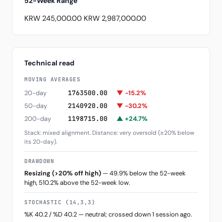
52-Week Range
KRW 245,000.00
KRW 2,987,000.00
Technical read
MOVING AVERAGES
20-day
1763500.00
▼ -15.2%
50-day
2140920.00
▼ -30.2%
200-day
1198715.00
▲ +24.7%
Stack: mixed alignment. Distance: very oversold (≥20% below
its 20-day).
DRAWDOWN
Resizing (>20% off high)
— 49.9% below the 52-week
high, 510.2% above the 52-week low.
STOCHASTIC (14,3,3)
%K 40.2 / %D 40.2 — neutral; crossed down 1 session ago.