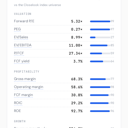
vs the Closelook index universe
VALUATION
Forward P/E
5.32×
99
PEG
0.27×
97
EV/Sales
8.99×
27
EV/EBITDA
11.00×
85
P/FCF
27.34×
59
FCF yield
3.7%
64
PROFITABILITY
Gross margin
68.3%
77
Operating margin
58.6%
98
FCF margin
30.8%
90
ROIC
29.2%
90
ROE
92.7%
96
GROWTH