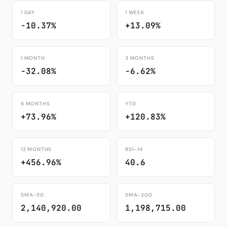
1 DAY
1 WEEK
-10.37%
+13.09%
1 MONTH
3 MONTHS
-32.08%
-6.62%
6 MONTHS
YTD
+73.96%
+120.83%
12 MONTHS
RSI-14
+456.96%
40.6
SMA-50
SMA-200
2,140,920.00
1,198,715.00