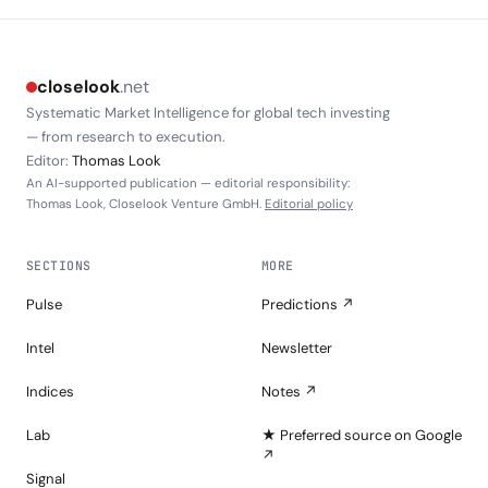
closelook
.net
Systematic Market Intelligence for global tech investing
— from research to execution.
Editor:
Thomas Look
An AI-supported publication — editorial responsibility:
Thomas Look, Closelook Venture GmbH.
Editorial policy
SECTIONS
MORE
Pulse
Predictions ↗
Intel
Newsletter
Indices
Notes ↗
Lab
★ Preferred source on Google
↗
Signal